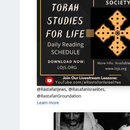
@RastafariJews, @RasafariIsraelites,
@RastafariGroundation.
Learn more