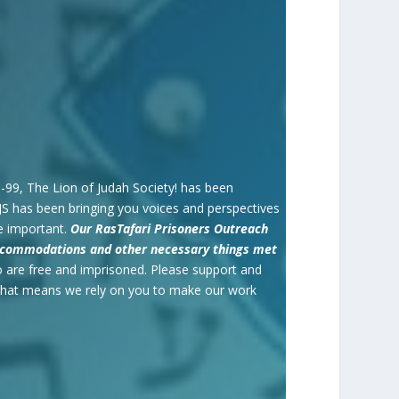
98-99, The Lion of Judah Society! has been
JS has been bringing you voices and perspectives
e important.
O
ur RasTafari Prisoners Outreach
 Accommodations and other necessary things met
 are free and imprisoned. Please support and
 That means we rely on you to make our work