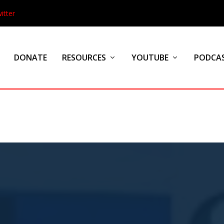
itter
DONATE
RESOURCES
YOUTUBE
PODCA