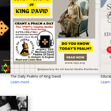
Educat
The Daily Psalms of King David.
Learn
Learn more