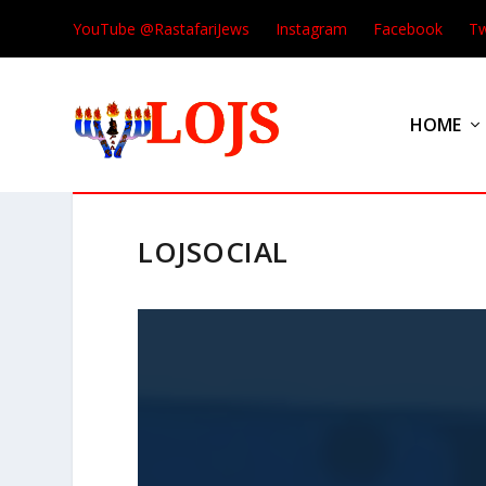
YouTube @RastafariJews
Instagram
Facebook
Tw
HOME
LOJSOCIAL