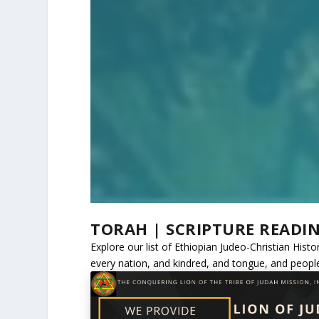
TORAH | SCRIPTURE READI
Explore our list of Ethiopian Judeo-Christian His
every nation, and kindred, and tongue, and peopl