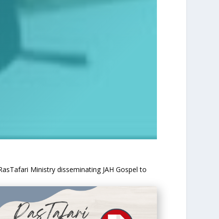
 RasTafari Ministry disseminating JAH Gospel to