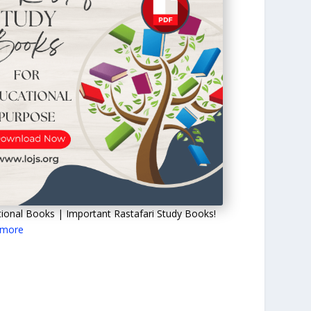
ional Books | Important Rastafari Study Books!
 more