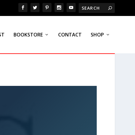
ST
BOOKSTORE
CONTACT
SHOP