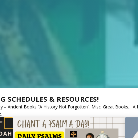
NG SCHEDULES & RESOURCES!
tory – Ancient Books “A History Not Forgotten”. Misc. Great Books… A
e.