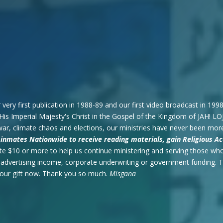
 very first publication in 1988-89 and our first video broadcast in 19
His Imperial Majesty's Christ in the Gospel of the Kingdom of JAH! LO
war, climate chaos and elections, our ministries have never been mor
or inmates Nationwide to receive reading materials, gain Religious
e $10 or more to help us continue ministering and serving those who
t advertising income, corporate underwriting or government funding.
your gift now. Thank you so much.
Misgana