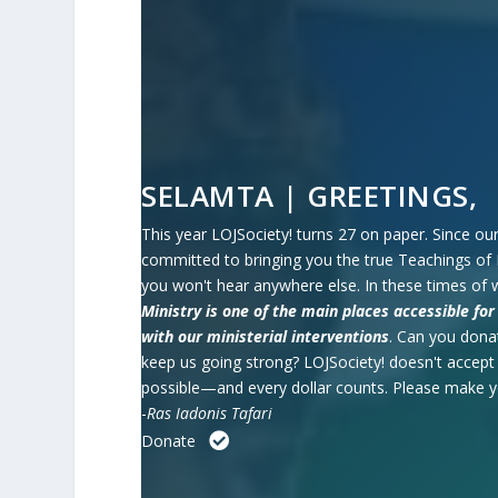
SELAMTA | GREETINGS,
This year LOJSociety! turns 27 on paper. Since our
committed to bringing you the true Teachings of 
you won't hear anywhere else. In these times of 
Ministry is one of the main places accessible f
with our ministerial interventions
.
Can you donat
keep us going strong?
LOJSociety! doesn't accep
possible—and every dollar counts. Please make 
-
Ras Iadonis Tafari
Donate