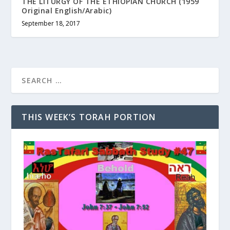
THE LITURGY OF THE ETHIOPIAN CHURCH (1959
Original English/Arabic)
September 18, 2017
THIS WEEK’S TORAH PORTION