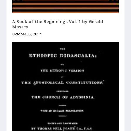
A Book of the Beginnings Vol. 1 by Gerald
Massey
October 22, 2017