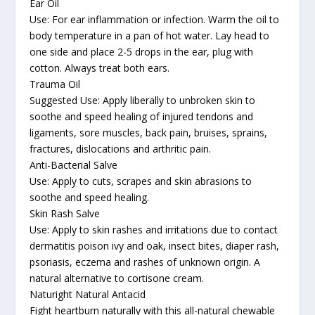
Ear Oil
Use: For ear inflammation or infection. Warm the oil to
body temperature in a pan of hot water. Lay head to
one side and place 2-5 drops in the ear, plug with
cotton. Always treat both ears.
Trauma Oil
Suggested Use: Apply liberally to unbroken skin to
soothe and speed healing of injured tendons and
ligaments, sore muscles, back pain, bruises, sprains,
fractures, dislocations and arthritic pain.
Anti-Bacterial Salve
Use: Apply to cuts, scrapes and skin abrasions to
soothe and speed healing.
Skin Rash Salve
Use: Apply to skin rashes and irritations due to contact
dermatitis poison ivy and oak, insect bites, diaper rash,
psoriasis, eczema and rashes of unknown origin. A
natural alternative to cortisone cream.
Naturight Natural Antacid
Fight heartburn naturally with this all-natural chewable