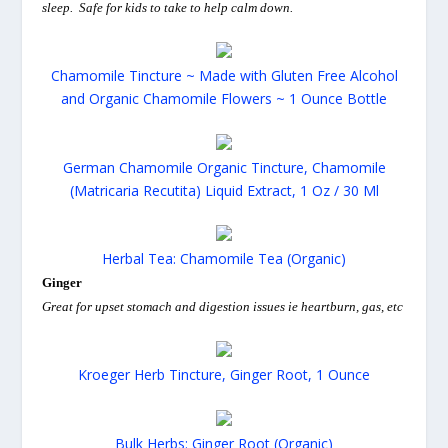
sleep. Safe for kids to take to help calm down.
Chamomile Tincture ~ Made with Gluten Free Alcohol
and Organic Chamomile Flowers ~ 1 Ounce Bottle
German Chamomile Organic Tincture, Chamomile
(Matricaria Recutita) Liquid Extract, 1 Oz / 30 Ml
Herbal Tea: Chamomile Tea (Organic)
Ginger
Great for upset stomach and digestion issues ie heartburn, gas, etc
Kroeger Herb Tincture, Ginger Root, 1 Ounce
Bulk Herbs: Ginger Root (Organic)