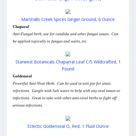
Marshalls Creek Spices Ginger Ground, 6 Ounce
Chaparal
Anti-Fungal herb, use for candida and other fungal issues. Can
be applied topically to fungas and warts, etc.
Starwest Botanicals Chaparral Leaf C/S Wildcrafted, 1
Pound
Goldenseal
Powerful Anti-Viral Herb. Can be used in neti pot for sinus
infections. Gargle with Salt water to help with any oral issues or
infections. Great to take with other anti-viral herbs to fight off
serious infections.
Eclectic Goldenseal O, Red, 1 Fluid Ounce