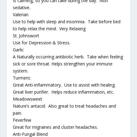
Is calming, so you can take during the day. Non
sedative.
Valerian
Use to help with sleep and insomnia. Take before bed
to help relax the mind. Very Relaxing
St. Johnswort
Use for Depression & Stress.
Garlic
A Naturally occurring antibiotic herb. Take when feeling
sick or sore throat. Helps strengthen your immune
system.
Turmeric
Great Anti-inflammatory. Use to assist with healing.
Great liver purifier. Helps reduce inflammation, etc.
Meadowsweet
Nature’s antacid. Also great to treat headaches and
pain.
Feverfew
Great for migraines and cluster headaches.
Anti-Fungal Blend