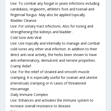
Use: To combat any fungal or yeast infections including
candidiasis, ringworm, athlete’s foot and toenail and
fingernail fungus. May also be applied topically.
Bladder Cleanse
Use: For urinary tract infections. Also for toning and
strengthening the kidneys and bladder .
Cold Sore-Anti-Viral
Use: Use topically and internally to manage and combat
cold-sores any other viral infection. In addition to their
direct anti-viral activity, the herbs been shown to have
anti-inflammatory, demulcent and nervine properties.
Cramp Relief
Use: For the relief of striated and smooth muscle
cramping. It is especially useful for ovarian and uterine
(menstrual) cramping or in cases of threatened
miscarriage.
Daily Immune Complex
Use: Enhances and activates the immune system to
increase overall resistance to disease.