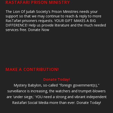
RASTAFARI PRISON MINISTRY
The Lion Of Judah Society's Prison Ministries needs your
support so that we may continue to reach & reply to more
RasTafari prisoners requests. YOUR GIFT MAKES A BIG
DIFFERENCE! Help us provide literature and the much needed
services free. Donate Now
MAKE A CONTRIBUTION!
Donate Today!
Mystery Babylon, so-called "foreign government(s),"
surveillance is increasing, the watchers and trumpet-blowers
are 'under siege,' YOU need a strong and vibrant independent
Rastafari Social Media more than ever. Donate Today!