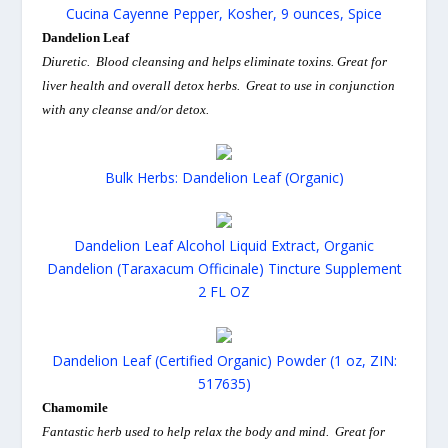
Cucina Cayenne Pepper, Kosher, 9 ounces, Spice
Dandelion Leaf
Diuretic. Blood cleansing and helps eliminate toxins. Great for
liver health and overall detox herbs. Great to use in conjunction
with any cleanse and/or detox.
Bulk Herbs: Dandelion Leaf (Organic)
Dandelion Leaf Alcohol Liquid Extract, Organic
Dandelion (Taraxacum Officinale) Tincture Supplement
2 FL OZ
Dandelion Leaf (Certified Organic) Powder (1 oz, ZIN:
517635)
Chamomile
Fantastic herb used to help relax the body and mind. Great for