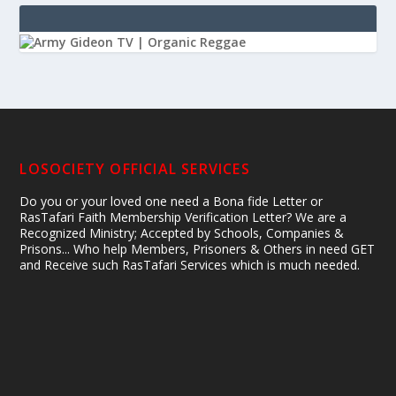
LOSOCIETY OFFICIAL SERVICES
Do you or your loved one need a Bona fide Letter or
RasTafari Faith Membership Verification Letter? We are a
Recognized Ministry; Accepted by Schools, Companies &
Prisons... Who help Members, Prisoners & Others in need GET
and Receive such RasTafari Services which is much needed.