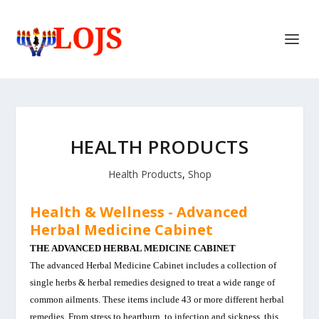
HEALTH PRODUCTS
Health Products
,
Shop
Health & Wellness -
Advanced
Herbal Medicine Cabinet
THE ADVANCED HERBAL MEDICINE CABINET
The advanced Herbal Medicine Cabinet includes a collection of
single herbs & herbal remedies designed to treat a wide range of
common ailments. These items include 43 or more different herbal
remedies. From stress to heartburn, to infection and sickness, this