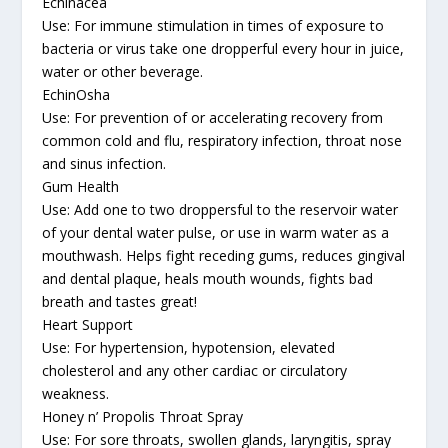
Echinacea
Use: For immune stimulation in times of exposure to
bacteria or virus take one dropperful every hour in juice,
water or other beverage.
EchinOsha
Use: For prevention of or accelerating recovery from
common cold and flu, respiratory infection, throat nose
and sinus infection.
Gum Health
Use: Add one to two droppersful to the reservoir water
of your dental water pulse, or use in warm water as a
mouthwash. Helps fight receding gums, reduces gingival
and dental plaque, heals mouth wounds, fights bad
breath and tastes great!
Heart Support
Use: For hypertension, hypotension, elevated
cholesterol and any other cardiac or circulatory
weakness.
Honey n’ Propolis Throat Spray
Use: For sore throats, swollen glands, laryngitis, spray