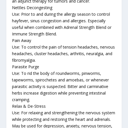
an adjunct therapy for tumors and cancer.
Nettles Decongesting
Use: Prior to and during the allergy season to control
hayfever, sinus congestion and allergies. Especially
useful when combined with Adrenal Strength Blend or
Immune Strength Blend.
Pain Away
Use: To control the pain of tension headaches, nervous
headaches, cluster headaches, arthritis, neuralgia, and
fibromyalgia.
Parasite Purge
Use: To rid the body of roundworms, pinworms,
tapeworms, spirochetes and amoebas, or whenever
parasitic activity is suspected. Bitter and carminative
herbs increase digestion while preventing intestinal
cramping.
Relax & De-Stress
Use: For relaxing and strengthening the nervous system
while protecting and restoring the heart and adrenals.
May be used for depression, anxiety, nervous tension,