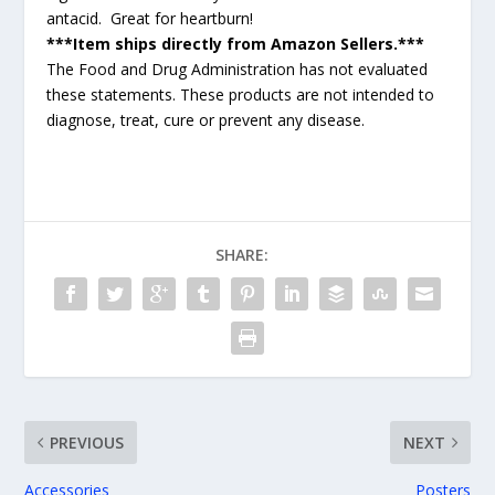
antacid. Great for heartburn!
***Item ships directly from Amazon Sellers.***
The Food and Drug Administration has not evaluated
these statements. These products are not intended to
diagnose, treat, cure or prevent any disease.
SHARE:
PREVIOUS
NEXT
Accessories
Posters