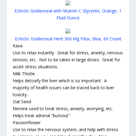
Eclectic Goldenseal with Vitamin C Glycerite, Orange, 1
Fluid Ounce
Eclectic Goldenseal Herb 300 Mg Fduv, Blue, 60 Count
Kava
Use to relax instantly. Great for stress, anxiety, nervous
tension, etc. Not to be taken in large doses. Great for
acute stress situations.
Milk Thistle
Helps detoxify the liver which is so important. A
majority of health issues can be traced back to liver
toxicity.
Oat Seed
Nervine used to treat stress, anxiety, worrying, etc.
Helps treat adrenal “burnout"
Passionflower
Use to relax the nervous system, and help with stress.