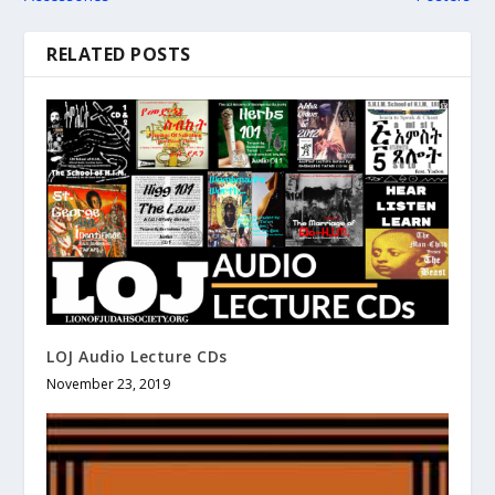
RELATED POSTS
LOJ Audio Lecture CDs
November 23, 2019