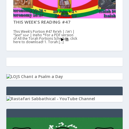
THIS WEEK’S READING #47
This Week’s Portion #47 Re’eh | ראה |
“See!” እነሆ | Ineho *For a PDF version
of All the Torah Portions Schedule, click
here to download! 1. Torah […]