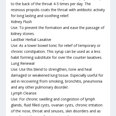
to the back of the throat 4-5 times per day. The
resinous propolis coats the throat with antibiotic activity
for long lasting and soothing relief.
Kidney Flush
Use: To prevent the formation and ease the passage of
kidney stones.
LaxElixir Herbal Laxative
Use: As a lower bowel tonic for relief of temporary or
chronic constipation. This syrup can be used as a less
habit forming substitute for over the counter laxatives.
Lung Renewal
Use: Use this blend to strengthen, tone and heal
damaged or weakened lung tissue. Especially useful for
aid in recovering from smoking, bronchitis, pneumonia
and any other pulmonary disorder.
Lymph Cleanse
Use: For chronic swelling and congestion of lymph
glands, fluid filled cysts, ovarian cysts, chronic irritation
of the nose, throat and sinuses, skin disorders and as