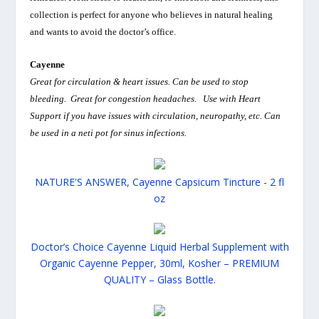
collection is perfect for anyone who believes in natural healing
and wants to avoid the doctor’s office.
Cayenne
Great for circulation & heart issues. Can be used to stop
bleeding. Great for congestion headaches. Use with Heart
Support if you have issues with circulation, neuropathy, etc. Can
be used in a neti pot for sinus infections.
NATURE'S ANSWER, Cayenne Capsicum Tincture - 2 fl
oz
Doctor’s Choice Cayenne Liquid Herbal Supplement with
Organic Cayenne Pepper, 30ml, Kosher – PREMIUM
QUALITY – Glass Bottle.