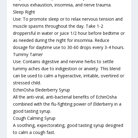
nervous exhaustion, insomnia, and nerve trauma.
Sleep Right
Use: To promote sleep or to relax nervous tension and
muscle spasms throughout the day. Take 1-2
droppersful in water or juice 1/2 hour before bedtime or
as needed during the night for insomnia. Reduce
dosage for daytime use to 30-60 drops every 3-4 hours.
Tummy Tamer
Use: Contains digestive and nervine herbs to settle
tummy aches due to indigestion or anxiety. This blend
can be used to calm a hyperactive, irritable, overtired or
stressed child.
EchinOsha Elederberry Syrup
All the anti-viral, anti-bacterial benefits of EchinOsha
combined with the flu-fighting power of Elderberry in a
good tasting syrup.
Cough Calming Syrup
A soothing, expectorating, good tasting syrup designed
to calm a cough fast.