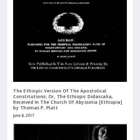
The Ethiopic Version Of The Apostolical
Constitutions; Or, The Ethiopic Didascalia,
Received In The Church Of Abyssinia [Ethiopia]
by Thomas P. Platt
June 8, 2017