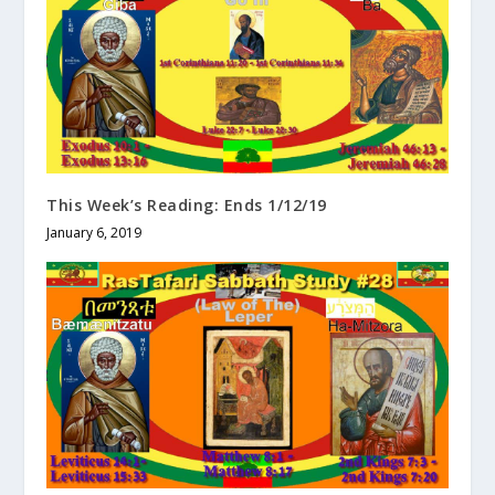
This Week’s Reading: Ends 1/12/19
January 6, 2019