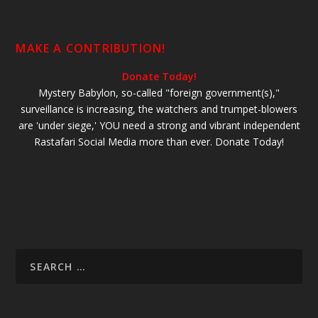
MAKE A CONTRIBUTION!
Donate Today!
Mystery Babylon, so-called "foreign government(s),"
surveillance is increasing, the watchers and trumpet-blowers
are 'under siege,' YOU need a strong and vibrant independent
Rastafari Social Media more than ever. Donate Today!