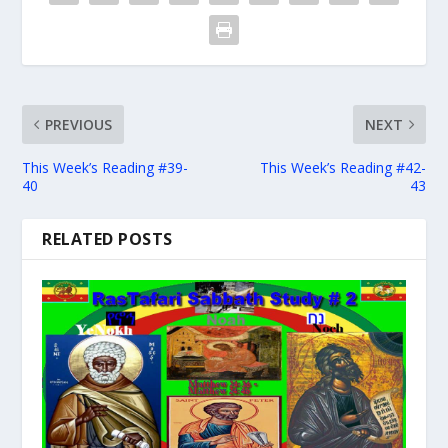
PREVIOUS
NEXT
This Week’s Reading #39-
This Week’s Reading #42-
40
43
RELATED POSTS