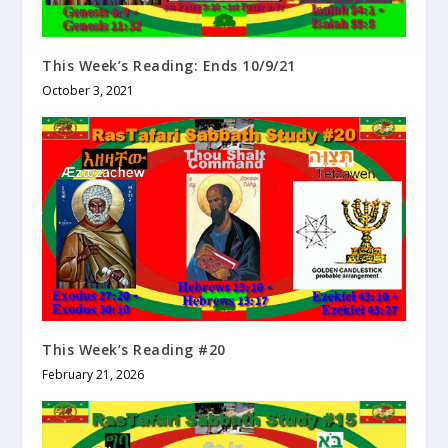
This Week’s Reading: Ends 10/9/21
October 3, 2021
This Week’s Reading #20
February 21, 2026