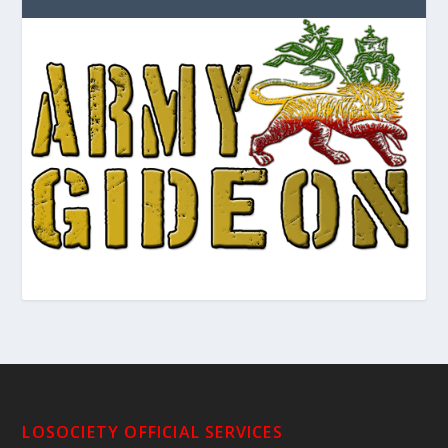
LOSOCIETY OFFICIAL SERVICES