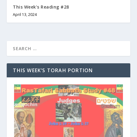
This Week’s Reading #28
April 13, 2024
THIS WEEK’S TORAH PORTION