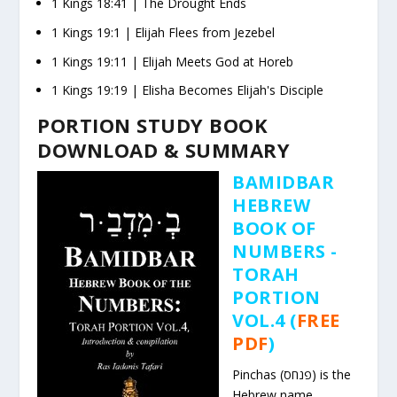
1 Kings
18:41
| The Drought Ends
1 Kings
19:1
| Elijah Flees from Jezebel
1 Kings
19:11
| Elijah Meets God at Horeb
1 Kings
19:19
| Elisha Becomes Elijah's Disciple
PORTION STUDY BOOK
DOWNLOAD & SUMMARY
BAMIDBAR
HEBREW
BOOK OF
NUMBERS -
TORAH
PORTION
VOL.4 (
FREE
PDF
)
Pinchas (פנחס) is the
Hebrew name