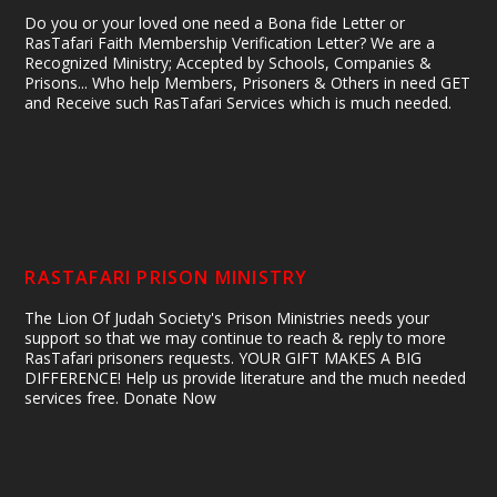
Do you or your loved one need a Bona fide Letter or
RasTafari Faith Membership Verification Letter? We are a
Recognized Ministry; Accepted by Schools, Companies &
Prisons... Who help Members, Prisoners & Others in need GET
and Receive such RasTafari Services which is much needed.
RASTAFARI PRISON MINISTRY
The Lion Of Judah Society's Prison Ministries needs your
support so that we may continue to reach & reply to more
RasTafari prisoners requests. YOUR GIFT MAKES A BIG
DIFFERENCE! Help us provide literature and the much needed
services free. Donate Now