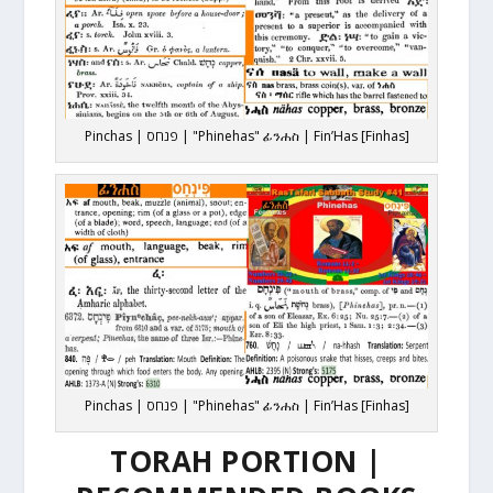
Pinchas | פנחס | "Phinehas" ፊንሐስ | Fin’Has [Finhas]
Pinchas | פנחס | "Phinehas" ፊንሐስ | Fin’Has [Finhas]
TORAH PORTION |