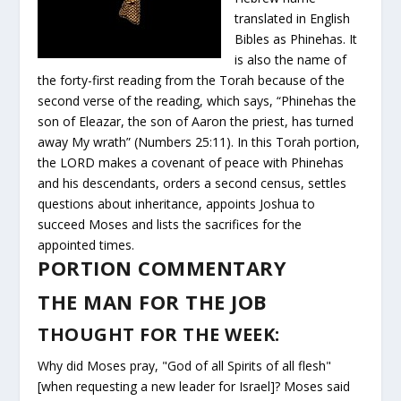
translated in English
Bibles as Phinehas. It
is also the name of
the forty-first reading from the Torah because of the
second verse of the reading, which says, “Phinehas the
son of Eleazar, the son of Aaron the priest, has turned
away My wrath” (Numbers 25:11). In this Torah portion,
the LORD makes a covenant of peace with Phinehas
and his descendants, orders a second census, settles
questions about inheritance, appoints Joshua to
succeed Moses and lists the sacrifices for the
appointed times.
PORTION COMMENTARY
THE MAN FOR THE JOB
THOUGHT FOR THE WEEK:
Why did Moses pray, "God of all Spirits of all flesh"
[when requesting a new leader for Israel]? Moses said