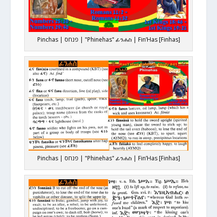
Pinchas | פנחס | "Phinehas" ፊንሐስ | Fin’Has [Finhas]
Pinchas | פנחס | "Phinehas" ፊንሐስ | Fin’Has [Finhas]