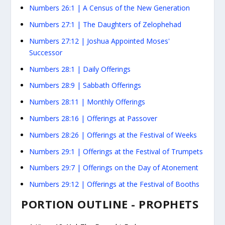
Numbers 26:1
| A Census of the New Generation
Numbers 27:1
| The Daughters of Zelophehad
Numbers 27:12
| Joshua Appointed Moses'
Successor
Numbers 28:1
| Daily Offerings
Numbers 28:9
| Sabbath Offerings
Numbers 28:11
| Monthly Offerings
Numbers 28:16
| Offerings at Passover
Numbers 28:26
| Offerings at the Festival of Weeks
Numbers 29:1
| Offerings at the Festival of Trumpets
Numbers 29:7
| Offerings on the Day of Atonement
Numbers 29:12
| Offerings at the Festival of Booths
PORTION OUTLINE - PROPHETS