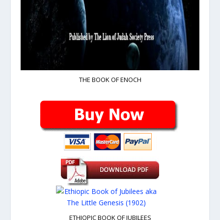
THE BOOK OF ENOCH
ETHIOPIC BOOK OF JUBILEES