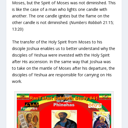
Moses, but the Spirit of Moses was not diminished. This
is like the case of a man who lights one candle with
another. The one candle ignites but the flame on the
other candle is not diminished. (
Numbers Rabbah
21:15;
13:20)
The transfer of the Holy Spirit from Moses to his
disciple Joshua enables us to better understand why the
disciples of Yeshua were invested with the Holy Spirit
after His ascension. In the same way that Joshua was
to take on the mantle of Moses after his departure, the
disciples of Yeshua are responsible for carrying on His
work.