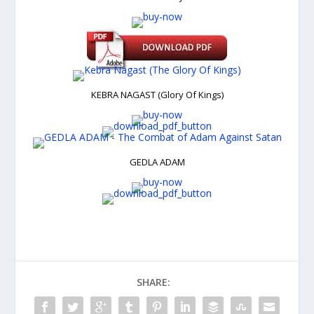
KEBRA NAGAST (Glory Of Kings)
GEDLA ADAM
SHARE: