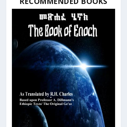
RECOMMENDED BOOKS