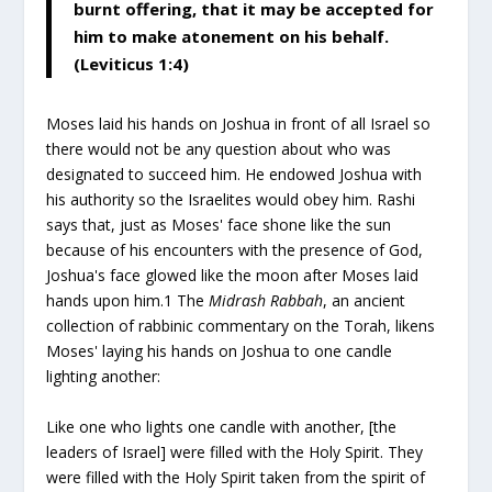
burnt offering, that it may be accepted for
him to make atonement on his behalf.
(Leviticus 1:4)
Moses laid his hands on Joshua in front of all Israel so
there would not be any question about who was
designated to succeed him. He endowed Joshua with
his authority so the Israelites would obey him. Rashi
says that, just as Moses' face shone like the sun
because of his encounters with the presence of God,
Joshua's face glowed like the moon after Moses laid
hands upon him.
1
The
Midrash Rabbah
, an ancient
collection of rabbinic commentary on the Torah, likens
Moses' laying his hands on Joshua to one candle
lighting another:
Like one who lights one candle with another, [the
leaders of Israel] were filled with the Holy Spirit. They
were filled with the Holy Spirit taken from the spirit of