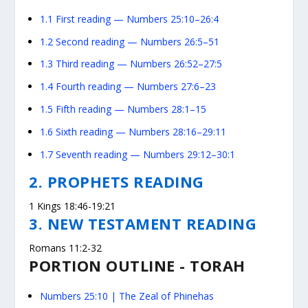
1.1
First reading — Numbers 25:10–26:4
1.2
Second reading — Numbers 26:5–51
1.3
Third reading — Numbers 26:52–27:5
1.4
Fourth reading — Numbers 27:6–23
1.5
Fifth reading — Numbers 28:1–15
1.6
Sixth reading — Numbers 28:16–29:11
1.7
Seventh reading — Numbers 29:12–30:1
2. PROPHETS READING
1 Kings 18:46-19:21
3. NEW TESTAMENT READING
Romans 11:2-32
PORTION OUTLINE - TORAH
Numbers 25:10
| The Zeal of Phinehas