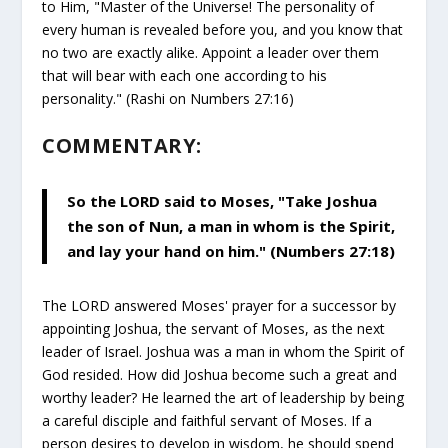
to Him, "Master of the Universe! The personality of
every human is revealed before you, and you know that
no two are exactly alike. Appoint a leader over them
that will bear with each one according to his
personality." (Rashi on Numbers 27:16)
COMMENTARY:
So the LORD said to Moses, "Take Joshua
the son of Nun, a man in whom is the Spirit,
and lay your hand on him." (Numbers 27:18)
The LORD answered Moses' prayer for a successor by
appointing Joshua, the servant of Moses, as the next
leader of Israel. Joshua was a man in whom the Spirit of
God resided. How did Joshua become such a great and
worthy leader? He learned the art of leadership by being
a careful disciple and faithful servant of Moses. If a
person desires to develop in wisdom, he should spend