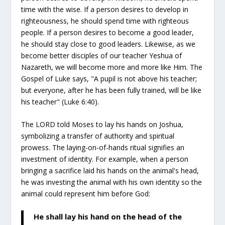
time with the wise. If a person desires to develop in
righteousness, he should spend time with righteous
people. If a person desires to become a good leader,
he should stay close to good leaders. Likewise, as we
become better disciples of our teacher Yeshua of
Nazareth, we will become more and more like Him. The
Gospel of Luke says, "A pupil is not above his teacher;
but everyone, after he has been fully trained, will be like
his teacher" (Luke 6:40).
The LORD told Moses to lay his hands on Joshua,
symbolizing a transfer of authority and spiritual
prowess. The laying-on-of-hands ritual signifies an
investment of identity. For example, when a person
bringing a sacrifice laid his hands on the animal's head,
he was investing the animal with his own identity so the
animal could represent him before God:
He shall lay his hand on the head of the