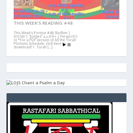
THIS WEEK’S READING #48
This Week’s Portion #48 Shoftim |
שופטים | “Judges” ፈራጆችን | Ferajoch'[-
n] *For a PDF version of All the Torah
Portions Schedule, click here to
download! 1. Torah […]