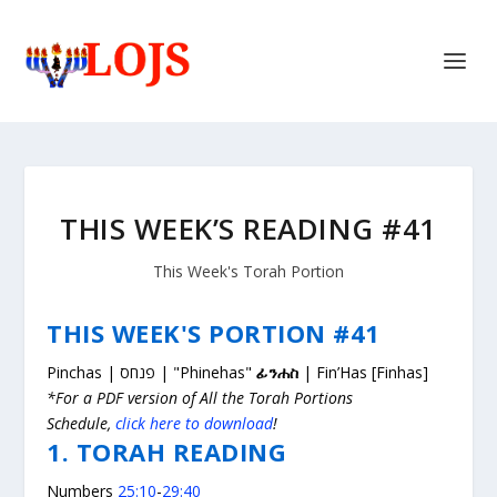
THIS WEEK’S READING #41
This Week's Torah Portion
THIS WEEK'S PORTION #41
Pinchas | פנחס | "Phinehas"
ፊንሐስ
| Fin’Has [Finhas]
*For a PDF version of All the Torah Portions
Schedule,
click here to download
!
1. TORAH READING
Numbers
25:10
-
29:40