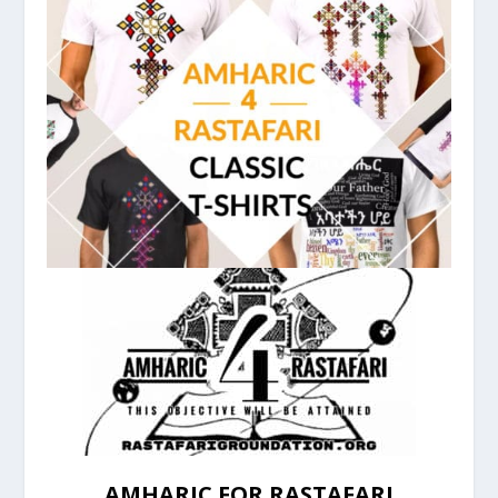
AMHARIC FOR RASTAFARI