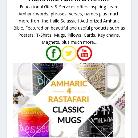
Educational Gifts & Services offers inspiring Learn
Amharic words, phrases, verses, names plus much
more from the Haile Selassie I Authorized Amharic
Bible. Featured on beautiful and useful products such as
Posters, T-Shirts, Mugs, Pillows, Cards, Key chains,
Magnets, plus much more...