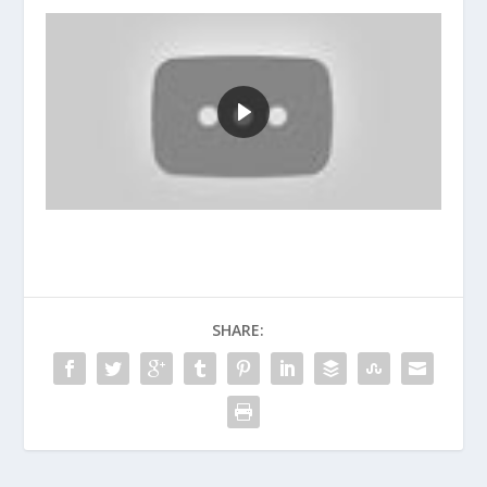
SHARE: