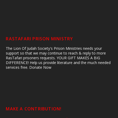
RASTAFARI PRISON MINISTRY
The Lion Of Judah Society's Prison Ministries needs your
support so that we may continue to reach & reply to more
RasTafari prisoners requests. YOUR GIFT MAKES A BIG
DIFFERENCE! Help us provide literature and the much needed
services free. Donate Now
MAKE A CONTRIBUTION!