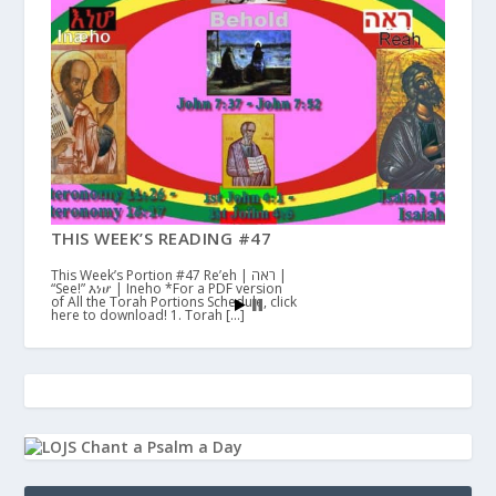
THIS WEEK’S READING #47
This Week’s Portion #47 Re’eh | ראה |
“See!” እነሆ | Ineho *For a PDF version
of All the Torah Portions Schedule, click
here to download! 1. Torah […]