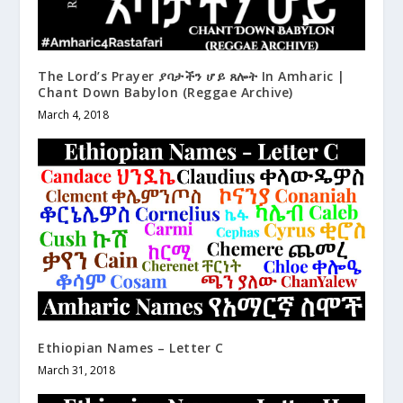
The Lord’s Prayer ያባታችን ሆይ ጸሎት In Amharic |
Chant Down Babylon (Reggae Archive)
March 4, 2018
Ethiopian Names – Letter C
March 31, 2018