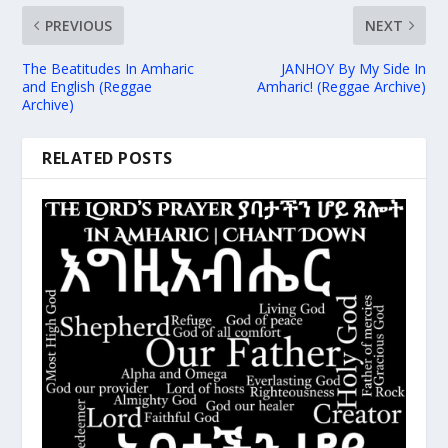
PREVIOUS
NEXT
The Beatitudes In Amharic
JANHOY By My Side In
and English (Reggae
Amharic! (Reggae Archive)
Archive)
RELATED POSTS