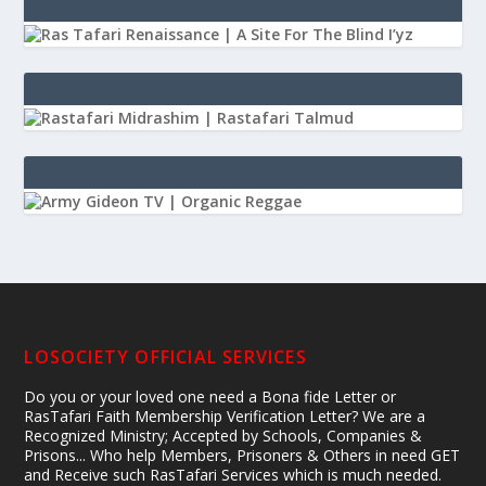
LOSOCIETY OFFICIAL SERVICES
Do you or your loved one need a Bona fide Letter or
RasTafari Faith Membership Verification Letter? We are a
Recognized Ministry; Accepted by Schools, Companies &
Prisons... Who help Members, Prisoners & Others in need GET
and Receive such RasTafari Services which is much needed.