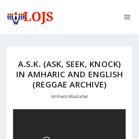
A.S.K. (ASK, SEEK, KNOCK)
IN AMHARIC AND ENGLISH
(REGGAE ARCHIVE)
Amharic4Rastafari