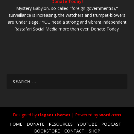
Donate Today!
Mystery Babylon, so-called "foreign government(s),"
surveillance is increasing, the watchers and trumpet-blowers
are 'under siege,' YOU need a strong and vibrant independent
Rastafari Social Media more than ever. Donate Today!
Designed by
| Powered by
Elegant Themes
WordPress
HOME
DONATE
RESOURCES
YOUTUBE
PODCAST
BOOKSTORE
CONTACT
SHOP