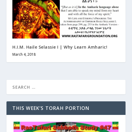
H.I.M. Haile Selassie I | Why Learn Amharic!
March 4, 2018
THIS WEEK’S TORAH PORTION