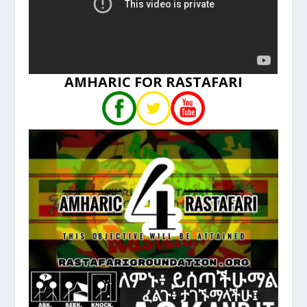
AMHARIC FOR RASTAFARI