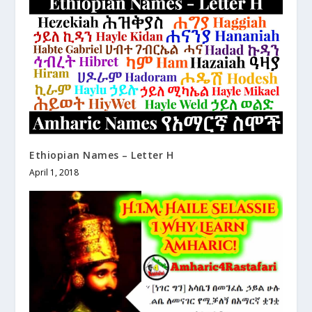
Ethiopian Names – Letter H
April 1, 2018