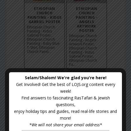
ETHIOPIAN
ETHIOPIAN
CHURCH
CHURCH
PAINTING - KIDUS
PAINTING -
GABRIEL POSTER
ANGELS
ARTWORK
Ethiopian Church
POSTER
Painting - Kidus
Gabriel Poster,
Ethiopian Church
Ethiopian Church
Painting - Angels
Painting - Baby Blue
Artwork Poster,
T-Shirt, Ethiopian
Ethiopian Church
Church Painti...
Painting - Kidus
Gabriel Poster,
Ethiopian Church
Pa...
Selam/Shalom! We're glad you're here!
Get Involved! Get the best of LOJS.org content every
week!
Find answers to fascinating RasTafari & Jewish
questions,
enjoy holiday tips and guides, read real-life stories and
ETHIOPIAN
ETHIOPIAN
more!
CHURCH
CHURCH
*We will not share your email address*
PAINTING -
PAINTING -
ANGELS TOTE
BLACK MARYAM