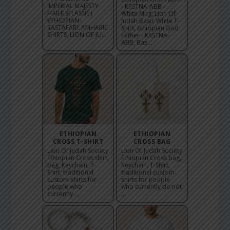
IMPERIAL MAJESTY
- KRSTNA-ABB -
HAILE SELASSIE I
White Mug, Lion Of
ETHIOPIAN-
Judah Basic White T-
RASTAFARI: AMHARIC
Shirt, Ethiopian God
SHIRTS, LION OF JU...
Father - KRSTNA-
ABB, Bas...
ETHIOPIAN
ETHIOPIAN
CROSS T-SHIRT
CROSS BAG
Lion Of Judah Society
Lion Of Judah Society
Ethiopian Cross shirt,
Ethiopian Cross bag,
bag, Keychain, T-
Keychain, T-Shirt,
Shirt, traditional
traditional custom
custom shirts for
shirts for people
people who
who currently do not
currently ...
...