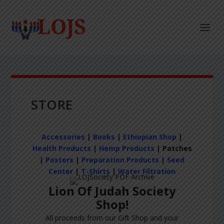
STORE
Accessories
|
Books
|
Ethiopian Shop
|
Health Products
|
Hemp Products
| Patches
|
Posters
|
Preparation Products
|
Seed
Center
|
T-Shirts
|
Water Filtration
Lion Of Judah Society
Shop!
All proceeds from our Gift Shop and your