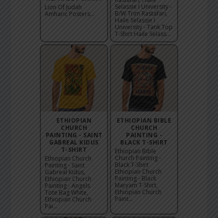
Selassie I University -
Lion Of Judah
B/W Trim Rastafari,
Amharic Posters...
Haile Selassie I
University - Tank Top
T-Shirt Haile Selass...
ETHIOPIAN
ETHIOPIAN BIBLE
CHURCH
CHURCH
PAINTING - SAINT
PAINTING -
GABREAL KIDUS
BLACK T-SHIRT
T-SHIRT
Ethiopian Bible
Church Painting -
Ethiopian Church
Black T-Shirt
Painting - Saint
Ethiopian Church
Gabreal Kidus,
Painting - Black
Ethiopian Church
Maryam T-Shirt,
Painting - Angels
Ethiopian Church
Tote Bag White,
Paint...
Ethiopian Church
Pai...