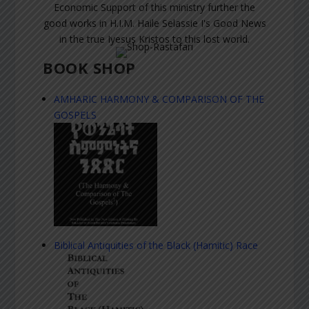
Economic Support of this ministry further the
good works in H.I.M. Haile Selassie I's Good News
in the true Iyesus Kristos to this lost world.
BOOK SHOP
AMHARIC HARMONY & COMPARISON OF THE
GOSPELS
Biblical Antiquities of the Black (Hamitic) Race