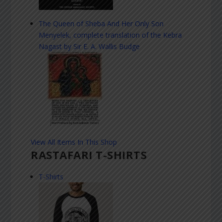
The Queen of Sheba And Her Only Son
Menyelek, complete translation of the Kebra
Nagast by Sir E. A. Wallis Budge
View All Items In This Shop
RASTAFARI T-SHIRTS
T-Shirts