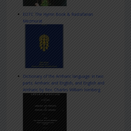
EOTC The Hymn Book & Rastafarian
Mezmurat
Dictionary of the Amharic language: in two
parts: Amharic and English, and English and
Amharic by Rev. Charles William Isenberg