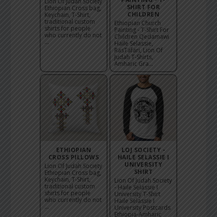
Lion Of Judah Society
SHIRT FOR
Ethiopian Cross bag,
CHILDREN
Keychain, T-Shirt,
traditional custom
Ethiopian Church
shirts for people
Painting - T-Shirt For
who currently do not
Children Qedamawi
...
Haile Selassie,
RasTafari, Lion Of
Judah T-Shirts,
Amharic Gra...
ETHIOPIAN
LOJ SOCIETY -
CROSS PILLOWS
HAILE SELASSIE I
UNIVERSITY
Lion Of Judah Society
SHIRT
Ethiopian Cross bag,
Keychain, T-Shirt,
Lion Of Judah Society
traditional custom
- Haile Selassie I
shirts for people
University T-Shirt
who currently do not
Haile Selassie I
...
University Postcards
Ethiopia-Amharic