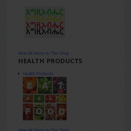
View All Items In This Shop
HEALTH PRODUCTS
Health Products
View All Items In This Shop