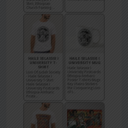
Shirt, Ethiopian
Church Painting ...
HAILE SELASSIE I
HAILE SELASSIE I
UNIVERSITY T-
UNIVERSITY MUG
SHIRT
Haile Selassie I
University Postcards
Lion Of Judah Society
Ethiopia-Amharic
- Haile Selassie I
Poster T-shirts Mugs
University T-Shirt
Key chains Stickers
Haile Selassie I
the Conquering Lion
University Postcards
of t...
Ethiopia-Amharic
Poste...