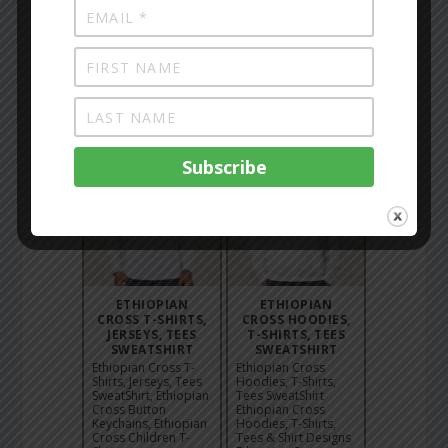
BAG WHITE
POSTER
Ethiopian Church
Ethiopian Church
Painting - Angels
Painting - Black
Tote Bag White,
Maryam Poster,
Ethiopian Church
Ethiopian Church
Painting - Angels
Painting - Kidus
Black T-Shirt, 24,
Gabriel Canvas,
Ethiopian Churc...
Ethiopian Church
Pain...
ETHIOPIAN
ETHIOPIAN
CROSS T-SHIRTS,
CROSS HOODIES,
JERSEYS, TEES
T-SHIRTS, TEES
SWEATSHIRT
SWEATSHIRT
Ethiopian Cross T-
Ethiopian Cross
Shirts, Jerseys, Tees
Hoodies, T-Shirts,
SweatShirt, Ethiopian
Tees SweatShirt
Cross Button
Ethiopian Cross
Keychains, Ethiopian
Hoodies, T-Shirts,
Cross Children T-
Tees & Shirt Designs