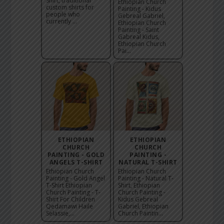
Shirt, traditional
Ethiopian Church
custom shirts for
Painting - Kidus
people who
Gebreal Gabriel,
currently ...
Ethiopian Church
Painting - Saint
Gabreal Kidus,
Ethiopian Church
Pai...
ETHIOPIAN
ETHIOPIAN
CHURCH
CHURCH
PAINTING - GOLD
PAINTING -
ANGELS T-SHIRT
NATURAL T-SHIRT
Ethiopian Church
Ethiopian Church
Painting - Gold Angel
Painting - Natural T-
T-Shirt Ethiopian
Shirt, Ethiopian
Church Painting - T-
Church Painting -
Shirt For Children
Kidus Gebreal
Qedamawi Haile
Gabriel, Ethiopian
Selassie,...
Church Paintin...