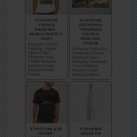
ETHIOPIAN
ETHIOPIAN
CHURCH
ORTHODOX
PAINTING -
TEWAHEDO
ANGELS WHITE T-
CHURCH
SHIRT
PAINTING
POSTER
Ethiopian Church
Painting - Angels
Ethiopian Orthodox
White T-Shirt,
Tewahedo Church
Ethiopian Fidel
Painting Poster,
Feedel Alphabet
Ethiopian Tewahedo
Amharic Poster,
Church Biblical
Ethiopian Fidel
Painting Poster,
Feedel...
Ethiopian Bible ...
ETHIOPIAN GOD
ETHIOPIAN
FATHER -
CROSS TIE