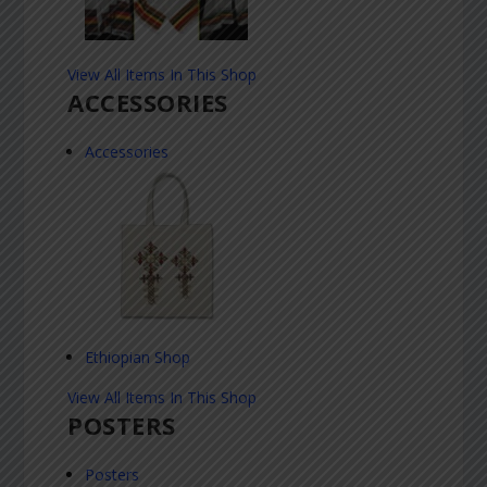
View All Items In This Shop
ACCESSORIES
Accessories
Ethiopian Shop
View All Items In This Shop
POSTERS
Posters