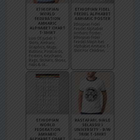
ETHIOPIAN
ETHIOPIAN FIDEL
WORLD
FEEDEL ALPHABET
FEDERATION
AMHARIC POSTER
AMHARIC
Ethiopian Fidel
ALPHABET CHART
Feedel Alphabet
T-SHIRT
Amharic Poster,
Ethiopian Fidel
Lion Of Judah T-
Feedel Aleph-bet
Shirts, Amharic
Alphabet Amharic T-
Graphics, Mugs,
Shirt For Children, ...
Buttons, Postcards,
Posters, Keychains,
Bags, Stickers, Shoes,
Hats & ot...
ETHIOPIAN
RASTAFARI, HAILE
WORLD
SELASSIE I
FEDERATION
UNIVERSITY - B/W
AMHARIC
TRIM T-SHIRT
ALPHABET CHART
Rastafari, Haile