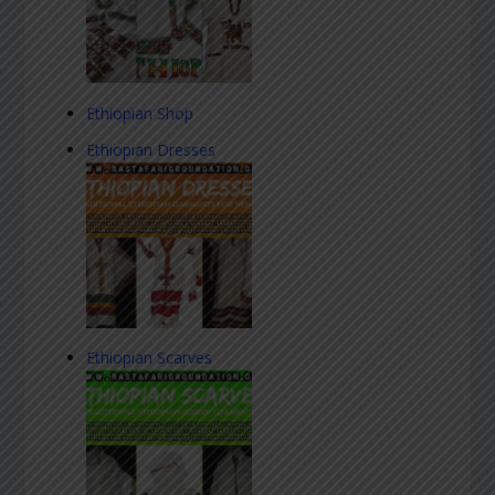
Ethiopian Shop
Ethiopian Dresses
Ethiopian Scarves