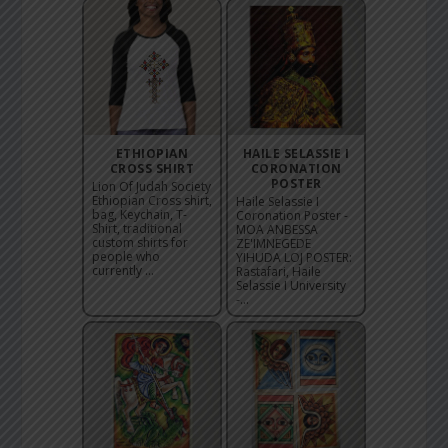
ETHIOPIAN
HAILE SELASSIE I
CROSS SHIRT
CORONATION
POSTER
Lion Of Judah Society
Ethiopian Cross shirt,
Haile Selassie I
bag, Keychain, T-
Coronation Poster -
Shirt, traditional
MOA ANBESSA
custom shirts for
ZE'IMNEGEDE
people who
YIHUDA LOJ POSTER:
currently ...
Rastafari, Haile
Selassie I University
-...