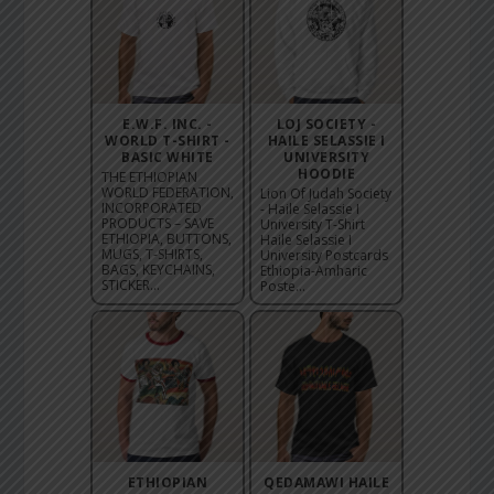
E.W.F. INC. -
LOJ SOCIETY -
WORLD T-SHIRT -
HAILE SELASSIE I
BASIC WHITE
UNIVERSITY
HOODIE
THE ETHIOPIAN
WORLD FEDERATION,
Lion Of Judah Society
INCORPORATED
- Haile Selassie I
PRODUCTS – SAVE
University T-Shirt
ETHIOPIA, BUTTONS,
Haile Selassie I
MUGS, T-SHIRTS,
University Postcards
BAGS, KEYCHAINS,
Ethiopia-Amharic
STICKER...
Poste...
ETHIOPIAN
QEDAMAWI HAILE