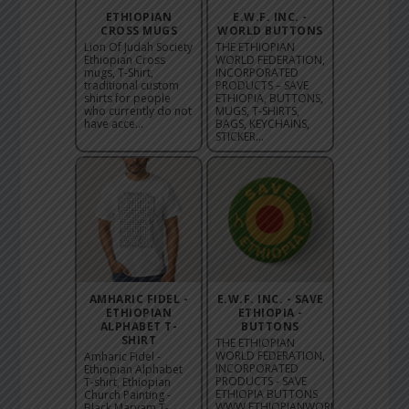
ETHIOPIAN
E.W.F. INC. -
CROSS MUGS
WORLD BUTTONS
Lion Of Judah Society
THE ETHIOPIAN
Ethiopian Cross
WORLD FEDERATION,
mugs, T-Shirt,
INCORPORATED
traditional custom
PRODUCTS – SAVE
shirts for people
ETHIOPIA, BUTTONS,
who currently do not
MUGS, T-SHIRTS,
have acce...
BAGS, KEYCHAINS,
STICKER...
AMHARIC FIDEL -
E.W.F. INC. - SAVE
ETHIOPIAN
ETHIOPIA -
ALPHABET T-
BUTTONS
SHIRT
THE ETHIOPIAN
WORLD FEDERATION,
Amharic Fidel -
INCORPORATED
Ethiopian Alphabet
PRODUCTS - SAVE
T-shirt, Ethiopian
ETHIOPIA BUTTONS
Church Painting -
WWW.ETHIOPIANWORLDFEDERATION.
Black Maryam T-