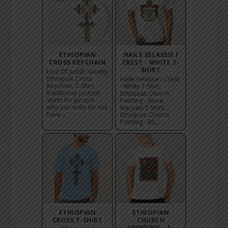
ETHIOPIAN
HAILE SELASSIE I
CROSS KEYCHAIN
CREST - WHITE T-
SHIRT
Lion Of Judah Society
Ethiopian Cross
Haile Selassie I Crest
Keychain, T-Shirt,
- White T-Shirt,
traditional custom
Ethiopian Church
shirts for people
Painting - Black
who currently do not
Maryam T-Shirt,
have ...
Ethiopian Church
Painting - Bl...
ETHIOPIAN
ETHIOPIAN
CROSS T-SHIRT
CHURCH
PAINTING - T-