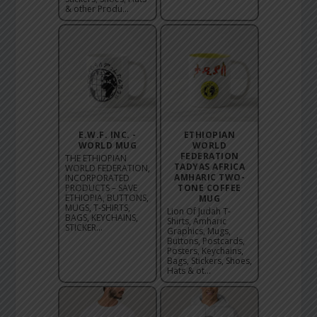
& other Produ...
E.W.F. INC. -
ETHIOPIAN
WORLD MUG
WORLD
FEDERATION
THE ETHIOPIAN
TADYAS AFRICA
WORLD FEDERATION,
AMHARIC TWO-
INCORPORATED
PRODUCTS – SAVE
TONE COFFEE
ETHIOPIA, BUTTONS,
MUG
MUGS, T-SHIRTS,
Lion Of Judah T-
BAGS, KEYCHAINS,
Shirts, Amharic
STICKER...
Graphics, Mugs,
Buttons, Postcards,
Posters, Keychains,
Bags, Stickers, Shoes,
Hats & ot...