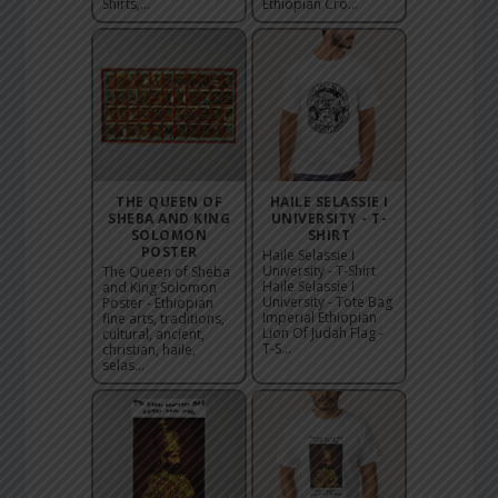
Shirts,...
Ethiopian Cro...
THE QUEEN OF
HAILE SELASSIE I
SHEBA AND KING
UNIVERSITY - T-
SOLOMON
SHIRT
POSTER
Haile Selassie I
University - T-Shirt
The Queen of Sheba
Haile Selassie I
and King Solomon
University - Tote Bag
Poster - Ethiopian
Imperial Ethiopian
fine arts, traditions,
Lion Of Judah Flag -
cultural, ancient,
T-S...
christian, haile,
selas...