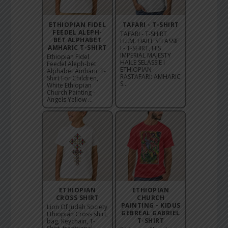
ETHIOPIAN FIDEL
TAFARI - T-SHIRT
FEEDEL ALEPH-
TAFARI - T-SHIRT
BET ALPHABET
H.I.M. HAILE SELASSIE
AMHARIC T-SHIRT
I - T-SHIRT, HIS
IMPERIAL MAJESTY
Ethiopian Fidel
HAILE SELASSIE I
Feedel Aleph-bet
ETHIOPIAN-
Alphabet Amharic T-
RASTAFARI: AMHARIC
Shirt For Children,
S...
White Ethiopian
Church Painting -
Angels Yellow ...
ETHIOPIAN
ETHIOPIAN
CROSS SHIRT
CHURCH
PAINTING - KIDUS
Lion Of Judah Society
GEBREAL GABRIEL
Ethiopian Cross shirt,
T-SHIRT
bag, Keychain, T-