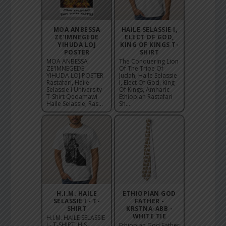
MOA ANBESSA
HAILE SELASSIE I,
ZE'IMNEGEDE
ELECT OF GOD,
YIHUDA LOJ
KING OF KINGS T-
POSTER
SHIRT
MOA ANBESSA
The Conquering Lion
ZE'IMNEGEDE
Of The Tribe Of
YIHUDA LOJ POSTER
Judah, Haile Selassie
Rastafari, Haile
I, Elect Of God, King
Selassie I University -
Of Kings, Amharic
T-Shirt Qedamawi
Ethiopian Rastafari
Haile Selassie, Ras...
Sh...
H.I.M. HAILE
ETHIOPIAN GOD
SELASSIE I - T-
FATHER -
SHIRT
KRSTNA-ABB -
WHITE TIE
H.I.M. HAILE SELASSIE
I - T-SHIRT, HIS
Ethiopian God Father