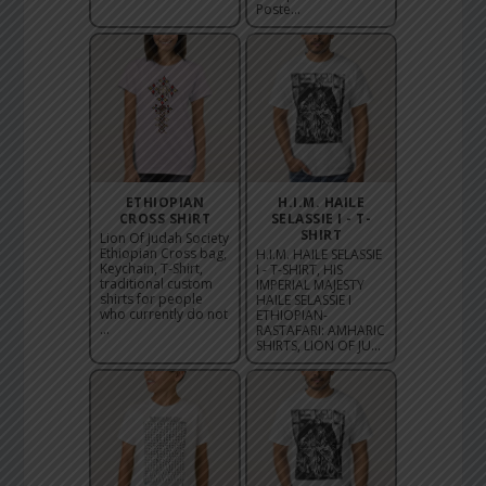
Poste...
ETHIOPIAN
H.I.M. HAILE
CROSS SHIRT
SELASSIE I - T-
SHIRT
Lion Of Judah Society
Ethiopian Cross bag,
H.I.M. HAILE SELASSIE
Keychain, T-Shirt,
I - T-SHIRT, HIS
traditional custom
IMPERIAL MAJESTY
shirts for people
HAILE SELASSIE I
who currently do not
ETHIOPIAN-
...
RASTAFARI: AMHARIC
SHIRTS, LION OF JU...