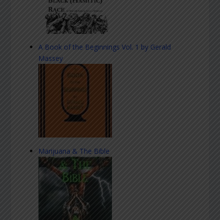
A Book of the Beginnings Vol. 1 by Gerald
Massey
Marijuana & The Bible