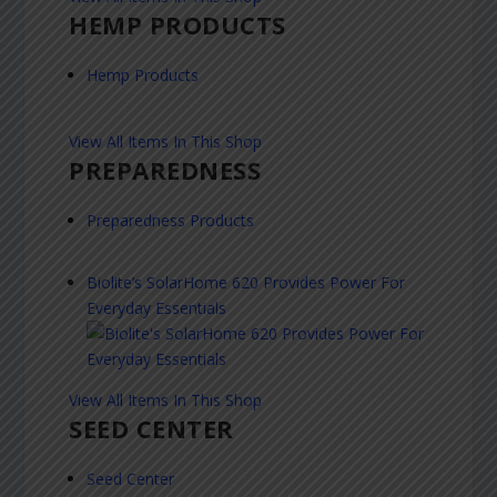
HEMP PRODUCTS
Hemp Products
View All Items In This Shop
PREPAREDNESS
Preparedness Products
Biolite’s SolarHome 620 Provides Power For
Everyday Essentials
View All Items In This Shop
SEED CENTER
Seed Center