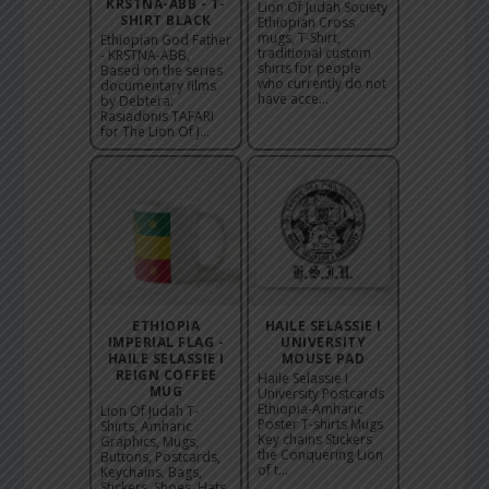
KRSTNA-ABB - T-
Lion Of Judah Society
SHIRT BLACK
Ethiopian Cross
mugs, T-Shirt,
Ethiopian God Father
traditional custom
- KRSTNA-ABB,
shirts for people
Based on the series
who currently do not
documentary films
have acce...
by Debtera:
Rasiadonis TAFARI
for The Lion Of J...
ETHIOPIA
HAILE SELASSIE I
IMPERIAL FLAG -
UNIVERSITY
HAILE SELASSIE I
MOUSE PAD
REIGN COFFEE
Haile Selassie I
MUG
University Postcards
Ethiopia-Amharic
Lion Of Judah T-
Poster T-shirts Mugs
Shirts, Amharic
Key chains Stickers
Graphics, Mugs,
the Conquering Lion
Buttons, Postcards,
of t...
Keychains, Bags,
Stickers, Shoes, Hats