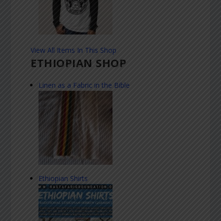
View All Items In This Shop
ETHIOPIAN SHOP
Linen as a Fabric in the Bible
Ethiopian Shirts