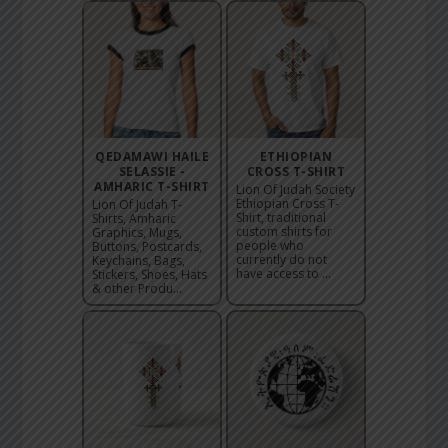
QEDAMAWI HAILE
ETHIOPIAN
SELASSIE -
CROSS T-SHIRT
AMHARIC T-SHIRT
Lion Of Judah Society
Ethiopian Cross T-
Lion Of Judah T-
Shirt, traditional
Shirts, Amharic
custom shirts for
Graphics, Mugs,
people who
Buttons, Postcards,
currently do not
Keychains, Bags,
have access to ...
Stickers, Shoes, Hats
& other Produ...