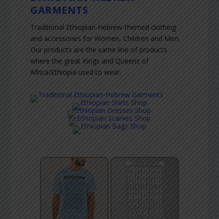
GARMENTS
Traditional Ethiopian-Hebrew-themed clothing
and accessories for Women, Children and Men.
Our products are the same line of products
where the great Kings and Queens of
Africa/Ethiopia used to wear.