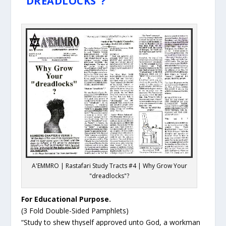
"DREADLOCKS"?
A'EMMRO | Rastafari Study Tracts #4 | Why Grow Your
"dreadlocks"?
For Educational Purpose.
(3 Fold Double-Sided Pamphlets)
“Study to shew thyself approved unto God, a workman