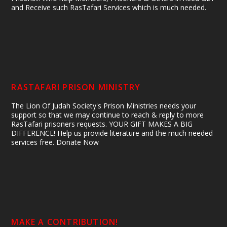
and Receive such RasTafari Services which is much needed.
RASTAFARI PRISON MINISTRY
The Lion Of Judah Society's Prison Ministries needs your
support so that we may continue to reach & reply to more
RasTafari prisoners requests. YOUR GIFT MAKES A BIG
DIFFERENCE! Help us provide literature and the much needed
services free. Donate Now
MAKE A CONTRIBUTION!