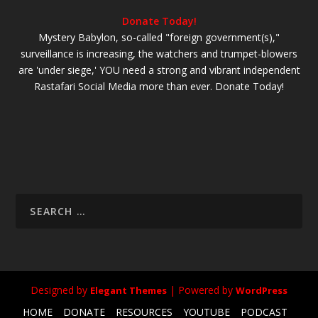
Donate Today!
Mystery Babylon, so-called "foreign government(s),"
surveillance is increasing, the watchers and trumpet-blowers
are 'under siege,' YOU need a strong and vibrant independent
Rastafari Social Media more than ever. Donate Today!
Designed by
| Powered by
Elegant Themes
WordPress
HOME
DONATE
RESOURCES
YOUTUBE
PODCAST