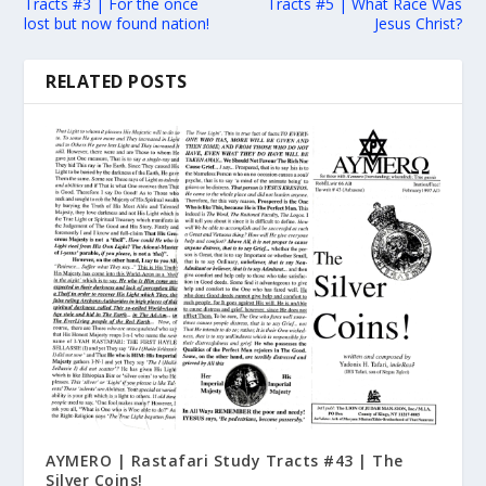
Tracts #3 | For the once
Tracts #5 | What Race Was
lost but now found nation!
Jesus Christ?
RELATED POSTS
AYMERO | Rastafari Study Tracts #43 | The
Silver Coins!