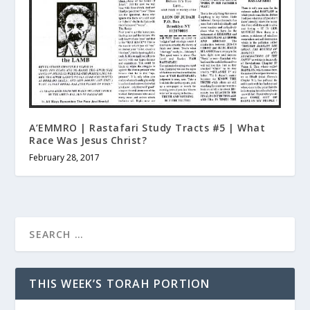
A’EMMRO | Rastafari Study Tracts #5 | What
Race Was Jesus Christ?
February 28, 2017
THIS WEEK’S TORAH PORTION