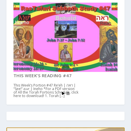
THIS WEEK’S READING #47
This Week’s Portion #47 Re’eh | ראה |
“See!” እነሆ | Ineho *For a PDF version
of All the Torah Portions Schedule, click
here to download! 1. Torah […]