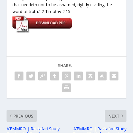
that needeth not to be ashamed, rightly dividing the
word of truth.” 2 Timothy 2:15
SHARE:
PREVIOUS
NEXT
A’EMMRO | Rastafari Study
A’EMMRO | Rastafari Study