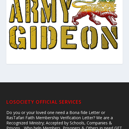
LOSOCIETY OFFICIAL SERVICES
Do you or your loved one need a Bona fide Letter or
RasTafari Faith Membership Verification Letter? We are a
Recognized Ministry; Accepted by Schools, Companies &
Prisons... Who help Members, Prisoners & Others in need GET