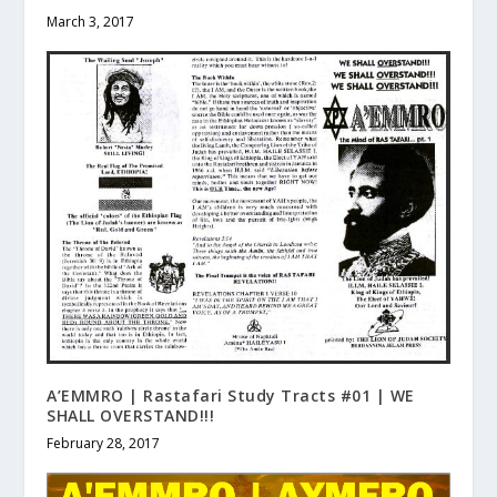
March 3, 2017
A’EMMRO | Rastafari Study Tracts #01 | WE
SHALL OVERSTAND!!!
February 28, 2017