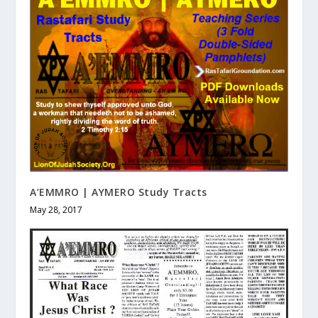
A’EMMRO | AYMERO Study Tracts
May 28, 2017