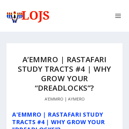
A’EMMRO | RASTAFARI
STUDY TRACTS #4 | WHY
GROW YOUR
“DREADLOCKS”?
A’EMMRO | AYMERO
A'EMMRO | RASTAFARI STUDY
TRACTS #4 | WHY GROW YOUR