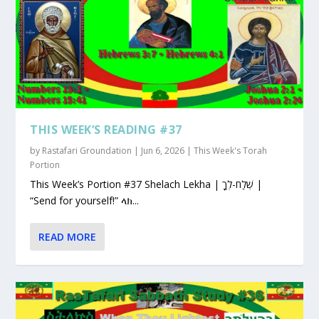
THIS WEEK’S READING #37
by
Rastafari Groundation
|
Jun 6, 2026
|
This Week's Torah
Portion
This Week’s Portion #37 Shelach Lekha | שְׁלַח-לְךָ |
“Send for yourself!” ላክ...
READ MORE