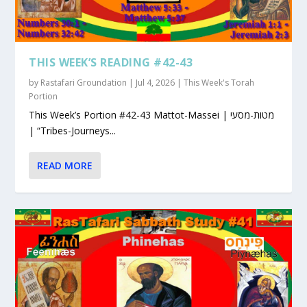
THIS WEEK’S READING #42-43
by
Rastafari Groundation
|
Jul 4, 2026
|
This Week's Torah
Portion
This Week’s Portion #42-43 Mattot-Massei | מטות-מסעי
| “Tribes-Journeys...
READ MORE