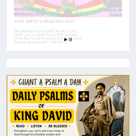
THIS WEEK’S READING #47
This Week’s Portion #47 Re’eh | ראה |
“See!” እነሆ | Ineho *For a PDF version
of All the Torah Portions Schedule, click
here to download! 1. Torah […]