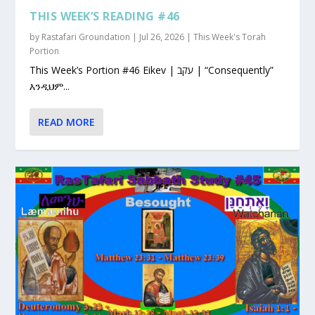
THIS WEEK’S READING #46
by
Rastafari Groundation
|
Jul 26, 2026
|
This Week's Torah
Portion
This Week’s Portion #46 Eikev | עקב | “Consequently”
እንዲህም...
READ MORE