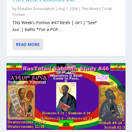
by
Rastafari Groundation
|
Aug 1, 2026
|
This Week's Torah
Portion
This Week’s Portion #47 Re’eh | ראה | “See!”
እነሆ | Ineho *For a PDF...
READ MORE