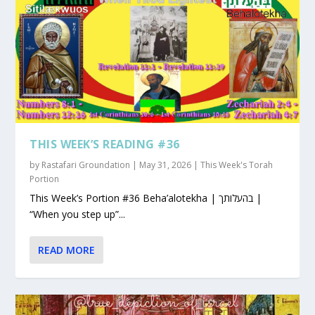
THIS WEEK’S READING #36
by
Rastafari Groundation
|
May 31, 2026
|
This Week's Torah
Portion
This Week’s Portion #36 Beha’alotekha | בהעלותך |
“When you step up”...
READ MORE