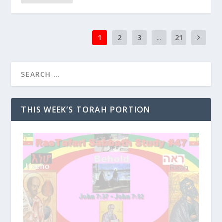
1
2
3
...
21
THIS WEEK’S TORAH PORTION