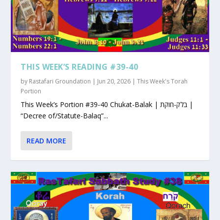
THIS WEEK’S READING #39-40
by
Rastafari Groundation
|
Jun 20, 2026
|
This Week's Torah
Portion
This Week’s Portion #39-40 Chukat-Balak | בלק-חוקת |
“Decree of/Statute-Balaq”...
READ MORE