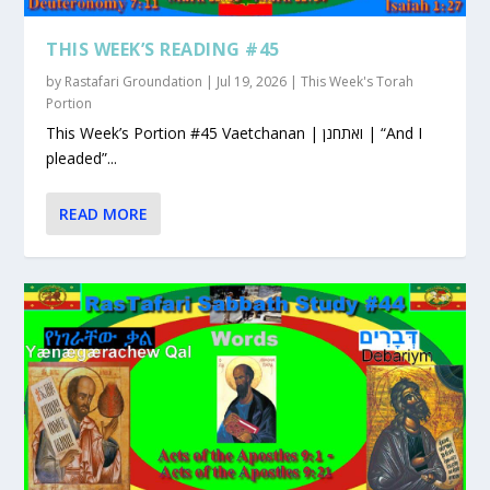
THIS WEEK’S READING #45
by
Rastafari Groundation
|
Jul 19, 2026
|
This Week's Torah
Portion
This Week’s Portion #45 Vaetchanan | ואתחנן | “And I
pleaded”...
READ MORE