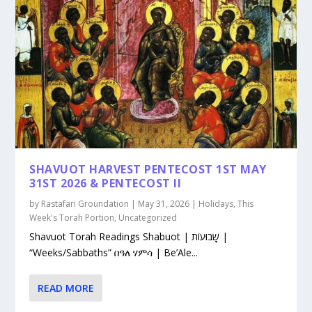
SHAVUOT HARVEST PENTECOST 1ST MAY
31ST 2026 & PENTECOST II
by
Rastafari Groundation
|
May 31, 2026
|
Holidays
,
This
Week's Torah Portion
,
Uncategorized
Shavuot Torah Readings Shabuot | שָׁבוּעוֹת |
“Weeks/Sabbaths” በዓለ ሃምሳ | Be’Ale...
READ MORE