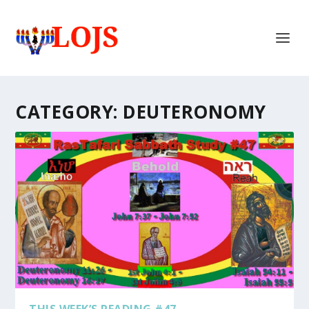
CATEGORY:
DEUTERONOMY
THIS WEEK’S READING #47