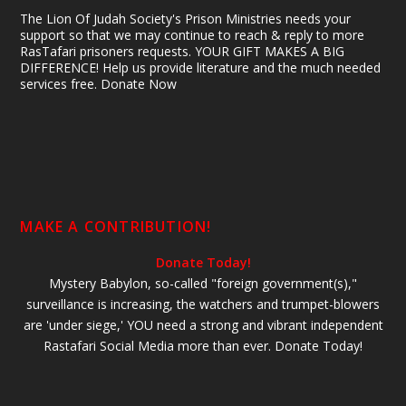
The Lion Of Judah Society's Prison Ministries needs your
support so that we may continue to reach & reply to more
RasTafari prisoners requests. YOUR GIFT MAKES A BIG
DIFFERENCE! Help us provide literature and the much needed
services free. Donate Now
MAKE A CONTRIBUTION!
Donate Today!
Mystery Babylon, so-called "foreign government(s),"
surveillance is increasing, the watchers and trumpet-blowers
are 'under siege,' YOU need a strong and vibrant independent
Rastafari Social Media more than ever. Donate Today!