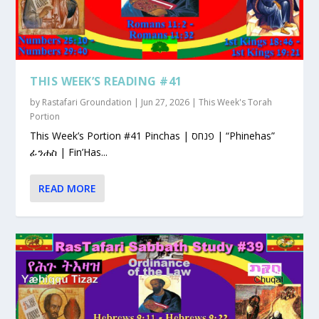
THIS WEEK’S READING #41
by
Rastafari Groundation
|
Jun 27, 2026
|
This Week's Torah
Portion
This Week’s Portion #41 Pinchas | פנחס | “Phinehas”
ፊንሐስ | Fin’Has...
READ MORE