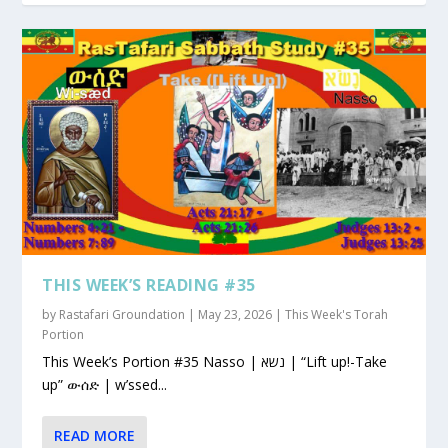
THIS WEEK’S READING #35
by
Rastafari Groundation
|
May 23, 2026
|
This Week's Torah
Portion
This Week’s Portion #35 Nasso | נשא | “Lift up!-Take
up” ውሰድ | w’ssed...
READ MORE