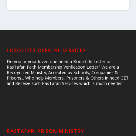
LOSOCIETY OFFICIAL SERVICES
Do you or your loved one need a Bona fide Letter or
RasTafari Faith Membership Verification Letter? We are a
Recognized Ministry; Accepted by Schools, Companies &
Prisons... Who help Members, Prisoners & Others in need GET
and Receive such RasTafari Services which is much needed.
RASTAFARI PRISON MINISTRY