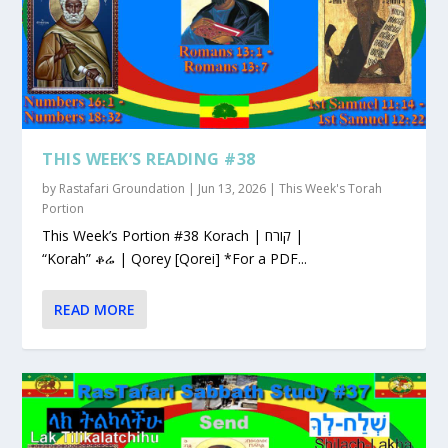
THIS WEEK’S READING #38
by
Rastafari Groundation
|
Jun 13, 2026
|
This Week's Torah
Portion
This Week’s Portion #38 Korach | קורח |
“Korah” ቆሬ | Qorey [Qorei] *For a PDF...
READ MORE