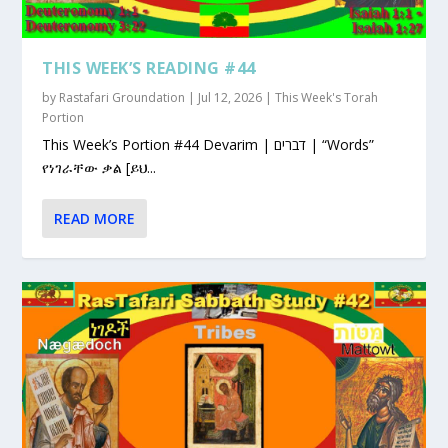
THIS WEEK’S READING #44
by
Rastafari Groundation
|
Jul 12, 2026
|
This Week's Torah
Portion
This Week’s Portion #44 Devarim | דברים | “Words”
የነገራቸው ቃል [ይህ...
READ MORE