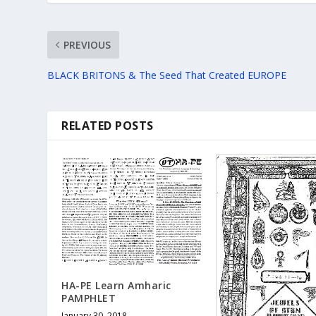
PREVIOUS
BLACK BRITONS & The Seed That Created EUROPE
RELATED POSTS
HA-PE Learn Amharic
PAMPHLET
January 30, 2018