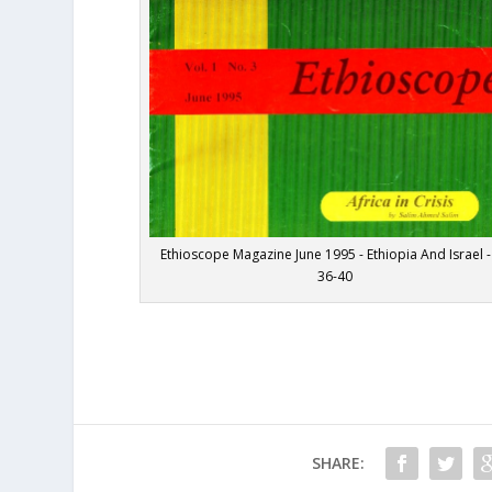
Ethioscope Magazine June 1995 - Ethiopia And Israel -
36-40
SHARE: