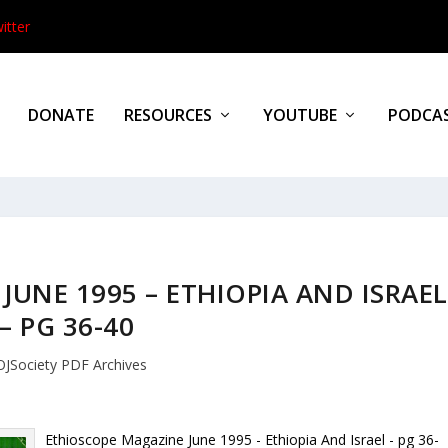
itter
DONATE
RESOURCES
YOUTUBE
PODCA
UNE 1995 – ETHIOPIA AND ISRAEL
– PG 36-40
OJSociety PDF Archives
Ethioscope Magazine June 1995 - Ethiopia And Israel - pg 36-