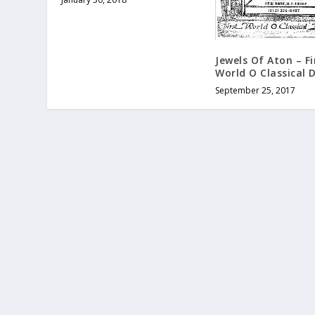
Jewels Of Aton – Fi
World O Classical 
September 25, 2017