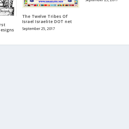
The Twelve Tribes Of
Israel Israelite DOT net
rst
September 25, 2017
Designs