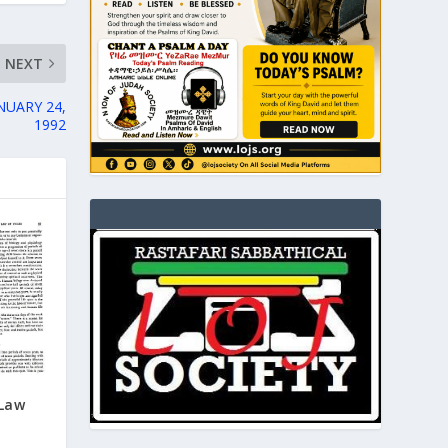
NEXT
NUARY 24,
1992
Law