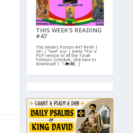
THIS WEEK’S READING
#47
This Week’s Portion #47 Re’eh |
ראה | “See!” እነሆ | Ineho *For a
PDF version of All the Torah
Portions Schedule, click here to
download! 1. Torah […]