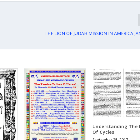
THE LION OF JUDAH MISSION IN AMERICA JA
Understanding The 
Of Cycles
September 25, 2017