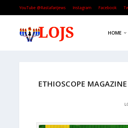
YouTube @RastafariJews
Instagram
Facebook
Tw
HOME
ETHIOSCOPE MAGAZINE J
L