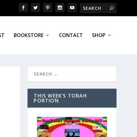
ST
BOOKSTORE
CONTACT
SHOP
THIS WEEK’S TORAH
PORTION