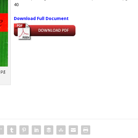
40
Download Full Document
 pg