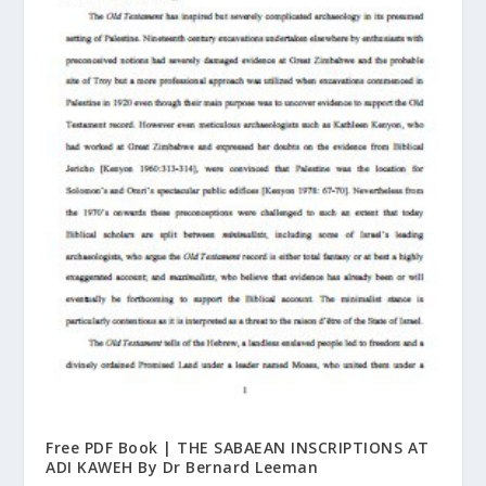
Free PDF Book | THE SABAEAN INSCRIPTIONS AT
ADI KAWEH By Dr Bernard Leeman