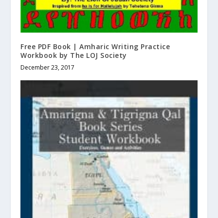
Free PDF Book | Amharic Writing Practice
Workbook by The LOJ Society
December 23, 2017