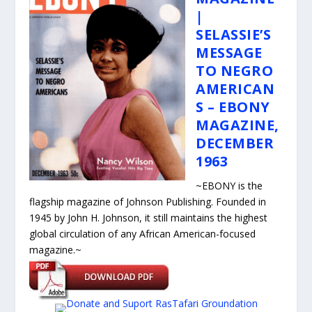
|
SELASSIE’S
MESSAGE
TO NEGRO
AMERICAN
S – EBONY
MAGAZINE,
DECEMBER
1963
~
EBONY is the
flagship magazine of Johnson Publishing. Founded in
1945 by John H. Johnson, it still maintains the highest
global circulation of any African American-focused
magazine.
~