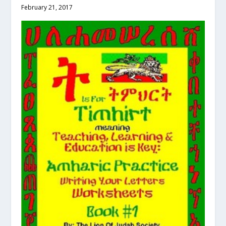
February 21, 2017