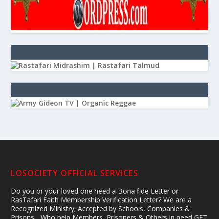
LOSOCIETY OFFICIAL SERVICES
Do you or your loved one need a Bona fide Letter or
RasTafari Faith Membership Verification Letter? We are a
Recognized Ministry; Accepted by Schools, Companies &
Prisons... Who help Members, Prisoners & Others in need GET