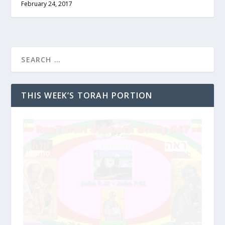
February 24, 2017
THIS WEEK’S TORAH PORTION