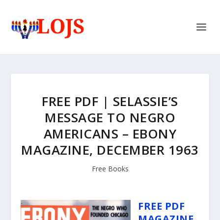
FREE PDF | SELASSIE’S
MESSAGE TO NEGRO
AMERICANS – EBONY
MAGAZINE, DECEMBER 1963
Free Books
FREE PDF
MAGAZINE