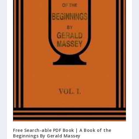
Free Search-able PDF Book | A Book of the
Beginnings By Gerald Massey