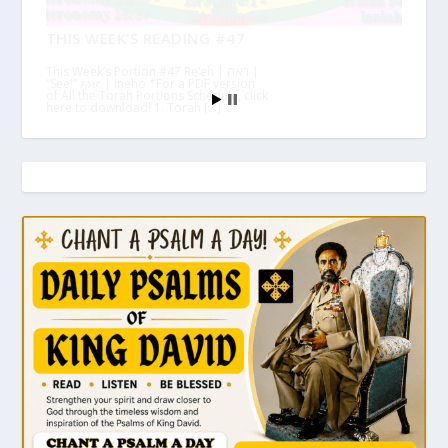
THIS WEEK’S READING #47
This Week’s Portion #47 Re’eh | ראה |
“See!” እነሆ | Ineho *For a PDF version
of All the Torah Portions Schedule, click
here to download! 1. Torah […]