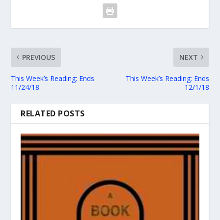
PREVIOUS
NEXT
This Week’s Reading: Ends
This Week’s Reading: Ends
11/24/18
12/1/18
RELATED POSTS