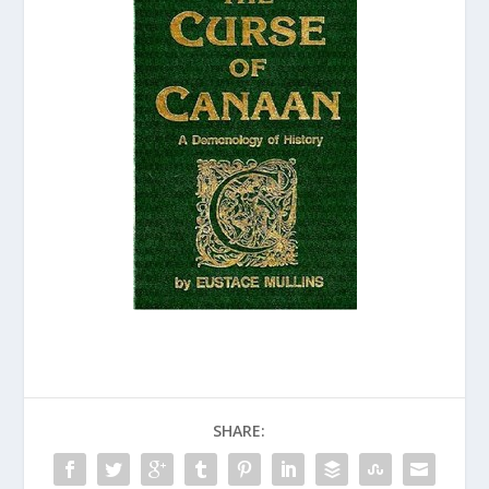
SHARE: