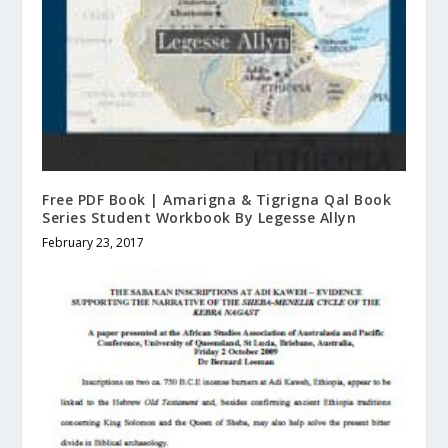
Free PDF Book | Amarigna & Tigrigna Qal Book
Series Student Workbook By Legesse Allyn
February 23, 2017