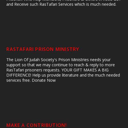
and Receive such RasTafari Services which is much needed.
RASTAFARI PRISON MINISTRY
The Lion Of Judah Society's Prison Ministries needs your
support so that we may continue to reach & reply to more
RasTafari prisoners requests. YOUR GIFT MAKES A BIG
DIFFERENCE! Help us provide literature and the much needed
services free. Donate Now
MAKE A CONTRIBUTION!