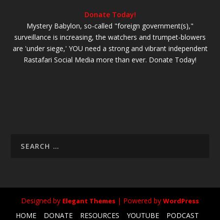
Donate Today!
Mystery Babylon, so-called "foreign government(s),"
surveillance is increasing, the watchers and trumpet-blowers
are 'under siege,' YOU need a strong and vibrant independent
Rastafari Social Media more than ever. Donate Today!
Designed by
| Powered by
Elegant Themes
WordPress
HOME
DONATE
RESOURCES
YOUTUBE
PODCAST