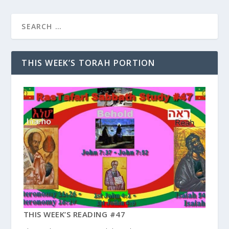
THIS WEEK’S TORAH PORTION
THIS WEEK’S READING #47