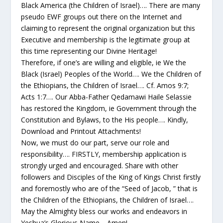
Black America (the Children of Israel)…. There are many
pseudo EWF groups out there on the Internet and
claiming to represent the original organization but this
Executive and membership is the legitimate group at
this time representing our Divine Heritage!
Therefore, if one’s are willing and eligible, ie We the
Black (Israel) Peoples of the World…. We the Children of
the Ethiopians, the Children of Israel…. Cf. Amos 9:7;
Acts 1:7…. Our Abba-Father Qedamawi Haile Selassie
has restored the Kingdom, ie Government through the
Constitution and Bylaws, to the His people…. Kindly,
Download and Printout Attachments!
Now, we must do our part, serve our role and
responsibility…. FIRSTLY, membership application is
strongly urged and encouraged. Share with other
followers and Disciples of the King of Kings Christ firstly
and foremostly who are of the “Seed of Jacob, ” that is
the Children of the Ethiopians, the Children of Israel….
May the Almighty bless our works and endeavors in
Yeshua’s Glorious Name… Amen!