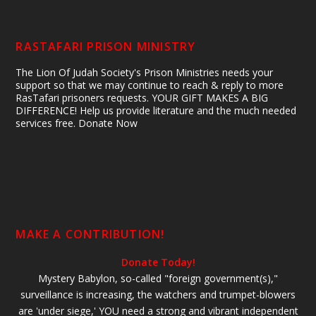
RASTAFARI PRISON MINISTRY
The Lion Of Judah Society's Prison Ministries needs your
support so that we may continue to reach & reply to more
RasTafari prisoners requests. YOUR GIFT MAKES A BIG
DIFFERENCE! Help us provide literature and the much needed
services free. Donate Now
MAKE A CONTRIBUTION!
Donate Today!
Mystery Babylon, so-called "foreign government(s),"
surveillance is increasing, the watchers and trumpet-blowers
are 'under siege,' YOU need a strong and vibrant independent