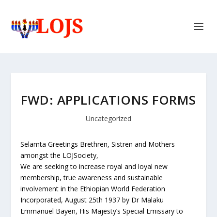
FWD: APPLICATIONS FORMS
Uncategorized
Selamta Greetings Brethren, Sistren and Mothers
amongst the LOJSociety,
We are seeking to increase royal and loyal new
membership, true awareness and sustainable
involvement in the Ethiopian World Federation
Incorporated, August 25th 1937 by Dr Malaku
Emmanuel Bayen, His Majesty’s Special Emissary to