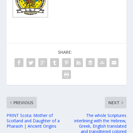
SHARE:
PREVIOUS
NEXT
PRINT Scota: Mother of
The whole Scriptures
Scotland and Daughter of a
interlining with the Hebrew,
Pharaoh | Ancient Origins
Greek, English translated
and translitered colored