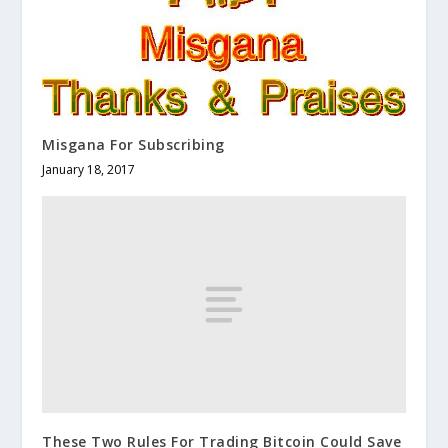
Misgana For Subscribing
January 18, 2017
These Two Rules For Trading Bitcoin Could Save