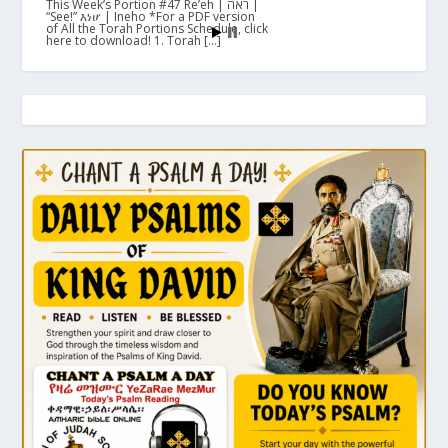
This Week’s Portion #47 Re’eh | ראה |
“See!” እነሆ | Ineho *For a PDF version
of All the Torah Portions Schedule, click
here to download! 1. Torah […]