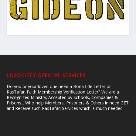
LOSOCIETY OFFICIAL SERVICES
Do you or your loved one need a Bona fide Letter or
RasTafari Faith Membership Verification Letter? We are a
Recognized Ministry; Accepted by Schools, Companies &
Prisons... Who help Members, Prisoners & Others in need GET
and Receive such RasTafari Services which is much needed.