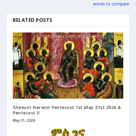
words to compare
RELATED POSTS
Shavuot Harvest Pentecost 1st May 31st 2026 &
Pentecost II
May 31, 2026