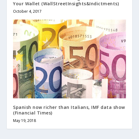
Your Wallet (WallStreetInsights&Indictments)
October 4, 2017
Spanish now richer than Italians, IMF data show
(Financial Times)
May 19, 2018