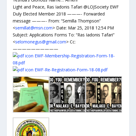
Light and Peace, Ras Iadonis Tafari @LOJSociety EWF
Duly Elected Member 2018 ———- Forwarded
message ———- From: “Semilla Thompson”
<
semillat@msn.com
> Date: Mar 25, 2018 12:54 PM
Subject: Applications Forms To: “Ras Iadonis Tafari”
<
selomonegus@gmail.com
> Cc:
——————————
EWF-Membership-Registration-Form-18-
08.pdf
EWF-Re-Registration-Form-18-08.pdf