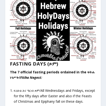
FASTING DAYS (ጾም)
The 7 official fasting periods ordained in the
ፍትሐ
ነገሥት
/
Fitiha Negest:
የረቡዕ
እና ዓርብ ጾም/All Wednesdays and Fridays, except
for the fifty days after Easter and also if the Feasts
of Christmas and Epiphany fall on these days.