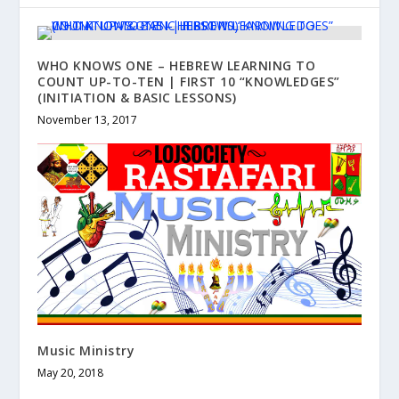
WHO KNOWS ONE – HEBREW LEARNING TO
COUNT UP-TO-TEN | FIRST 10 “KNOWLEDGES”
(INITIATION & BASIC LESSONS)
November 13, 2017
Music Ministry
May 20, 2018