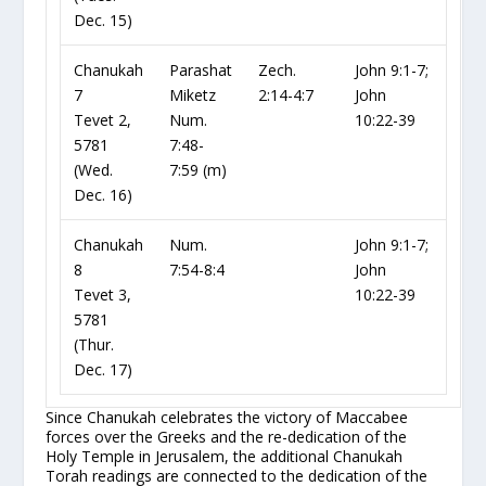
Dec. 15)
Chanukah
Parashat
Zech.
John 9:1-7;
7
Miketz
2:14-4:7
John
Tevet 2,
Num.
10:22-39
5781
7:48-
(Wed.
7:59
(m)
Dec. 16)
Chanukah
Num.
John 9:1-7;
8
7:54-8:4
John
Tevet 3,
10:22-39
5781
(Thur.
Dec. 17)
Since Chanukah celebrates the victory of Maccabee
forces over the Greeks and the re-dedication of the
Holy Temple in Jerusalem, the additional Chanukah
Torah readings are connected to the dedication of the