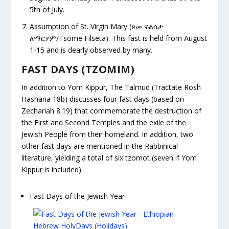
5
th
of July.
Assumption of St. Virgin Mary (
ጾመ ፍልሰታ
ለማርያም/Tsome Filseta): This fast is held from August
1-15 and is dearly observed by many.
FAST DAYS (TZOMIM)
In addition to Yom Kippur, The Talmud
(Tractate Rosh
Hashana 18b)
discusses four fast days (based on
Zechariah 8:19) that commemorate the destruction of
the First and Second Temples and the exile of the
Jewish People from their homeland. In addition, two
other fast days are mentioned in the Rabbinical
literature, yielding a total of six tzomot (seven if Yom
Kippur is included).
Fast Days of the Jewish Year