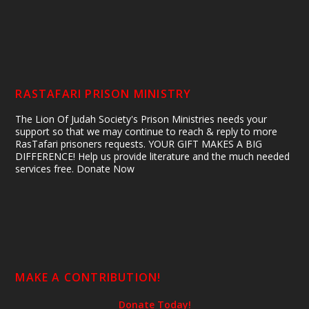
RASTAFARI PRISON MINISTRY
The Lion Of Judah Society's Prison Ministries needs your
support so that we may continue to reach & reply to more
RasTafari prisoners requests. YOUR GIFT MAKES A BIG
DIFFERENCE! Help us provide literature and the much needed
services free. Donate Now
MAKE A CONTRIBUTION!
Donate Today!