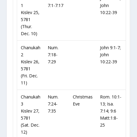
1
7:1-7:17
John
Kislev 25,
10:22-39
5781
(Thur.
Dec. 10)
Chanukah
Num.
John 9:1-7;
2
7:18-
John
Kislev 26,
7:29
10:22-39
5781
(Fri. Dec.
11)
Chanukah
Num.
Christmas
Rom. 10:1-
3
7:24-
Eve
13; Isa.
Kislev 27,
7:35
7:14; 9:6
5781
Matt:1:8-
(Sat. Dec.
25
12)