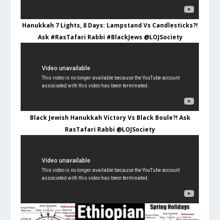
Hanukkah 7 Lights, 8 Days: Lampstand Vs Candlesticks?!
Ask #RasTafari Rabbi #BlackJews @LOJSociety
Black Jewish Hanukkah Victory Vs Black Boule?! Ask
RasTafari Rabbi @LOJSociety