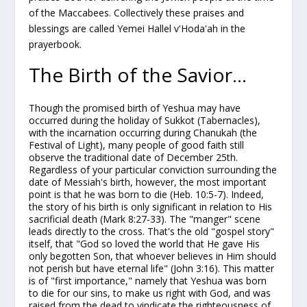
of the Maccabees. Collectively these praises and
blessings are called
Yemei Hallel v'Hoda'ah
in the
prayerbook.
The Birth of the Savior...
Though the promised birth of Yeshua may have
occurred during the holiday of Sukkot (Tabernacles),
with the
incarnation
occurring during Chanukah (the
Festival of Light), many people of good faith still
observe the traditional date of December 25th.
Regardless of your particular conviction surrounding the
date of Messiah's birth, however, the most important
point is that he was born to die (Heb. 10:5-7). Indeed,
the story of his birth is only significant in relation to His
sacrificial death (Mark 8:27-33). The "manger" scene
leads directly to the cross. That's the old "gospel story"
itself, that "God so loved the world that He gave His
only begotten Son, that whoever believes in Him should
not perish but have eternal life" (John 3:16). This matter
is of "first importance," namely that Yeshua was born
to die for our sins, to make us right with God, and was
raised from the dead to vindicate the righteousness of