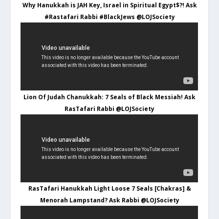
Why Hanukkah is JAH Key, Israel in Spiritual Egypt$?! Ask
#Rastafari Rabbi #BlackJews @LOJSociety
Lion Of Judah Chanukkah: 7 Seals of Black Messiah! Ask
RasTafari Rabbi @LOJSociety
RasTafari Hanukkah Light Loose 7 Seals [Chakras] &
Menorah Lampstand? Ask Rabbi @LOJSociety