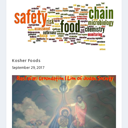
Kosher Foods
September 29, 2017