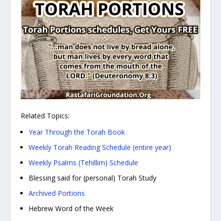
Related Topics:
Year Through the Torah Book
Weekly Torah Reading Schedule (entire year)
Weekly Psalms (Tehillim) Schedule
Blessing said for (personal) Torah Study
Archived Portions
Hebrew Word of the Week