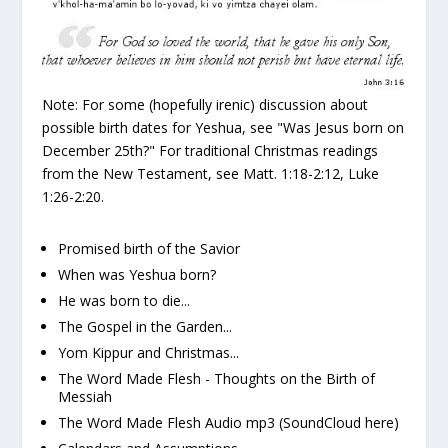
Note:
For some (hopefully irenic) discussion about
possible birth dates for Yeshua, see "Was Jesus born on
December 25th?" For traditional Christmas readings
from the New Testament, see Matt. 1:18-2:12, Luke
1:26-2:20.
Promised birth of the Savior
When was Yeshua born?
He was born to die...
The Gospel in the Garden...
Yom Kippur and Christmas...
The Word Made Flesh - Thoughts on the Birth of
Messiah
The Word Made Flesh Audio mp3
(SoundCloud here)