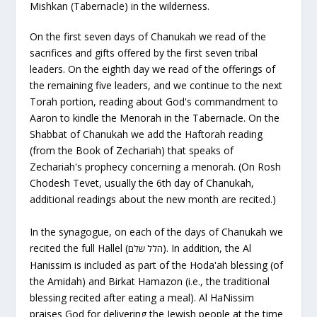
Mishkan (Tabernacle) in the wilderness.
On the first seven days of Chanukah we read of the
sacrifices and gifts offered by the first seven tribal
leaders. On the eighth day we read of the offerings of
the remaining five leaders, and we continue to the next
Torah portion, reading about God's commandment to
Aaron to kindle the Menorah in the Tabernacle. On the
Shabbat of Chanukah we add the Haftorah reading
(from the Book of Zechariah) that speaks of
Zechariah's prophecy concerning a menorah. (On Rosh
Chodesh Tevet, usually the 6th day of Chanukah,
additional readings about the new month are recited.)
In the synagogue, on each of the days of Chanukah we
recited the full Hallel (
). In addition, the
Al
הלל שלם
Hanissim
is included as part of the Hoda'ah blessing (of
the Amidah) and
Birkat Hamazon
(i.e., the traditional
blessing recited after eating a meal).
Al HaNissim
praises God for delivering the Jewish people at the time