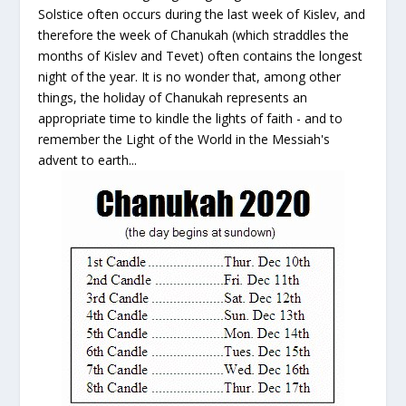
Solstice often occurs during the last week of Kislev, and
therefore the week of Chanukah (which straddles the
months of Kislev and Tevet) often contains the longest
night of the year. It is no wonder that, among other
things, the holiday of Chanukah represents an
appropriate time to kindle the lights of faith - and to
remember the Light of the World in the Messiah's
advent to earth...