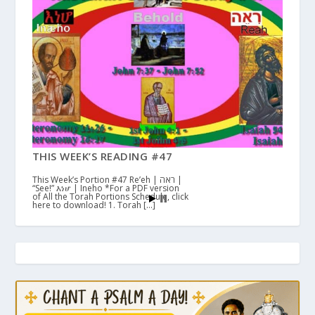
THIS WEEK’S READING #47
This Week’s Portion #47 Re’eh | ראה |
“See!” እነሆ | Ineho *For a PDF version
of All the Torah Portions Schedule, click
here to download! 1. Torah […]