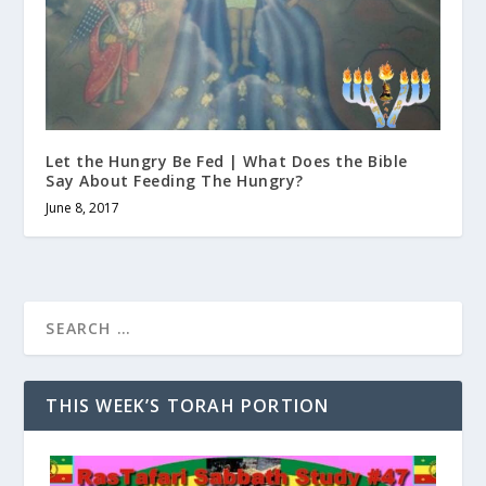
Let the Hungry Be Fed | What Does the Bible
Say About Feeding The Hungry?
June 8, 2017
THIS WEEK’S TORAH PORTION