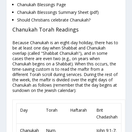
Chanukah Blessings Page
Chanukah Blesssings Summary Sheet
(pdf)
Should Christians celebrate Chanukah?
Chanukah Torah Readings
Because Chanukah is an eight-day holiday, there has to
be at least one day when Shabbat and Chanukah
overlap (called "Shabbat Chanukah"), and in some
cases there are even
two
(e.g., on years when
Chanukah
begins
on a Shabbat). When this occurs, the
time-saving custom is to read the
maftir
from a
different Torah scroll during services. During the rest of
the week, the maftir is divided over the eight days of
Chanukah as follows (remember that the day
begins
at
sundown on the Jewish calendar):
Day
Torah
Haftarah
Brit
Chadashah
Chanukah
Num.
John 9:1-7;