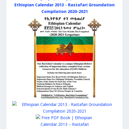
Ethiopian Calendar 2013 - Rastafari Groundation
Compilation 2020-2021