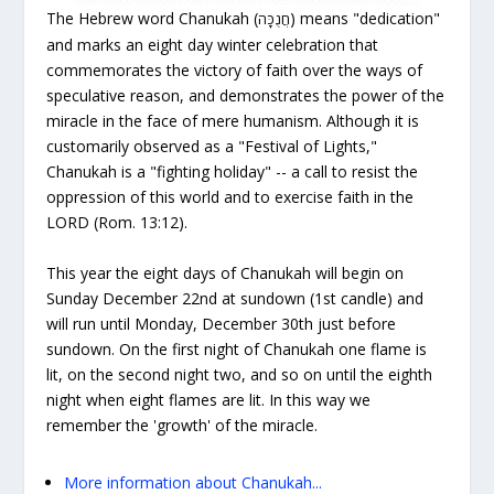
The Hebrew word Chanukah (
) means "dedication"
חֲנֻכָּה
and marks an eight day winter celebration that
commemorates the victory of
faith
over the ways of
speculative
reason,
and demonstrates the power of the
miracle
in the face of mere
humanism.
Although it is
customarily observed as a "Festival of Lights,"
Chanukah is a "fighting holiday" -- a call to resist the
oppression of this world and to exercise faith in the
LORD (Rom. 13:12).
This year the eight days of Chanukah will begin on
Sunday December 22nd
at sundown (1st candle) and
will run until Monday, December 30th just before
sundown. On the first night of Chanukah one flame is
lit, on the second night two, and so on until the eighth
night when eight flames are lit. In this way we
remember the 'growth' of the miracle.
More information about Chanukah...