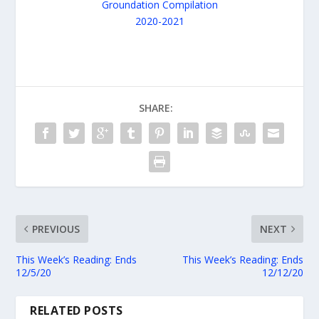
SHARE:
PREVIOUS
NEXT
This Week’s Reading: Ends
This Week’s Reading: Ends
12/5/20
12/12/20
RELATED POSTS