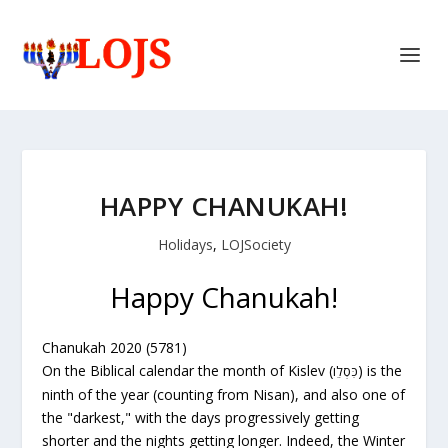
HAPPY CHANUKAH!
Holidays
,
LOJSociety
Happy Chanukah!
Chanukah 2020 (5781)
On the Biblical calendar the month of Kislev (
) is the
כִּסְלֵו
ninth of the year (counting from Nisan), and also one of
the "darkest," with the days progressively getting
shorter and the nights getting longer. Indeed, the Winter