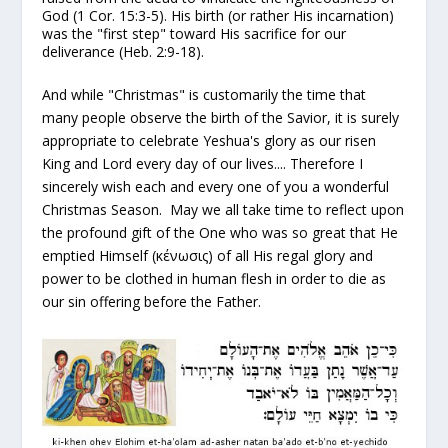
God (1 Cor. 15:3-5). His birth (or rather His incarnation)
was the "first step" toward His sacrifice for our
deliverance (Heb. 2:9-18).
And while "Christmas" is customarily the time that
many people observe the birth of the Savior, it is surely
appropriate to celebrate Yeshua's glory as our risen
King and Lord
every
day of our lives.... Therefore I
sincerely wish each and every one of you a wonderful
Christmas Season. May we all take time to reflect upon
the profound gift of the One who was so great that He
emptied Himself (κένωσις) of all His regal glory and
power to be clothed in human flesh in order to die as
our sin offering before the Father.