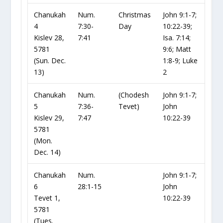
Chanukah
Num.
Christmas
John 9:1-7;
4
7:30-
Day
10:22-39;
Kislev 28,
7:41
Isa. 7:14;
5781
9:6; Matt
(Sun. Dec.
1:8-9; Luke
13)
2
Chanukah
Num.
(Chodesh
John 9:1-7;
5
7:36-
Tevet)
John
Kislev 29,
7:47
10:22-39
5781
(Mon.
Dec. 14)
Chanukah
Num.
John 9:1-7;
6
28:1-15
John
Tevet 1,
10:22-39
5781
(Tues.