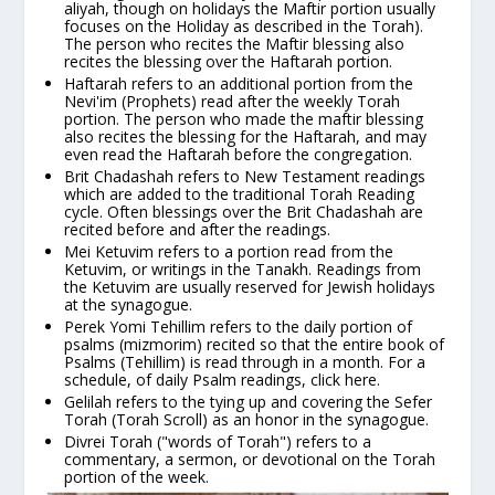
aliyah, though on holidays the Maftir portion usually
focuses on the Holiday as described in the Torah).
The person who recites the Maftir blessing also
recites the blessing over the Haftarah portion.
Haftarah
refers to an additional portion from the
Nevi'im
(Prophets) read after the weekly Torah
portion. The person who made the maftir blessing
also recites the
blessing for the Haftarah
, and may
even read the Haftarah before the congregation.
Brit Chadashah
refers to New Testament readings
which are added to the traditional Torah Reading
cycle. Often
blessings over the Brit Chadashah
are
recited before and after the readings.
Mei Ketuvim
refers to a portion read from the
Ketuvim, or writings in the Tanakh. Readings from
the Ketuvim are usually reserved for Jewish holidays
at the synagogue.
Perek Yomi Tehillim
refers to the daily portion of
psalms
(mizmorim)
recited so that the entire book of
Psalms
(Tehillim)
is read through in a month. For a
schedule, of daily Psalm readings,
click here
.
Gelilah
refers to the tying up and covering the Sefer
Torah (Torah Scroll) as an honor in the synagogue.
Divrei Torah
("words of Torah") refers to a
commentary, a sermon, or devotional on the Torah
portion of the week.