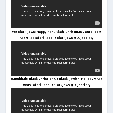
We Black Jews: Happy Hanukkah, Christmas Cancelled?!
Ask #Rastafari Rabbi #BlackJews @LOJSociety
Hanukkah: Black Christian Or Black 'Jewish' Holiday?! Ask
#RasTafari Rabbi #BlackJews @LOJSociety