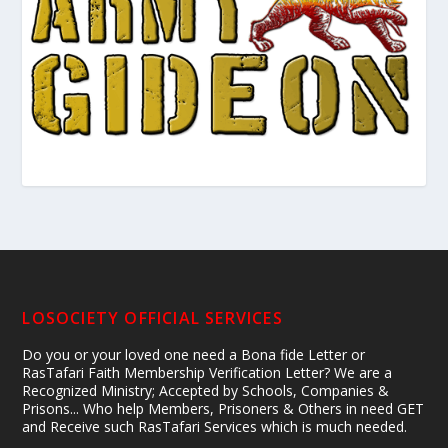
LOSOCIETY OFFICIAL SERVICES
Do you or your loved one need a Bona fide Letter or
RasTafari Faith Membership Verification Letter? We are a
Recognized Ministry; Accepted by Schools, Companies &
Prisons... Who help Members, Prisoners & Others in need GET
and Receive such RasTafari Services which is much needed.