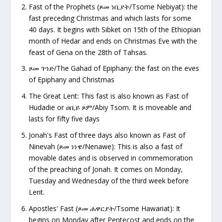
Fast of the Prophets (
ጾመ ነቢያት/Tsome Nebiyat): the
fast preceding Christmas and which lasts for some
40 days. It begins with Sibket on 15th of the Ethiopian
month of Hedar and ends on Christmas Eve with the
feast of Gena on the 28th of Tahsas.
ጾመ
ገኀድ/The Gahad of Epiphany: the fast on the eves
of Epiphany and Christmas
The Great Lent: This fast is also known as Fast of
Hudadie or
ዐቢይ ጾም/Abiy Tsom. It is moveable and
lasts for fifty five days
Jonah's Fast of three days also known as Fast of
Ninevah (
ጾመ ነነዌ/Nenawe): This is also a fast of
movable dates and is observed in commemoration
of the preaching of Jonah. It comes on Monday,
Tuesday and Wednesday of the third week before
Lent.
Apostles' Fast (
ጾመ ሐዋርያት/Tsome Hawariat): It
begins on Monday after Pentecost and ends on the