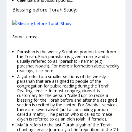
Calendars and Assumptions...
Blessing before Torah Study:
Some terms:
Parashah
is the weekly Scripture portion taken from
the Torah. Each parashah is given a name and is
usually referred to as "parashat -
name"
(e.g.,
parashat
Noach).
For more information about weekly
readings,
click here
.
Aliyot
refer to a smaller sections of the weekly
parashah that are assigned to people of the
congregation for public reading during the Torah
Reading service. In most congregations it is
customary for the person "called up" to
recite a
blessing for the Torah
before and after the assigned
section is recited by the cantor. For Shabbat services,
there are seven aliyot (and a concluding portion
called a
maftir).
The person who is called to make
aliyah is referred to as an
oleh (olah,
if female).
Maftir
refers to the last Torah aliyah of the Torah
chanting service (normally a brief repetition of the 7th