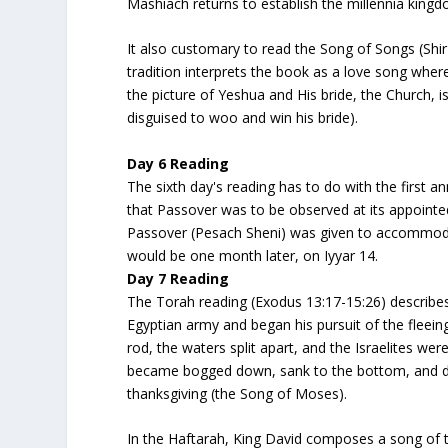
Mashiach returns to establish the millennia kingd
It also customary to read the
Song of Songs
(Shi
tradition interprets the book as a love song wher
the picture of Yeshua and His bride, the Church, 
disguised to woo and win his bride).
Day 6 Reading
The sixth day's reading has to do with the first 
that Passover was to be observed at its appointe
Passover
(Pesach Sheni)
was given to accommodat
would be one month later, on Iyyar 14.
Day 7 Reading
The Torah reading (Exodus 13:17-15:26) describes
Egyptian army and began his pursuit of the fleein
rod, the waters split apart, and the Israelites w
became bogged down, sank to the bottom, and dr
thanksgiving (the Song of Moses).
In the Haftarah, King David composes a song of th