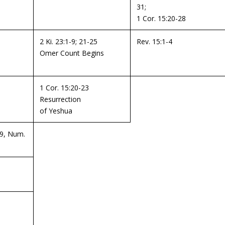
31;
1 Cor. 15:20-28
2 Ki. 23:1-9; 21-25
Rev. 15:1-4
Omer Count Begins
1 Cor. 15:20-23
Resurrection
of Yeshua
19, Num.