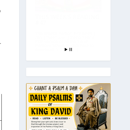
h
THIS WEEK’S READING
#47
This Week’s Portion #47 Re’eh |
ראה | “See!” እነሆ | Ineho *For a
PDF version of All the Torah
r
Portions Schedule, click here to
download! 1. Torah […]