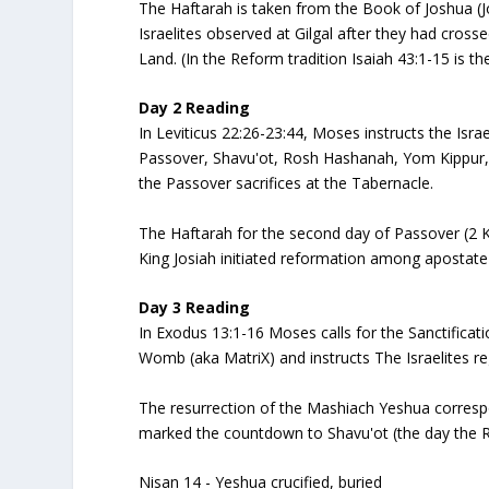
The Haftarah is taken from the Book of Joshua (Jo
Israelites observed at Gilgal after they had crosse
Land. (In the Reform tradition Isaiah 43:1-15 is th
Day 2 Reading
In Leviticus 22:26-23:44, Moses instructs the Israe
Passover, Shavu'ot, Rosh Hashanah, Yom Kippur, 
the Passover sacrifices at the Tabernacle.
The Haftarah for the second day of Passover (2 K
King Josiah initiated reformation among apostate
Day 3 Reading
In Exodus 13:1-16 Moses calls for the Sanctificat
Womb (aka MatriX) and instructs The Israelites r
The resurrection of the Mashiach Yeshua correspond
marked the countdown to Shavu'ot (the day the
Nisan 14 - Yeshua crucified, buried