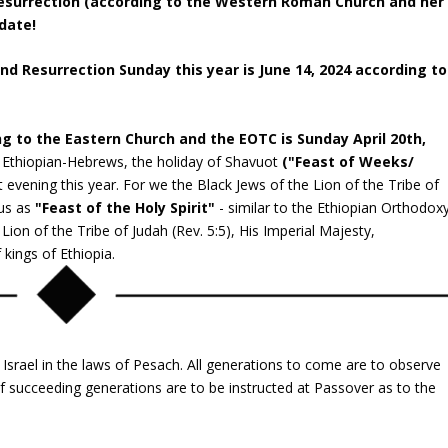
 Resurrection (according to the Western Roman Church and her
date!
 Resurrection Sunday this year is June 14, 2024 according to
ng to the Eastern Church and the EOTC is Sunday April 20
th,
e Ethiopian-Hebrews, the holiday of Shavuot
("Feast of Weeks/
 evening this year. For we the Black Jews of the Lion of the Tribe of
 us as
"Feast of the Holy Spirit"
- similar to the Ethiopian Orthodox
Lion of the Tribe of Judah (Rev. 5:5), His Imperial Majesty,
 kings of Ethiopia.
 Israel in the laws of Pesach. All generations to come are to observe
 of succeeding generations are to be instructed at Passover as to the