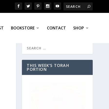
ST
BOOKSTORE
CONTACT
SHOP
THIS WEEK’S TORAH
PORTION