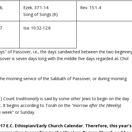
6;
Ezek. 37:1-14
Rev. 15:1-4
Song of Songs
(K)
17
Isa. 10:32-12:6
s" of Passover, i.e., the days sandwiched between the two beginnin
assover is seven days long with the middle five days regarded as Chol
the morning service of the Sabbath of Passover, or during morning
t) Count
traditionally
is said by some
other
Jews to begin on the day
ect. It begins according to Torah on the
"morrow after the (Weekly)
he week" or Sunday.
17 E.C. Ethiopian/Early Church Calendar. Therefore, this year's