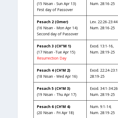
(15 Nisan - Sun Apr 13)
Num. 28:16-25
First day of Passover
Pesach 2 (Omer)
Lev. 22:26-23:44
(16 Nisan - Mon Apr 14)
Num. 28:16-25
Second day of Passover
Pesach 3 (CH"M 1)
Exod. 13:1-16,
(17 Nisan -Tue Apr 15)
Num. 28:19-25
Resurrection Day
Pesach 4 (CH'M 2)
Exod. 22:24-23:
(18 Nisan - Wed Apr 16)
28:19-25
Pesach 5 (CH'M 3)
Exod. 34:1-34:26
(19 Nisan - Thu Apr 17)
Num. 28:19-25
Pesach 6 (CH'M 4)
Num. 9:1-14;
(20 Nisan - Fri Apr 18)
Num. 28:19-25