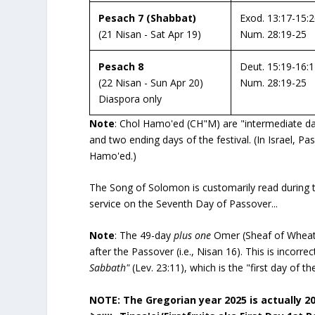
Pesach
7 (Shabbat)
Exod. 13:17-15:2
(21 Nisan - Sat Apr 19)
Num. 28:19-25
Pesach 8
Deut. 15:19-16:
(22 Nisan - Sun Apr 20)
Num. 28:19-25
Diaspora only
Note
:
Chol Hamo'ed (CH"M) are "intermediate day
and two ending days of the festival. (In Israel, P
Hamo'ed.)
The Song of Solomon is customarily read during 
service on the Seventh Day of Passover...
Note
:
The 49-day
plus one
Omer (Sheaf of Whea
after the Passover (i.e., Nisan 16). This is incorr
Sabbath"
(Lev. 23:11), which is the "first day of t
NOTE: The Gregorian year 2025 is actually 20