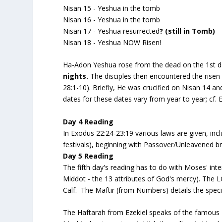
Nisan 15 - Yeshua in the tomb
Nisan 16 - Yeshua in the tomb
Nisan 17 - Yeshua resurrected
? (still in Tomb)
Nisan 18 - Yeshua NOW Risen!
Ha-Adon Yeshua rose from the dead on the 1st d
nights.
The disciples then encountered the risen
28:1-10). Briefly, He was crucified on Nisan 14 a
dates for these dates vary from year to year; cf. 
Day 4 Reading
In Exodus 22:24-23:19 various laws are given, inc
festivals), beginning with Passover/Unleavened b
Day 5 Reading
The fifth day's reading has to do with Moses' inte
Middot - the 13 attributes of God's mercy). The L
Calf. The Maftir (from Numbers) details the speci
The Haftarah from Ezekiel speaks of the famous "dr