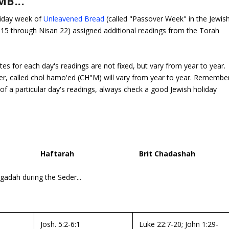
B...
liday week of
Unleavened Bread
(called "Passover Week" in the Jewis
n 15 through Nisan 22) assigned additional readings from the Torah
tes for each day's readings are not fixed, but vary from year to year.
er, called
chol hamo'ed
(CH"M) will vary from year to year.
Remembe
f a particular day's readings, always check a good Jewish holiday
Haftarah
Brit Chadashah
adah during the Seder...
Josh. 5:2-6:1
Luke 22:7-20; John 1:29-