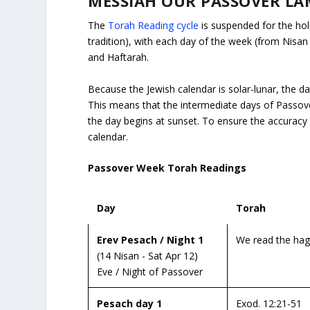
MESSIAH OUR PASSOVER LAM
The
Torah Reading cycle
is suspended for the ho
tradition), with each day of the week (from Nisa
and Haftarah.
Because the Jewish calendar is solar-lunar, the da
This means that the intermediate days of Passov
the day begins at sunset.
To ensure the accuracy o
calendar.
Passover Week Torah Readings
Day
Torah
Erev Pesach / Night 1
We read the hagg
(14 Nisan - Sat Apr 12)
Eve / Night of Passover
Pesach day 1
Exod. 12:21-51