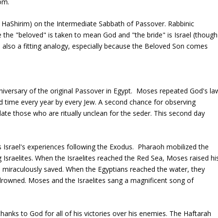
om.
r HaShirim) on the Intermediate Sabbath of Passover. Rabbinic
e the "beloved" is taken to mean God and "the bride" is Israel (though
is also a fitting analogy, especially because the Beloved Son comes
anniversary of the original Passover in Egypt. Moses repeated God's la
d time every year by every Jew. A second chance for observing
e those who are ritually unclean for the seder. This second day
 Israel's experiences following the Exodus. Pharaoh mobilized the
g Israelites. When the Israelites reached the Red Sea, Moses raised hi
ere miraculously saved. When the Egyptians reached the water, they
owned. Moses and the Israelites sang a magnificent song of
anks to God for all of his victories over his enemies. The Haftarah