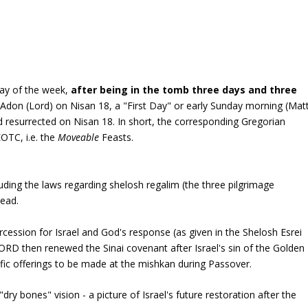
ay of the week,
after being in the tomb three days and three
 Adon (Lord) on Nisan 18, a "First Day" or early Sunday morning (Mat
nd resurrected on Nisan 18. In short, the corresponding Gregorian
EOTC, i.e. the
Moveable
Feasts.
luding the laws regarding
shelosh regalim
(the three pilgrimage
read.
rcession for Israel and God's response (as given in the Shelosh Esrei
ORD then renewed the Sinai covenant after Israel's sin of the Golden
fic offerings to be made at the mishkan during Passover.
y bones" vision - a picture of Israel's future restoration after the