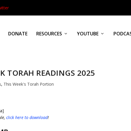
itter
DONATE
RESOURCES
YOUTUBE
PODCA
K TORAH READINGS 2025
s
,
This Week's Torah Portion
a]
ule,
click here to download
!