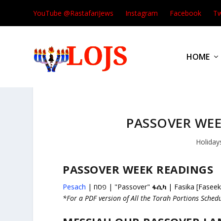
YouTube @RastafariJews
Instagram
Facebook
Tw
HOME
PASSOVER WEE
Holiday
PASSOVER WEEK READINGS
Pesach
| פסח | "Passover"
ፋሲካ
| Fasika [Faseek
*For a PDF version of All the Torah Portions Sched