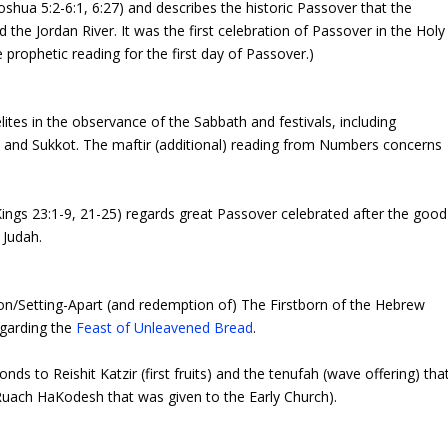
shua 5:2-6:1, 6:27) and describes the historic Passover that the
d the Jordan River. It was the first celebration of Passover in the Holy
e prophetic reading for the first day of Passover.)
lites in the observance of the Sabbath and festivals, including
and Sukkot. The maftir (additional) reading from Numbers concerns
ings 23:1-9, 21-25) regards great Passover celebrated after the good
 Judah.
ion/Setting-Apart (and redemption of) The Firstborn of the Hebrew
egarding the
Feast of Unleavened Bread
.
s to Reishit Katzir (first fruits) and the
tenufah
(wave offering) tha
Ruach HaKodesh
that was given to the Early Church).