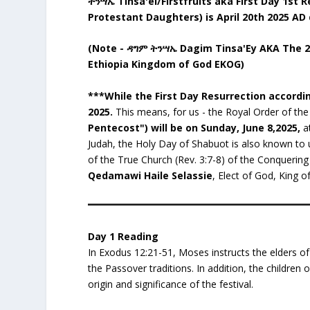
ትንሣኤ Tinsa'ei/Firstfruits aka First Day 1st
Protestant Daughters) is April 20th 2025 AD 
(Note - ዳግም ትንሣኤ Dagim Tinsa'Ey AKA The 2nd
Ethiopia Kingdom of God EKOG)
***While the First Day Resurrection accordi
2025.
This means, for us - the Royal Order of th
Pentecost") will be on Sunday, June 8,2025,
at
Judah, the Holy Day of Shabuot is also known to
of the True Church (Rev. 3:7-8) of the Conquering 
Qedamawi Haile Selassie
, Elect of God, King of
Day 1 Reading
In Exodus 12:21-51, Moses instructs the elders of
the Passover traditions. In addition, the children
origin and significance of the festival.