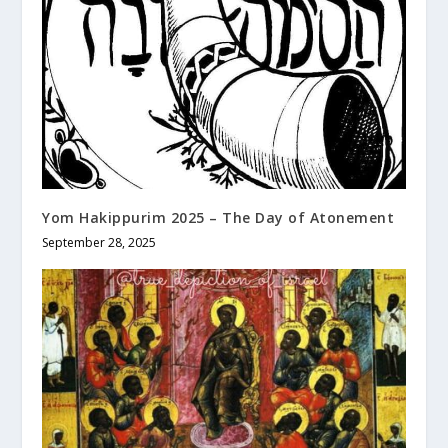
Yom Hakippurim 2025 – The Day of Atonement
September 28, 2025