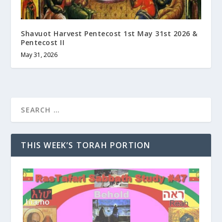
Shavuot Harvest Pentecost 1st May 31st 2026 &
Pentecost II
May 31, 2026
THIS WEEK’S TORAH PORTION