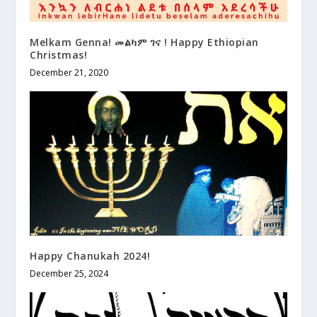
Melkam Genna! መልካም ገና ! Happy Ethiopian
Christmas!
December 21, 2020
Happy Chanukah 2024!
December 25, 2024