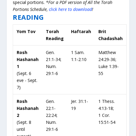
special portions.
*For a PDF version of All the Torah
Portions Schedule,
click here to download
!
READING
Yom Tov
Torah
Haftarah
Brit
Reading
Chadashah
Rosh
Gen.
1 Sam.
Matthew
Hashanah
21:1-34;
1:1-2:10
24:29-36;
1
Num.
Luke 1:39-
(Sept. 6
29:1-6
55
eve - Sept.
7)
Rosh
Gen.
Jer. 31:1-
1 Thess.
Hashanah
22:1-
19
4:13-18;
2
22:24;
1 Cor.
(Sept. 8
Num.
15:51-54
until
29:1-6