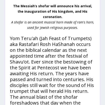
The Messiah’s shofar will announce his arrival,
the inauguration of His kingdom, and His
coronation.
A shofar is an ancient musical horn made of ram's horn,
used for Jewish religious purposes.
Yom Teru'ah (Jah Feast of Trumpets)
aka Rastafari Rosh HaShanah occurs
on the biblical calendar as the next
appointed time after the festival of
Shavu’ot. Ever since the bestowing of
the Spirit at Pentecost we have been
awaiting His return. The years have
passed and turned into centuries. His
disciples still wait for the sound of His
trumpet that will herald His return.
The annual blast of the shofar
foreshadows that day when the