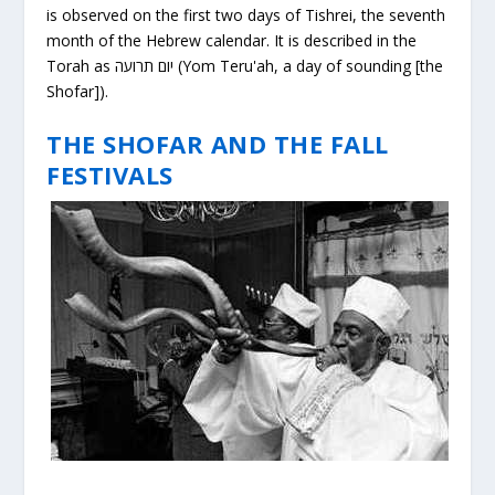
is observed on the first two days of Tishrei, the seventh
month of the Hebrew calendar. It is described in the
Torah as יום תרועה (Yom Teru'ah, a day of sounding [the
Shofar]).
THE SHOFAR AND THE FALL
FESTIVALS