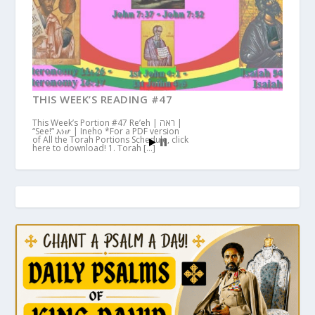
THIS WEEK’S READING #47
This Week’s Portion #47 Re’eh | ראה |
“See!” እነሆ | Ineho *For a PDF version
of All the Torah Portions Schedule, click
here to download! 1. Torah […]