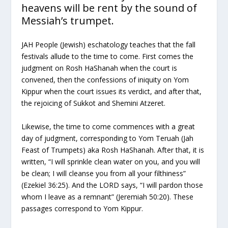
heavens will be rent by the sound of
Messiah’s trumpet.
JAH People (Jewish) eschatology teaches that the fall
festivals allude to the time to come. First comes the
judgment on Rosh HaShanah when the court is
convened, then the confessions of iniquity on Yom
Kippur when the court issues its verdict, and after that,
the rejoicing of Sukkot and Shemini Atzeret.
Likewise, the time to come commences with a great
day of judgment, corresponding to Yom Teruah (Jah
Feast of Trumpets) aka Rosh HaShanah. After that, it is
written, “I will sprinkle clean water on you, and you will
be clean; I will cleanse you from all your filthiness”
(Ezekiel 36:25). And the LORD says, “I will pardon those
whom I leave as a remnant” (Jeremiah 50:20). These
passages correspond to Yom Kippur.