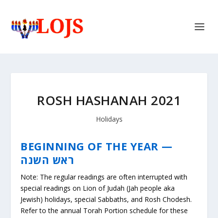
ROSH HASHANAH 2021
Holidays
BEGINNING OF THE YEAR —
ראש השנה
Note: The regular readings are often interrupted with
special readings on Lion of Judah (Jah people aka
Jewish) holidays, special Sabbaths, and Rosh Chodesh.
Refer to the annual Torah Portion schedule for these