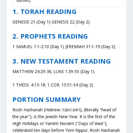
sunset)
1. TORAH READING
GENESIS 21 (Day 1) GENESIS 22 (Day 2)
2. PROPHETS READING
1 SAMUEL 1:1-2:10 (Day 1) JEREMIAH 31:1-19 (Day 2)
3. NEW TESTAMENT READING
MATTHEW 24:29-36; LUKE 1:39-55 (Day 1)
1 THESS. 4:13-18; 1 COR. 15:51-54 (Day 2)
PORTION SUMMARY
Rosh Hashanah (Hebrew: ראש השנה), (literally "head of
the year"), is the Jewish New Year. It is the first of the
High Holidays or Yamim Noraim ("Days of Awe"),
celebrated ten days before Yom Kippur. Rosh Hashanah