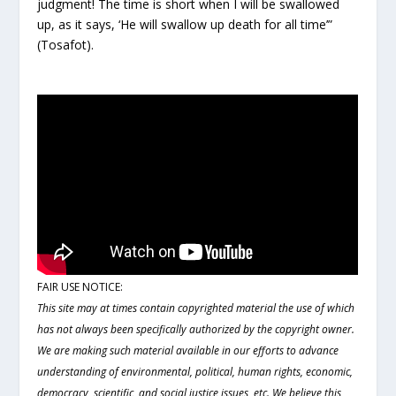
judgment! The time is short when I will be swallowed
up, as it says, ‘He will swallow up death for all time’”
(Tosafot).
FAIR USE NOTICE:
This site may at times contain copyrighted material the use of which
has not always been specifically authorized by the copyright owner.
We are making such material available in our efforts to advance
understanding of environmental, political, human rights, economic,
democracy, scientific, and social justice issues, etc. We believe this