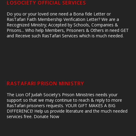
LOSOCIETY OFFICIAL SERVICES
Do you or your loved one need a Bona fide Letter or
RasTafari Faith Membership Verification Letter? We are a
Recognized Ministry; Accepted by Schools, Companies &
Prisons... Who help Members, Prisoners & Others in need GET
and Receive such RasTafari Services which is much needed.
RASTAFARI PRISON MINISTRY
The Lion Of Judah Society's Prison Ministries needs your
support so that we may continue to reach & reply to more
RasTafari prisoners requests. YOUR GIFT MAKES A BIG
DIFFERENCE! Help us provide literature and the much needed
services free. Donate Now