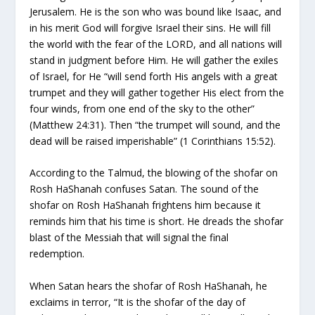
Jerusalem. He is the son who was bound like Isaac, and
in his merit God will forgive Israel their sins. He will fill
the world with the fear of the LORD, and all nations will
stand in judgment before Him. He will gather the exiles
of Israel, for He “will send forth His angels with a great
trumpet and they will gather together His elect from the
four winds, from one end of the sky to the other”
(Matthew 24:31). Then “the trumpet will sound, and the
dead will be raised imperishable” (1 Corinthians 15:52).
According to the Talmud, the blowing of the shofar on
Rosh HaShanah confuses Satan. The sound of the
shofar on Rosh HaShanah frightens him because it
reminds him that his time is short. He dreads the shofar
blast of the Messiah that will signal the final
redemption.
When Satan hears the shofar of Rosh HaShanah, he
exclaims in terror, “It is the shofar of the day of