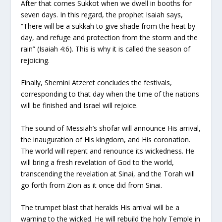
After that comes Sukkot when we dwell in booths for
seven days. In this regard, the prophet Isaiah says,
“There will be a sukkah to give shade from the heat by
day, and refuge and protection from the storm and the
rain” (Isaiah 4:6). This is why it is called the season of
rejoicing.
Finally, Shemini Atzeret concludes the festivals,
corresponding to that day when the time of the nations
will be finished and Israel will rejoice.
The sound of Messiah’s shofar will announce His arrival,
the inauguration of His kingdom, and His coronation.
The world will repent and renounce its wickedness. He
will bring a fresh revelation of God to the world,
transcending the revelation at Sinai, and the Torah will
go forth from Zion as it once did from Sinai.
The trumpet blast that heralds His arrival will be a
warning to the wicked. He will rebuild the holy Temple in