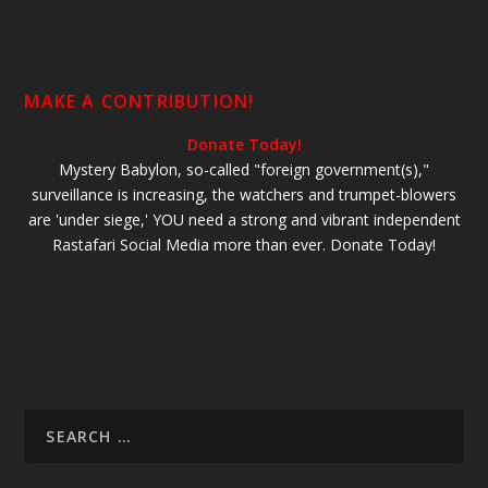
MAKE A CONTRIBUTION!
Donate Today!
Mystery Babylon, so-called "foreign government(s),"
surveillance is increasing, the watchers and trumpet-blowers
are 'under siege,' YOU need a strong and vibrant independent
Rastafari Social Media more than ever. Donate Today!