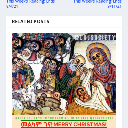
This Week’s Reading: Ends
This Week’s Reading: Ends
9/4/21
9/11/21
RELATED POSTS