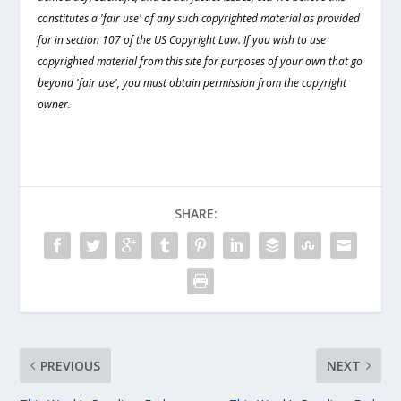
constitutes a 'fair use' of any such copyrighted material as provided
for in section 107 of the US Copyright Law. If you wish to use
copyrighted material from this site for purposes of your own that go
beyond 'fair use', you must obtain permission from the copyright
owner.
SHARE:
PREVIOUS
NEXT