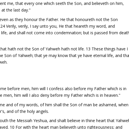
t sent me, that every one which seeth the Son, and believeth on him,
 at the last day."
 even as they honour the Father. He that honoureth not the Son
4 Verily, verily, I say unto you, He that heareth my word, and
g life, and shall not come into condemnation; but is passed from deat
 that hath not the Son of Yahweh hath not life. 13 These things have I
he Son of Yahweh; that ye may know that ye have eternal life, and tha
weh.
N
me before men, him will I confess also before my Father which is in
 men, him will I also deny before my Father which is in heaven."
 me and of my words, of him shall the Son of man be ashamed, when
r's, and of the holy angels.
outh the Messiah Yeshua, and shalt believe in thine heart that Yahwe
aved. 10 For with the heart man believeth unto righteousness; and