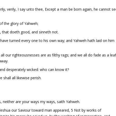
ily, verily, I say unto thee, Except a man be born again, he cannot se
of the glory of Yahweh;
, that doeth good, and sinneth not.
e have turned every one to his own way; and Yahweh hath laid on him
all our righteousnesses are as filthy rags; and we all do fade as a leaf
 away.
, and desperately wicked: who can know it?
 shall all likewise perish.
s, neither are your ways my ways, saith Yahweh.
of Yeshua our Saviour toward man appeared, 5 Not by works of