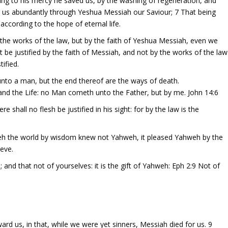
ng to his mercy he saved us, by the washing of regeneration, and
on us abundantly through Yeshua Messiah our Saviour; 7 That being
according to the hope of eternal life.
y the works of the law, but by the faith of Yeshua Messiah, even we
be justified by the faith of Messiah, and not by the works of the law
tified.
unto a man, but the end thereof are the ways of death.
and the Life: no Man cometh unto the Father, but by me. John 14:6
shall no flesh be justified in his sight: for by the law is the
weh the world by wisdom knew not Yahweh, it pleased Yahweh by the
ieve.
 and that not of yourselves: it is the gift of Yahweh: Eph 2:9 Not of
 us, in that, while we were yet sinners, Messiah died for us. 9