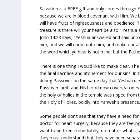
Salvation is a FREE gift and only comes through 
because we are in blood covenant with Him. We be
will have fruits of righteousness and obedience.
treasure is there will your heart be also." Yeshu
John 14:23 says, "Yeshua answered and said unto 
him, and we will come unto him, and make our ab
the word which ye hear is not mine, but the Fathe
There is one thing I would like to make clear. The
the final sacrifice and atonement for our sins. In
during Passover on the same day that Yeshua died
Passover lamb and His blood now covers/atones fo
the holy of holies in the temple was ripped from
the Holy of Holies, boldly into Yahweh’s presence
Some people don’t see that they have a need for 
doctor for heart surgery, because they are feeling
want to be fixed immediately, no matter what it t
they must understand that they have been separa