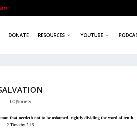
itter
DONATE
RESOURCES
YOUTUBE
PODCA
SALVATION
LOJSociety
man that needeth not to be ashamed, rightly dividing the word of truth.
2 Timothy 2:15