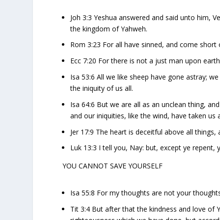
Joh 3:3 Yeshua answered and said unto him, Ver
the kingdom of Yahweh.
Rom 3:23 For all have sinned, and come short 
Ecc 7:20 For there is not a just man upon earth
Isa 53:6 All we like sheep have gone astray; w
the iniquity of us all.
Isa 64:6 But we are all as an unclean thing, and 
and our iniquities, like the wind, have taken us
Jer 17:9 The heart is deceitful above all things
Luk 13:3 I tell you, Nay: but, except ye repent, ye
YOU CANNOT SAVE YOURSELF
Isa 55:8 For my thoughts are not your thought
Tit 3:4 But after that the kindness and love 