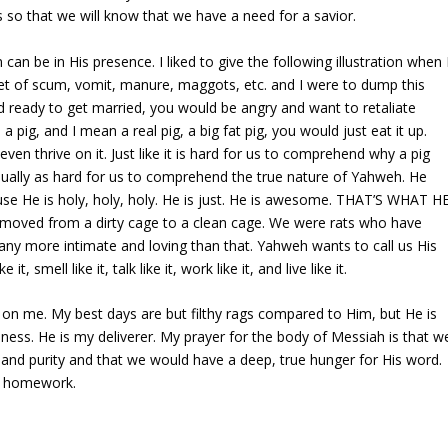
so that we will know that we have a need for a savior.
can be in His presence. I liked to give the following illustration when 
ket of scum, vomit, manure, maggots, etc. and I were to dump this
 ready to get married, you would be angry and want to retaliate
 pig, and I mean a real pig, a big fat pig, you would just eat it up.
even thrive on it. Just like it is hard for us to comprehend why a pig
equally as hard for us to comprehend the true nature of Yahweh. He
use He is holy, holy, holy. He is just. He is awesome. THAT’S WHAT H
moved from a dirty cage to a clean cage. We were rats who have
any more intimate and loving than that. Yahweh wants to call us His
 it, smell like it, talk like it, work like it, and live like it.
 on me. My best days are but filthy rags compared to Him, but He is
usness. He is my deliverer. My prayer for the body of Messiah is that w
 and purity and that we would have a deep, true hunger for His word.
ur homework.