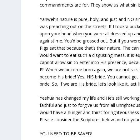
commandments are for. They show us what sin is 
Yahweh’s nature is pure, holy, and just and NO sin 
was preaching out on the streets. If I took a buc
upon your head when you were all dressed up and
against me. You’d be grossed out. But if you were a
Pigs eat that because that’s their nature. The can 
would want to eat such a disgusting mess, it is 
cannot allow sin to enter into His presence, beca
IS! When we become born again, we are not rats 
become His bride! Yes, HIS bride. You cannot get 
bride. So, if we are His bride, let’s look like it, act like
Yeshua has changed my life and He’s still working
faithful and just to forgive us from all unrighteo
would have a hunger and thirst for righteousness
Please consider the Scriptures below and do yo
YOU NEED TO BE SAVED!