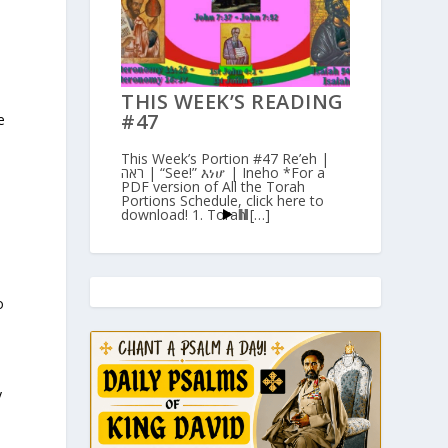
,
d
THIS WEEK’S READING
#47
e
This Week’s Portion #47 Re’eh |
ראה | “See!” እነሆ | Ineho *For a
PDF version of All the Torah
Portions Schedule, click here to
download! 1. Torah […]
o
y