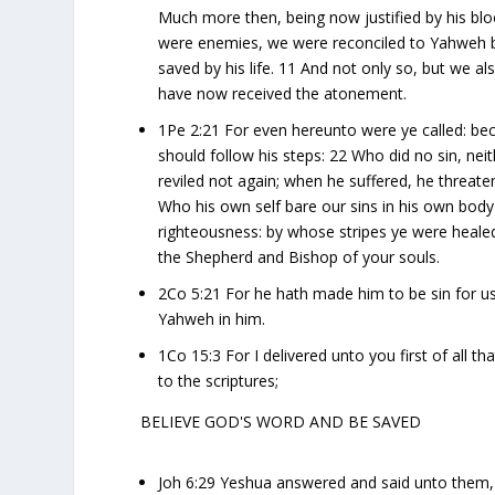
Much more then, being now justified by his bl
were enemies, we were reconciled to Yahweh by
saved by his life. 11 And not only so, but we
have now received the atonement.
1Pe 2:21 For even hereunto were ye called: bec
should follow his steps: 22 Who did no sin, ne
reviled not again; when he suffered, he threate
Who his own self bare our sins in his own body 
righteousness: by whose stripes ye were heale
the Shepherd and Bishop of your souls.
2Co 5:21 For he hath made him to be sin for u
Yahweh in him.
1Co 15:3 For I delivered unto you first of all t
to the scriptures;
BELIEVE GOD'S WORD AND BE SAVED
Joh 6:29 Yeshua answered and said unto them, 