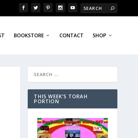
ST
BOOKSTORE
CONTACT
SHOP
THIS WEEK’S TORAH
PORTION