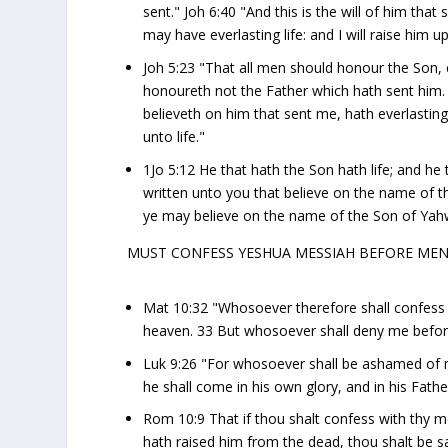
sent." Joh 6:40 "And this is the will of him tha
may have everlasting life: and I will raise him up
Joh 5:23 "That all men should honour the Son,
honoureth not the Father which hath sent him. 2
believeth on him that sent me, hath everlastin
unto life."
1Jo 5:12 He that hath the Son hath life; and he
written unto you that believe on the name of t
ye may believe on the name of the Son of Yah
MUST CONFESS YESHUA MESSIAH BEFORE ME
Mat 10:32 "Whosoever therefore shall confess 
heaven. 33 But whosoever shall deny me before
Luk 9:26 "For whosoever shall be ashamed of
he shall come in his own glory, and in his Fathe
Rom 10:9 That if thou shalt confess with thy m
hath raised him from the dead, thou shalt be s