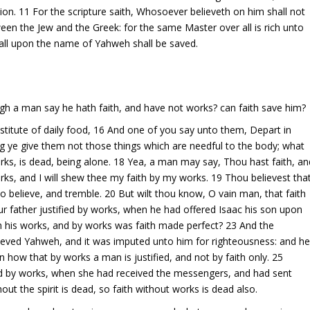
on. 11 For the scripture saith, Whosoever believeth on him shall not
een the Jew and the Greek: for the same Master over all is rich unto
 call upon the name of Yahweh shall be saved.
ugh a man say he hath faith, and have not works? can faith save him?
estitute of daily food, 16 And one of you say unto them, Depart in
g ye give them not those things which are needful to the body; what
 works, is dead, being alone. 18 Yea, a man may say, Thou hast faith, an
rks, and I will shew thee my faith by my works. 19 Thou believest tha
so believe, and tremble. 20 But wilt thou know, O vain man, that faith
 father justified by works, when he had offered Isaac his son upon
h his works, and by works was faith made perfect? 23 And the
elieved Yahweh, and it was imputed unto him for righteousness: and h
 how that by works a man is justified, and not by faith only. 25
ied by works, when she had received the messengers, and had sent
t the spirit is dead, so faith without works is dead also.