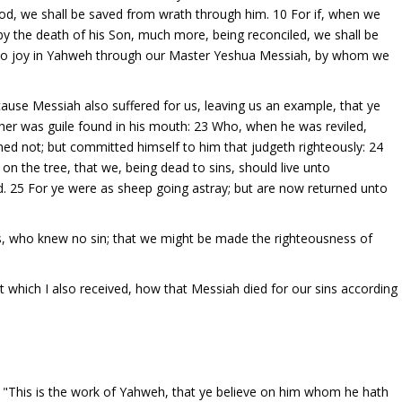
ood, we shall be saved from wrath through him. 10 For if, when we
 the death of his Son, much more, being reconciled, we shall be
 also joy in Yahweh through our Master Yeshua Messiah, by whom we
ause Messiah also suffered for us, leaving us an example, that ye
ither was guile found in his mouth: 23 Who, when he was reviled,
ned not; but committed himself to him that judgeth righteously: 24
on the tree, that we, being dead to sins, should live unto
d. 25 For ye were as sheep going astray; but are now returned unto
s, who knew no sin; that we might be made the righteousness of
hat which I also received, how that Messiah died for our sins according
"This is the work of Yahweh, that ye believe on him whom he hath