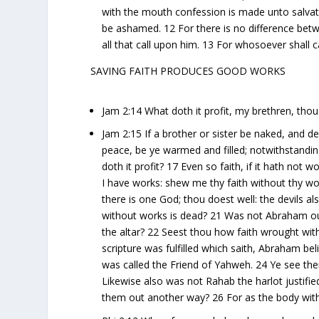
with the mouth confession is made unto salvati
be ashamed. 12 For there is no difference betw
all that call upon him. 13 For whosoever shall
SAVING FAITH PRODUCES GOOD WORKS
Jam 2:14 What doth it profit, my brethren, tho
Jam 2:15 If a brother or sister be naked, and d
peace, be ye warmed and filled; notwithstandin
doth it profit? 17 Even so faith, if it hath not
I have works: shew me thy faith without thy wo
there is one God; thou doest well: the devils al
without works is dead? 21 Was not Abraham our
the altar? 22 Seest thou how faith wrought wit
scripture was fulfilled which saith, Abraham b
was called the Friend of Yahweh. 24 Ye see then
Likewise also was not Rahab the harlot justif
them out another way? 26 For as the body withou