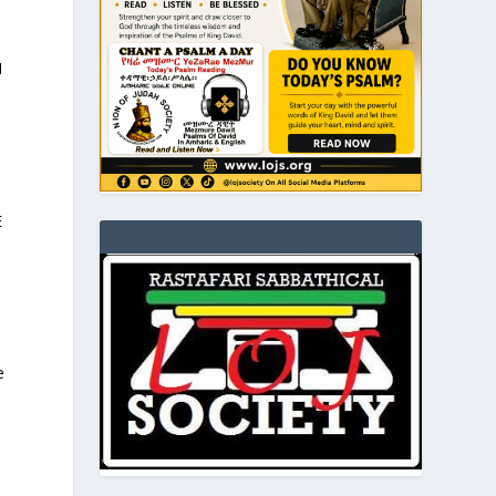
I
E
e