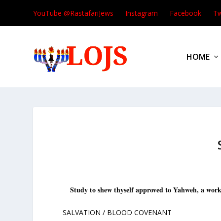
YouTube @RastafariJews
Instagram
Facebook
Tw
HOME
S
tudy to shew thyself approved to Yahweh, a work
SALVATION / BLOOD COVENANT