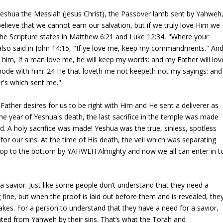
Yeshua the Messiah (Jesus Christ), the Passover lamb sent by Yahweh
lieve that we cannot earn our salvation, but if we truly love Him we
 The Scripture states in Matthew 6:21 and Luke 12:34, "Where your
a also said in John 14:15, "If ye love me, keep my commandments." An
him, If a man love me, he will keep my words: and my Father will lov
ode with him. 24 He that loveth me not keepeth not my sayings: and
r's which sent me."
 Father desires for us to be right with Him and He sent a deliverer as
 the year of Yeshua's death, the last sacrifice in the temple was made
. A holy sacrifice was made! Yeshua was the true, sinless, spotless
r our sins. At the time of His death, the veil which was separating
 top to the bottom by YAHWEH Almighty and now we all can enter in t
.
a savior. Just like some people don’t understand that they need a
 fine, but when the proof is laid out before them and is revealed, the
akes. For a person to understand that they have a need for a savior,
ted from Yahweh by their sins. That’s what the Torah and