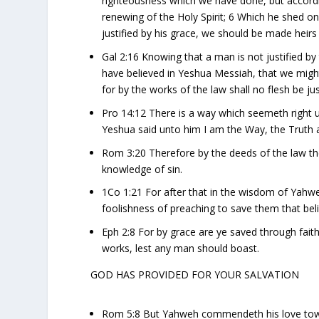
righteousness which we have done, but accordi
renewing of the Holy Spirit; 6 Which he shed 
justified by his grace, we should be made heirs 
Gal 2:16 Knowing that a man is not justified b
have believed in Yeshua Messiah, that we might 
for by the works of the law shall no flesh be jus
Pro 14:12 There is a way which seemeth right 
Yeshua said unto him I am the Way, the Truth 
Rom 3:20 Therefore by the deeds of the law there 
knowledge of sin.
1Co 1:21 For after that in the wisdom of Yah
foolishness of preaching to save them that bel
Eph 2:8 For by grace are ye saved through faith;
works, lest any man should boast.
GOD HAS PROVIDED FOR YOUR SALVATION
Rom 5:8 But Yahweh commendeth his love toward