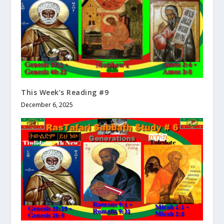
This Week’s Reading #9
December 6, 2025