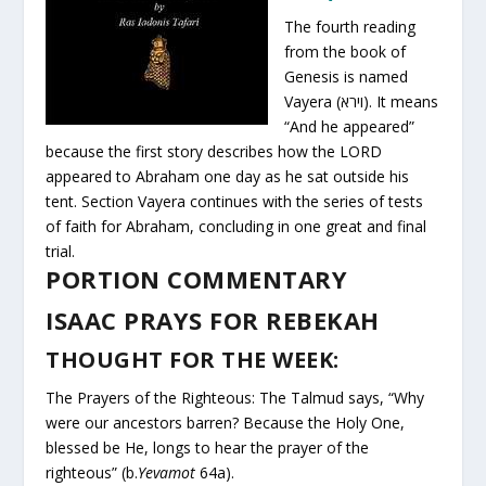
The fourth reading
from the book of
Genesis is named
Vayera (וירא). It means
“And he appeared”
because the first story describes how the LORD
appeared to Abraham one day as he sat outside his
tent. Section Vayera continues with the series of tests
of faith for Abraham, concluding in one great and final
trial.
PORTION COMMENTARY
ISAAC PRAYS FOR REBEKAH
THOUGHT FOR THE WEEK:
The Prayers of the Righteous: The Talmud says, “Why
were our ancestors barren? Because the Holy One,
blessed be He, longs to hear the prayer of the
righteous” (b.
Yevamot
64a).