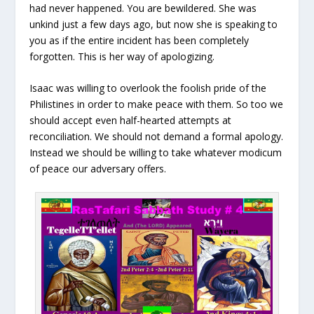
had never happened. You are bewildered. She was
unkind just a few days ago, but now she is speaking to
you as if the entire incident has been completely
forgotten. This is her way of apologizing.
Isaac was willing to overlook the foolish pride of the
Philistines in order to make peace with them. So too we
should accept even half-hearted attempts at
reconciliation. We should not demand a formal apology.
Instead we should be willing to take whatever modicum
of peace our adversary offers.