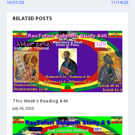
10/31/20
11/14/20
RELATED POSTS
This Week’s Reading #46
July 26, 2026