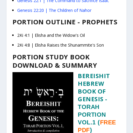
Genesis 22:1
|
The Command to Sacrifice Isaac
Genesis 22:20
|
The Children of Nahor
PORTION OUTLINE - PROPHETS
2Ki 4:1
|
Elisha and the Widow's Oil
2Ki 4:8
|
Elisha Raises the Shunammite's Son
PORTION STUDY BOOK
DOWNLOAD & SUMMARY
BEREISHIT
HEBREW
BOOK OF
GENESIS
-
TORAH
PORTION
VOL.1
(
FREE
PDF
)