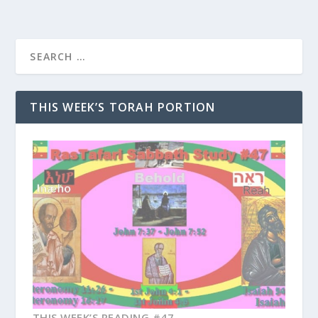
THIS WEEK’S TORAH PORTION
THIS WEEK’S READING #47