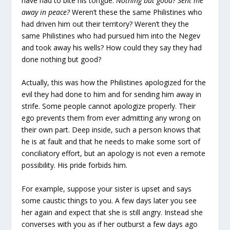
have had to bite his tongue.
Nothing but good? Sent me
away in peace?
Weren’t these the same Philistines who
had driven him out their territory? Weren’t they the
same Philistines who had pursued him into the Negev
and took away his wells? How could they say they had
done nothing but good?
Actually, this was how the Philistines apologized for the
evil they had done to him and for sending him away in
strife. Some people cannot apologize properly. Their
ego prevents them from ever admitting any wrong on
their own part. Deep inside, such a person knows that
he is at fault and that he needs to make some sort of
conciliatory effort, but an apology is not even a remote
possibility. His pride forbids him.
For example, suppose your sister is upset and says
some caustic things to you. A few days later you see
her again and expect that she is still angry. Instead she
converses with you as if her outburst a few days ago