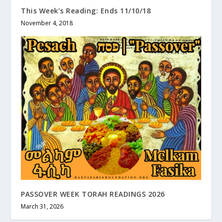
This Week’s Reading: Ends 11/10/18
November 4, 2018
PASSOVER WEEK TORAH READINGS 2026
March 31, 2026