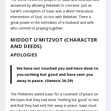
answered by allowing Rebekah to conceive. Just as
Sarah’s conception of Isaac was a direct miraculous
intervention of God, so too with Rebekah. There is
great power in the entreaties of a husband and wife
who commit to praying together.
MIDDOT U’MITZVOT (CHARACTER
AND DEEDS)
APOLOGIES
We have not touched you and have done to
you nothing but good and have sent you
away in peace. (Genesis 26:29)
The Philistines asked Isaac for a covenant of peace on
the basis that they had done “nothing but good” to him
and that they had sent him away in peace. Isaac must