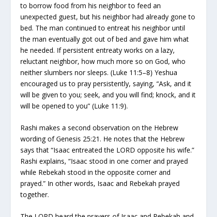
to borrow food from his neighbor to feed an
unexpected guest, but his neighbor had already gone to
bed. The man continued to entreat his neighbor until
the man eventually got out of bed and gave him what
he needed. If persistent entreaty works on a lazy,
reluctant neighbor, how much more so on God, who
neither slumbers nor sleeps. (Luke 11:5–8) Yeshua
encouraged us to pray persistently, saying, “Ask, and it
will be given to you; seek, and you will find; knock, and it
will be opened to you” (Luke 11:9).
Rashi makes a second observation on the Hebrew
wording of Genesis 25:21. He notes that the Hebrew
says that “Isaac entreated the LORD opposite his wife.”
Rashi explains, “Isaac stood in one corner and prayed
while Rebekah stood in the opposite corner and
prayed.” In other words, Isaac and Rebekah prayed
together.
The LORD heard the prayers of Isaac and Rebekah and