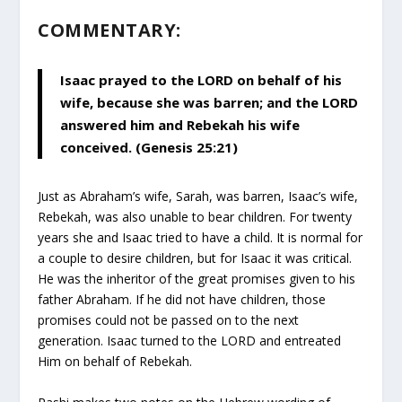
COMMENTARY:
Isaac prayed to the LORD on behalf of his
wife, because she was barren; and the LORD
answered him and Rebekah his wife
conceived. (Genesis 25:21)
Just as Abraham’s wife, Sarah, was barren, Isaac’s wife,
Rebekah, was also unable to bear children. For twenty
years she and Isaac tried to have a child. It is normal for
a couple to desire children, but for Isaac it was critical.
He was the inheritor of the great promises given to his
father Abraham. If he did not have children, those
promises could not be passed on to the next
generation. Isaac turned to the LORD and entreated
Him on behalf of Rebekah.