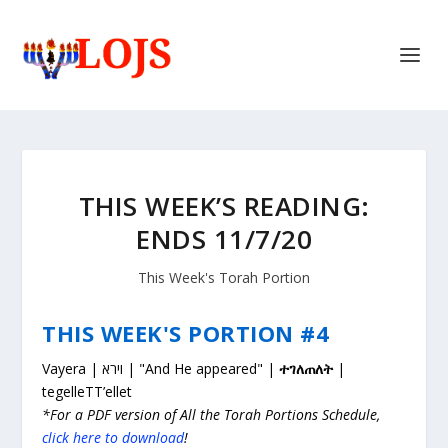
THIS WEEK’S READING:
ENDS 11/7/20
This Week's Torah Portion
THIS WEEK'S PORTION #4
Vayera | וירא | "And He appeared" |
ተገለጠለት
|
tegelleTT’ellet
*For a PDF version of All the Torah Portions Schedule,
click here to download
!