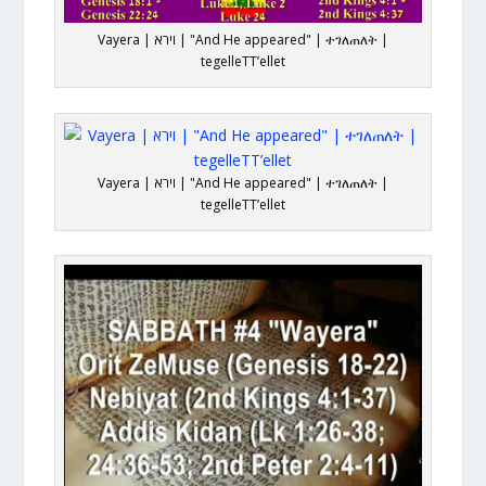
Vayera | וירא | "And He appeared" | ተገለጠለት |
tegelleTT’ellet
Vayera | וירא | "And He appeared" | ተገለጠለት |
tegelleTT’ellet