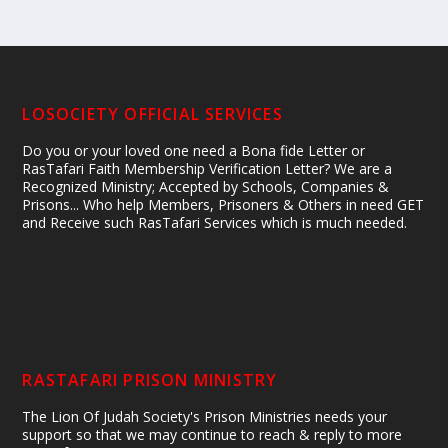
LOSOCIETY OFFICIAL SERVICES
Do you or your loved one need a Bona fide Letter or
RasTafari Faith Membership Verification Letter? We are a
Recognized Ministry; Accepted by Schools, Companies &
Prisons... Who help Members, Prisoners & Others in need GET
and Receive such RasTafari Services which is much needed.
RASTAFARI PRISON MINISTRY
The Lion Of Judah Society's Prison Ministries needs your
support so that we may continue to reach & reply to more