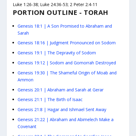
Luke 1:26-38; Luke 24:36-53; 2 Peter 2:4-11
PORTION OUTLINE - TORAH
Genesis 18:1
|
A Son Promised to Abraham and
Sarah
Genesis 18:16
|
Judgment Pronounced on Sodom
Genesis 19:1
|
The Depravity of Sodom
Genesis 19:12
|
Sodom and Gomorrah Destroyed
Genesis 19:30
|
The Shameful Origin of Moab and
Ammon
Genesis 20:1
|
Abraham and Sarah at Gerar
Genesis 21:1
|
The Birth of Isaac
Genesis 21:8
|
Hagar and Ishmael Sent Away
Genesis 21:22
|
Abraham and Abimelech Make a
Covenant