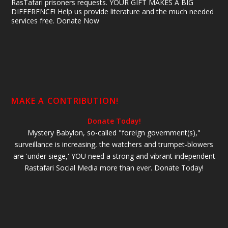
RasTafari prisoners requests. YOUR GIFT MAKES A BIG
DIFFERENCE! Help us provide literature and the much needed
services free. Donate Now
MAKE A CONTRIBUTION!
Donate Today!
Mystery Babylon, so-called "foreign government(s),"
surveillance is increasing, the watchers and trumpet-blowers
are 'under siege,' YOU need a strong and vibrant independent
Rastafari Social Media more than ever. Donate Today!