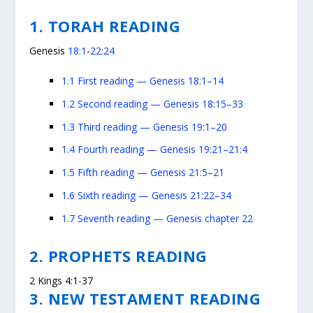
1. TORAH READING
Genesis
18:1
-
22:24
1.1
First reading — Genesis 18:1–14
1.2
Second reading — Genesis 18:15–33
1.3
Third reading — Genesis 19:1–20
1.4
Fourth reading — Genesis 19:21–21:4
1.5
Fifth reading — Genesis 21:5–21
1.6
Sixth reading — Genesis 21:22–34
1.7
Seventh reading — Genesis chapter 22
2. PROPHETS READING
2 Kings 4:1-37
3. NEW TESTAMENT READING