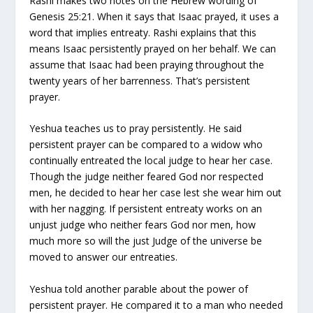
Rashi makes two notes on the Hebrew wording of
Genesis 25:21. When it says that Isaac prayed, it uses a
word that implies entreaty. Rashi explains that this
means Isaac persistently prayed on her behalf. We can
assume that Isaac had been praying throughout the
twenty years of her barrenness. That’s persistent
prayer.
Yeshua teaches us to pray persistently. He said
persistent prayer can be compared to a widow who
continually entreated the local judge to hear her case.
Though the judge neither feared God nor respected
men, he decided to hear her case lest she wear him out
with her nagging. If persistent entreaty works on an
unjust judge who neither fears God nor men, how
much more so will the just Judge of the universe be
moved to answer our entreaties.
Yeshua told another parable about the power of
persistent prayer. He compared it to a man who needed