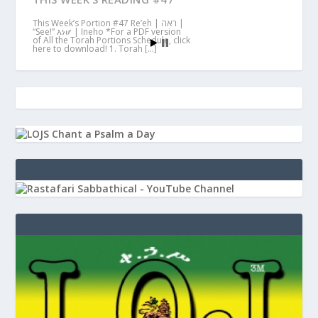
This Week’s Portion #47 Re’eh | ראה |
“See!” እነሆ | Ineho *For a PDF version
of All the Torah Portions Schedule, click
here to download! 1. Torah […]