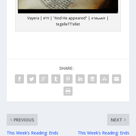
Vayera | וירא | "And He appeared" | ተገለጠለት |
tegelleTT’ellet
SHARE:
PREVIOUS
NEXT
This Week’s Reading: Ends
This Week’s Reading: Ends