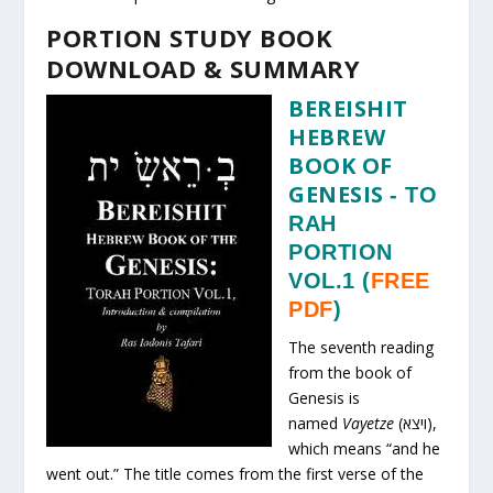
PORTION STUDY BOOK
DOWNLOAD & SUMMARY
BEREISHIT
HEBREW
BOOK OF
GENESIS
-
TO
RAH
PORTION
VOL.1
(
FREE
PDF
)
The seventh reading
from the book of
Genesis is
named
Vayetze
(ויצא),
which means “and he
went out.” The title comes from the first verse of the