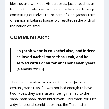
bless us and work out His purposes. Jacob teaches us
to be faithful wherever we find ourselves and to keep
committing ourselves to the care of God. Jacob’s term
of service in Laban’s household resulted in the birth of
the nation of Israel.
COMMENTARY:
So Jacob went in to Rachel also, and indeed
he loved Rachel more than Leah, and he
served with Laban for another seven years.
(Genesis 29:30)
There are few ideal families in the Bible. Jacob’s
certainly wasn’t. As if it was not bad enough to have
two wives, they were sisters. Being married to the
same man made them bitter rivals. This made for such
a dysfunctional combination that the Torah later