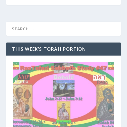
THIS WEEK’S TORAH PORTION