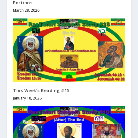
Portions
March 29, 2026
This Week’s Reading #15
January 18, 2026