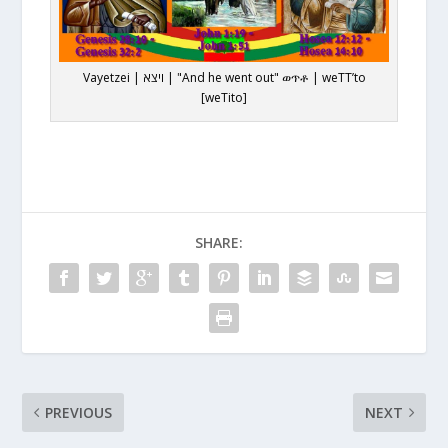
Vayetzei | ויצא | "And he went out" ወጥቶ | weTT’to
[weTito]
SHARE:
PREVIOUS
NEXT