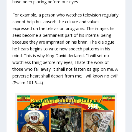
have been placing before our eyes.
For example, a person who watches television regularly
cannot help but absorb the culture and values
expressed on the television programs. The images he
sees become a permanent part of his internal being
because they are imprinted on his brain. The dialogue
he hears begins to write new speech patterns in his
mind. This is why King David declared, “I will set no
worthless thing before my eyes; I hate the work of
those who fall away; it shall not fasten its grip on me. A
perverse heart shall depart from me; I will know no evil”
(Psalm 101:3–4).