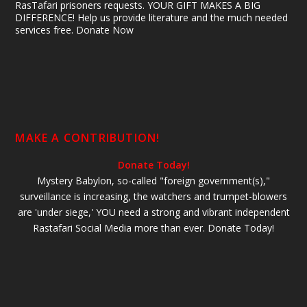
RasTafari prisoners requests. YOUR GIFT MAKES A BIG
DIFFERENCE! Help us provide literature and the much needed
services free. Donate Now
MAKE A CONTRIBUTION!
Donate Today!
Mystery Babylon, so-called "foreign government(s),"
surveillance is increasing, the watchers and trumpet-blowers
are 'under siege,' YOU need a strong and vibrant independent
Rastafari Social Media more than ever. Donate Today!