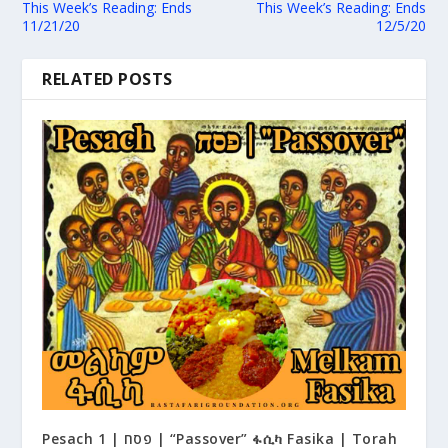
This Week’s Reading: Ends
This Week’s Reading: Ends
11/21/20
12/5/20
RELATED POSTS
Pesach 1 | פסח | “Passover” ፋሲካ Fasika | Torah