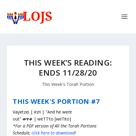
THIS WEEK’S READING:
ENDS 11/28/20
This Week's Torah Portion
THIS WEEK'S PORTION #7
Vayetzei | ויצא | "And he went
out"
ወጥቶ
| weTT’to [weTito]
*For a PDF version of All the Torah Portions
Schedule,
click here to download
!