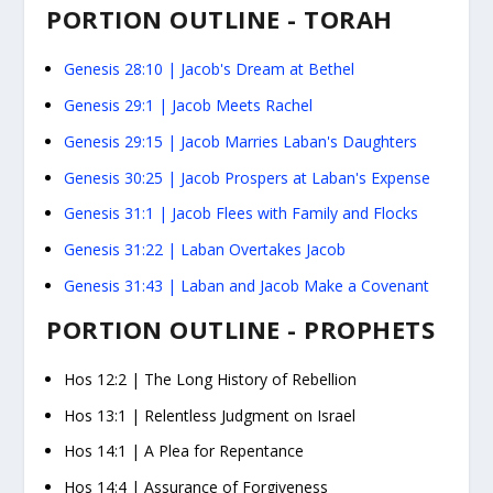
PORTION OUTLINE - TORAH
Genesis 28:10
| Jacob's Dream at Bethel
Genesis 29:1
| Jacob Meets Rachel
Genesis 29:15
| Jacob Marries Laban's Daughters
Genesis 30:25
| Jacob Prospers at Laban's Expense
Genesis 31:1
| Jacob Flees with Family and Flocks
Genesis 31:22
| Laban Overtakes Jacob
Genesis 31:43
| Laban and Jacob Make a Covenant
PORTION OUTLINE - PROPHETS
Hos 12:2 |
The Long History of Rebellion
Hos 13:1
| Relentless Judgment on Israel
Hos 14:1
| A Plea for Repentance
Hos 14:4
| Assurance of Forgiveness