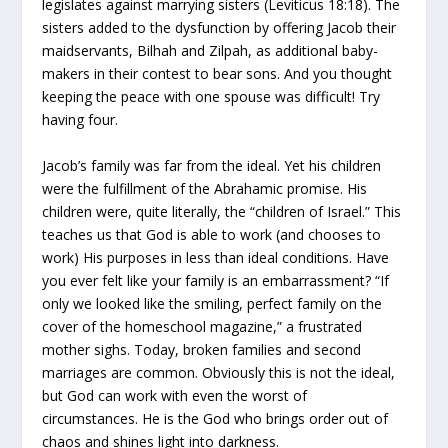
legislates against marrying sisters (Leviticus 18:18). The
sisters added to the dysfunction by offering Jacob their
maidservants, Bilhah and Zilpah, as additional baby-
makers in their contest to bear sons. And you thought
keeping the peace with one spouse was difficult! Try
having four.
Jacob’s family was far from the ideal. Yet his children
were the fulfillment of the Abrahamic promise. His
children were, quite literally, the “children of Israel.” This
teaches us that God is able to work (and chooses to
work) His purposes in less than ideal conditions. Have
you ever felt like your family is an embarrassment? “If
only we looked like the smiling, perfect family on the
cover of the homeschool magazine,” a frustrated
mother sighs. Today, broken families and second
marriages are common. Obviously this is not the ideal,
but God can work with even the worst of
circumstances. He is the God who brings order out of
chaos and shines light into darkness.