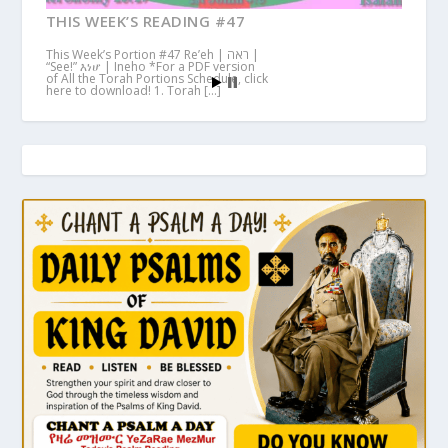
THIS WEEK’S READING #47
This Week’s Portion #47 Re’eh | ראה |
“See!” እነሆ | Ineho *For a PDF version
of All the Torah Portions Schedule, click
here to download! 1. Torah […]