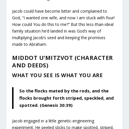
Jacob could have become bitter and complained to
God, “I wanted one wife, and now I am stuck with four!
How could You do this to me?” But this less-than-ideal
family situation he’d landed in was God’s way of
multiplying Jacob’s seed and keeping the promises
made to Abraham.
MIDDOT U’MITZVOT (CHARACTER
AND DEEDS)
WHAT YOU SEE IS WHAT YOU ARE
So the flocks mated by the rods, and the
flocks brought forth striped, speckled, and
spotted. (Genesis 30:39)
Jacob engaged in a little genetic-engineering
experiment. He peeled sticks to make spotted, striped,