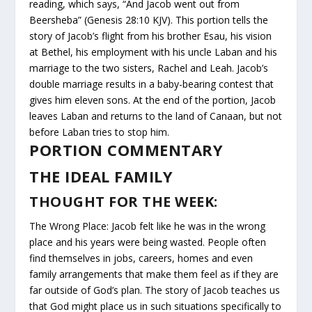
reading, which says, “And Jacob went out from
Beersheba” (Genesis 28:10 KJV). This portion tells the
story of Jacob’s flight from his brother Esau, his vision
at Bethel, his employment with his uncle Laban and his
marriage to the two sisters, Rachel and Leah. Jacob’s
double marriage results in a baby-bearing contest that
gives him eleven sons. At the end of the portion, Jacob
leaves Laban and returns to the land of Canaan, but not
before Laban tries to stop him.
PORTION COMMENTARY
THE IDEAL FAMILY
THOUGHT FOR THE WEEK:
The Wrong Place: Jacob felt like he was in the wrong
place and his years were being wasted. People often
find themselves in jobs, careers, homes and even
family arrangements that make them feel as if they are
far outside of God’s plan. The story of Jacob teaches us
that God might place us in such situations specifically to