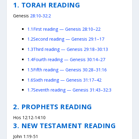
1. TORAH READING
Genesis
28:10
-
32:2
1.1
First reading — Genesis 28:10–22
1.2
Second reading — Genesis 29:1–17
1.3
Third reading — Genesis 29:18–30:13
1.4
Fourth reading — Genesis 30:14–27
1.5
Fifth reading — Genesis 30:28–31:16
1.6
Sixth reading — Genesis 31:17–42
1.7
Seventh reading — Genesis 31:43–32:3
2. PROPHETS READING
Hos 12:12-14:10
3. NEW TESTAMENT READING
John 1:19-51