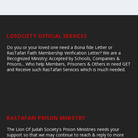
LOSOCIETY OFFICIAL SERVICES
Do you or your loved one need a Bona fide Letter or
RasTafari Faith Membership Verification Letter? We are a
Recognized Ministry; Accepted by Schools, Companies &
Prisons... Who help Members, Prisoners & Others in need GET
and Receive such RasTafari Services which is much needed.
RASTAFARI PRISON MINISTRY
The Lion Of Judah Society's Prison Ministries needs your
support so that we may continue to reach & reply to more