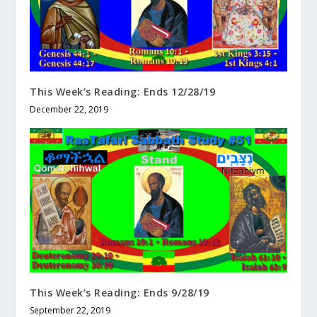
This Week’s Reading: Ends 12/28/19
December 22, 2019
This Week’s Reading: Ends 9/28/19
September 22, 2019