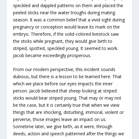
speckled and dappled patterns on them and placed the
peeled sticks near the water troughs during mating
season. It was a common belief that a vivid sight during
pregnancy or conception would leave its mark on the
embryo. Therefore, if the solid-colored livestock saw
the sticks while pregnant, they would give birth to
striped, spotted, speckled young. It seemed to work.
Jacob became exceedingly prosperous.
From our modern perspective, this incident sounds
dubious, but there is a lesson to be learned here. That
which we place before our eyes impacts the inner
person. Jacob believed that sheep looking at striped
sticks would bear striped young. That may or may not
be the case, but it is certainly true that when we view
things that are shocking, disturbing, immoral, violent or
perverse, those images leave an impact on us.
Sometime later, we give birth, as it were, through
deeds, action and speech patterned after the things we