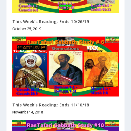
This Week’s Reading: Ends 10/26/19
October 25, 2019
This Week’s Reading: Ends 11/10/18
November 4, 2018