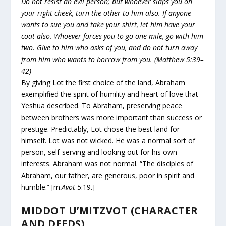
Do not resist an evil person; but whoever slaps you on
your right cheek, turn the other to him also. If anyone
wants to sue you and take your shirt, let him have your
coat also. Whoever forces you to go one mile, go with him
two. Give to him who asks of you, and do not turn away
from him who wants to borrow from you. (Matthew 5:39–
42)
By giving Lot the first choice of the land, Abraham
exemplified the spirit of humility and heart of love that
Yeshua described. To Abraham, preserving peace
between brothers was more important than success or
prestige. Predictably, Lot chose the best land for
himself. Lot was not wicked. He was a normal sort of
person, self-serving and looking out for his own
interests. Abraham was not normal. “The disciples of
Abraham, our father, are generous, poor in spirit and
humble.” [m.
Avot
5:19.]
MIDDOT U’MITZVOT (CHARACTER
AND DEEDS)