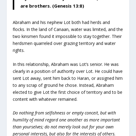
are brothers. (Genesis 13:8)
Abraham and his nephew Lot both had herds and
flocks. In the land of Canaan, water was limited, and the
two kinsmen found it impossible to stay together. Their
herdsmen quarreled over grazing territory and water
rights.
In this relationship, Abraham was Lot’s senior. He was
clearly in a position of authority over Lot. He could have
sent Lot away, sent him back to Haran, or assigned him
to any scrap of ground he chose. Instead, Abraham
elected to give Lot the first choice of territory and to be
content with whatever remained.
Do nothing from selfishness or empty conceit, but with
humility of mind regard one another as more important
than yourselves; do not merely look out for your own
personal interests, but also for the interests of others.