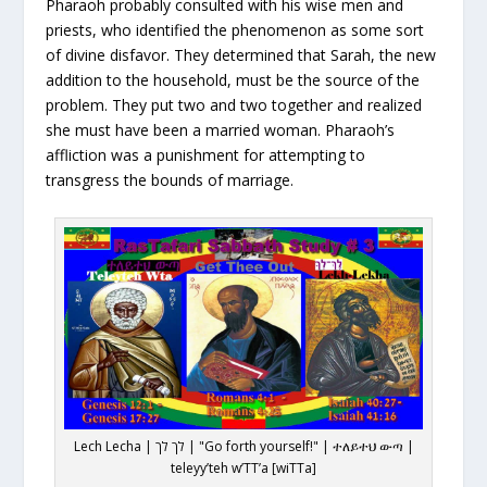
Pharaoh probably consulted with his wise men and
priests, who identified the phenomenon as some sort
of divine disfavor. They determined that Sarah, the new
addition to the household, must be the source of the
problem. They put two and two together and realized
she must have been a married woman. Pharaoh’s
affliction was a punishment for attempting to
transgress the bounds of marriage.
Lech Lecha | לך לך | "Go forth yourself!" | ተለይተህ ውጣ |
teleyy’teh w’TT’a [wiTTa]