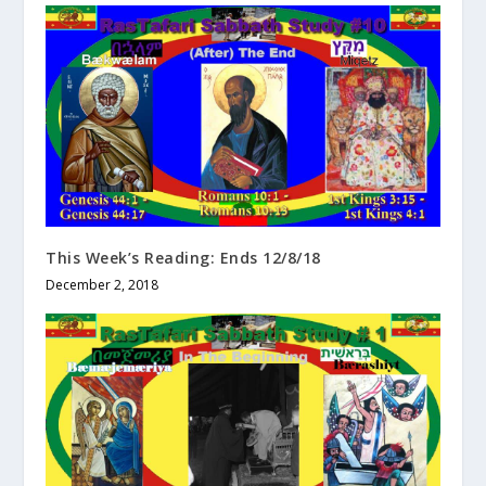
This Week’s Reading: Ends 12/8/18
December 2, 2018