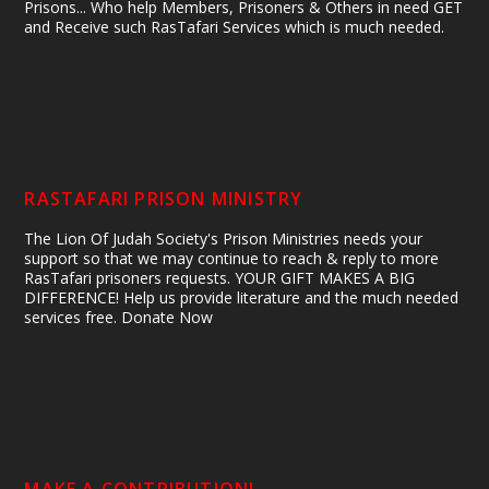
Prisons... Who help Members, Prisoners & Others in need GET
and Receive such RasTafari Services which is much needed.
RASTAFARI PRISON MINISTRY
The Lion Of Judah Society's Prison Ministries needs your
support so that we may continue to reach & reply to more
RasTafari prisoners requests. YOUR GIFT MAKES A BIG
DIFFERENCE! Help us provide literature and the much needed
services free. Donate Now