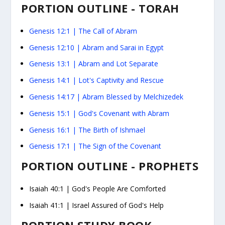
PORTION OUTLINE - TORAH
Genesis 12:1
|
The Call of Abram
Genesis 12:10
|
Abram and Sarai in Egypt
Genesis 13:1
|
Abram and Lot Separate
Genesis 14:1
|
Lot's Captivity and Rescue
Genesis 14:17
|
Abram Blessed by Melchizedek
Genesis 15:1
|
God's Covenant with Abram
Genesis 16:1
|
The Birth of Ishmael
Genesis 17:1
|
The Sign of the Covenant
PORTION OUTLINE - PROPHETS
Isaiah 40:1
|
God's People Are Comforted
Isaiah 41:1
|
Israel Assured of God's Help
PORTION STUDY BOOK