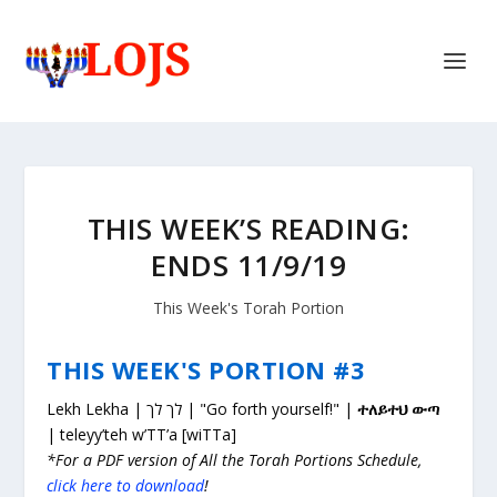
THIS WEEK’S READING:
ENDS 11/9/19
This Week's Torah Portion
THIS WEEK'S PORTION #3
Lekh Lekha | לך לך | "Go forth yourself!" |
ተለይተህ ውጣ
| teleyy’teh w’TT’a [wiTTa]
*For a PDF version of All the Torah Portions Schedule,
click here to download
!