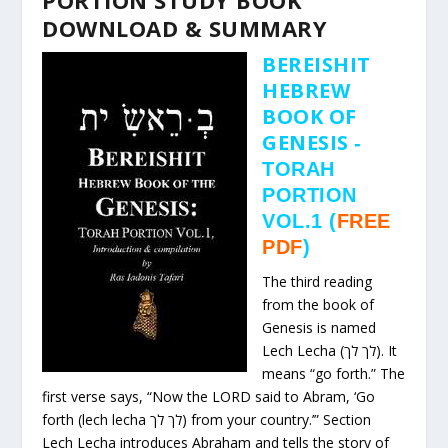
DOWNLOAD & SUMMARY
BEREISHIT
HEBREW
BOOK OF
GENESIS
-
TORAH
PORTION
VOL.1
(
FREE
PDF
)
The third reading
from the book of
Genesis is named
Lech Lecha (לך לך). It
means “go forth.” The
first verse says, “Now the LORD said to Abram, ‘Go
forth (lech lecha לך לך) from your country.’” Section
Lech Lecha introduces Abraham and tells the story of