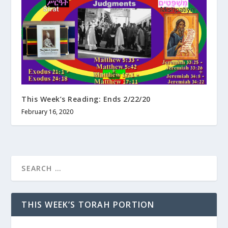
This Week’s Reading: Ends 2/22/20
February 16, 2020
THIS WEEK’S TORAH PORTION