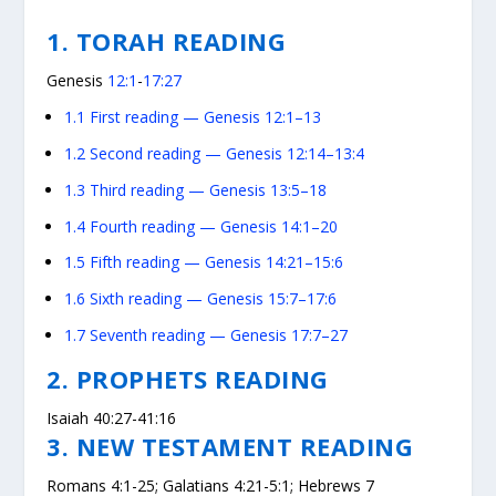
1. TORAH READING
Genesis
12:1
-
17:27
1.1
First reading — Genesis 12:1–13
1.2
Second reading — Genesis 12:14–13:4
1.3
Third reading — Genesis 13:5–18
1.4
Fourth reading — Genesis 14:1–20
1.5
Fifth reading — Genesis 14:21–15:6
1.6
Sixth reading — Genesis 15:7–17:6
1.7
Seventh reading — Genesis 17:7–27
2. PROPHETS READING
Isaiah 40:27-41:16
3. NEW TESTAMENT READING
Romans 4:1-25; Galatians 4:21-5:1; Hebrews 7