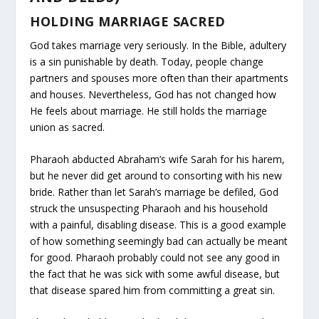
HOLDING MARRIAGE SACRED
God takes marriage very seriously. In the Bible, adultery
is a sin punishable by death. Today, people change
partners and spouses more often than their apartments
and houses. Nevertheless, God has not changed how
He feels about marriage. He still holds the marriage
union as sacred.
Pharaoh abducted Abraham’s wife Sarah for his harem,
but he never did get around to consorting with his new
bride. Rather than let Sarah’s marriage be defiled, God
struck the unsuspecting Pharaoh and his household
with a painful, disabling disease. This is a good example
of how something seemingly bad can actually be meant
for good. Pharaoh probably could not see any good in
the fact that he was sick with some awful disease, but
that disease spared him from committing a great sin.