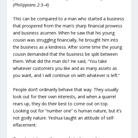
(Philippians 2:3–4)
This can be compared to a man who started a business
that prospered from the man’s sharp financial prowess
and business acumen. When he saw that his young
cousin was struggling financially, he brought him into
the business as a kindness. After some time the young
cousin demanded that the business be split between
them. What did the man do? He said, “You take
whatever customers you like and as many assets as
you want, and I will continue on with whatever is left.”
People don’t ordinarily behave that way. They usually
look out for their own interests, and when a quarrel
rears up, they do their best to come out on top.
Looking out for “number one” is human nature, but it’s
not godly nature. Yeshua taught an attitude of self-
effacement: