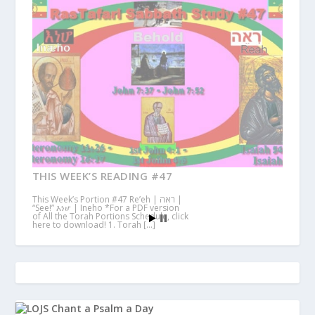
THIS WEEK’S READING #47
This Week’s Portion #47 Re’eh | ראה |
“See!” እነሆ | Ineho *For a PDF version
of All the Torah Portions Schedule, click
here to download! 1. Torah […]