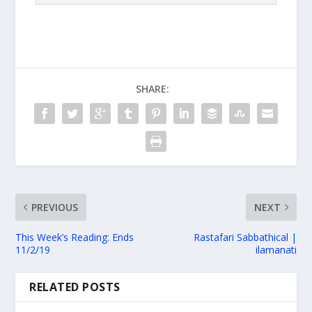
SHARE:
PREVIOUS
NEXT
This Week’s Reading: Ends
Rastafari Sabbathical |
11/2/19
ilamanati
RELATED POSTS