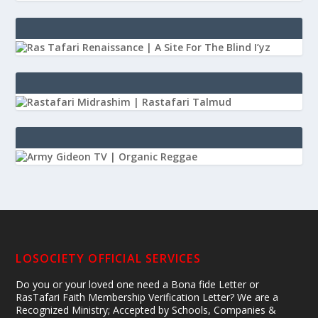
LOSOCIETY OFFICIAL SERVICES
Do you or your loved one need a Bona fide Letter or
RasTafari Faith Membership Verification Letter? We are a
Recognized Ministry; Accepted by Schools, Companies &