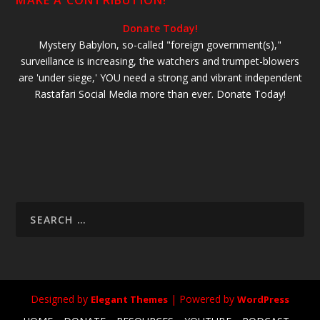
MAKE A CONTRIBUTION!
Donate Today!
Mystery Babylon, so-called "foreign government(s),"
surveillance is increasing, the watchers and trumpet-blowers
are 'under siege,' YOU need a strong and vibrant independent
Rastafari Social Media more than ever. Donate Today!
Designed by
| Powered by
Elegant Themes
WordPress