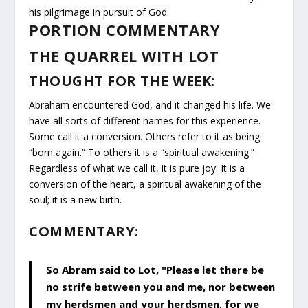
his pilgrimage in pursuit of God.
PORTION COMMENTARY
THE QUARREL WITH LOT
THOUGHT FOR THE WEEK:
Abraham encountered God, and it changed his life. We
have all sorts of different names for this experience.
Some call it a conversion. Others refer to it as being
“born again.” To others it is a “spiritual awakening.”
Regardless of what we call it, it is pure joy. It is a
conversion of the heart, a spiritual awakening of the
soul; it is a new birth.
COMMENTARY:
So Abram said to Lot, "Please let there be
no strife between you and me, nor between
my herdsmen and your herdsmen, for we