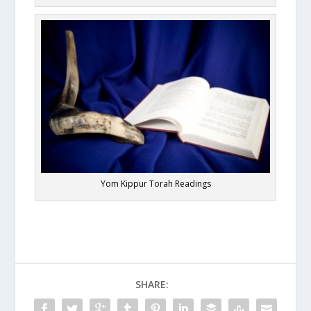
Yom Kippur Torah Readings
SHARE: