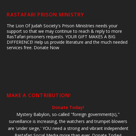
RASTAFARI PRISON MINISTRY
The Lion Of Judah Society's Prison Ministries needs your
support so that we may continue to reach & reply to more
RasTafari prisoners requests. YOUR GIFT MAKES A BIG
DIFFERENCE! Help us provide literature and the much needed
services free. Donate Now
MAKE A CONTRIBUTION!
Donate Today!
Mystery Babylon, so-called "foreign government(s),"
surveillance is increasing, the watchers and trumpet-blowers
are 'under siege,' YOU need a strong and vibrant independent
Rastafari Social Media more than ever. Donate Today!