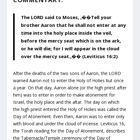
The LORD said to Moses, ,��Tell your
brother Aaron that he shall not enter at any
time into the holy place inside the veil,
before the mercy seat which is on the ark,
or he will die; for I will appear in the cloud
over the mercy seat.,�� (Leviticus 16:2)
After the deaths of the two sons of Aaron, the LORD
warned Aaron not to enter the Holy of Holies but once
a year. On that day, Aaron alone (or the high priest after
him) was to enter in order to make atonement for
Israel, the holy place and the altar. The day on which
the high priest entered the Holy of Holies was called the
Day of Atonement. Even then, Aaron was to enter only
with blood and under the cloud of incense. Leviticus 16,
the Torah reading for the Day of Atonement, describes
the Tabernacle/Temple ceremony of the Day of