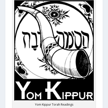
Yom Kippur Torah Readings