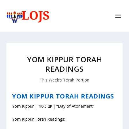
YOM KIPPUR TORAH
READINGS
This Week's Torah Portion
YOM KIPPUR TORAH READINGS
Yom Kippur | יום כיפור | “Day of Atonement”
Yom Kippur Torah Readings: