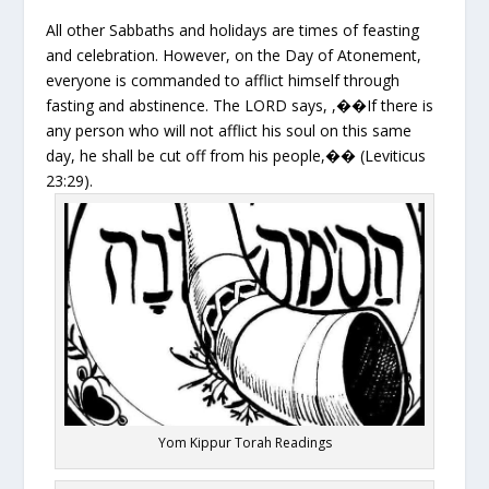
All other Sabbaths and holidays are times of feasting
and celebration. However, on the Day of Atonement,
everyone is commanded to afflict himself through
fasting and abstinence. The LORD says, ,��If there is
any person who will not afflict his soul on this same
day, he shall be cut off from his people,�� (Leviticus
23:29).
Yom Kippur Torah Readings