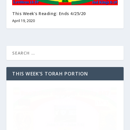
This Week’s Reading: Ends 4/25/20
April 19, 2020
THIS WEEK’S TORAH PORTION