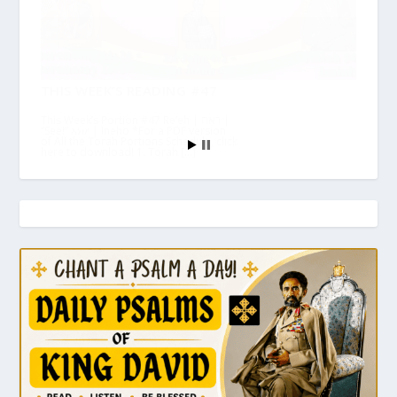
THIS WEEK’S READING #47
This Week’s Portion #47 Re’eh | ראה |
“See!” እነሆ | Ineho *For a PDF version
of All the Torah Portions Schedule, click
here to download! 1. Torah […]