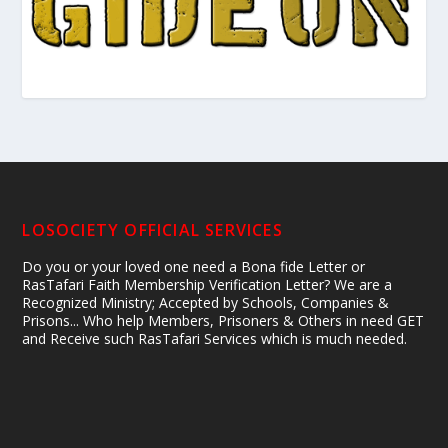
LOSOCIETY OFFICIAL SERVICES
Do you or your loved one need a Bona fide Letter or
RasTafari Faith Membership Verification Letter? We are a
Recognized Ministry; Accepted by Schools, Companies &
Prisons... Who help Members, Prisoners & Others in need GET
and Receive such RasTafari Services which is much needed.