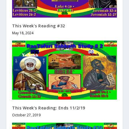
This Week’s Reading #32
May 18, 2024
This Week’s Reading: Ends 11/2/19
October 27, 2019