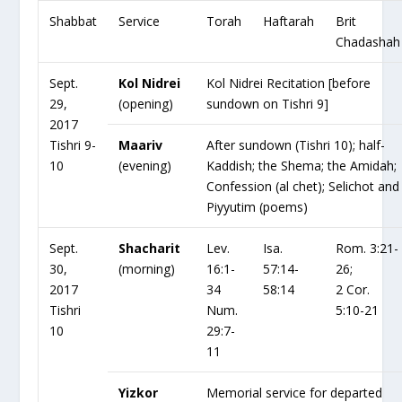
Shabbat
Service
Torah
Haftarah
Brit
Chadashah
Sept.
Kol Nidrei
Kol Nidrei Recitation [before
29,
(opening)
sundown on Tishri 9]
2017
Tishri 9-
Maariv
After sundown (Tishri 10); half-
10
(evening)
Kaddish; the Shema; the Amidah;
Confession (al chet); Selichot and
Piyyutim (poems)
Sept.
Shacharit
Lev.
Isa.
Rom. 3:21-
30,
(morning)
16:1-
57:14-
26;
2017
34
58:14
2 Cor.
Tishri
Num.
5:10-21
10
29:7-
11
Yizkor
Memorial service for departed