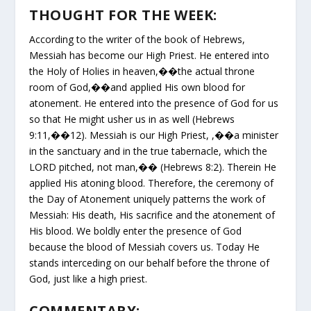
THOUGHT FOR THE WEEK:
According to the writer of the book of Hebrews,
Messiah has become our High Priest. He entered into
the Holy of Holies in heaven,��the actual throne
room of God,��and applied His own blood for
atonement. He entered into the presence of God for us
so that He might usher us in as well (Hebrews
9:11,��12). Messiah is our High Priest, ,��a minister
in the sanctuary and in the true tabernacle, which the
LORD pitched, not man,�� (Hebrews 8:2). Therein He
applied His atoning blood. Therefore, the ceremony of
the Day of Atonement uniquely patterns the work of
Messiah: His death, His sacrifice and the atonement of
His blood. We boldly enter the presence of God
because the blood of Messiah covers us. Today He
stands interceding on our behalf before the throne of
God, just like a high priest.
COMMENTARY: