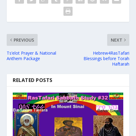
PREVIOUS
NEXT
Ts’elot Prayer & National
Hebrew4RasTafari
Anthem Package
Blessings before Torah
Haftarah
RELATED POSTS