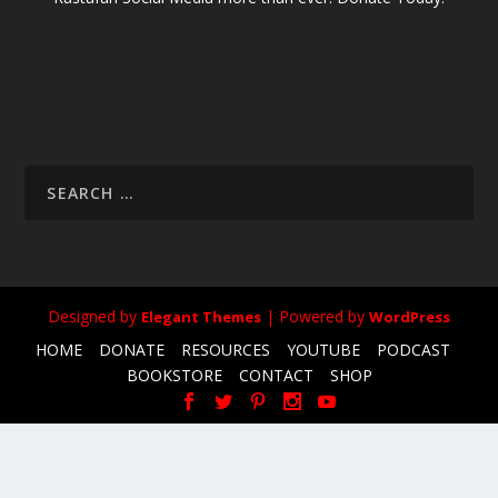
Designed by
| Powered by
Elegant Themes
WordPress
HOME
DONATE
RESOURCES
YOUTUBE
PODCAST
BOOKSTORE
CONTACT
SHOP