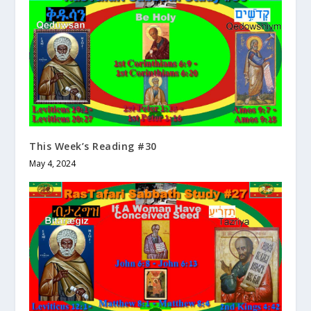
This Week’s Reading #30
May 4, 2024