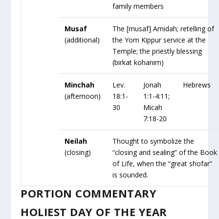
family members
Musaf
The [musaf] Amidah; retelling of
(additional)
the Yom Kippur service at the
Temple; the priestly blessing
(birkat kohanim)
Minchah
Lev.
Jonah
Hebrews
(afternoon)
18:1-
1:1-4:11;
30
Micah
7:18-20
Neilah
Thought to symbolize the
(closing)
“closing and sealing” of the Book
of Life, when the “great shofar”
is sounded.
PORTION COMMENTARY
HOLIEST DAY OF THE YEAR