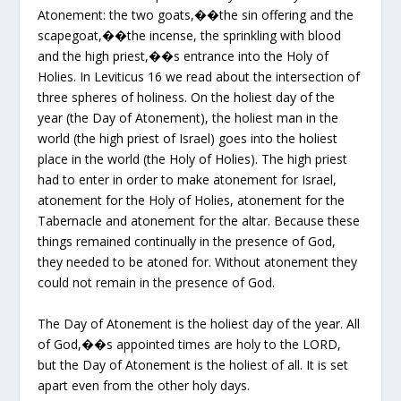
Atonement: the two goats,��the sin offering and the
scapegoat,��the incense, the sprinkling with blood
and the high priest,��s entrance into the Holy of
Holies. In Leviticus 16 we read about the intersection of
three spheres of holiness. On the holiest day of the
year (the Day of Atonement), the holiest man in the
world (the high priest of Israel) goes into the holiest
place in the world (the Holy of Holies). The high priest
had to enter in order to make atonement for Israel,
atonement for the Holy of Holies, atonement for the
Tabernacle and atonement for the altar. Because these
things remained continually in the presence of God,
they needed to be atoned for. Without atonement they
could not remain in the presence of God.
The Day of Atonement is the holiest day of the year. All
of God,��s appointed times are holy to the LORD,
but the Day of Atonement is the holiest of all. It is set
apart even from the other holy days.