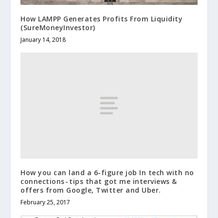
How LAMPP Generates Profits From Liquidity
(SureMoneyInvestor)
January 14, 2018
How you can land a 6-figure job In tech with no
connections - tips that got me interviews &
offers from Google, Twitter and Uber.
February 25, 2017