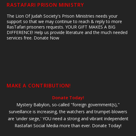
RASTAFARI PRISON MINISTRY
The Lion Of Judah Society's Prison Ministries needs your
support so that we may continue to reach & reply to more
RasTafari prisoners requests. YOUR GIFT MAKES A BIG
DIFFERENCE! Help us provide literature and the much needed
services free. Donate Now
MAKE A CONTRIBUTION!
Donate Today!
Mystery Babylon, so-called "foreign government(s),"
surveillance is increasing, the watchers and trumpet-blowers
are 'under siege,' YOU need a strong and vibrant independent
Rastafari Social Media more than ever. Donate Today!