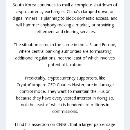
South Korea continues to mull a complete shutdown of
cryptocurrency exchanges. China’s clamped down on
digital miners, is planning to block domestic access, and
will hammer anybody making a market, or providing
settlement and clearing services.
The situation is much the same in the U.S. and Europe,
where central banking authorities are formulating
additional regulations, not the least of which involves
potential taxation.
Predictably, cryptocurrency supporters, like
CryptoCompare CEO Charles Hayter, are in damage
control mode. They want to maintain the illusion
because they have every vested interest in doing so,
not the least of which is hundreds of millions in
commissions.
I find his assertion on CNBC, that a larger percentage