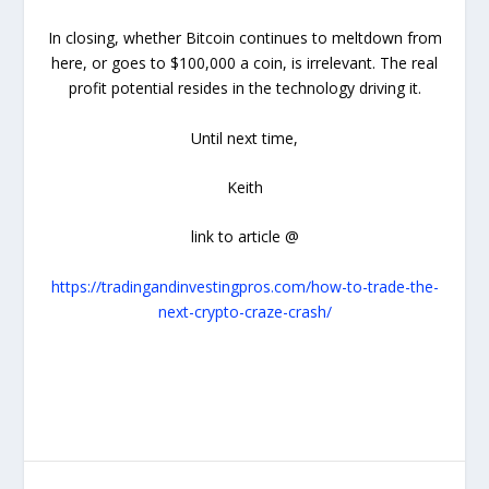
In closing, whether Bitcoin continues to meltdown from
here, or goes to $100,000 a coin, is irrelevant. The real
profit potential resides in the technology driving it.
Until next time,
Keith
link to article @
https://tradingandinvestingpros.com/how-to-trade-the-
next-crypto-craze-crash/