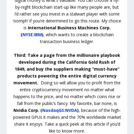
digital money is what’s valuable. You can choose a fly-
by-night blockchain start-up like many people are, but
I’d rather see you invest in a stalwart player with some
‘oomph’ if you’re determined to go this route. My choice
is
International Business Machines Corp.
(
NYSE:IBM
)
, which wants to create a blockchain
transaction business ledger.
Third: Take a page from the millionaire playbook
developed during the California Gold Rush of
1849, and buy the suppliers making “must-have”
products powering the entire digital currency
movement.
Doing so will allow you to profit from the
entire cryptocurrency movement no matter what
happens to the price, and no matter which coins rise or
fall from the public’s fancy. My favorite, bar none, is
Nvidia Corp. (
NasdaqGS:NVDA
)
, because of the high-
powered GPUs it makes and the 70% worldwide market
share it enjoys. Take a quick peek at this article if you’d
like to know more.