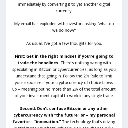
immediately by converting it to yet another digital
currency.
My email has exploded with investors asking “what do
we do now?”
As usual, I’ve got a few thoughts for you.
First: Get in the right mindset if you’re going to
trade the headlines.
There’s nothing wrong with
speculating in Bitcoin or cybercurrencies, as long as you
understand that going in. Follow the 2% Rule to limit
your exposure if your cryptocurrency of choice blows
up – meaning put no more than 2% of the total amount
of your investment capital to work in any single trade.
Second: Don’t confuse Bitcoin or any other
cybercurrency with “the future” or – my personal
favorite – “innovation.”
The technology that’s driving