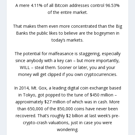
A mere 4.11% of all Bitcoin addresses control 96.53%
of the entire market.
That makes them even more concentrated than the Big
Banks the public likes to believe are the bogeymen in
today’s markets.
The potential for malfeasance is staggering, especially
since anybody with a key can – but more importantly,
WILL – steal them. Sooner or later, you and your
money will get clipped if you own cryptocurrencies.
In 2014, Mt. Gox, a leading digital coin exchange based
in Tokyo, got popped to the tune of $450 million –
approximately $27 million of which was in cash. More
than 650,000 of the 850,000 coins have never been
recovered. That’s roughly $2 billion at last week’s pre-
crypto-crash valuations, just in case you were
wondering.