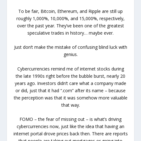
To be fair, Bitcoin, Ethereum, and Ripple are still up
roughly 1,000%, 10,000%, and 15,000%, respectively,
over the past year. They’ve been one of the greatest
speculative trades in history… maybe ever.
Just don’t make the mistake of confusing blind luck with
genius.
Cybercurrencies remind me of internet stocks during
the late 1990s right before the bubble burst, nearly 20
years ago. Investors didn’t care what a company made
or did, just that it had “.com” after its name – because
the perception was that it was somehow more valuable
that way.
FOMO – the fear of missing out – is what’s driving
cybercurrencies now, just like the idea that having an
internet portal drove prices back then. There are reports
that people are taking out mortgages or going into