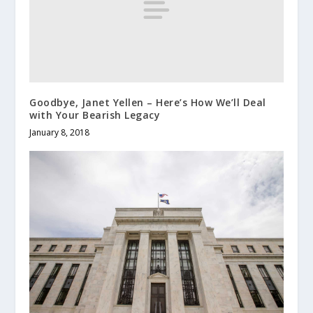
Goodbye, Janet Yellen – Here’s How We’ll Deal
with Your Bearish Legacy
January 8, 2018