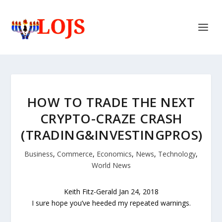
HOW TO TRADE THE NEXT
CRYPTO-CRAZE CRASH
(TRADING&INVESTINGPROS)
Business
,
Commerce
,
Economics
,
News
,
Technology
,
World News
Keith Fitz-Gerald
Jan 24, 2018
I sure hope you’ve heeded my repeated warnings.