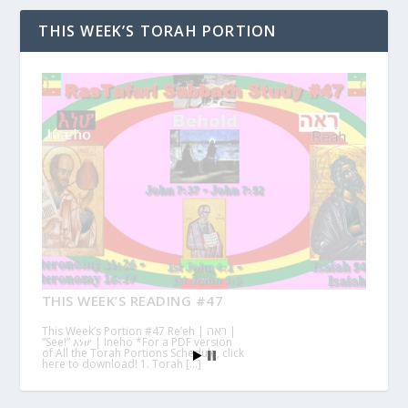
THIS WEEK’S TORAH PORTION
THIS WEEK’S READING #47
This Week’s Portion #47 Re’eh | ראה |
“See!” እነሆ | Ineho *For a PDF version
of All the Torah Portions Schedule, click
here to download! 1. Torah […]