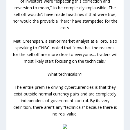
of investors were “expecting this correction and
reversion to mean,” to be completely implausible. The
sell-off wouldn’t have made headlines if that were true,
nor would the proverbial “herd” have stampeded for the
exits.
Mati Greenspan, a senior market analyst at eToro, also
speaking to CNBC, noted that “now that the reasons
for the sell-off are more clear to everyone…. traders will
most likely start focusing on the technicals.”
What technicals??!!
The entire premise driving cybercurrencies is that they
exist outside normal currency pairs and are completely
independent of government control. By its very
definition, there aren’t any “technicals” because there is
no real value.