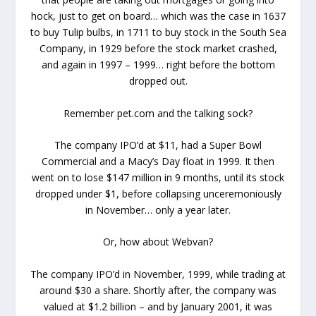
hock, just to get on board… which was the case in 1637
to buy Tulip bulbs, in 1711 to buy stock in the South Sea
Company, in 1929 before the stock market crashed,
and again in 1997 – 1999… right before the bottom
dropped out.
Remember pet.com and the talking sock?
The company IPO’d at $11, had a Super Bowl
Commercial and a Macy’s Day float in 1999. It then
went on to lose $147 million in 9 months, until its stock
dropped under $1, before collapsing unceremoniously
in November… only a year later.
Or, how about Webvan?
The company IPO’d in November, 1999, while trading at
around $30 a share. Shortly after, the company was
valued at $1.2 billion – and by January 2001, it was