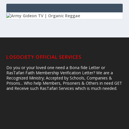
LOSOCIETY OFFICIAL SERVICES
Do you or your loved one need a Bona fide Letter or
RasTafari Faith Membership Verification Letter? We are a
Recognized Ministry; Accepted by Schools, Companies &
Prisons... Who help Members, Prisoners & Others in need GET
and Receive such RasTafari Services which is much needed.