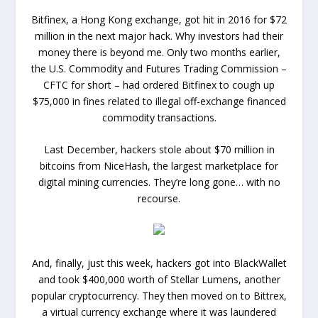
Bitfinex, a Hong Kong exchange, got hit in 2016 for $72
million in the next major hack. Why investors had their
money there is beyond me. Only two months earlier,
the U.S. Commodity and Futures Trading Commission –
CFTC for short – had ordered Bitfinex to cough up
$75,000 in fines related to illegal off-exchange financed
commodity transactions.
Last December, hackers stole about $70 million in
bitcoins from NiceHash, the largest marketplace for
digital mining currencies. They’re long gone… with no
recourse.
And, finally, just this week, hackers got into BlackWallet
and took $400,000 worth of Stellar Lumens, another
popular cryptocurrency. They then moved on to Bittrex,
a virtual currency exchange where it was laundered