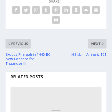
SHARE:
PREVIOUS
NEXT
Exodus Pharaoh in 1440 BC
H.S.I.U. – Amharic 101
New Evidence for
Thutmose III
RELATED POSTS