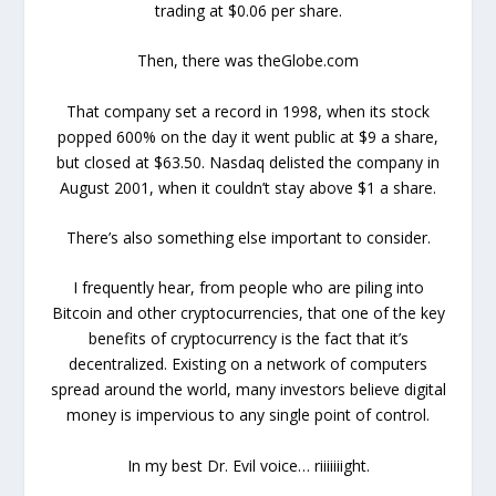
trading at $0.06 per share.
Then, there was theGlobe.com
That company set a record in 1998, when its stock
popped 600% on the day it went public at $9 a share,
but closed at $63.50. Nasdaq delisted the company in
August 2001, when it couldn’t stay above $1 a share.
There’s also something else important to consider.
I frequently hear, from people who are piling into
Bitcoin and other cryptocurrencies, that one of the key
benefits of cryptocurrency is the fact that it’s
decentralized. Existing on a network of computers
spread around the world, many investors believe digital
money is impervious to any single point of control.
In my best Dr. Evil voice… riiiiiiight.