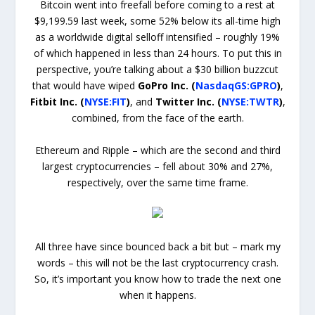
Bitcoin went into freefall before coming to a rest at
$9,199.59 last week, some 52% below its all-time high
as a worldwide digital selloff intensified – roughly 19%
of which happened in less than 24 hours. To put this in
perspective, you’re talking about a $30 billion buzzcut
that would have wiped
GoPro Inc. (
NasdaqGS:GPRO
)
,
Fitbit Inc. (
NYSE:FIT
)
, and
Twitter Inc. (
NYSE:TWTR
)
,
combined, from the face of the earth.
Ethereum and Ripple – which are the second and third
largest cryptocurrencies – fell about 30% and 27%,
respectively, over the same time frame.
All three have since bounced back a bit but – mark my
words – this will not be the last cryptocurrency crash.
So, it’s important you know how to trade the next one
when it happens.