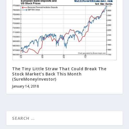
The Tiny Little Straw That Could Break The
Stock Market’s Back This Month
(SureMoneyInvestor)
January 14, 2018