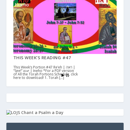
THIS WEEK’S READING #47
This Week’s Portion #47 Re’eh | ראה |
“See!” እነሆ | Ineho *For a PDF version
of All the Torah Portions Schedule, click
here to download! 1. Torah […]