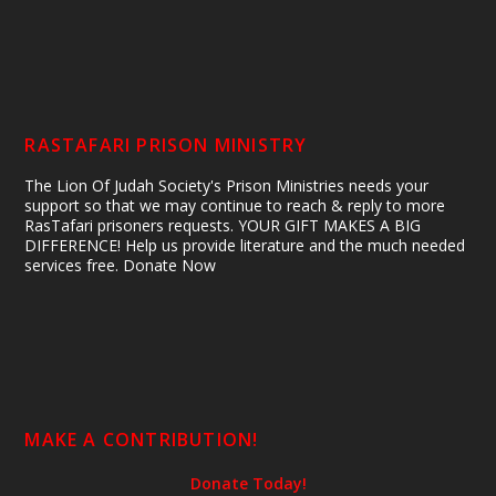
RASTAFARI PRISON MINISTRY
The Lion Of Judah Society's Prison Ministries needs your
support so that we may continue to reach & reply to more
RasTafari prisoners requests. YOUR GIFT MAKES A BIG
DIFFERENCE! Help us provide literature and the much needed
services free. Donate Now
MAKE A CONTRIBUTION!
Donate Today!