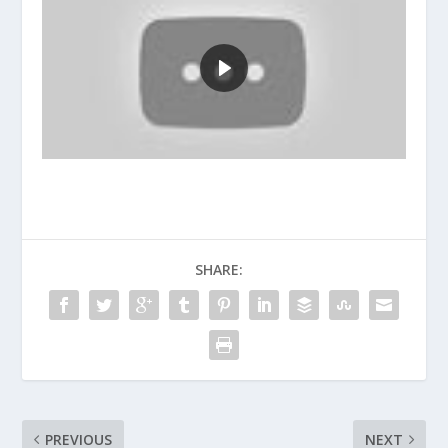
SHARE:
PREVIOUS
NEXT