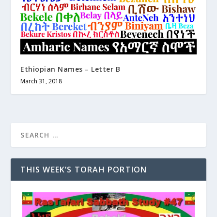
Ethiopian Names – Letter B
March 31, 2018
THIS WEEK’S TORAH PORTION