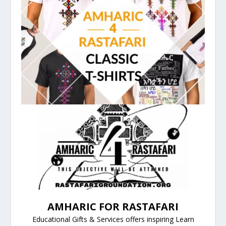
AMHARIC FOR RASTAFARI
Educational Gifts & Services offers inspiring Learn