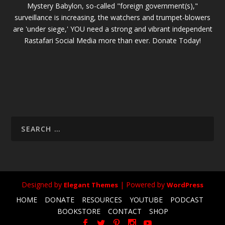
Mystery Babylon, so-called "foreign government(s),"
surveillance is increasing, the watchers and trumpet-blowers
are 'under siege,' YOU need a strong and vibrant independent
Rastafari Social Media more than ever. Donate Today!
Designed by
| Powered by
Elegant Themes
WordPress
HOME
DONATE
RESOURCES
YOUTUBE
PODCAST
BOOKSTORE
CONTACT
SHOP