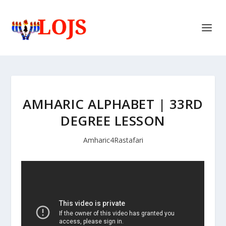
AMHARIC ALPHABET | 33RD
DEGREE LESSON
Amharic4Rastafari