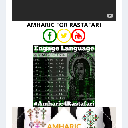
AMHARIC FOR RASTAFARI