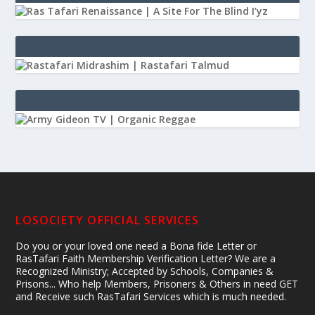
LOSOCIETY OFFICIAL SERVICES
Do you or your loved one need a Bona fide Letter or
RasTafari Faith Membership Verification Letter? We are a
Recognized Ministry; Accepted by Schools, Companies &
Prisons... Who help Members, Prisoners & Others in need GET
and Receive such RasTafari Services which is much needed.