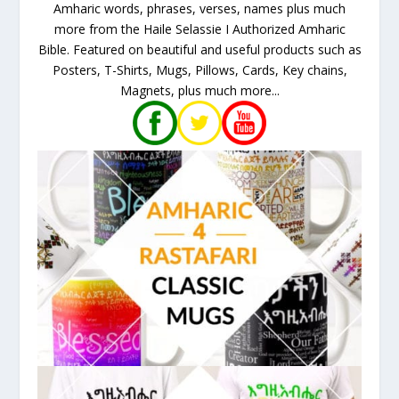
Amharic words, phrases, verses, names plus much
more from the Haile Selassie I Authorized Amharic
Bible. Featured on beautiful and useful products such as
Posters, T-Shirts, Mugs, Pillows, Cards, Key chains,
Magnets, plus much more...