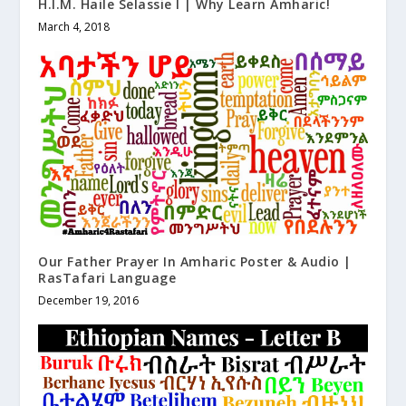
H.I.M. Haile Selassie I | Why Learn Amharic!
March 4, 2018
Our Father Prayer In Amharic Poster & Audio |
RasTafari Language
December 19, 2016