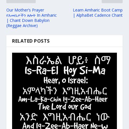
Our Mother’s Prayer
Learn Amharic Boot Camp
የእመቤታችን ጸሎት In Amharic
| AlphaBet Cadence Chant
| Chant Down Babylon
(Reggae Archive)
RELATED POSTS