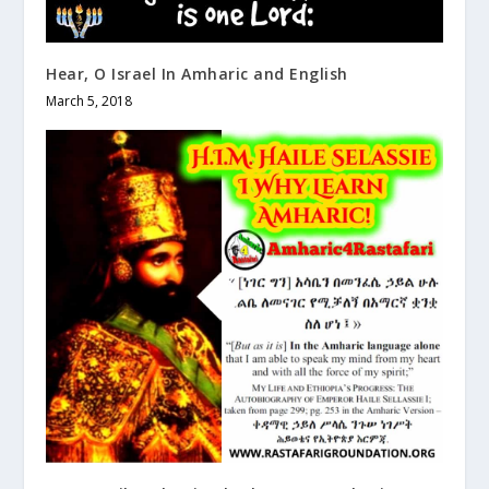
Hear, O Israel In Amharic and English
March 5, 2018