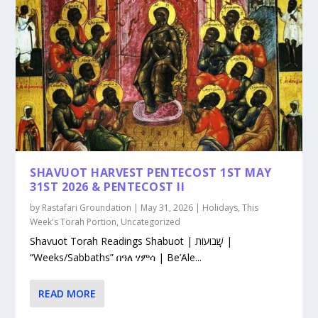
SHAVUOT HARVEST PENTECOST 1ST MAY
31ST 2026 & PENTECOST II
by
Rastafari Groundation
|
May 31, 2026
|
Holidays
,
This
Week's Torah Portion
,
Uncategorized
Shavuot Torah Readings Shabuot | שָׁבוּעוֹת |
“Weeks/Sabbaths” በዓለ ሃምሳ | Be’Ale...
READ MORE