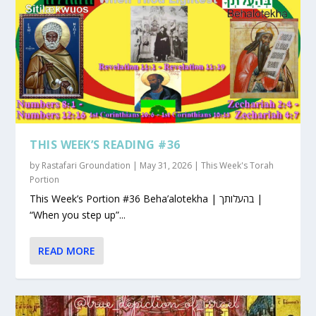
THIS WEEK’S READING #36
by
Rastafari Groundation
|
May 31, 2026
|
This Week's Torah
Portion
This Week’s Portion #36 Beha’alotekha | בהעלותך |
“When you step up”...
READ MORE