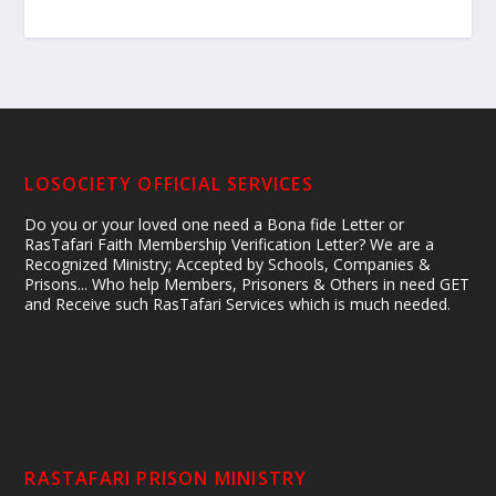
LOSOCIETY OFFICIAL SERVICES
Do you or your loved one need a Bona fide Letter or
RasTafari Faith Membership Verification Letter? We are a
Recognized Ministry; Accepted by Schools, Companies &
Prisons... Who help Members, Prisoners & Others in need GET
and Receive such RasTafari Services which is much needed.
RASTAFARI PRISON MINISTRY