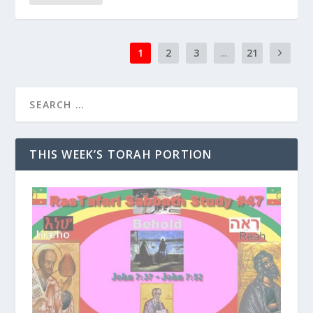
1
2
3
...
21
THIS WEEK’S TORAH PORTION