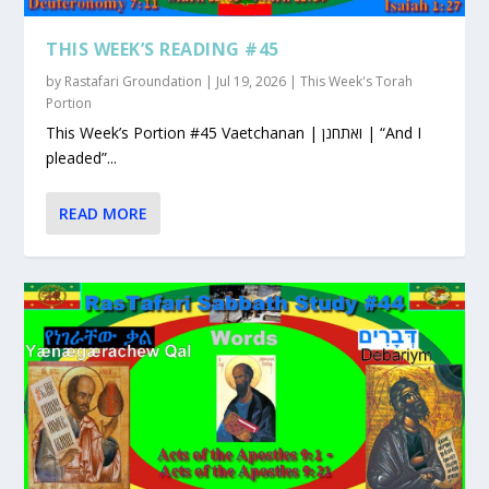
THIS WEEK’S READING #45
by
Rastafari Groundation
|
Jul 19, 2026
|
This Week's Torah
Portion
This Week’s Portion #45 Vaetchanan | ואתחנן | “And I
pleaded”...
READ MORE