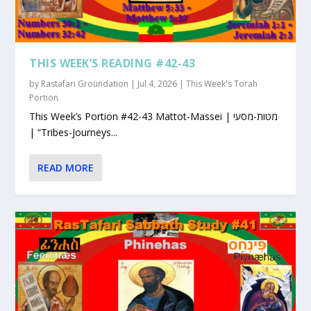
THIS WEEK’S READING #42-43
by
Rastafari Groundation
|
Jul 4, 2026
|
This Week's Torah
Portion
This Week’s Portion #42-43 Mattot-Massei | מטות-מסעי
| “Tribes-Journeys...
READ MORE