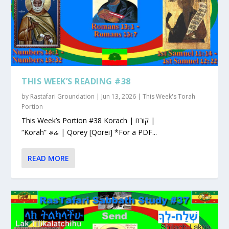
THIS WEEK’S READING #38
by
Rastafari Groundation
|
Jun 13, 2026
|
This Week's Torah
Portion
This Week’s Portion #38 Korach | קורח |
“Korah” ቆሬ | Qorey [Qorei] *For a PDF...
READ MORE