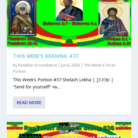
THIS WEEK’S READING #37
by
Rastafari Groundation
|
Jun 6, 2026
|
This Week's Torah
Portion
This Week’s Portion #37 Shelach Lekha | שְׁלַח-לְךָ |
“Send for yourself!” ላክ...
READ MORE