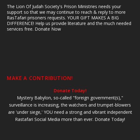
The Lion Of Judah Society's Prison Ministries needs your
support so that we may continue to reach & reply to more
RasTafari prisoners requests. YOUR GIFT MAKES A BIG
DIFFERENCE! Help us provide literature and the much needed
services free. Donate Now
MAKE A CONTRIBUTION!
Donate Today!
Mystery Babylon, so-called "foreign government(s),"
surveillance is increasing, the watchers and trumpet-blowers
are 'under siege,' YOU need a strong and vibrant independent
Rastafari Social Media more than ever. Donate Today!