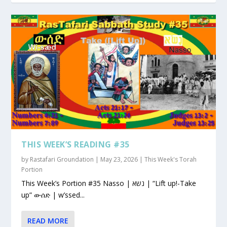
THIS WEEK’S READING #35
by
Rastafari Groundation
|
May 23, 2026
|
This Week's Torah
Portion
This Week’s Portion #35 Nasso | נשא | “Lift up!-Take
up” ውሰድ | w’ssed...
READ MORE