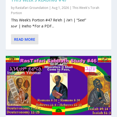
by
Rastafari Groundation
|
Aug 1, 2026
|
This Week's Torah
Portion
This Week’s Portion #47 Re’eh | ראה | “See!”
እነሆ | Ineho *For a PDF...
READ MORE