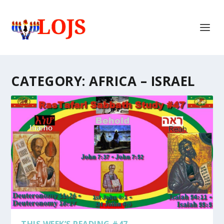
CATEGORY:
AFRICA – ISRAEL
THIS WEEK’S READING #47