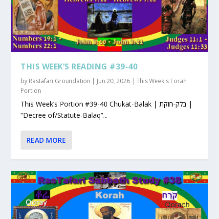
THIS WEEK’S READING #39-40
by
Rastafari Groundation
|
Jun 20, 2026
|
This Week's Torah
Portion
This Week’s Portion #39-40 Chukat-Balak | בלק-חוקת |
“Decree of/Statute-Balaq”...
READ MORE