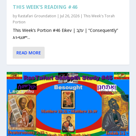
THIS WEEK’S READING #46
by
Rastafari Groundation
|
Jul 26, 2026
|
This Week's Torah
Portion
This Week’s Portion #46 Eikev | עקב | “Consequently”
እንዲህም...
READ MORE