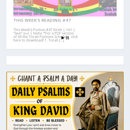
THIS WEEK’S READING #47
This Week’s Portion #47 Re’eh | ראה |
“See!” እነሆ | Ineho *For a PDF version
of All the Torah Portions Schedule, click
here to download! 1. Torah […]