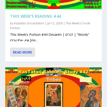
THIS WEEK’S READING #44
by
Rastafari Groundation
|
Jul 12, 2026
|
This Week's Torah
Portion
This Week’s Portion #44 Devarim | דברים | “Words”
የነገራቸው ቃል [ይህ...
READ MORE