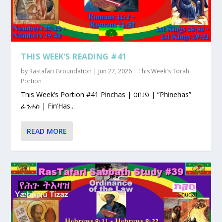
THIS WEEK’S READING #41
by
Rastafari Groundation
|
Jun 27, 2026
|
This Week's Torah
Portion
This Week’s Portion #41 Pinchas | פנחס | “Phinehas”
ፊንሐስ | Fin’Has...
READ MORE