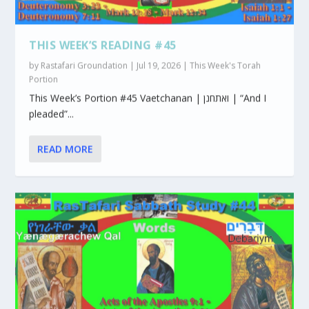
THIS WEEK’S READING #45
by
Rastafari Groundation
|
Jul 19, 2026
|
This Week's Torah
Portion
This Week’s Portion #45 Vaetchanan | ואתחנן | “And I
pleaded”...
READ MORE