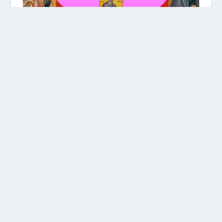
THIS WEEK’S READING #47
This Week’s Portion #47 Re’eh | ראה |
“See!” እነሆ | Ineho *For a PDF version
of All the Torah Portions Schedule, click
here to download! 1. Torah […]