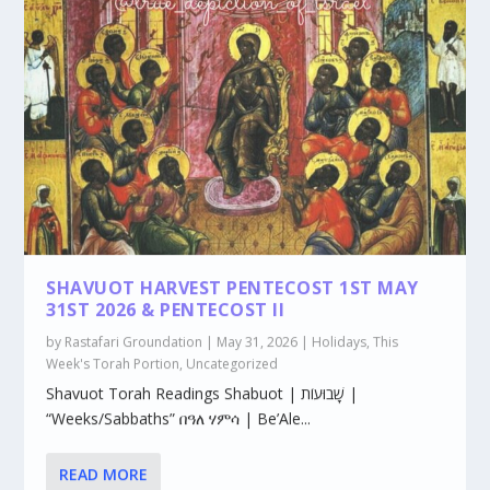
SHAVUOT HARVEST PENTECOST 1ST MAY
31ST 2026 & PENTECOST II
by
Rastafari Groundation
|
May 31, 2026
|
Holidays
,
This
Week's Torah Portion
,
Uncategorized
Shavuot Torah Readings Shabuot | שָׁבוּעוֹת |
“Weeks/Sabbaths” በዓለ ሃምሳ | Be’Ale...
READ MORE