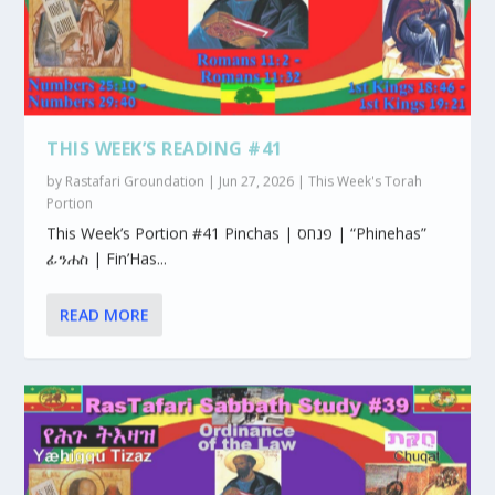
THIS WEEK’S READING #41
by
Rastafari Groundation
|
Jun 27, 2026
|
This Week's Torah
Portion
This Week’s Portion #41 Pinchas | פנחס | “Phinehas”
ፊንሐስ | Fin’Has...
READ MORE