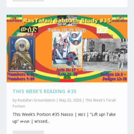
THIS WEEK’S READING #35
by
Rastafari Groundation
|
May 23, 2026
|
This Week's Torah
Portion
This Week’s Portion #35 Nasso | נשא | “Lift up!-Take
up” ውሰድ | w’ssed...