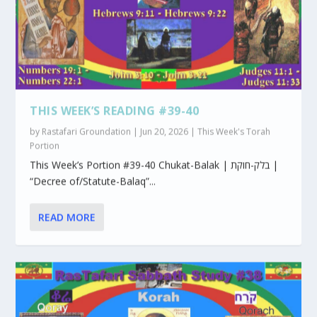
THIS WEEK’S READING #39-40
by
Rastafari Groundation
|
Jun 20, 2026
|
This Week's Torah
Portion
This Week’s Portion #39-40 Chukat-Balak | בלק-חוקת |
“Decree of/Statute-Balaq”...
READ MORE