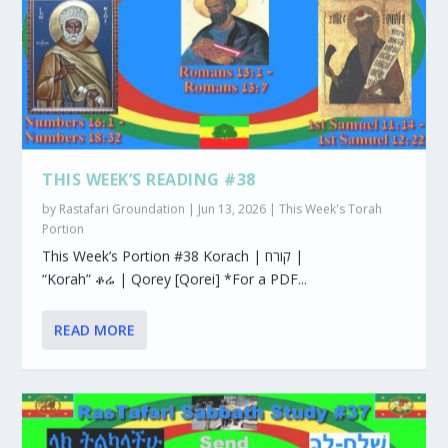
THIS WEEK’S READING #38
by
Rastafari Groundation
|
Jun 13, 2026
|
This Week's Torah
Portion
This Week’s Portion #38 Korach | קורח |
“Korah” ቆሬ | Qorey [Qorei] *For a PDF...
READ MORE