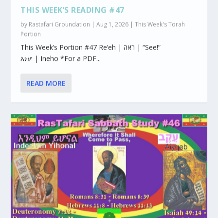
THIS WEEK’S READING #47
by
Rastafari Groundation
|
Aug 1, 2026
|
This Week's Torah
Portion
This Week’s Portion #47 Re’eh | ראה | “See!”
እነሆ | Ineho *For a PDF...
READ MORE