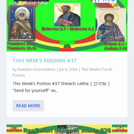
THIS WEEK’S READING #37
by
Rastafari Groundation
|
Jun 6, 2026
|
This Week's Torah
Portion
This Week’s Portion #37 Shelach Lekha | שְׁלַח-לְךָ |
“Send for yourself!” ላክ...
READ MORE