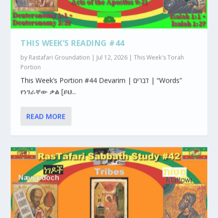
THIS WEEK’S READING #44
by
Rastafari Groundation
|
Jul 12, 2026
|
This Week's Torah
Portion
This Week’s Portion #44 Devarim | דברים | “Words”
የነገራቸው ቃል [ይህ...
READ MORE