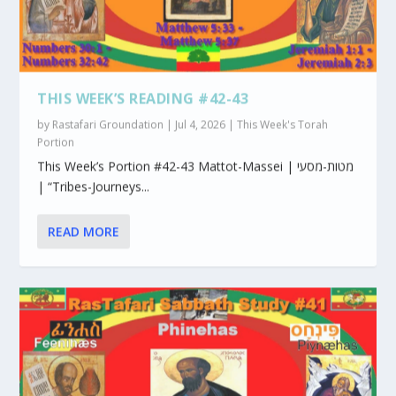
THIS WEEK’S READING #42-43
by
Rastafari Groundation
|
Jul 4, 2026
|
This Week's Torah
Portion
This Week’s Portion #42-43 Mattot-Massei | מטות-מסעי
| “Tribes-Journeys...
READ MORE