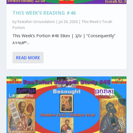
THIS WEEK’S READING #46
by
Rastafari Groundation
|
Jul 26, 2026
|
This Week's Torah
Portion
This Week’s Portion #46 Eikev | עקב | “Consequently”
እንዲህም...
READ MORE