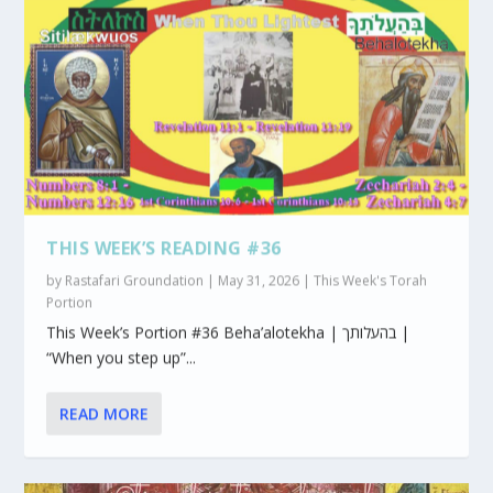
THIS WEEK’S READING #36
by
Rastafari Groundation
|
May 31, 2026
|
This Week's Torah
Portion
This Week’s Portion #36 Beha’alotekha | בהעלותך |
“When you step up”...
READ MORE