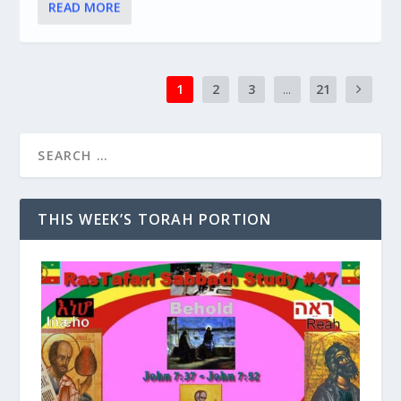
READ MORE
1
2
3
...
21
THIS WEEK’S TORAH PORTION