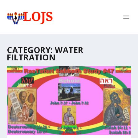
CATEGORY:
WATER
FILTRATION