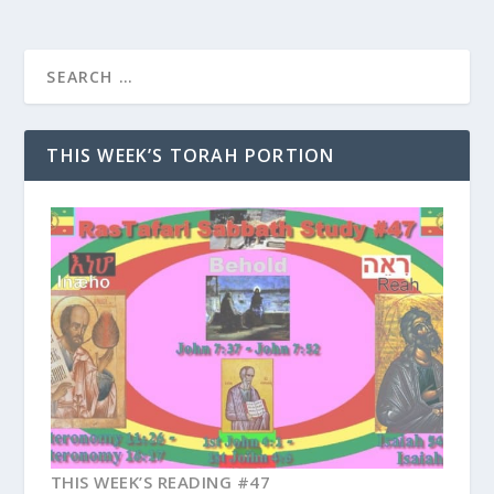
THIS WEEK’S TORAH PORTION
THIS WEEK’S READING #47