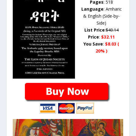
Pages
: 518
Language
: Amharic
& English (Side-by-
Side)
List Price
:
$40.14
Price
:
$32.11
You Save
:
$8.03 (
20% )