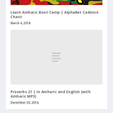
Learn Amharic Boot Camp | AlphaBet Cadence
Chant
March 4, 2018
Proverbs 21 | In Amharic and English (with
Amharic MP3)
December 20, 2016