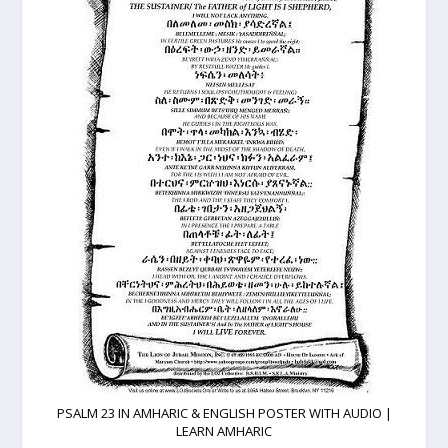
PSALM 23 IN AMHARIC & ENGLISH POSTER WITH AUDIO |
LEARN AMHARIC