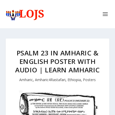
PSALM 23 IN AMHARIC &
ENGLISH POSTER WITH
AUDIO | LEARN AMHARIC
Amharic
,
Amharic4Rastafari
,
Ethiopia
,
Posters