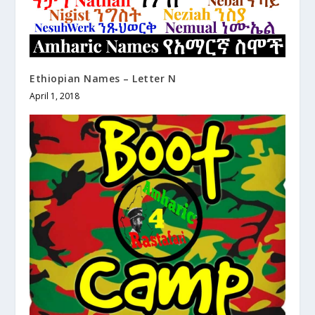
Ethiopian Names – Letter N
April 1, 2018