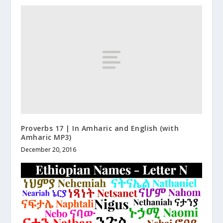
Proverbs 17 | In Amharic and English (with
Amharic MP3)
December 20, 2016