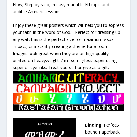
Now, Step by step, in easy readable Ethiopic and
audible Amharic lessons.
Enjoy these great posters which will help you to express
your faith in the word of God. Perfect for dressing up
any wall, this is the perfect size for maximum visual
impact, or instantly creating a theme for a room.
Images look great when they are on high-quality,
printed on heavyweight 7 mil semi-gloss paper using
superior dye inks. Treat yourself or give as a gift.
Binding
: Perfect-
bound Paperback