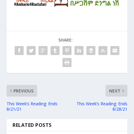
SHARE:
PREVIOUS
NEXT
This Week’s Reading: Ends
This Week’s Reading: Ends
8/21/21
8/28/21
RELATED POSTS