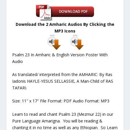
Download the 2 Amharic Audios By Clicking the
MP3 Icons
Psalm 23 In Amharic & English Version Poster With
Audio
As translated/ interpreted from the AMHARIC: By Ras
Iadonis HAYLE-YESUS SELLASSIE, A Man-Child of RAS
TAFARI.
Size: 11″ x 17″ File Format: PDF Audio Format: MP3
Learn to read and chant Psalm 23 (Mezmur 22) in our
Pure Language Amarigna. You will be reading &
chanting it in no time as well as any Ethiopian. So Learn