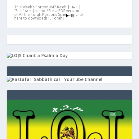
This Week’s Portion #47 Re’eh | ראה |
“See!” እነሆ | Ineho *For a PDF version
of All the Torah Portions Schedule, click
here to download! 1. Torah […]