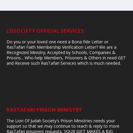
LOSOCIETY OFFICIAL SERVICES
Do you or your loved one need a Bona fide Letter or
RasTafari Faith Membership Verification Letter? We are a
Recognized Ministry; Accepted by Schools, Companies &
Prisons... Who help Members, Prisoners & Others in need GET
and Receive such RasTafari Services which is much needed.
RASTAFARI PRISON MINISTRY
The Lion Of Judah Society's Prison Ministries needs your
support so that we may continue to reach & reply to more
RasTafari prisoners requests. YOUR GIFT MAKES A BIG