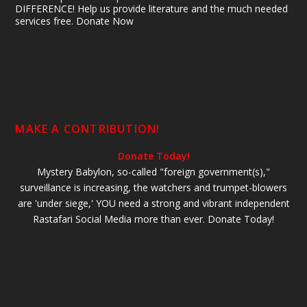
DIFFERENCE! Help us provide literature and the much needed
services free. Donate Now
MAKE A CONTRIBUTION!
Donate Today!
Mystery Babylon, so-called "foreign government(s),"
surveillance is increasing, the watchers and trumpet-blowers
are 'under siege,' YOU need a strong and vibrant independent
Rastafari Social Media more than ever. Donate Today!