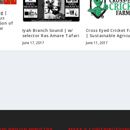
ng |
us
 Son of
er
Iyah Branch Sound | w/
Cross Eyed Cricket 
selector Ras Amare Tafari
| Sustainable Agricu
June 17, 2017
June 11, 2017
RI PRISON MINISTRY
MAKE A CONTRIBUTION!