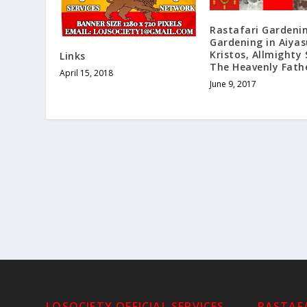
Rastafari Gardeni
Gardening in Aiyas
Kristos, Allmighty
Links
The Heavenly Fath
April 15, 2018
June 9, 2017
LOSOCIETY OFFICIAL SERVICES
RASTAFA