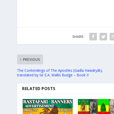
SHARE:
PREVIOUS
The Contendings of The Apostles (Gadla Hawâryât),
translated by Sir E.A. Wallis Budge – Book II
RELATED POSTS