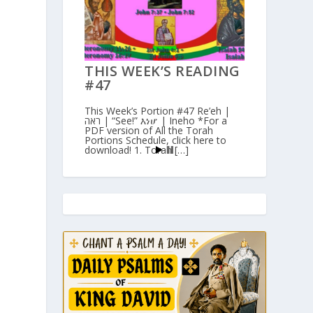
THIS WEEK’S READING
#47
This Week’s Portion #47 Re’eh |
ראה | “See!” እነሆ | Ineho *For a
PDF version of All the Torah
Portions Schedule, click here to
download! 1. Torah […]