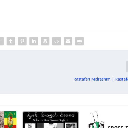
Rastafari Midrashim | Rastaf