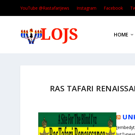
YouTube @RastafariJews
Instagram
Facebook
Tw
HOME
RAS TAFARI RENAISSAN
UN
[embedyt
listType