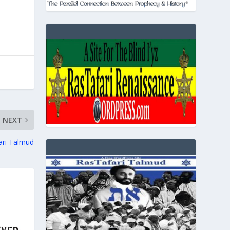
NEXT
ari Talmud