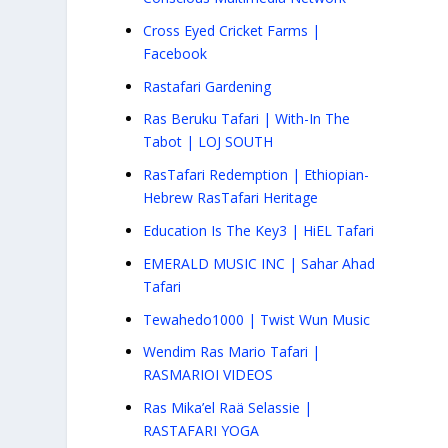
Cross Eyed Cricket Farms |
Facebook
Rastafari Gardening
Ras Beruku Tafari | With-In The
Tabot | LOJ SOUTH
RasTafari Redemption | Ethiopian-
Hebrew RasTafari Heritage
Education Is The Key3 | HiEL Tafari
EMERALD MUSIC INC | Sahar Ahad
Tafari
Tewahedo1000 | Twist Wun Music
Wendim Ras Mario Tafari |
RASMARIOI VIDEOS
Ras Mika’el Raä Selassie |
RASTAFARI YOGA