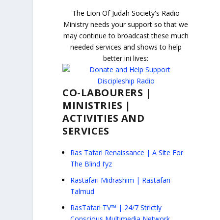
The Lion Of Judah Society's Radio
Ministry needs your support so that we
may continue to broadcast these much
needed services and shows to help
better ini lives:
CO-LABOURERS |
MINISTRIES |
ACTIVITIES AND
SERVICES
Ras Tafari Renaissance | A Site For
The Blind I’yz
Rastafari Midrashim | Rastafari
Talmud
RasTafari TV™ | 24/7 Strictly
Conscious Multimedia Network