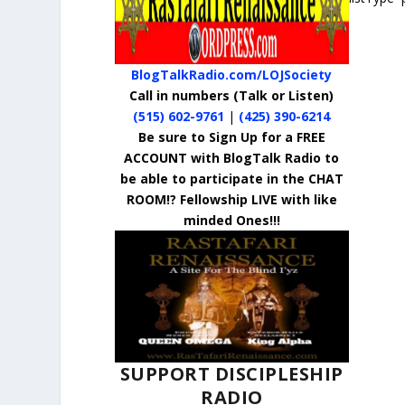
BlogTalkRadio.com/LOJSociety
Call in numbers
(Talk or Listen)
(515) 602-9761
|
(425) 390-6214
Be sure to Sign Up for a FREE
ACCOUNT with BlogTalk Radio to
be able to participate in the CHAT
ROOM!? Fellowship LIVE with like
minded Ones!!!
SUPPORT DISCIPLESHIP
RADIO