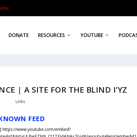
itter
DONATE
RESOURCES
YOUTUBE
PODCA
CE | A SITE FOR THE BLIND I’YZ
Links
KNOWN FEED
] https://www.youtube.com/embed?
=playlist&list=UUheEZMX_Ct1TFJdANAs7ojg&layout=gallery[/embedyt]