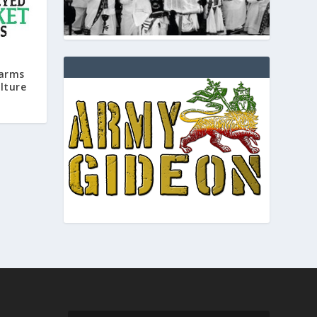
Farms
lture