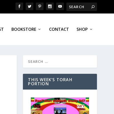
ST
BOOKSTORE
CONTACT
SHOP
THIS WEEK’S TORAH
PORTION