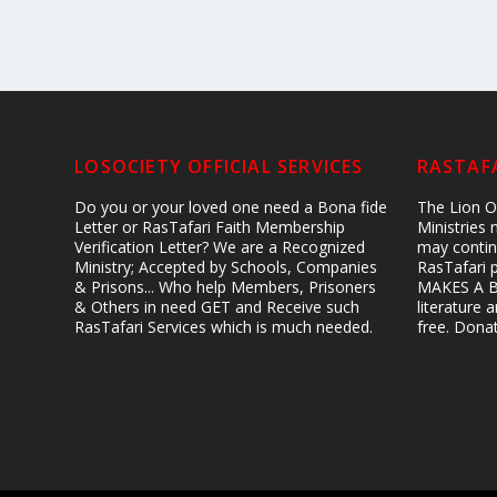
LOSOCIETY OFFICIAL SERVICES
RASTAFA
Do you or your loved one need a Bona fide
The Lion Of
Letter or RasTafari Faith Membership
Ministries
Verification Letter? We are a Recognized
may contin
Ministry; Accepted by Schools, Companies
RasTafari 
& Prisons... Who help Members, Prisoners
MAKES A B
& Others in need GET and Receive such
literature
RasTafari Services which is much needed.
free. Don