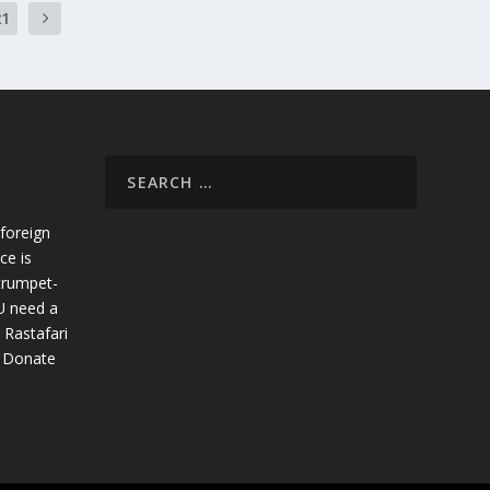
21
foreign
ce is
trumpet-
U need a
 Rastafari
. Donate