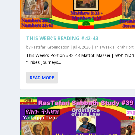
THIS WEEK’S READING #42-43
by
Rastafari Groundation
|
Jul 4, 2026
|
This Week's Torah Port
This Week’s Portion #42-43 Mattot-Massei | מטות-מסעי |
“Tribes-Journeys...
READ MORE