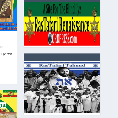
Portion