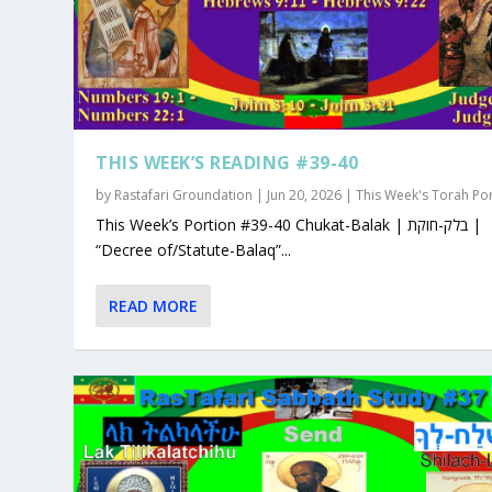
THIS WEEK’S READING #39-40
by
Rastafari Groundation
|
Jun 20, 2026
|
This Week's Torah Po
This Week’s Portion #39-40 Chukat-Balak | בלק-חוקת |
“Decree of/Statute-Balaq”...
READ MORE