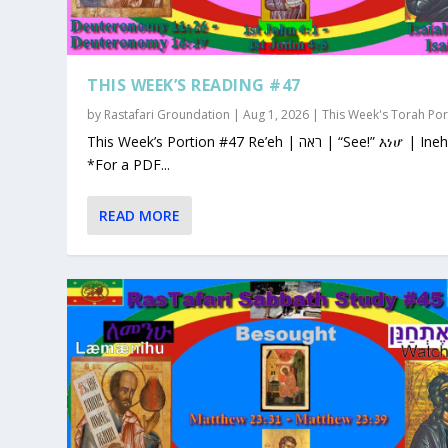
THIS WEEK’S READING #47
by
Rastafari Groundation
|
Aug 1, 2026
|
This Week's Torah Por
This Week’s Portion #47 Re’eh | ראה | “See!” እነሆ | Ineho
*For a PDF...
READ MORE