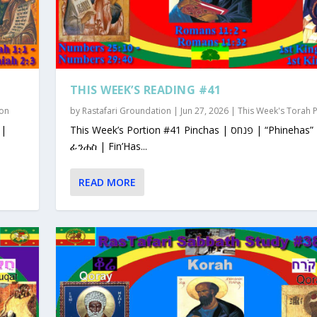
THIS WEEK’S READING #41
ion
by
Rastafari Groundation
|
Jun 27, 2026
|
This Week's Torah 
This Week’s Portion #41 Pinchas | פנחס | “Phinehas”
ፊንሐስ | Fin’Has...
READ MORE