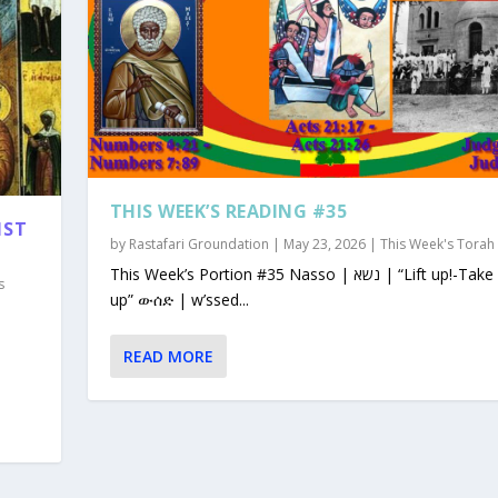
THIS WEEK’S READING #35
1ST
by
Rastafari Groundation
|
May 23, 2026
|
This Week's Torah
This Week’s Portion #35 Nasso | נשא | “Lift up!-Take
s
up” ውሰድ | w’ssed...
READ MORE