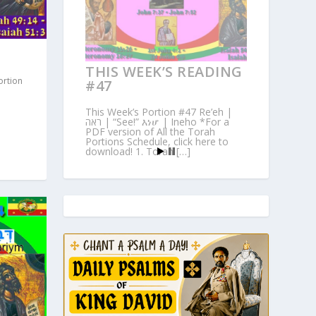
THIS WEEK’S READING
ortion
#47
This Week’s Portion #47 Re’eh |
ראה | “See!” እነሆ | Ineho *For a
PDF version of All the Torah
Portions Schedule, click here to
download! 1. Torah […]