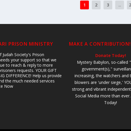
1
2
3
...
RI PRISON MINISTRY
MAKE A CONTRIBUTION!
 Judah Society's Prison
Donate Today!
 needs your support so that we
Mystery Babylon, so-called "
ue to reach & reply to more
government(s)," surveillan
prisoners requests. YOUR GIFT
IG DIFFERENCE! Help us provide
increasing, the watchers and 
 and the much needed services
blowers are 'under siege,' YO
ate Now
strong and vibrant independent
Social Media more than ever
Today!