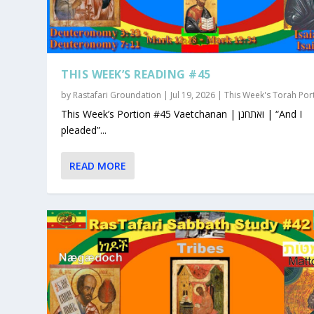
THIS WEEK’S READING #45
by
Rastafari Groundation
|
Jul 19, 2026
|
This Week's Torah Por
This Week’s Portion #45 Vaetchanan | ואתחנן | “And I
pleaded”...
READ MORE