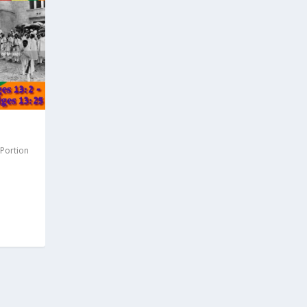
 Portion