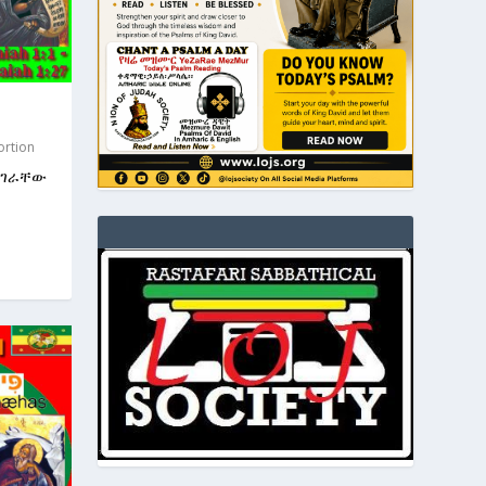
ortion