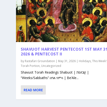
SHAVUOT HARVEST PENTECOST 1ST MAY 3
2026 & PENTECOST II
by
Rastafari Groundation
|
May 31, 2026
|
Holidays
,
This Week'
Torah Portion
,
Uncategorized
Shavuot Torah Readings Shabuot | שָׁבוּעוֹת |
“Weeks/Sabbaths” በዓለ ሃምሳ | Be’Ale...
READ MORE