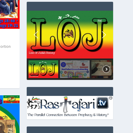
Portion