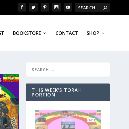
ST
BOOKSTORE
CONTACT
SHOP
THIS WEEK’S TORAH
PORTION