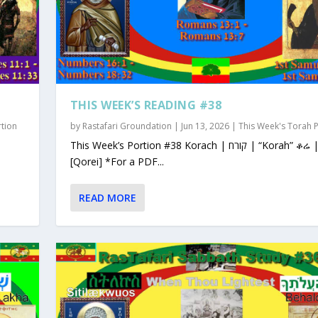
THIS WEEK’S READING #38
rtion
by
Rastafari Groundation
|
Jun 13, 2026
|
This Week's Torah 
This Week’s Portion #38 Korach | קורח | “Korah” ቆሬ | Qorey
[Qorei] *For a PDF...
READ MORE