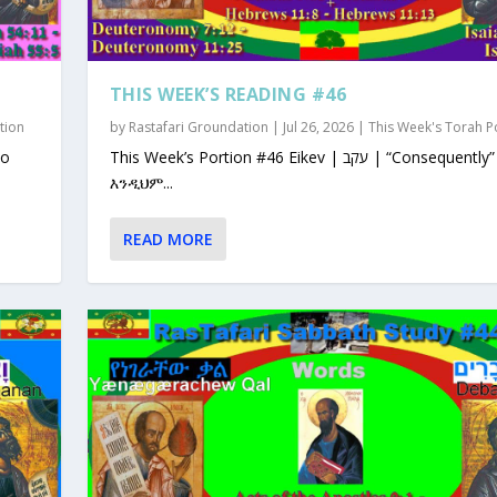
THIS WEEK’S READING #46
tion
by
Rastafari Groundation
|
Jul 26, 2026
|
This Week's Torah P
This Week’s Portion #46 Eikev | עקב | “Consequently”
እንዲህም...
READ MORE