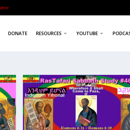
itter
DONATE
RESOURCES
YOUTUBE
PODCA