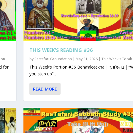
THIS WEEK’S READING #36
ion
by
Rastafari Groundation
|
May 31, 2026
|
This Week's Torah
This Week’s Portion #36 Beha’alotekha | בהעלותך | “When
you step up”...
READ MORE