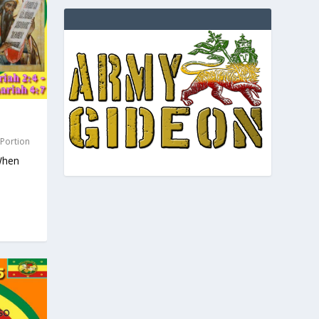
 Portion