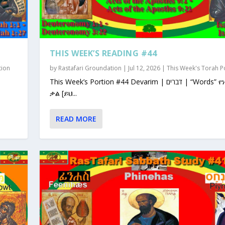
THIS WEEK’S READING #44
tion
by
Rastafari Groundation
|
Jul 12, 2026
|
This Week's Torah P
This Week’s Portion #44 Devarim | דברים | “Words” የነገራቸው
ቃል [ይህ...
READ MORE