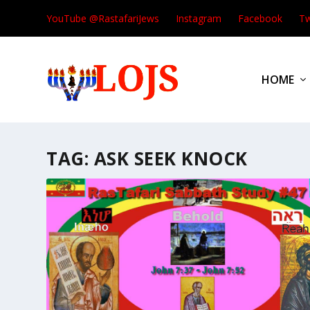
YouTube @RastafariJews
Instagram
Facebook
Tw
HOME
TAG:
ASK SEEK KNOCK