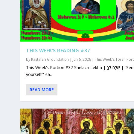
THIS WEEK’S READING #37
by
Rastafari Groundation
|
Jun 6, 2026
|
This Week's Torah Port
This Week’s Portion #37 Shelach Lekha | שְׁלַח-לְךָ | “Send for
yourself!” ላክ...
READ MORE