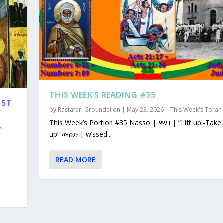
THIS WEEK’S READING #35
1ST
by
Rastafari Groundation
|
May 23, 2026
|
This Week's Torah
This Week’s Portion #35 Nasso | נשא | “Lift up!-Take
s
up” ውሰድ | w’ssed...
READ MORE