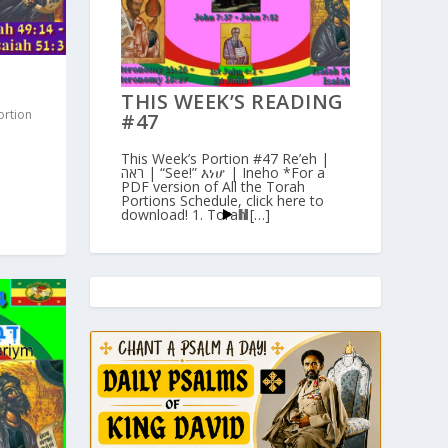
THIS WEEK’S READING
ortion
#47
This Week’s Portion #47 Re’eh |
ראה | “See!” እነሆ | Ineho *For a
PDF version of All the Torah
Portions Schedule, click here to
download! 1. Torah […]