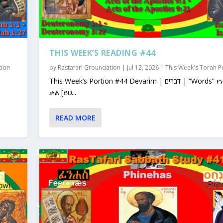
THIS WEEK’S READING #44
tion
by
Rastafari Groundation
|
Jul 12, 2026
|
This Week's Torah P
This Week’s Portion #44 Devarim | דברים | “Words” የነገራቸው
ቃል [ይህ...
READ MORE