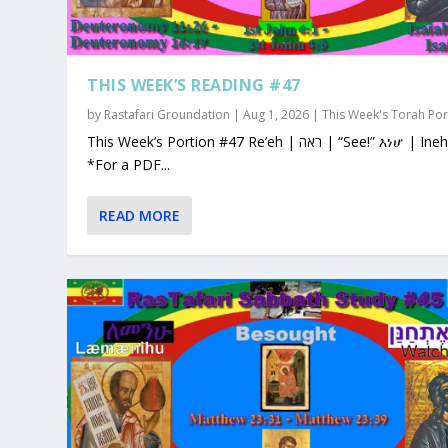
THIS WEEK’S READING #47
by
Rastafari Groundation
|
Aug 1, 2026
|
This Week's Torah Por
This Week’s Portion #47 Re’eh | ראה | “See!” እነሆ | Ineho
*For a PDF...
READ MORE