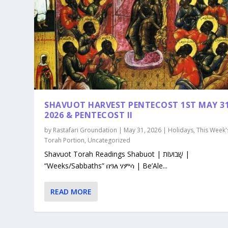
SHAVUOT HARVEST PENTECOST 1ST MAY 3
2026 & PENTECOST II
by
Rastafari Groundation
|
May 31, 2026
|
Holidays
,
This Week'
Torah Portion
,
Uncategorized
Shavuot Torah Readings Shabuot | שָׁבוּעוֹת |
“Weeks/Sabbaths” በዓለ ሃምሳ | Be’Ale...
READ MORE