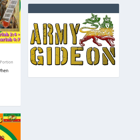
 Portion