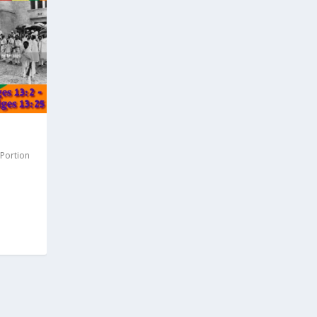
 Portion