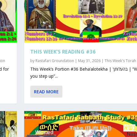
THIS WEEK’S READING #36
ion
by
Rastafari Groundation
|
May 31, 2026
|
This Week's Torah
This Week’s Portion #36 Beha’alotekha | בהעלותך | “When
you step up”...
READ MORE