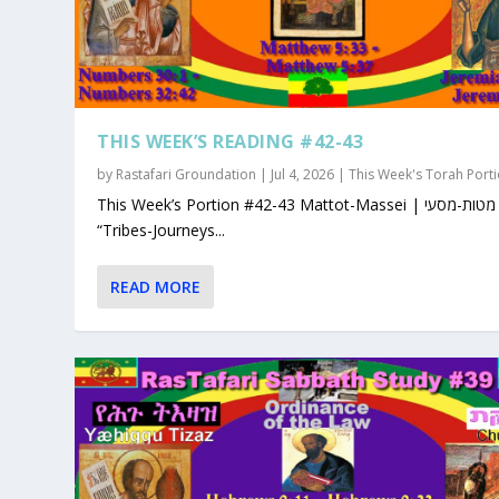
THIS WEEK’S READING #42-43
by
Rastafari Groundation
|
Jul 4, 2026
|
This Week's Torah Port
This Week’s Portion #42-43 Mattot-Massei | מטות-מסעי |
“Tribes-Journeys...
READ MORE