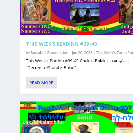
THIS WEEK’S READING #39-40
by
Rastafari Groundation
|
Jun 20, 2026
|
This Week's Torah Po
This Week’s Portion #39-40 Chukat-Balak | בלק-חוקת |
“Decree of/Statute-Balaq”...
READ MORE