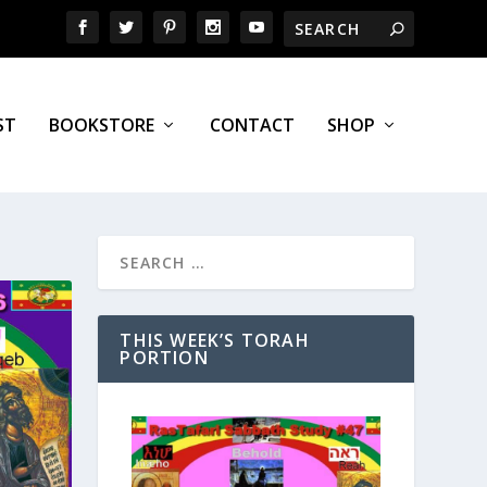
ST
BOOKSTORE
CONTACT
SHOP
THIS WEEK’S TORAH
PORTION