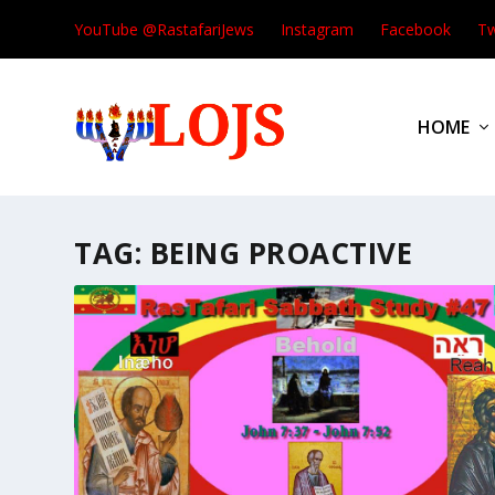
YouTube @RastafariJews
Instagram
Facebook
Tw
HOME
TAG:
BEING PROACTIVE