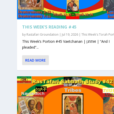
THIS WEEK’S READING #45
by
Rastafari Groundation
|
Jul 19, 2026
|
This Week's Torah Por
This Week’s Portion #45 Vaetchanan | ואתחנן | “And I
pleaded”...
READ MORE