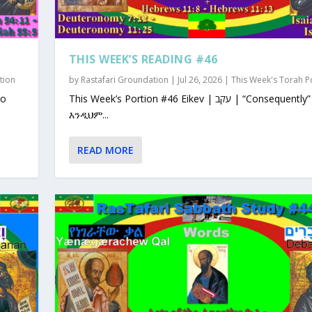
THIS WEEK’S READING #46
tion
by
Rastafari Groundation
|
Jul 26, 2026
|
This Week's Torah P
This Week’s Portion #46 Eikev | עקב | “Consequently”
እንዲህም...
READ MORE