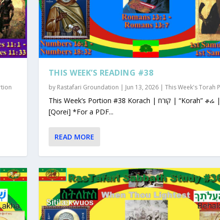
THIS WEEK’S READING #38
rtion
by
Rastafari Groundation
|
Jun 13, 2026
|
This Week's Torah 
This Week’s Portion #38 Korach | קורח | “Korah” ቆሬ | Qorey
[Qorei] *For a PDF...
READ MORE