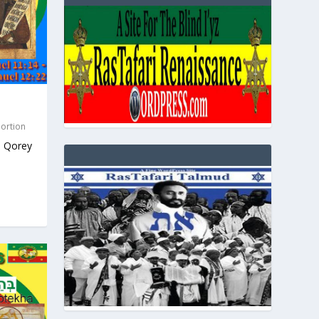
Portion