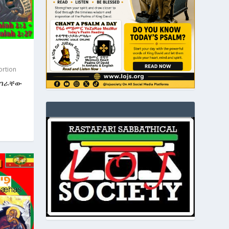
ortion