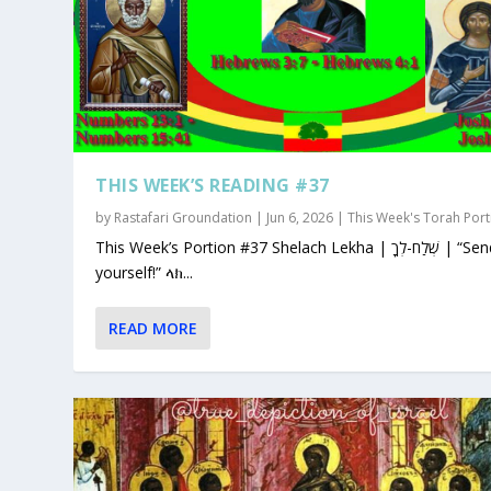
THIS WEEK’S READING #37
by
Rastafari Groundation
|
Jun 6, 2026
|
This Week's Torah Port
This Week’s Portion #37 Shelach Lekha | שְׁלַח-לְךָ | “Send for
yourself!” ላክ...
READ MORE