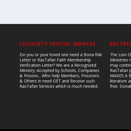
LOSOCIETY OFFICIAL SERVICES
RASTAFA
Do you or your loved one need a Bona fide
The Lion Of
Letter or RasTafari Faith Membership
Ministries
Verification Letter? We are a Recognized
may contin
Ministry; Accepted by Schools, Companies
RasTafari 
& Prisons... Who help Members, Prisoners
MAKES A B
& Others in need GET and Receive such
literature
RasTafari Services which is much needed.
free. Don