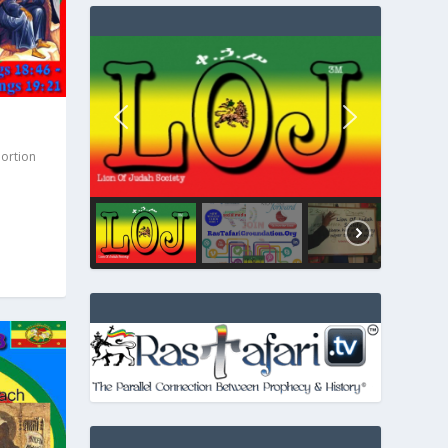
Portion