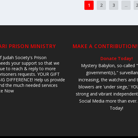
1
2
3
...
RI PRISON MINISTRY
MAKE A CONTRIBUTION!
 Judah Society's Prison
Donate Today!
 needs your support so that we
Mystery Babylon, so-called "
ue to reach & reply to more
government(s)," surveillan
prisoners requests. YOUR GIFT
IG DIFFERENCE! Help us provide
increasing, the watchers and 
 and the much needed services
blowers are 'under siege,' YO
ate Now
strong and vibrant independent
Social Media more than ever
Today!