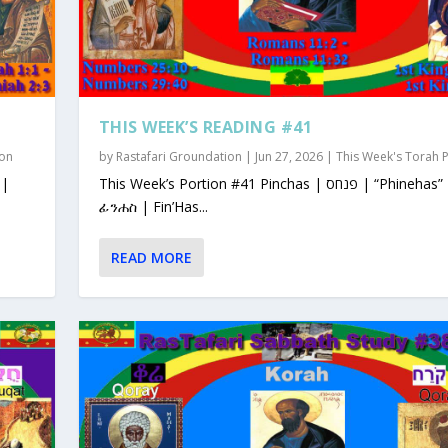
THIS WEEK’S READING #41
ion
by
Rastafari Groundation
|
Jun 27, 2026
|
This Week's Torah 
This Week’s Portion #41 Pinchas | פנחס | “Phinehas”
ፊንሐስ | Fin’Has...
READ MORE