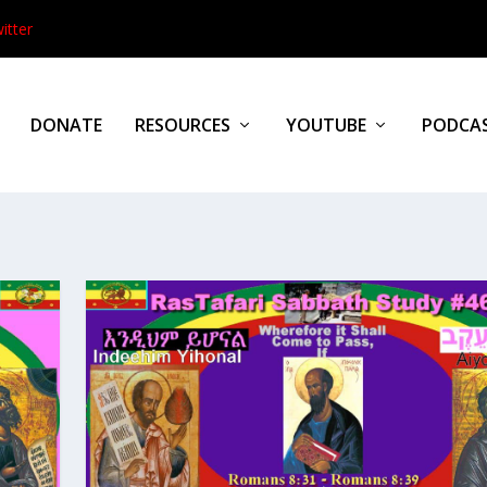
itter
DONATE
RESOURCES
YOUTUBE
PODCA