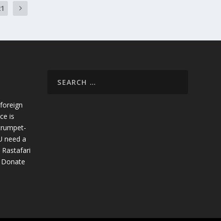
21
foreign
ce is
trumpet-
U need a
 Rastafari
. Donate