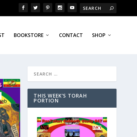
ST
BOOKSTORE
CONTACT
SHOP
THIS WEEK’S TORAH
PORTION