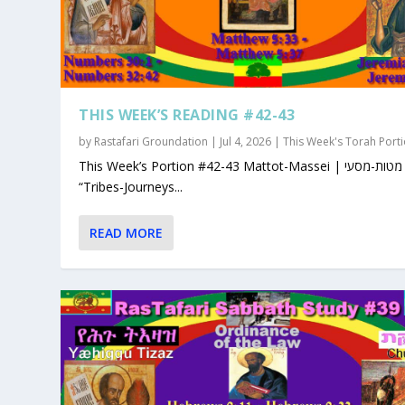
THIS WEEK’S READING #42-43
by
Rastafari Groundation
|
Jul 4, 2026
|
This Week's Torah Port
This Week’s Portion #42-43 Mattot-Massei | מטות-מסעי |
“Tribes-Journeys...
READ MORE