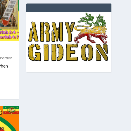
 Portion