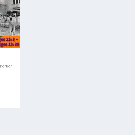
 Portion