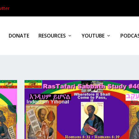
itter
DONATE
RESOURCES
YOUTUBE
PODCA