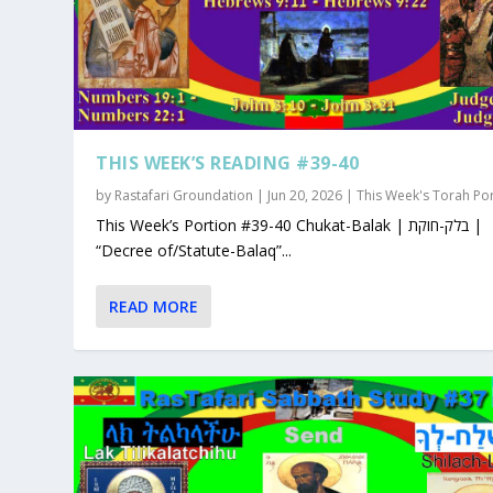
THIS WEEK’S READING #39-40
by
Rastafari Groundation
|
Jun 20, 2026
|
This Week's Torah Po
This Week’s Portion #39-40 Chukat-Balak | בלק-חוקת |
“Decree of/Statute-Balaq”...
READ MORE