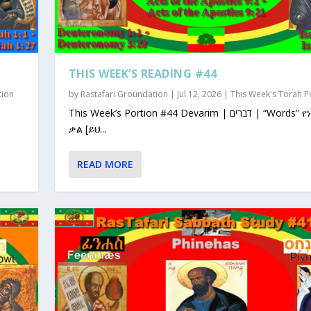
THIS WEEK’S READING #44
tion
by
Rastafari Groundation
|
Jul 12, 2026
|
This Week's Torah P
This Week’s Portion #44 Devarim | דברים | “Words” የነገራቸው
ቃል [ይህ...
READ MORE