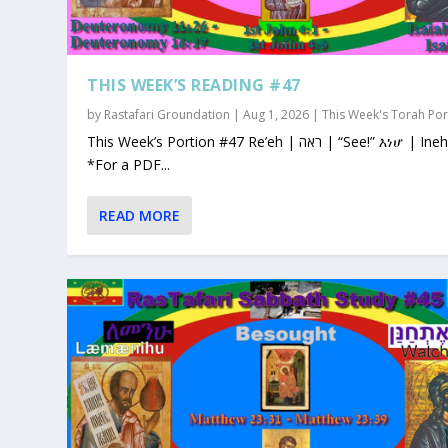
THIS WEEK’S READING #47
by
Rastafari Groundation
|
Aug 1, 2026
|
This Week's Torah Por
This Week’s Portion #47 Re’eh | ראה | “See!” እነሆ | Ineho
*For a PDF...
READ MORE