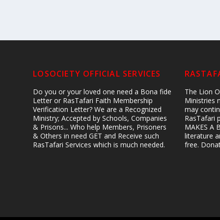
LOSOCIETY OFFICIAL SERVICES
RASTAFA
Do you or your loved one need a Bona fide
The Lion Of
Letter or RasTafari Faith Membership
Ministries
Verification Letter? We are a Recognized
may contin
Ministry; Accepted by Schools, Companies
RasTafari 
& Prisons... Who help Members, Prisoners
MAKES A B
& Others in need GET and Receive such
literature
RasTafari Services which is much needed.
free. Don