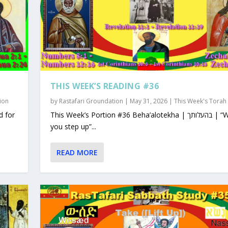
THIS WEEK’S READING #36
ion
by
Rastafari Groundation
|
May 31, 2026
|
This Week's Torah
This Week’s Portion #36 Beha’alotekha | בהעלותך | “When
you step up”...
READ MORE