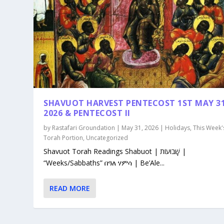
SHAVUOT HARVEST PENTECOST 1ST MAY 3
2026 & PENTECOST II
by
Rastafari Groundation
|
May 31, 2026
|
Holidays
,
This Week'
Torah Portion
,
Uncategorized
Shavuot Torah Readings Shabuot | שָׁבוּעוֹת |
“Weeks/Sabbaths” በዓለ ሃምሳ | Be’Ale...
READ MORE