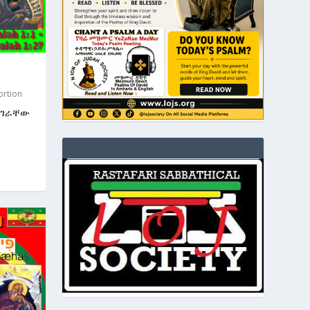
ortion