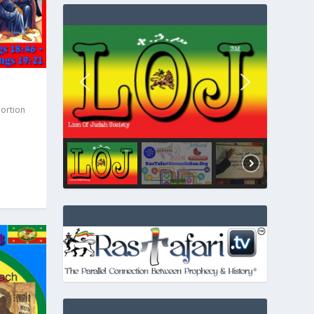
Portion