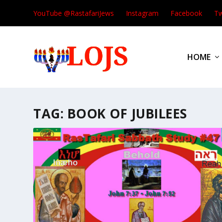
YouTube @RastafariJews
Instagram
Facebook
Tw
HOME
TAG:
BOOK OF JUBILEES