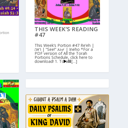
THIS WEEK’S READING
ortion
#47
This Week’s Portion #47 Re’eh |
ראה | “See!” እነሆ | Ineho *For a
PDF version of All the Torah
Portions Schedule, click here to
download! 1. Torah […]