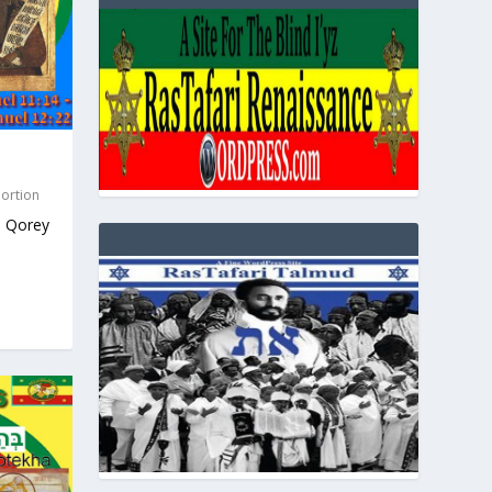
Portion