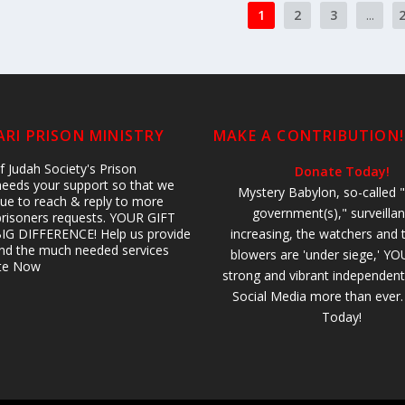
1
2
3
...
RI PRISON MINISTRY
MAKE A CONTRIBUTION!
 Judah Society's Prison
Donate Today!
 needs your support so that we
Mystery Babylon, so-called "
ue to reach & reply to more
government(s)," surveillan
prisoners requests. YOUR GIFT
IG DIFFERENCE! Help us provide
increasing, the watchers and 
 and the much needed services
blowers are 'under siege,' YO
ate Now
strong and vibrant independent
Social Media more than ever
Today!