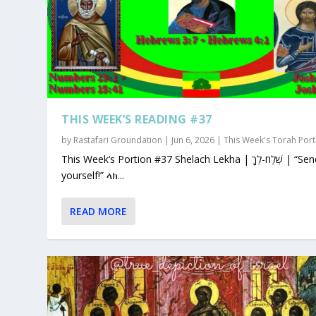
THIS WEEK’S READING #37
by
Rastafari Groundation
|
Jun 6, 2026
|
This Week's Torah Port
This Week’s Portion #37 Shelach Lekha | שְׁלַח-לְךָ | “Send for
yourself!” ላክ...
READ MORE