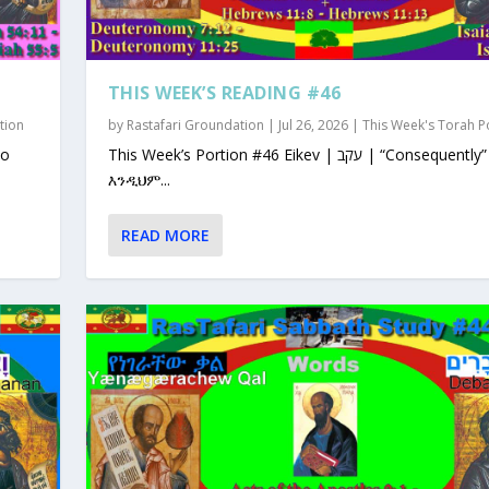
THIS WEEK’S READING #46
tion
by
Rastafari Groundation
|
Jul 26, 2026
|
This Week's Torah P
This Week’s Portion #46 Eikev | עקב | “Consequently”
እንዲህም...
READ MORE