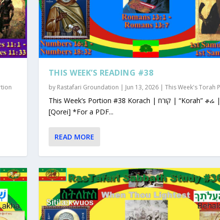
THIS WEEK’S READING #38
rtion
by
Rastafari Groundation
|
Jun 13, 2026
|
This Week's Torah 
This Week’s Portion #38 Korach | קורח | “Korah” ቆሬ | Qorey
[Qorei] *For a PDF...
READ MORE