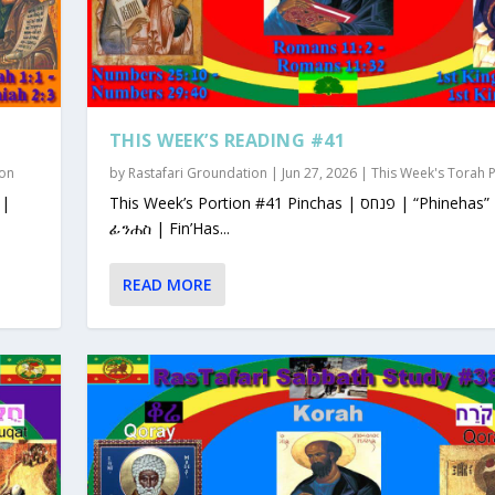
THIS WEEK’S READING #41
ion
by
Rastafari Groundation
|
Jun 27, 2026
|
This Week's Torah 
This Week’s Portion #41 Pinchas | פנחס | “Phinehas”
ፊንሐስ | Fin’Has...
READ MORE