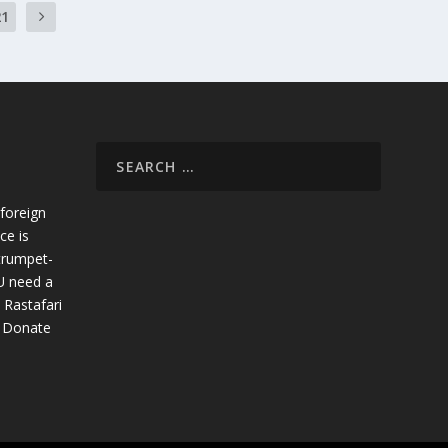
21
foreign
ce is
trumpet-
U need a
 Rastafari
. Donate