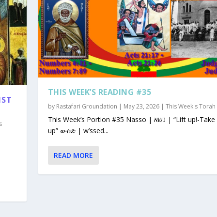
THIS WEEK’S READING #35
1ST
by
Rastafari Groundation
|
May 23, 2026
|
This Week's Torah
This Week’s Portion #35 Nasso | נשא | “Lift up!-Take
s
up” ውሰድ | w’ssed...
READ MORE