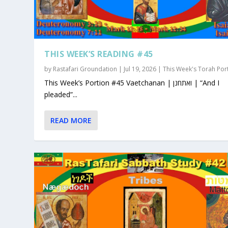
THIS WEEK’S READING #45
by
Rastafari Groundation
|
Jul 19, 2026
|
This Week's Torah Por
This Week’s Portion #45 Vaetchanan | ואתחנן | “And I
pleaded”...
READ MORE