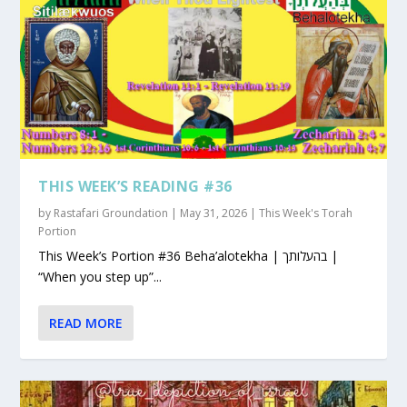
THIS WEEK’S READING #36
by
Rastafari Groundation
|
May 31, 2026
|
This Week's Torah
Portion
This Week’s Portion #36 Beha’alotekha | בהעלותך |
“When you step up”...
READ MORE