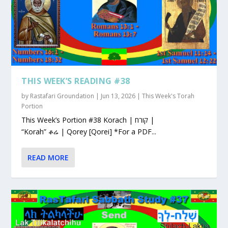
THIS WEEK’S READING #38
by
Rastafari Groundation
|
Jun 13, 2026
|
This Week's Torah
Portion
This Week’s Portion #38 Korach | קורח |
“Korah” ቆሬ | Qorey [Qorei] *For a PDF...
READ MORE