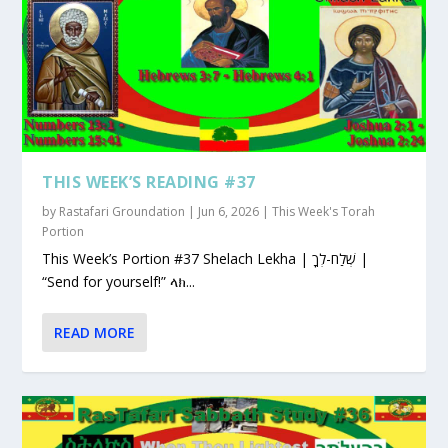
THIS WEEK’S READING #37
by
Rastafari Groundation
|
Jun 6, 2026
|
This Week's Torah
Portion
This Week’s Portion #37 Shelach Lekha | שְׁלַח-לְךָ |
“Send for yourself!” ላክ...
READ MORE