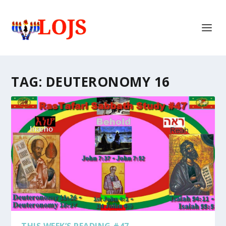
TAG:
DEUTERONOMY 16
THIS WEEK’S READING #47