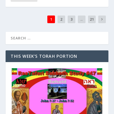
1
2
3
...
21
THIS WEEK’S TORAH PORTION