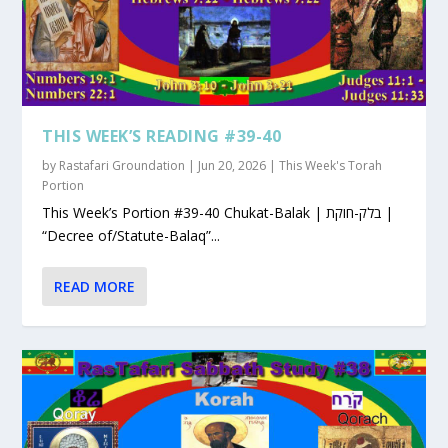
THIS WEEK’S READING #39-40
by
Rastafari Groundation
|
Jun 20, 2026
|
This Week's Torah
Portion
This Week’s Portion #39-40 Chukat-Balak | בלק-חוקת |
“Decree of/Statute-Balaq”...
READ MORE