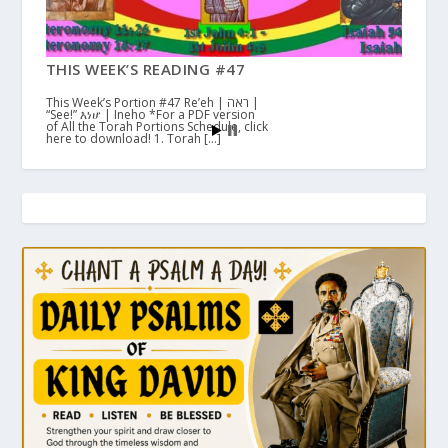
THIS WEEK’S READING #47
This Week’s Portion #47 Re’eh | ראה |
“See!” እነሆ | Ineho *For a PDF version
of All the Torah Portions Schedule, click
here to download! 1. Torah […]