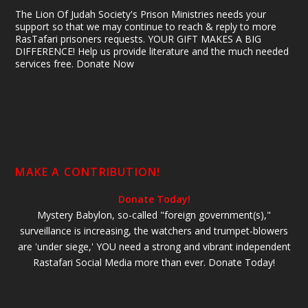
The Lion Of Judah Society's Prison Ministries needs your
support so that we may continue to reach & reply to more
RasTafari prisoners requests. YOUR GIFT MAKES A BIG
DIFFERENCE! Help us provide literature and the much needed
services free. Donate Now
MAKE A CONTRIBUTION!
Donate Today!
Mystery Babylon, so-called "foreign government(s),"
surveillance is increasing, the watchers and trumpet-blowers
are 'under siege,' YOU need a strong and vibrant independent
Rastafari Social Media more than ever. Donate Today!