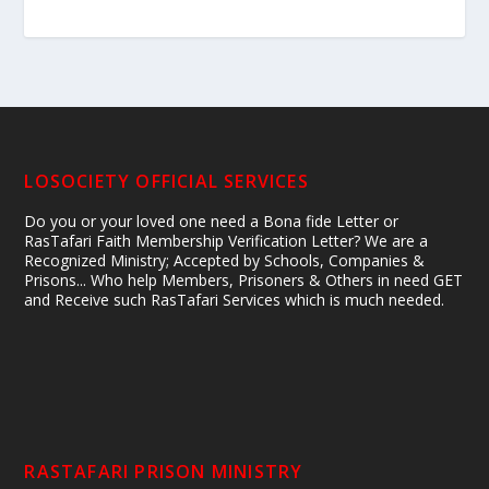
LOSOCIETY OFFICIAL SERVICES
Do you or your loved one need a Bona fide Letter or
RasTafari Faith Membership Verification Letter? We are a
Recognized Ministry; Accepted by Schools, Companies &
Prisons... Who help Members, Prisoners & Others in need GET
and Receive such RasTafari Services which is much needed.
RASTAFARI PRISON MINISTRY