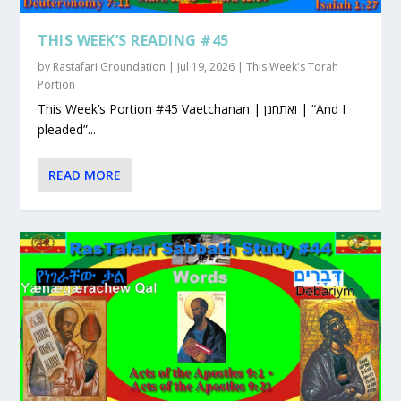
THIS WEEK’S READING #45
by
Rastafari Groundation
|
Jul 19, 2026
|
This Week's Torah
Portion
This Week’s Portion #45 Vaetchanan | ואתחנן | “And I
pleaded”...
READ MORE