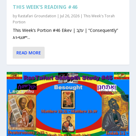
THIS WEEK’S READING #46
by
Rastafari Groundation
|
Jul 26, 2026
|
This Week's Torah
Portion
This Week’s Portion #46 Eikev | עקב | “Consequently”
እንዲህም...
READ MORE