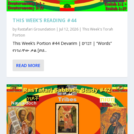
THIS WEEK’S READING #44
by
Rastafari Groundation
|
Jul 12, 2026
|
This Week's Torah
Portion
This Week’s Portion #44 Devarim | דברים | “Words”
የነገራቸው ቃል [ይህ...
READ MORE