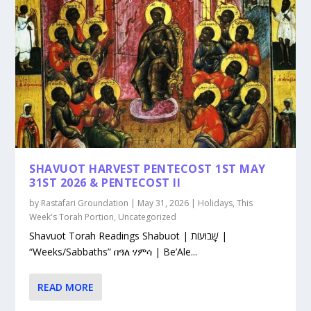
SHAVUOT HARVEST PENTECOST 1ST MAY
31ST 2026 & PENTECOST II
by
Rastafari Groundation
|
May 31, 2026
|
Holidays
,
This
Week's Torah Portion
,
Uncategorized
Shavuot Torah Readings Shabuot | שָׁבוּעוֹת |
“Weeks/Sabbaths” በዓለ ሃምሳ | Be’Ale...
READ MORE