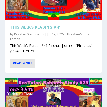
THIS WEEK’S READING #41
by
Rastafari Groundation
|
Jun 27, 2026
|
This Week's Torah
Portion
This Week’s Portion #41 Pinchas | פנחס | “Phinehas”
ፊንሐስ | Fin’Has...
READ MORE