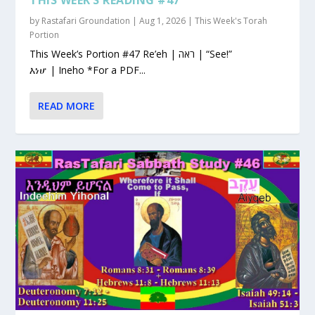
by
Rastafari Groundation
|
Aug 1, 2026
|
This Week's Torah
Portion
This Week’s Portion #47 Re’eh | ראה | “See!”
እነሆ | Ineho *For a PDF...
READ MORE