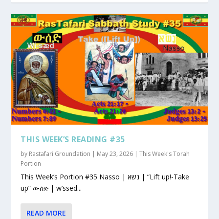
THIS WEEK’S READING #35
by
Rastafari Groundation
|
May 23, 2026
|
This Week's Torah
Portion
This Week’s Portion #35 Nasso | נשא | “Lift up!-Take
up” ውሰድ | w’ssed...
READ MORE