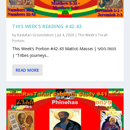
THIS WEEK’S READING #42-43
by
Rastafari Groundation
|
Jul 4, 2026
|
This Week's Torah
Portion
This Week’s Portion #42-43 Mattot-Massei | מטות-מסעי
| “Tribes-Journeys...
READ MORE