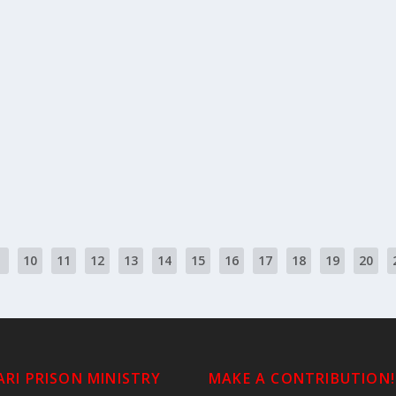
ortion
| “Lift up!-Take up” ውሰድ | w’ssed...
10
11
12
13
14
15
16
17
18
19
20
RI PRISON MINISTRY
MAKE A CONTRIBUTION!