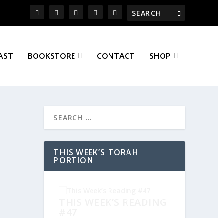
AST
BOOKSTORE
CONTACT
SHOP
THIS WEEK’S TORAH
PORTION
THIS WEEK’S READING
#47