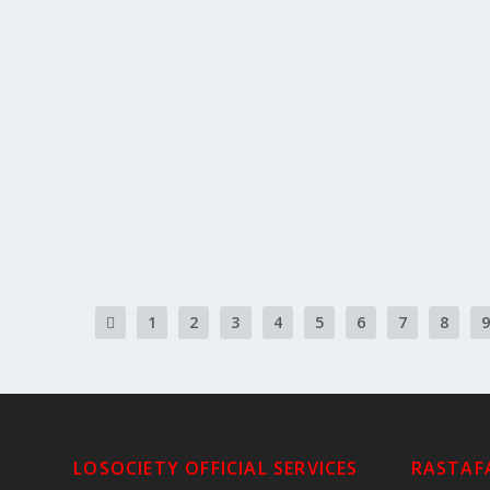
THIS WEEK’S READING #35
by
Rastafari Groundation
|
May 23, 2026
|
This Week's Torah P
This Week’s Portion #35 Nasso | נשא 
READ MORE
1
2
3
4
5
6
7
8
9
LOSOCIETY OFFICIAL SERVICES
RASTAFA