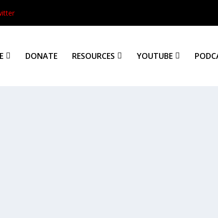
itter
E
DONATE
RESOURCES
YOUTUBE
PODC
tion
See!” እነሆ | Ineho *For a PDF...