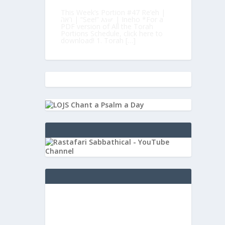
This Week’s Portion #47 Re’eh |
ראה | “See!” እነሆ | Ineho *For a
PDF version of All the Torah
Portions Schedule, click here to
download! 1. Torah […]