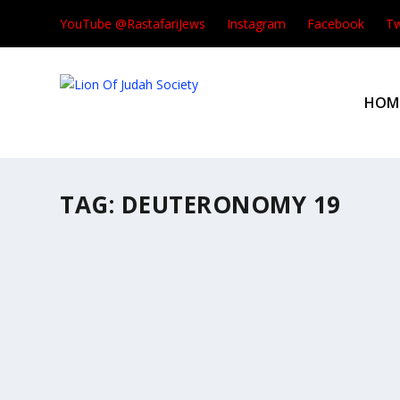
YouTube @RastafariJews
Instagram
Facebook
Tw
HOM
TAG:
DEUTERONOMY 19
THIS WEEK’S READING #47
by
Rastafari Groundation
|
Aug 1, 2026
|
This Week's Torah Por
This Week’s Portion #47 Re’eh | ראה | “
READ MORE