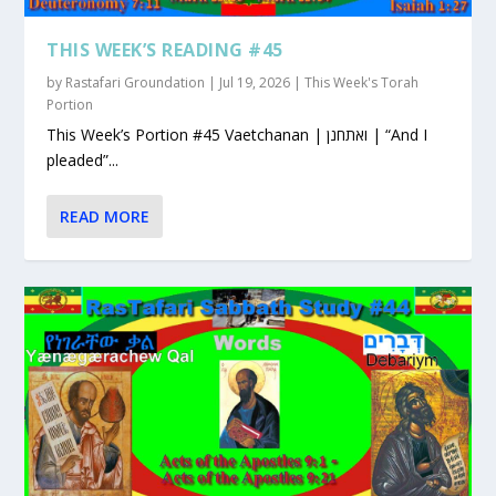
THIS WEEK’S READING #45
by
Rastafari Groundation
|
Jul 19, 2026
|
This Week's Torah
Portion
This Week’s Portion #45 Vaetchanan | ואתחנן | “And I
pleaded”...
READ MORE