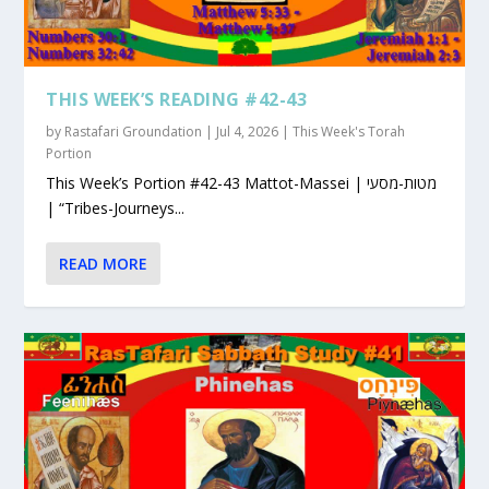
THIS WEEK’S READING #42-43
by
Rastafari Groundation
|
Jul 4, 2026
|
This Week's Torah
Portion
This Week’s Portion #42-43 Mattot-Massei | מטות-מסעי
| “Tribes-Journeys...
READ MORE