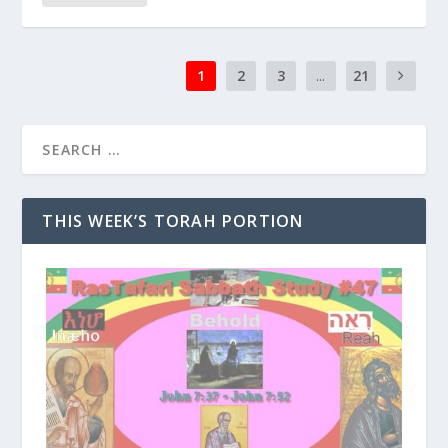
1
2
3
...
21
THIS WEEK’S TORAH PORTION