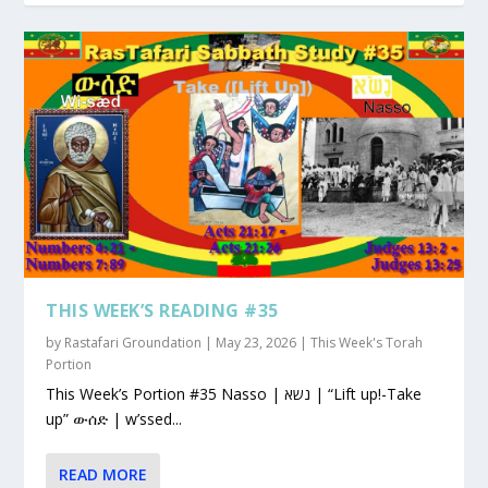
THIS WEEK’S READING #35
by
Rastafari Groundation
|
May 23, 2026
|
This Week's Torah
Portion
This Week’s Portion #35 Nasso | נשא | “Lift up!-Take
up” ውሰድ | w’ssed...
READ MORE