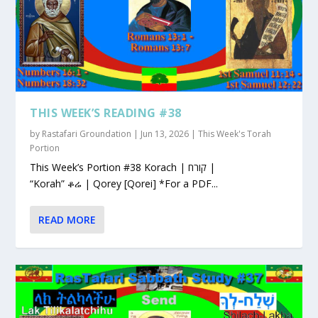
THIS WEEK’S READING #38
by
Rastafari Groundation
|
Jun 13, 2026
|
This Week's Torah
Portion
This Week’s Portion #38 Korach | קורח |
“Korah” ቆሬ | Qorey [Qorei] *For a PDF...
READ MORE