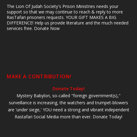
The Lion Of Judah Society's Prison Ministries needs your
support so that we may continue to reach & reply to more
RasTafari prisoners requests. YOUR GIFT MAKES A BIG
DIFFERENCE! Help us provide literature and the much needed
services free. Donate Now
MAKE A CONTRIBUTION!
Donate Today!
Mystery Babylon, so-called "foreign government(s),"
surveillance is increasing, the watchers and trumpet-blowers
are 'under siege,' YOU need a strong and vibrant independent
Rastafari Social Media more than ever. Donate Today!