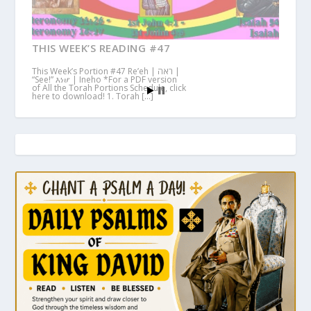
THIS WEEK’S READING #47
This Week’s Portion #47 Re’eh | ראה |
“See!” እነሆ | Ineho *For a PDF version
of All the Torah Portions Schedule, click
here to download! 1. Torah […]