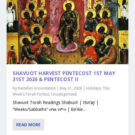
SHAVUOT HARVEST PENTECOST 1ST MAY
31ST 2026 & PENTECOST II
by
Rastafari Groundation
|
May 31, 2026
|
Holidays
,
This
Week's Torah Portion
,
Uncategorized
Shavuot Torah Readings Shabuot | שָׁבוּעוֹת |
“Weeks/Sabbaths” በዓለ ሃምሳ | Be’Ale...
READ MORE