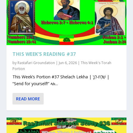
THIS WEEK’S READING #37
by
Rastafari Groundation
|
Jun 6, 2026
|
This Week's Torah
Portion
This Week’s Portion #37 Shelach Lekha | שְׁלַח-לְךָ |
“Send for yourself!” ላክ...
READ MORE