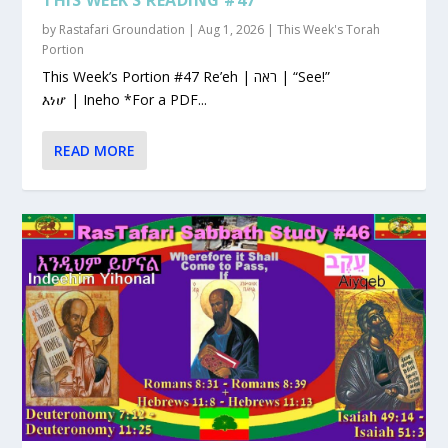
by
Rastafari Groundation
|
Aug 1, 2026
|
This Week's Torah
Portion
This Week’s Portion #47 Re’eh | ראה | “See!”
እነሆ | Ineho *For a PDF...
READ MORE