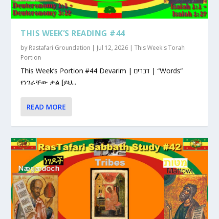
THIS WEEK’S READING #44
by
Rastafari Groundation
|
Jul 12, 2026
|
This Week's Torah
Portion
This Week’s Portion #44 Devarim | דברים | “Words”
የነገራቸው ቃል [ይህ...
READ MORE