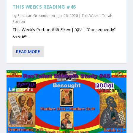
THIS WEEK’S READING #46
by
Rastafari Groundation
|
Jul 26, 2026
|
This Week's Torah
Portion
This Week’s Portion #46 Eikev | עקב | “Consequently”
እንዲህም...
READ MORE