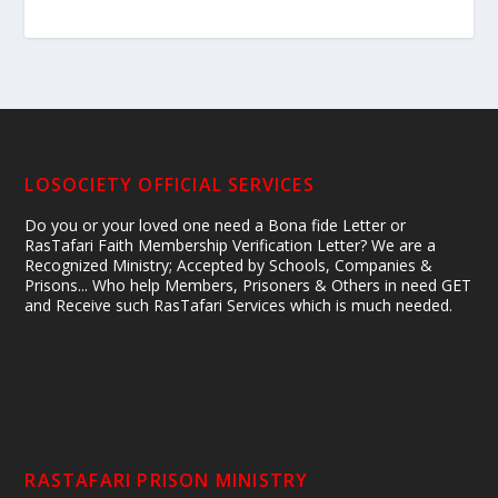
LOSOCIETY OFFICIAL SERVICES
Do you or your loved one need a Bona fide Letter or
RasTafari Faith Membership Verification Letter? We are a
Recognized Ministry; Accepted by Schools, Companies &
Prisons... Who help Members, Prisoners & Others in need GET
and Receive such RasTafari Services which is much needed.
RASTAFARI PRISON MINISTRY