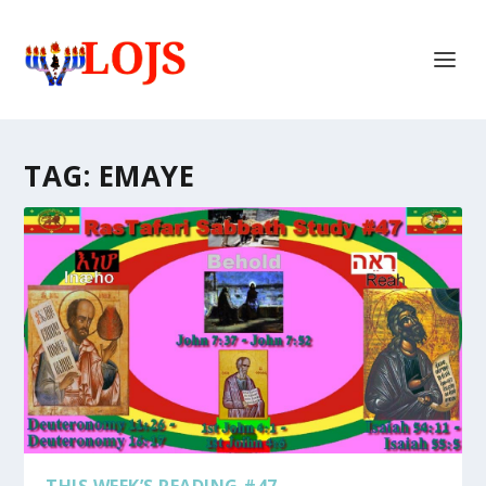
TAG:
EMAYE
THIS WEEK’S READING #47