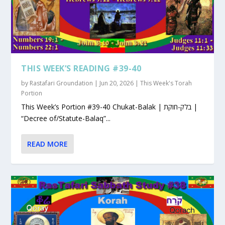
THIS WEEK’S READING #39-40
by
Rastafari Groundation
|
Jun 20, 2026
|
This Week's Torah
Portion
This Week’s Portion #39-40 Chukat-Balak | בלק-חוקת |
“Decree of/Statute-Balaq”...
READ MORE