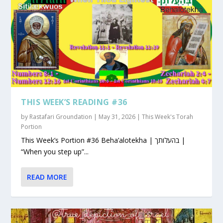
THIS WEEK’S READING #36
by
Rastafari Groundation
|
May 31, 2026
|
This Week's Torah
Portion
This Week’s Portion #36 Beha’alotekha | בהעלותך |
“When you step up”...
READ MORE