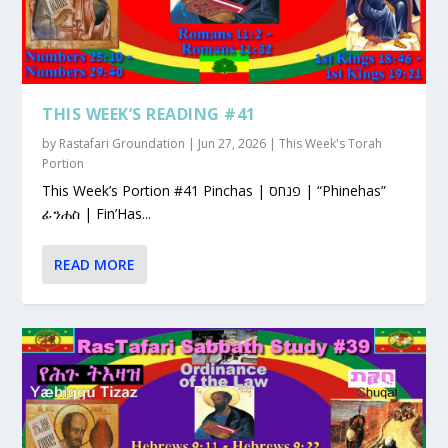
THIS WEEK’S READING #41
by
Rastafari Groundation
|
Jun 27, 2026
|
This Week's Torah
Portion
This Week’s Portion #41 Pinchas | פנחס | “Phinehas”
ፊንሐስ | Fin’Has...
READ MORE