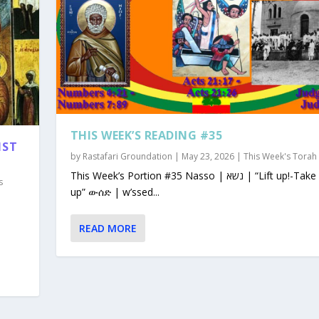
THIS WEEK’S READING #35
1ST
by
Rastafari Groundation
|
May 23, 2026
|
This Week's Torah
This Week’s Portion #35 Nasso | נשא | “Lift up!-Take
s
up” ውሰድ | w’ssed...
READ MORE