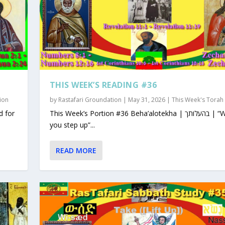
THIS WEEK’S READING #36
ion
by
Rastafari Groundation
|
May 31, 2026
|
This Week's Torah
This Week’s Portion #36 Beha’alotekha | בהעלותך | “When
you step up”...
READ MORE