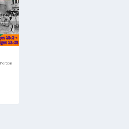
 Portion