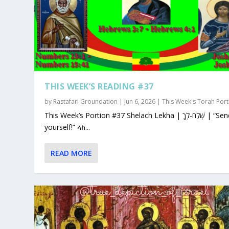
THIS WEEK’S READING #37
by
Rastafari Groundation
|
Jun 6, 2026
|
This Week's Torah Port
This Week’s Portion #37 Shelach Lekha | שְׁלַח-לְךָ | “Send for
yourself!” ላክ...
READ MORE