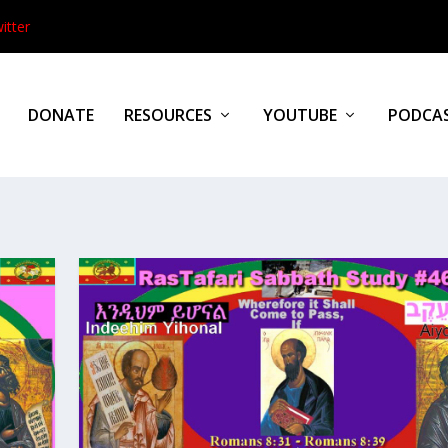
itter
DONATE
RESOURCES
YOUTUBE
PODCA