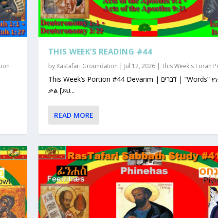
THIS WEEK’S READING #44
tion
by
Rastafari Groundation
|
Jul 12, 2026
|
This Week's Torah P
This Week’s Portion #44 Devarim | דברים | “Words” የነገራቸው
ቃል [ይህ...
READ MORE