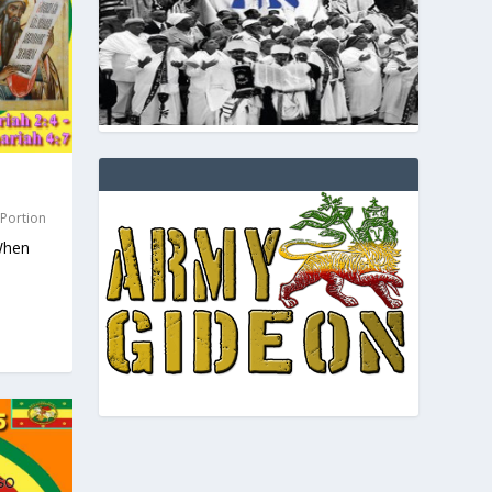
 Portion