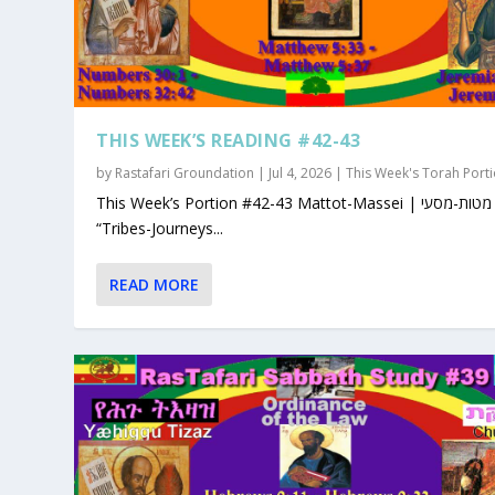
THIS WEEK’S READING #42-43
by
Rastafari Groundation
|
Jul 4, 2026
|
This Week's Torah Port
This Week’s Portion #42-43 Mattot-Massei | מטות-מסעי |
“Tribes-Journeys...
READ MORE