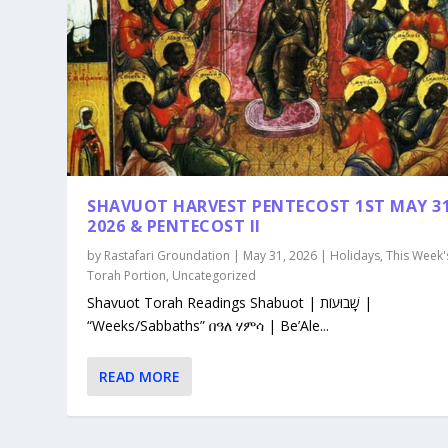
SHAVUOT HARVEST PENTECOST 1ST MAY 3
2026 & PENTECOST II
by
Rastafari Groundation
|
May 31, 2026
|
Holidays
,
This Week'
Torah Portion
,
Uncategorized
Shavuot Torah Readings Shabuot | שָׁבוּעוֹת |
“Weeks/Sabbaths” በዓለ ሃምሳ | Be’Ale...
READ MORE