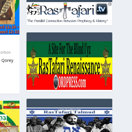
Portion