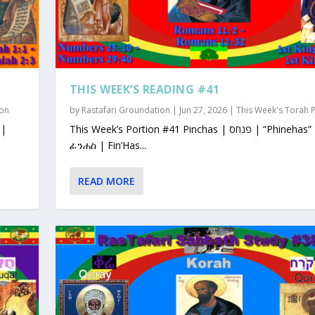
THIS WEEK’S READING #41
ion
by
Rastafari Groundation
|
Jun 27, 2026
|
This Week's Torah 
This Week’s Portion #41 Pinchas | פנחס | “Phinehas”
ፊንሐስ | Fin’Has...
READ MORE