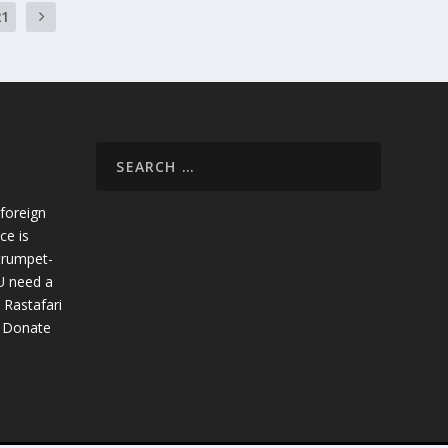
21
foreign
ce is
trumpet-
U need a
 Rastafari
. Donate