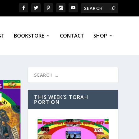
ST
BOOKSTORE
CONTACT
SHOP
THIS WEEK’S TORAH
PORTION