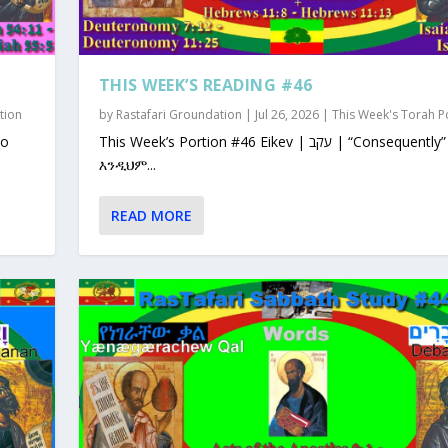
THIS WEEK’S READING #46
tion
by
Rastafari Groundation
|
Jul 26, 2026
|
This Week's Torah P
This Week’s Portion #46 Eikev | עקב | “Consequently”
እንዲህም...
READ MORE