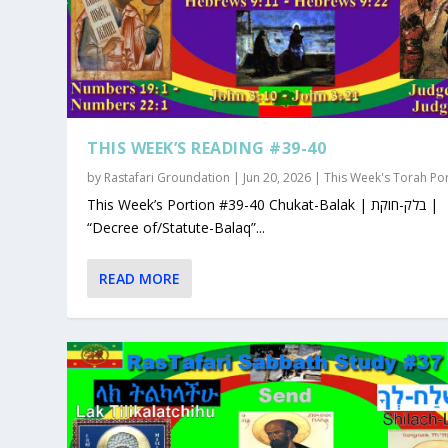
THIS WEEK’S READING #39-40
by
Rastafari Groundation
|
Jun 20, 2026
|
This Week's Torah Po
This Week’s Portion #39-40 Chukat-Balak | בלק-חוקת |
“Decree of/Statute-Balaq”...
READ MORE