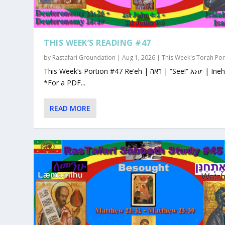
THIS WEEK’S READING #47
by
Rastafari Groundation
|
Aug 1, 2026
|
This Week's Torah Por
This Week’s Portion #47 Re’eh | ראה | “See!” እነሆ | Ineho
*For a PDF...
READ MORE