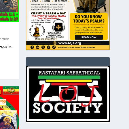
ortion