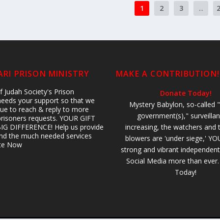
1
2
3
...
RI PRISON MINISTRY
MAKE A CONTRIBUTION!
 Judah Society's Prison
Donate Today!
 needs your support so that we
Mystery Babylon, so-called "
ue to reach & reply to more
government(s)," surveillan
prisoners requests. YOUR GIFT
IG DIFFERENCE! Help us provide
increasing, the watchers and 
 and the much needed services
blowers are 'under siege,' YO
ate Now
strong and vibrant independent
Social Media more than ever
Today!