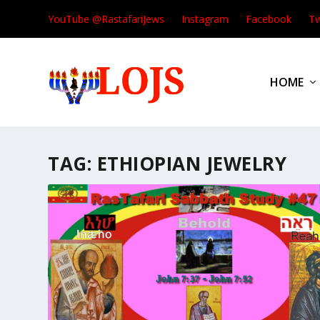
YouTube @RastafariJews
Instagram
Facebook
Tw
HOME
TAG:
ETHIOPIAN JEWELRY