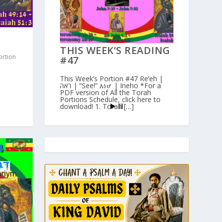
THIS WEEK’S READING
ortion
#47
This Week’s Portion #47 Re’eh |
ראה | “See!” እነሆ | Ineho *For a
PDF version of All the Torah
Portions Schedule, click here to
download! 1. Torah […]