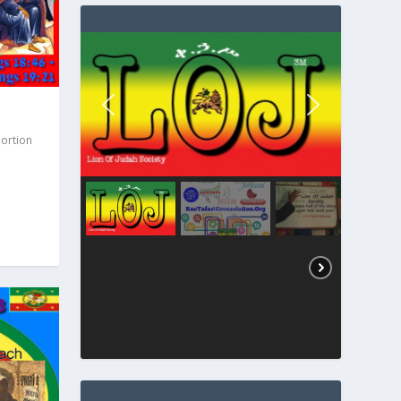
Portion