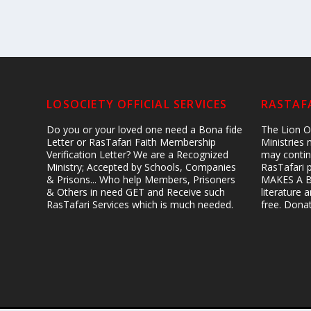
LOSOCIETY OFFICIAL SERVICES
RASTAFA
Do you or your loved one need a Bona fide
The Lion Of
Letter or RasTafari Faith Membership
Ministries
Verification Letter? We are a Recognized
may contin
Ministry; Accepted by Schools, Companies
RasTafari 
& Prisons... Who help Members, Prisoners
MAKES A B
& Others in need GET and Receive such
literature
RasTafari Services which is much needed.
free. Don