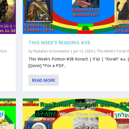
THIS WEEK’S READING #38
rtion
by
Rastafari Groundation
|
Jun 13, 2026
|
This Week's Torah 
This Week’s Portion #38 Korach | קורח | “Korah” ቆሬ | Qorey
[Qorei] *For a PDF...
READ MORE