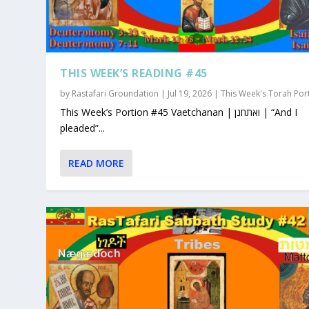
THIS WEEK’S READING #45
by
Rastafari Groundation
|
Jul 19, 2026
|
This Week's Torah Por
This Week’s Portion #45 Vaetchanan | ואתחנן | “And I
pleaded”...
READ MORE