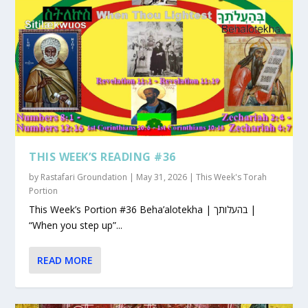
THIS WEEK’S READING #36
by
Rastafari Groundation
|
May 31, 2026
|
This Week's Torah
Portion
This Week’s Portion #36 Beha’alotekha | בהעלותך |
“When you step up”...
READ MORE