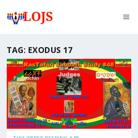
TAG:
EXODUS 17
THIS WEEK’S READING #48