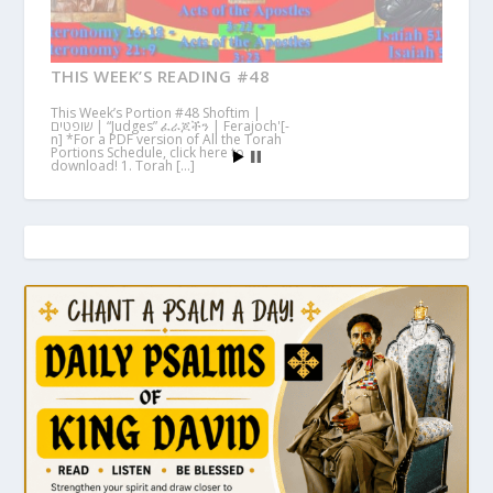
THIS WEEK’S READING #48
This Week’s Portion #48 Shoftim |
שופטים | “Judges” ፈራጆችን | Ferajoch'[-
n] *For a PDF version of All the Torah
Portions Schedule, click here to
download! 1. Torah […]