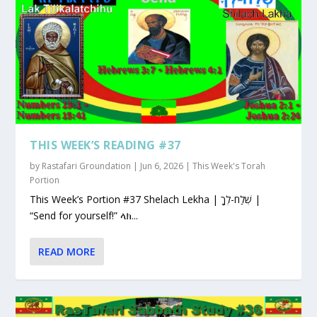
THIS WEEK’S READING #37
by
Rastafari Groundation
|
Jun 6, 2026
|
This Week's Torah
Portion
This Week’s Portion #37 Shelach Lekha | שְׁלַח-לְךָ |
“Send for yourself!” ላክ...
READ MORE