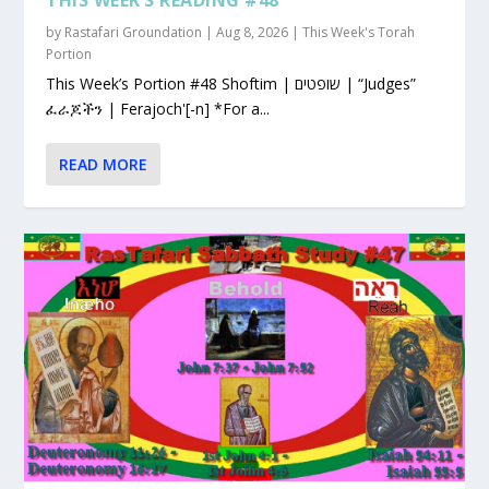
by
Rastafari Groundation
|
Aug 8, 2026
|
This Week's Torah
Portion
This Week’s Portion #48 Shoftim | שופטים | “Judges”
ፈራጆችን | Ferajoch'[-n] *For a...
READ MORE