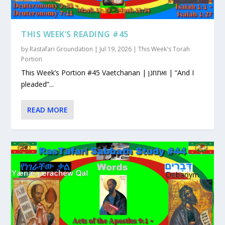
THIS WEEK’S READING #45
by
Rastafari Groundation
|
Jul 19, 2026
|
This Week's Torah
Portion
This Week’s Portion #45 Vaetchanan | ואתחנן | “And I
pleaded”...
READ MORE