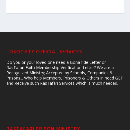
LOSOCIETY OFFICIAL SERVICES
Do you or your loved one need a Bona fide Letter or
RasTafari Faith Membership Verification Letter? We are a
Recognized Ministry; Accepted by Schools, Companies &
Prisons... Who help Members, Prisoners & Others in need GET
and Receive such RasTafari Services which is much needed.
RASTAFARI PRISON MINISTRY