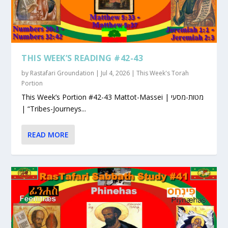
THIS WEEK’S READING #42-43
by
Rastafari Groundation
|
Jul 4, 2026
|
This Week's Torah
Portion
This Week’s Portion #42-43 Mattot-Massei | מטות-מסעי
| “Tribes-Journeys...
READ MORE