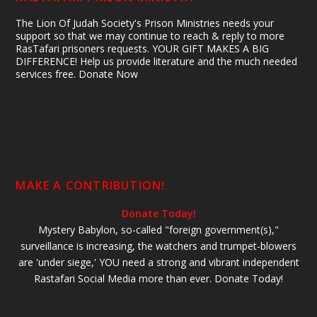
The Lion Of Judah Society's Prison Ministries needs your
support so that we may continue to reach & reply to more
RasTafari prisoners requests. YOUR GIFT MAKES A BIG
DIFFERENCE! Help us provide literature and the much needed
services free. Donate Now
MAKE A CONTRIBUTION!
Donate Today!
Mystery Babylon, so-called "foreign government(s),"
surveillance is increasing, the watchers and trumpet-blowers
are 'under siege,' YOU need a strong and vibrant independent
Rastafari Social Media more than ever. Donate Today!