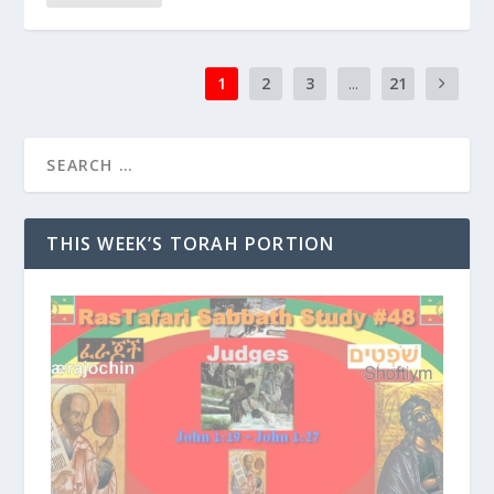
1
2
3
...
21
THIS WEEK’S TORAH PORTION