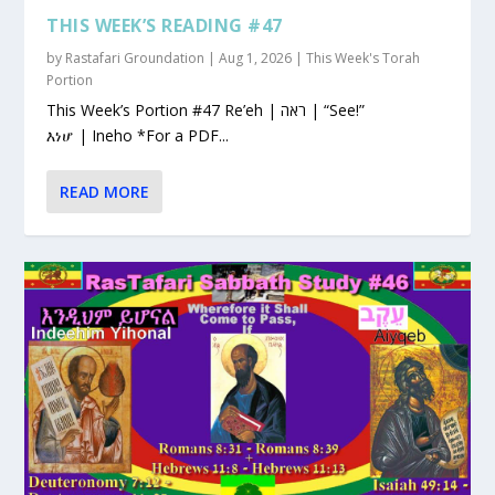
THIS WEEK’S READING #47
by
Rastafari Groundation
|
Aug 1, 2026
|
This Week's Torah
Portion
This Week’s Portion #47 Re’eh | ראה | “See!”
እነሆ | Ineho *For a PDF...
READ MORE