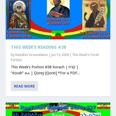
THIS WEEK’S READING #38
by
Rastafari Groundation
|
Jun 13, 2026
|
This Week's Torah
Portion
This Week’s Portion #38 Korach | קורח |
“Korah” ቆሬ | Qorey [Qorei] *For a PDF...
READ MORE