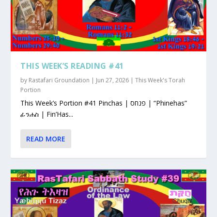
THIS WEEK’S READING #41
by
Rastafari Groundation
|
Jun 27, 2026
|
This Week's Torah
Portion
This Week’s Portion #41 Pinchas | פנחס | “Phinehas”
ፊንሐስ | Fin’Has...
READ MORE