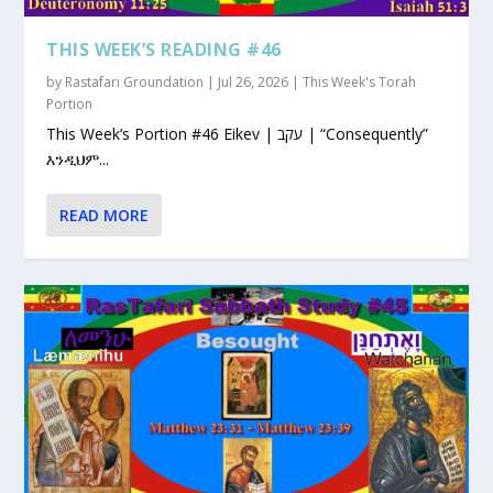
THIS WEEK’S READING #46
by
Rastafari Groundation
|
Jul 26, 2026
|
This Week's Torah
Portion
This Week’s Portion #46 Eikev | עקב | “Consequently”
እንዲህም...
READ MORE