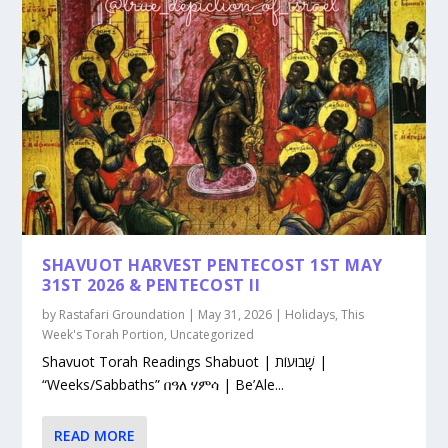
SHAVUOT HARVEST PENTECOST 1ST MAY
31ST 2026 & PENTECOST II
by
Rastafari Groundation
|
May 31, 2026
|
Holidays
,
This
Week's Torah Portion
,
Uncategorized
Shavuot Torah Readings Shabuot | שָׁבוּעוֹת |
“Weeks/Sabbaths” በዓለ ሃምሳ | Be’Ale...
READ MORE