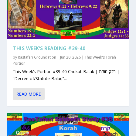
THIS WEEK’S READING #39-40
by
Rastafari Groundation
|
Jun 20, 2026
|
This Week's Torah
Portion
This Week’s Portion #39-40 Chukat-Balak | בלק-חוקת |
“Decree of/Statute-Balaq”...
READ MORE