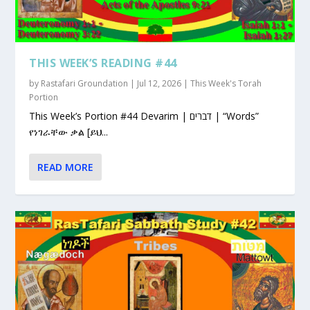
THIS WEEK’S READING #44
by
Rastafari Groundation
|
Jul 12, 2026
|
This Week's Torah
Portion
This Week’s Portion #44 Devarim | דברים | “Words”
የነገራቸው ቃል [ይህ...
READ MORE