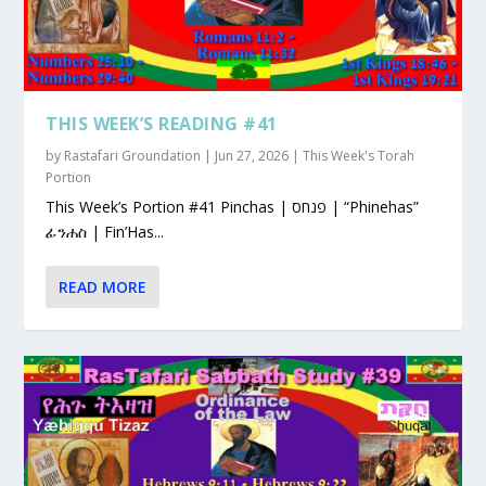
THIS WEEK’S READING #41
by
Rastafari Groundation
|
Jun 27, 2026
|
This Week's Torah
Portion
This Week’s Portion #41 Pinchas | פנחס | “Phinehas”
ፊንሐስ | Fin’Has...
READ MORE