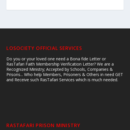
LOSOCIETY OFFICIAL SERVICES
Do you or your loved one need a Bona fide Letter or
RasTafari Faith Membership Verification Letter? We are a
Recognized Ministry; Accepted by Schools, Companies &
Prisons... Who help Members, Prisoners & Others in need GET
and Receive such RasTafari Services which is much needed.
RASTAFARI PRISON MINISTRY