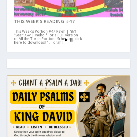
THIS WEEK’S READING #47
This Week’s Portion #47 Re’eh | ראה |
“See!” እነሆ | Ineho *For a PDF version
of All the Torah Portions Schedule, click
here to download! 1. Torah […]