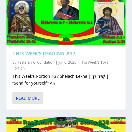
THIS WEEK’S READING #37
by
Rastafari Groundation
|
Jun 6, 2026
|
This Week's Torah
Portion
This Week’s Portion #37 Shelach Lekha | שְׁלַח-לְךָ |
“Send for yourself!” ላክ...
READ MORE