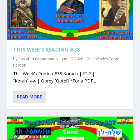
THIS WEEK’S READING #38
by
Rastafari Groundation
|
Jun 13, 2026
|
This Week's Torah
Portion
This Week’s Portion #38 Korach | קורח |
“Korah” ቆሬ | Qorey [Qorei] *For a PDF...
READ MORE