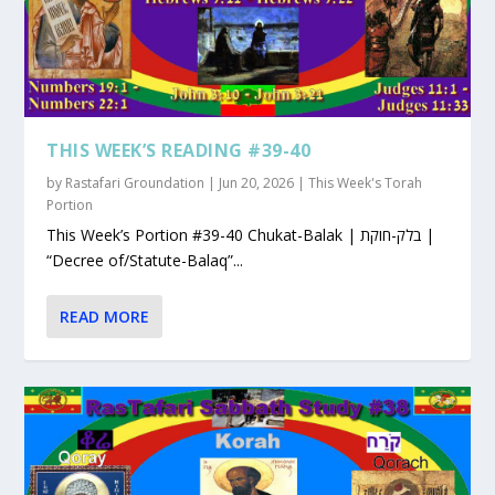
THIS WEEK’S READING #39-40
by
Rastafari Groundation
|
Jun 20, 2026
|
This Week's Torah
Portion
This Week’s Portion #39-40 Chukat-Balak | בלק-חוקת |
“Decree of/Statute-Balaq”...
READ MORE