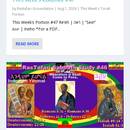
by
Rastafari Groundation
|
Aug 1, 2026
|
This Week's Torah
Portion
This Week’s Portion #47 Re’eh | ראה | “See!”
እነሆ | Ineho *For a PDF...
READ MORE