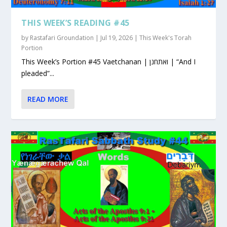
THIS WEEK’S READING #45
by
Rastafari Groundation
|
Jul 19, 2026
|
This Week's Torah
Portion
This Week’s Portion #45 Vaetchanan | ואתחנן | “And I
pleaded”...
READ MORE