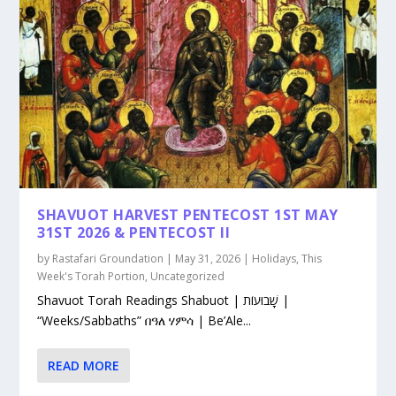
SHAVUOT HARVEST PENTECOST 1ST MAY
31ST 2026 & PENTECOST II
by
Rastafari Groundation
|
May 31, 2026
|
Holidays
,
This
Week's Torah Portion
,
Uncategorized
Shavuot Torah Readings Shabuot | שָׁבוּעוֹת |
“Weeks/Sabbaths” በዓለ ሃምሳ | Be’Ale...
READ MORE