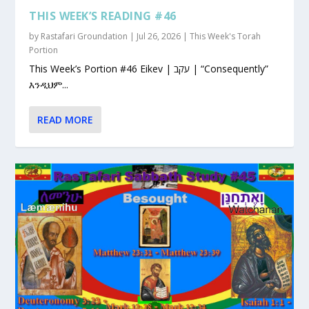
THIS WEEK’S READING #46
by
Rastafari Groundation
|
Jul 26, 2026
|
This Week's Torah
Portion
This Week’s Portion #46 Eikev | עקב | “Consequently”
እንዲህም...
READ MORE