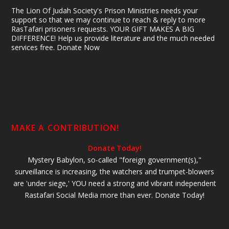
The Lion Of Judah Society's Prison Ministries needs your
support so that we may continue to reach & reply to more
RasTafari prisoners requests. YOUR GIFT MAKES A BIG
DIFFERENCE! Help us provide literature and the much needed
services free. Donate Now
MAKE A CONTRIBUTION!
Donate Today!
Mystery Babylon, so-called "foreign government(s),"
surveillance is increasing, the watchers and trumpet-blowers
are 'under siege,' YOU need a strong and vibrant independent
Rastafari Social Media more than ever. Donate Today!