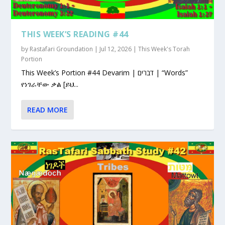
THIS WEEK’S READING #44
by
Rastafari Groundation
|
Jul 12, 2026
|
This Week's Torah
Portion
This Week’s Portion #44 Devarim | דברים | “Words”
የነገራቸው ቃል [ይህ...
READ MORE