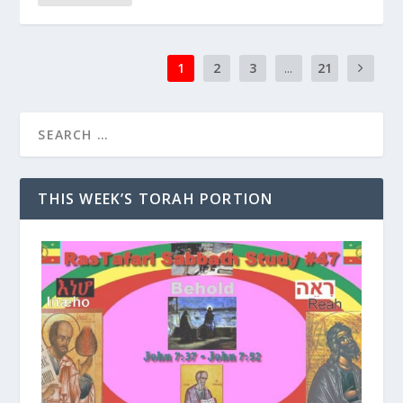
1
2
3
...
21
THIS WEEK’S TORAH PORTION