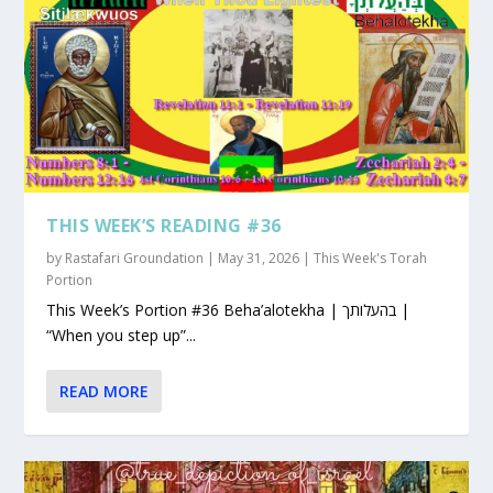
THIS WEEK’S READING #36
by
Rastafari Groundation
|
May 31, 2026
|
This Week's Torah
Portion
This Week’s Portion #36 Beha’alotekha | בהעלותך |
“When you step up”...
READ MORE