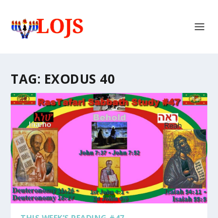
TAG:
EXODUS 40
THIS WEEK’S READING #47