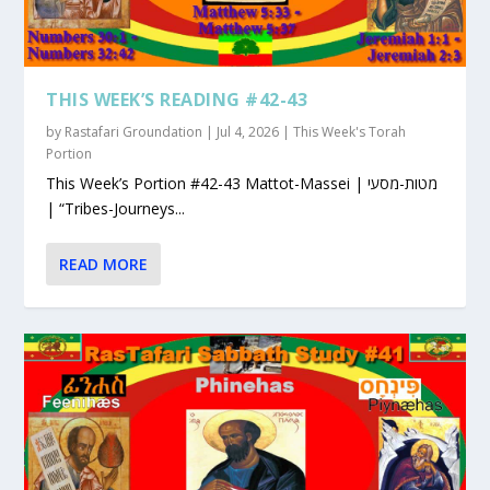
THIS WEEK’S READING #42-43
by
Rastafari Groundation
|
Jul 4, 2026
|
This Week's Torah
Portion
This Week’s Portion #42-43 Mattot-Massei | מטות-מסעי
| “Tribes-Journeys...
READ MORE