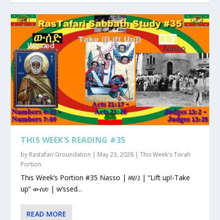
THIS WEEK’S READING #35
by
Rastafari Groundation
|
May 23, 2026
|
This Week's Torah
Portion
This Week’s Portion #35 Nasso | נשא | “Lift up!-Take
up” ውሰድ | w’ssed...
READ MORE