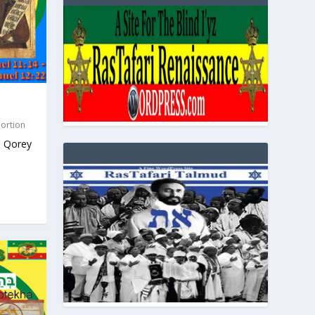
Portion