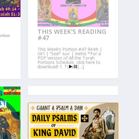
THIS WEEK’S READING
ortion
#47
This Week’s Portion #47 Re’eh |
ראה | “See!” እነሆ | Ineho *For a
PDF version of All the Torah
Portions Schedule, click here to
download! 1. Torah […]