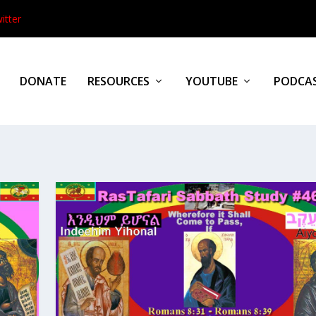
itter
DONATE
RESOURCES
YOUTUBE
PODCA