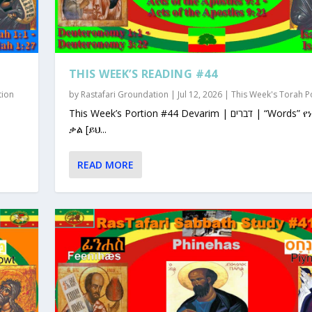
THIS WEEK’S READING #44
tion
by
Rastafari Groundation
|
Jul 12, 2026
|
This Week's Torah P
This Week’s Portion #44 Devarim | דברים | “Words” የነገራቸው
ቃል [ይህ...
READ MORE