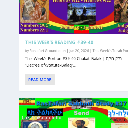
THIS WEEK’S READING #39-40
by
Rastafari Groundation
|
Jun 20, 2026
|
This Week's Torah Po
This Week’s Portion #39-40 Chukat-Balak | בלק-חוקת |
“Decree of/Statute-Balaq”...
READ MORE