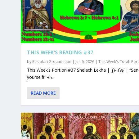
THIS WEEK’S READING #37
by
Rastafari Groundation
|
Jun 6, 2026
|
This Week's Torah Port
This Week’s Portion #37 Shelach Lekha | שְׁלַח-לְךָ | “Send for
yourself!” ላክ...
READ MORE