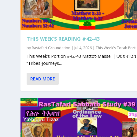
THIS WEEK’S READING #42-43
by
Rastafari Groundation
|
Jul 4, 2026
|
This Week's Torah Port
This Week’s Portion #42-43 Mattot-Massei | מטות-מסעי |
“Tribes-Journeys...
READ MORE