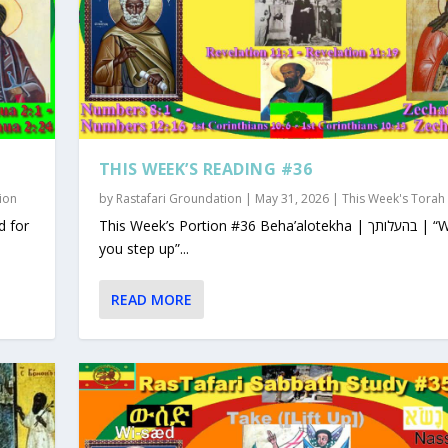
THIS WEEK’S READING #36
ion
by
Rastafari Groundation
|
May 31, 2026
|
This Week's Torah
This Week’s Portion #36 Beha’alotekha | בהעלותך | “When
you step up”...
READ MORE