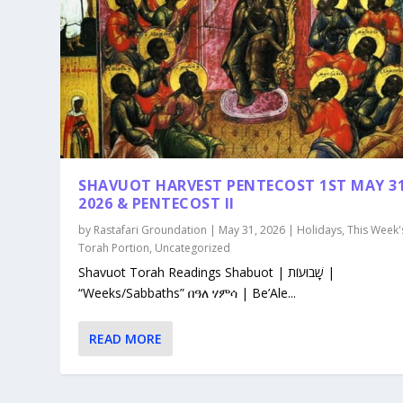
SHAVUOT HARVEST PENTECOST 1ST MAY 3
2026 & PENTECOST II
by
Rastafari Groundation
|
May 31, 2026
|
Holidays
,
This Week'
Torah Portion
,
Uncategorized
Shavuot Torah Readings Shabuot | שָׁבוּעוֹת |
“Weeks/Sabbaths” በዓለ ሃምሳ | Be’Ale...
READ MORE