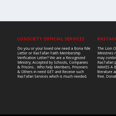
LOSOCIETY OFFICIAL SERVICES
RASTAFA
Do you or your loved one need a Bona fide
The Lion Of
Letter or RasTafari Faith Membership
Ministries
Verification Letter? We are a Recognized
may contin
Ministry; Accepted by Schools, Companies
RasTafari 
& Prisons... Who help Members, Prisoners
MAKES A B
& Others in need GET and Receive such
literature
RasTafari Services which is much needed.
free. Don