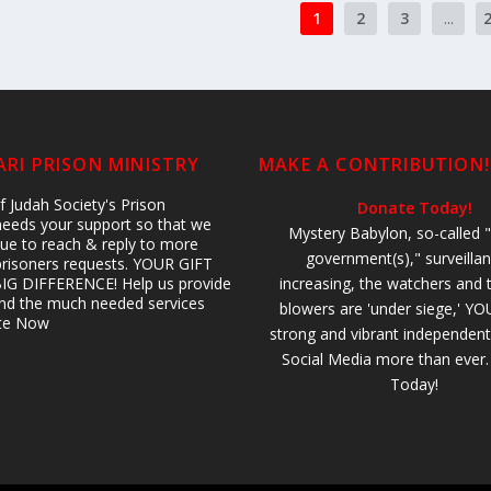
1
2
3
...
RI PRISON MINISTRY
MAKE A CONTRIBUTION!
 Judah Society's Prison
Donate Today!
 needs your support so that we
Mystery Babylon, so-called "
ue to reach & reply to more
government(s)," surveillan
prisoners requests. YOUR GIFT
IG DIFFERENCE! Help us provide
increasing, the watchers and 
 and the much needed services
blowers are 'under siege,' YO
ate Now
strong and vibrant independent
Social Media more than ever
Today!