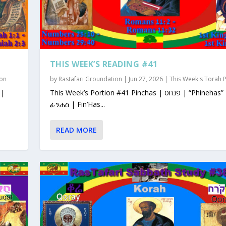
THIS WEEK’S READING #41
ion
by
Rastafari Groundation
|
Jun 27, 2026
|
This Week's Torah 
This Week’s Portion #41 Pinchas | פנחס | “Phinehas”
ፊንሐስ | Fin’Has...
READ MORE