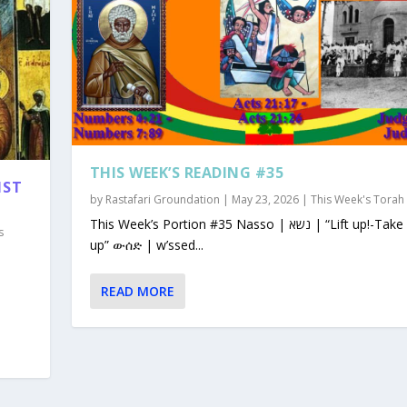
THIS WEEK’S READING #35
1ST
by
Rastafari Groundation
|
May 23, 2026
|
This Week's Torah
This Week’s Portion #35 Nasso | נשא | “Lift up!-Take
s
up” ውሰድ | w’ssed...
READ MORE