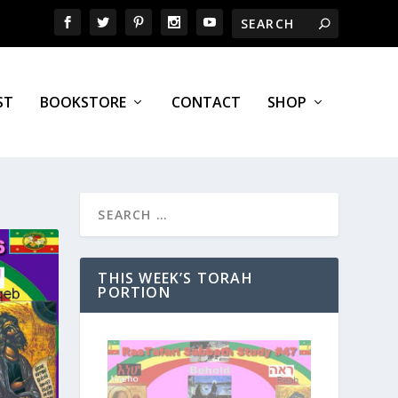
ST
BOOKSTORE
CONTACT
SHOP
THIS WEEK’S TORAH
PORTION