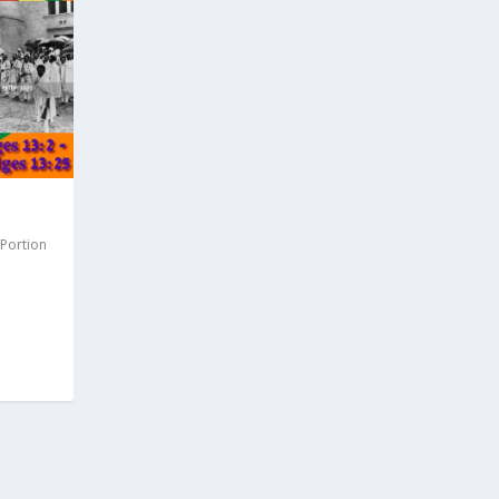
 Portion