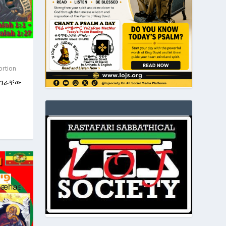
ortion