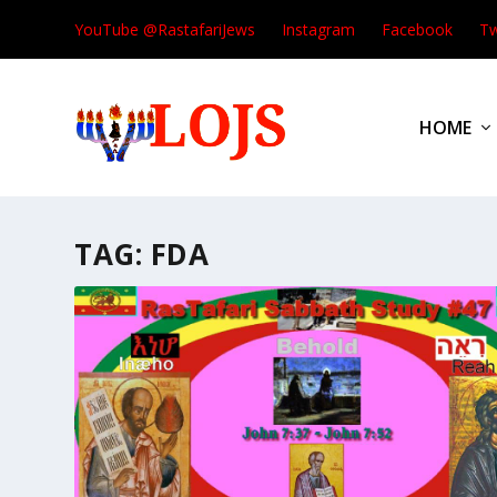
YouTube @RastafariJews
Instagram
Facebook
Tw
HOME
TAG:
FDA