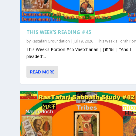
THIS WEEK’S READING #45
by
Rastafari Groundation
|
Jul 19, 2026
|
This Week's Torah Por
This Week’s Portion #45 Vaetchanan | ואתחנן | “And I
pleaded”...
READ MORE