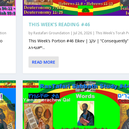
THIS WEEK’S READING #46
tion
by
Rastafari Groundation
|
Jul 26, 2026
|
This Week's Torah P
This Week’s Portion #46 Eikev | עקב | “Consequently”
እንዲህም...
READ MORE