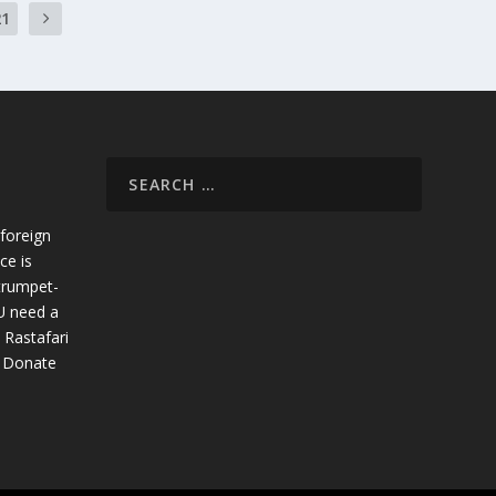
21
foreign
ce is
trumpet-
U need a
 Rastafari
. Donate