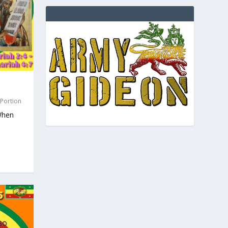
 Portion