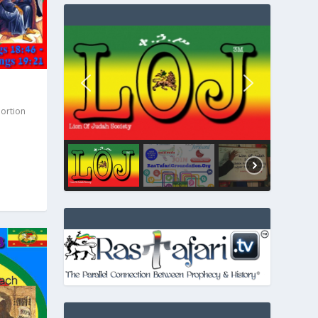
Portion