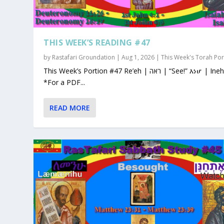
THIS WEEK’S READING #47
by
Rastafari Groundation
|
Aug 1, 2026
|
This Week's Torah Por
This Week’s Portion #47 Re’eh | ראה | “See!” እነሆ | Ineho
*For a PDF...
READ MORE