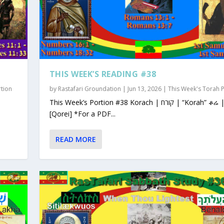
THIS WEEK’S READING #38
rtion
by
Rastafari Groundation
|
Jun 13, 2026
|
This Week's Torah 
This Week’s Portion #38 Korach | קורח | “Korah” ቆሬ | Qorey
[Qorei] *For a PDF...
READ MORE