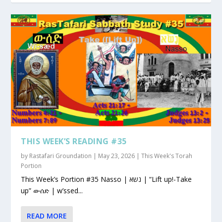
THIS WEEK’S READING #35
by
Rastafari Groundation
|
May 23, 2026
|
This Week's Torah
Portion
This Week’s Portion #35 Nasso | נשא | “Lift up!-Take
up” ውሰድ | w’ssed...
READ MORE