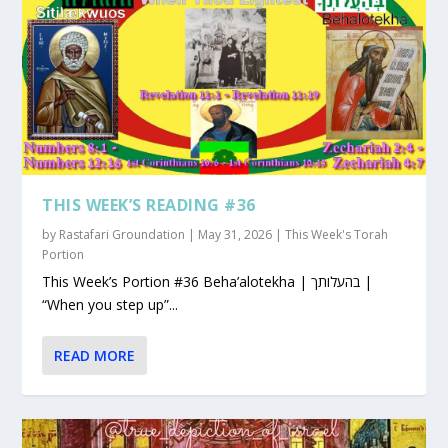
THIS WEEK’S READING #36
by
Rastafari Groundation
|
May 31, 2026
|
This Week's Torah
Portion
This Week’s Portion #36 Beha’alotekha | בהעלותך |
“When you step up”...
READ MORE