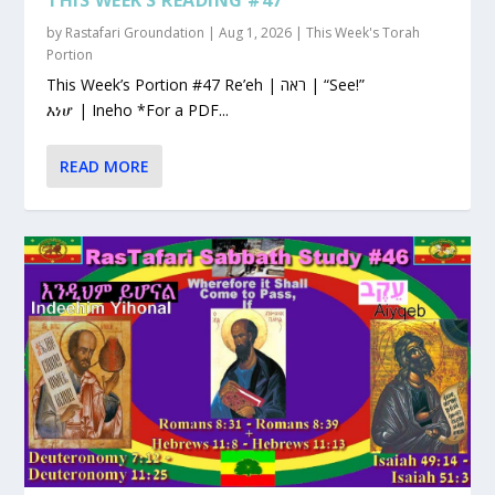
by
Rastafari Groundation
|
Aug 1, 2026
|
This Week's Torah
Portion
This Week’s Portion #47 Re’eh | ראה | “See!”
እነሆ | Ineho *For a PDF...
READ MORE