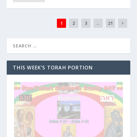
1
2
3
...
21
THIS WEEK’S TORAH PORTION