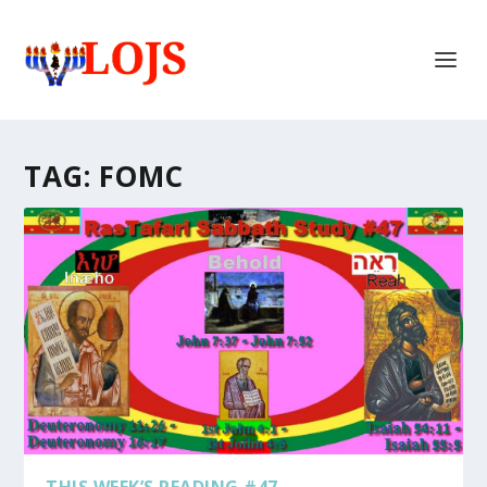
TAG:
FOMC
THIS WEEK’S READING #47