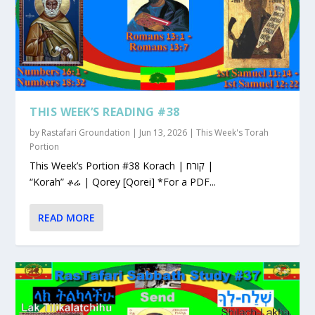
THIS WEEK’S READING #38
by
Rastafari Groundation
|
Jun 13, 2026
|
This Week's Torah
Portion
This Week’s Portion #38 Korach | קורח |
“Korah” ቆሬ | Qorey [Qorei] *For a PDF...
READ MORE