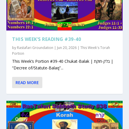
THIS WEEK’S READING #39-40
by
Rastafari Groundation
|
Jun 20, 2026
|
This Week's Torah
Portion
This Week’s Portion #39-40 Chukat-Balak | בלק-חוקת |
“Decree of/Statute-Balaq”...
READ MORE