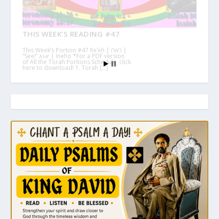
THIS WEEK’S READING #47
This Week’s Portion #47 Re’eh | ראה |
“See!” እነሆ | Ineho *For a PDF version
of All the Torah Portions Schedule, click
here to download! 1. Torah […]