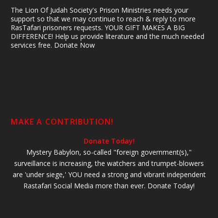
The Lion Of Judah Society's Prison Ministries needs your
support so that we may continue to reach & reply to more
RasTafari prisoners requests. YOUR GIFT MAKES A BIG
DIFFERENCE! Help us provide literature and the much needed
services free. Donate Now
MAKE A CONTRIBUTION!
Donate Today!
Mystery Babylon, so-called "foreign government(s),"
surveillance is increasing, the watchers and trumpet-blowers
are 'under siege,' YOU need a strong and vibrant independent
Rastafari Social Media more than ever. Donate Today!