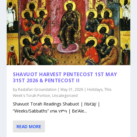
SHAVUOT HARVEST PENTECOST 1ST MAY
31ST 2026 & PENTECOST II
by
Rastafari Groundation
|
May 31, 2026
|
Holidays
,
This
Week's Torah Portion
,
Uncategorized
Shavuot Torah Readings Shabuot | שָׁבוּעוֹת |
“Weeks/Sabbaths” በዓለ ሃምሳ | Be’Ale...
READ MORE