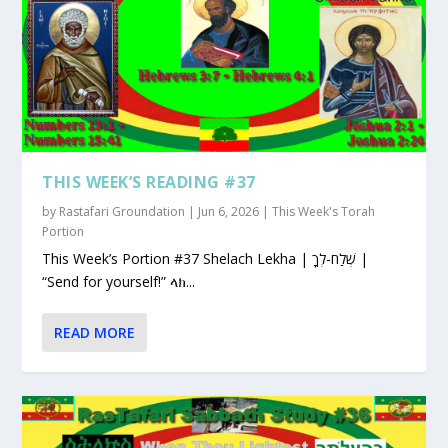
THIS WEEK’S READING #37
by
Rastafari Groundation
|
Jun 6, 2026
|
This Week's Torah
Portion
This Week’s Portion #37 Shelach Lekha | שְׁלַח-לְךָ |
“Send for yourself!” ላክ...
READ MORE