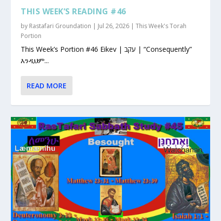
THIS WEEK’S READING #46
by
Rastafari Groundation
|
Jul 26, 2026
|
This Week's Torah
Portion
This Week’s Portion #46 Eikev | עקב | “Consequently”
እንዲህም...
READ MORE