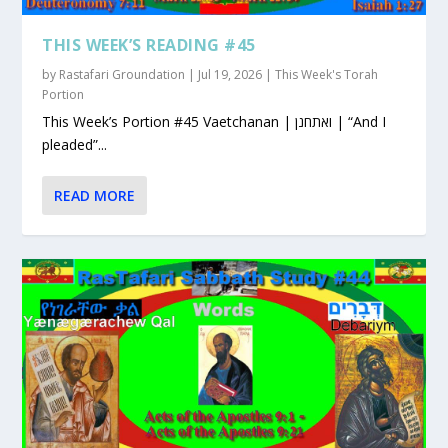
THIS WEEK’S READING #45
by
Rastafari Groundation
|
Jul 19, 2026
|
This Week's Torah
Portion
This Week’s Portion #45 Vaetchanan | ואתחנן | “And I
pleaded”...
READ MORE