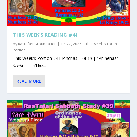
THIS WEEK’S READING #41
by
Rastafari Groundation
|
Jun 27, 2026
|
This Week's Torah
Portion
This Week’s Portion #41 Pinchas | פנחס | “Phinehas”
ፊንሐስ | Fin’Has...
READ MORE