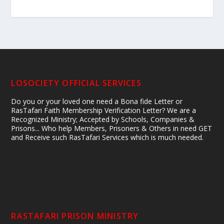
LOSOCIETY OFFICIAL SERVICES
Do you or your loved one need a Bona fide Letter or
RasTafari Faith Membership Verification Letter? We are a
Recognized Ministry; Accepted by Schools, Companies &
Prisons... Who help Members, Prisoners & Others in need GET
and Receive such RasTafari Services which is much needed.
RASTAFARI PRISON MINISTRY