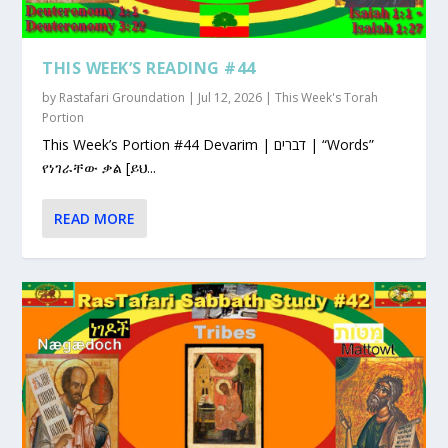
THIS WEEK’S READING #44
by
Rastafari Groundation
|
Jul 12, 2026
|
This Week's Torah
Portion
This Week’s Portion #44 Devarim | דברים | “Words”
የነገራቸው ቃል [ይህ...
READ MORE