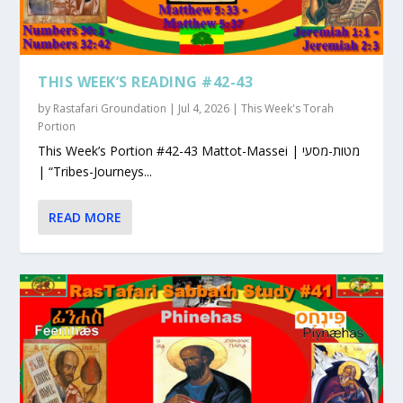
THIS WEEK’S READING #42-43
by
Rastafari Groundation
|
Jul 4, 2026
|
This Week's Torah
Portion
This Week’s Portion #42-43 Mattot-Massei | מטות-מסעי
| “Tribes-Journeys...
READ MORE