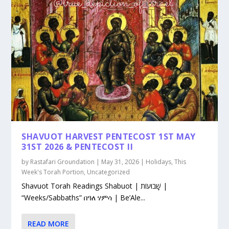
SHAVUOT HARVEST PENTECOST 1ST MAY
31ST 2026 & PENTECOST II
by
Rastafari Groundation
|
May 31, 2026
|
Holidays
,
This
Week's Torah Portion
,
Uncategorized
Shavuot Torah Readings Shabuot | שָׁבוּעוֹת |
“Weeks/Sabbaths” በዓለ ሃምሳ | Be’Ale...
READ MORE