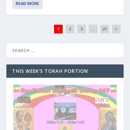
READ MORE
1
2
3
...
21
THIS WEEK’S TORAH PORTION