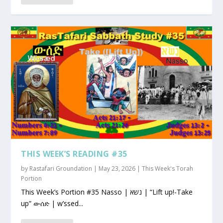
THIS WEEK’S READING #35
by
Rastafari Groundation
|
May 23, 2026
|
This Week's Torah
Portion
This Week’s Portion #35 Nasso | נשא | “Lift up!-Take
up” ውሰድ | w’ssed...