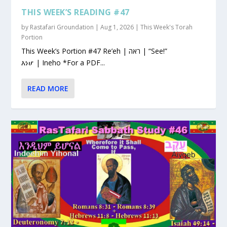
THIS WEEK’S READING #47
by
Rastafari Groundation
|
Aug 1, 2026
|
This Week's Torah
Portion
This Week’s Portion #47 Re’eh | ראה | “See!”
እነሆ | Ineho *For a PDF...
READ MORE