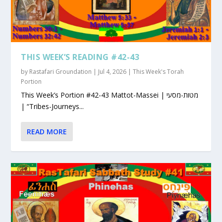
THIS WEEK’S READING #42-43
by
Rastafari Groundation
|
Jul 4, 2026
|
This Week's Torah
Portion
This Week’s Portion #42-43 Mattot-Massei | מטות-מסעי
| “Tribes-Journeys...
READ MORE