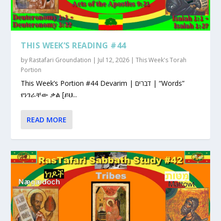
THIS WEEK’S READING #44
by
Rastafari Groundation
|
Jul 12, 2026
|
This Week's Torah
Portion
This Week’s Portion #44 Devarim | דברים | “Words”
የነገራቸው ቃል [ይህ...
READ MORE