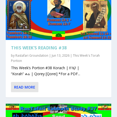
THIS WEEK’S READING #38
by
Rastafari Groundation
|
Jun 13, 2026
|
This Week's Torah
Portion
This Week’s Portion #38 Korach | קורח |
“Korah” ቆሬ | Qorey [Qorei] *For a PDF...
READ MORE