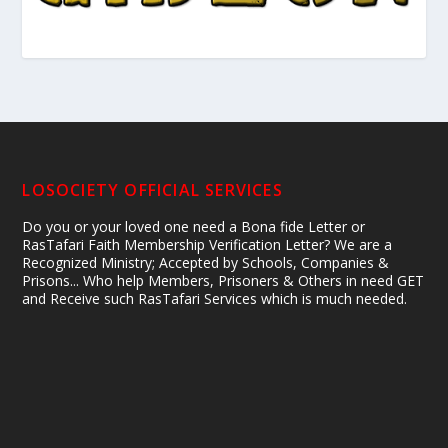
LOSOCIETY OFFICIAL SERVICES
Do you or your loved one need a Bona fide Letter or
RasTafari Faith Membership Verification Letter? We are a
Recognized Ministry; Accepted by Schools, Companies &
Prisons... Who help Members, Prisoners & Others in need GET
and Receive such RasTafari Services which is much needed.