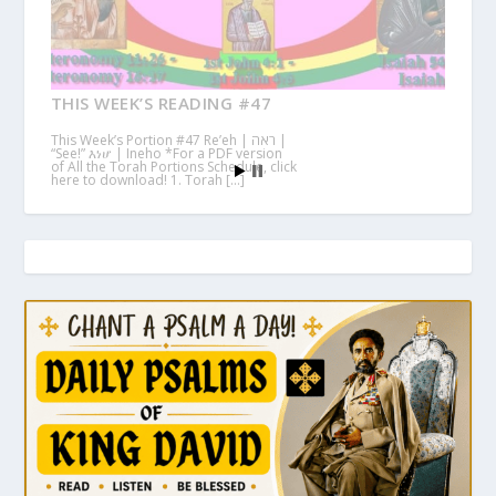
THIS WEEK’S READING #47
This Week’s Portion #47 Re’eh | ראה |
“See!” እነሆ | Ineho *For a PDF version
of All the Torah Portions Schedule, click
here to download! 1. Torah […]