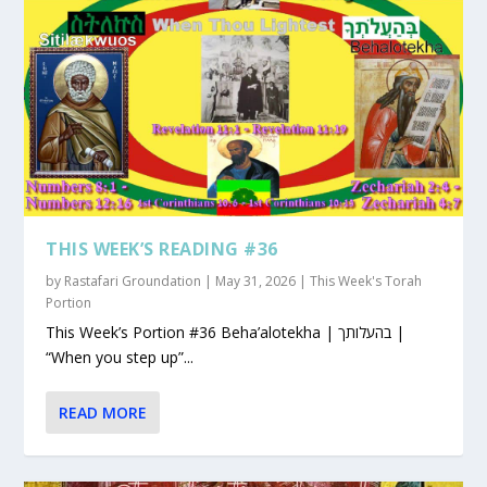
THIS WEEK’S READING #36
by
Rastafari Groundation
|
May 31, 2026
|
This Week's Torah
Portion
This Week’s Portion #36 Beha’alotekha | בהעלותך |
“When you step up”...
READ MORE