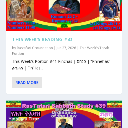
THIS WEEK’S READING #41
by
Rastafari Groundation
|
Jun 27, 2026
|
This Week's Torah
Portion
This Week’s Portion #41 Pinchas | פנחס | “Phinehas”
ፊንሐስ | Fin’Has...
READ MORE