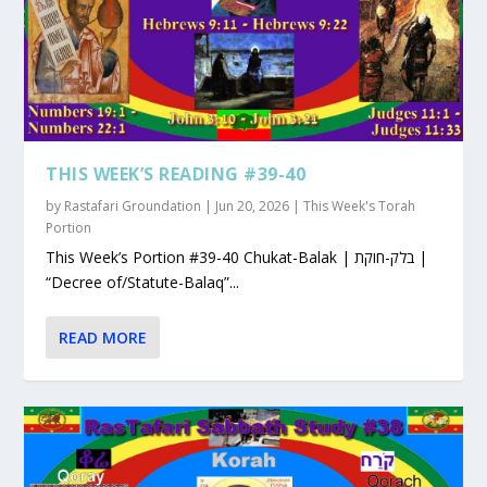
THIS WEEK’S READING #39-40
by
Rastafari Groundation
|
Jun 20, 2026
|
This Week's Torah
Portion
This Week’s Portion #39-40 Chukat-Balak | בלק-חוקת |
“Decree of/Statute-Balaq”...
READ MORE