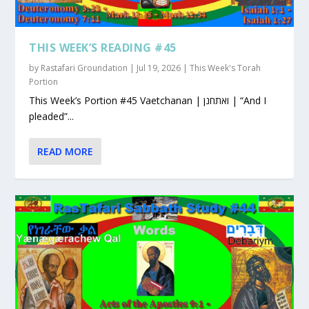
THIS WEEK’S READING #45
by
Rastafari Groundation
|
Jul 19, 2026
|
This Week's Torah
Portion
This Week’s Portion #45 Vaetchanan | ואתחנן | “And I
pleaded”...
READ MORE