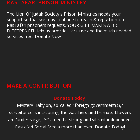
RASTAFARI PRISON MINISTRY
The Lion Of Judah Society's Prison Ministries needs your
support so that we may continue to reach & reply to more
RasTafari prisoners requests. YOUR GIFT MAKES A BIG
DIFFERENCE! Help us provide literature and the much needed
services free. Donate Now
MAKE A CONTRIBUTION!
Donate Today!
Mystery Babylon, so-called "foreign government(s),"
surveillance is increasing, the watchers and trumpet-blowers
are 'under siege,' YOU need a strong and vibrant independent
Rastafari Social Media more than ever. Donate Today!