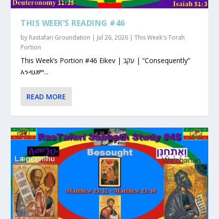
THIS WEEK’S READING #46
by
Rastafari Groundation
|
Jul 26, 2026
|
This Week's Torah
Portion
This Week’s Portion #46 Eikev | עקב | “Consequently”
እንዲህም...
READ MORE