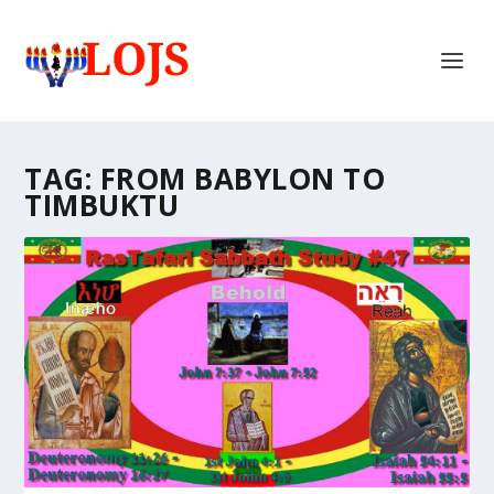
TAG:
FROM BABYLON TO
TIMBUKTU