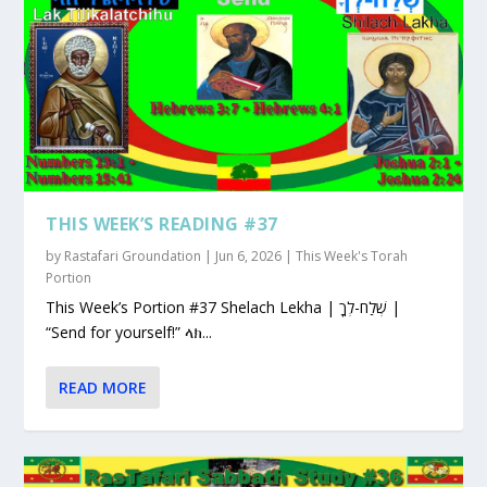
THIS WEEK’S READING #37
by
Rastafari Groundation
|
Jun 6, 2026
|
This Week's Torah
Portion
This Week’s Portion #37 Shelach Lekha | שְׁלַח-לְךָ |
“Send for yourself!” ላክ...
READ MORE