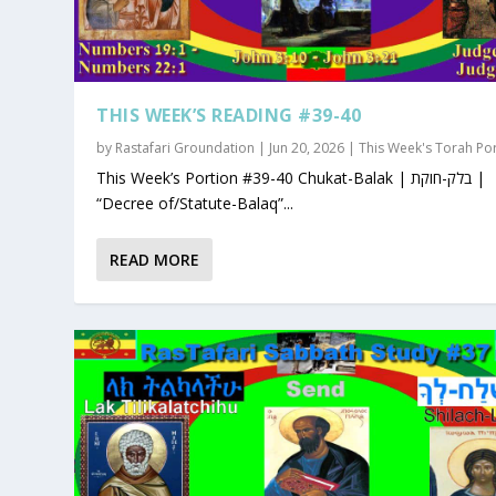
THIS WEEK’S READING #39-40
by
Rastafari Groundation
|
Jun 20, 2026
|
This Week's Torah Po
This Week’s Portion #39-40 Chukat-Balak | בלק-חוקת |
“Decree of/Statute-Balaq”...
READ MORE