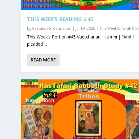
THIS WEEK’S READING #45
by
Rastafari Groundation
|
Jul 19, 2026
|
This Week's Torah Por
This Week’s Portion #45 Vaetchanan | ואתחנן | “And I
pleaded”...
READ MORE