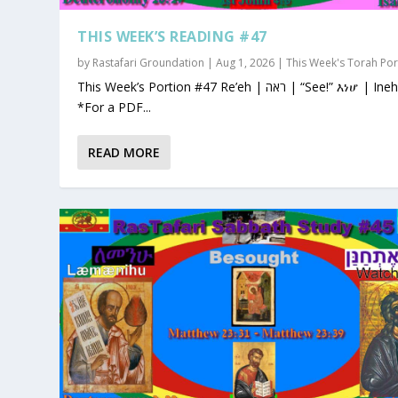
THIS WEEK’S READING #47
by
Rastafari Groundation
|
Aug 1, 2026
|
This Week's Torah Por
This Week’s Portion #47 Re’eh | ראה | “See!” እነሆ | Ineho
*For a PDF...
READ MORE