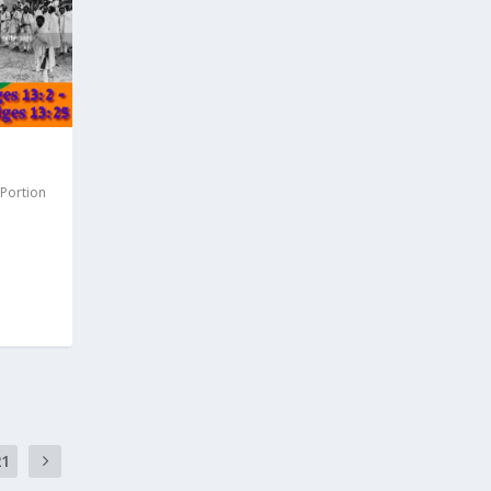
 Portion
21