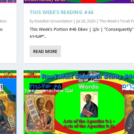
THIS WEEK’S READING #46
tion
by
Rastafari Groundation
|
Jul 26, 2026
|
This Week's Torah P
This Week’s Portion #46 Eikev | עקב | “Consequently”
እንዲህም...
READ MORE