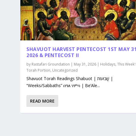
SHAVUOT HARVEST PENTECOST 1ST MAY 3
2026 & PENTECOST II
by
Rastafari Groundation
|
May 31, 2026
|
Holidays
,
This Week'
Torah Portion
,
Uncategorized
Shavuot Torah Readings Shabuot | שָׁבוּעוֹת |
“Weeks/Sabbaths” በዓለ ሃምሳ | Be’Ale...
READ MORE