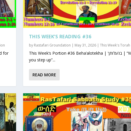
THIS WEEK’S READING #36
ion
by
Rastafari Groundation
|
May 31, 2026
|
This Week's Torah
This Week’s Portion #36 Beha’alotekha | בהעלותך | “When
you step up”...
READ MORE