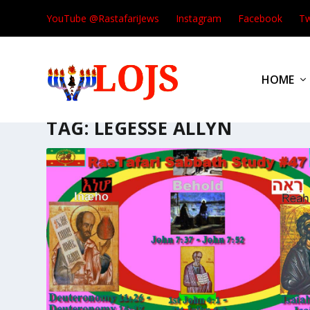
YouTube @RastafariJews
Instagram
Facebook
Tw
HOME
TAG:
LEGESSE ALLYN