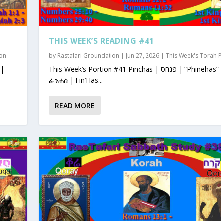
THIS WEEK’S READING #41
ion
by
Rastafari Groundation
|
Jun 27, 2026
|
This Week's Torah 
This Week’s Portion #41 Pinchas | פנחס | “Phinehas”
ፊንሐስ | Fin’Has...
READ MORE