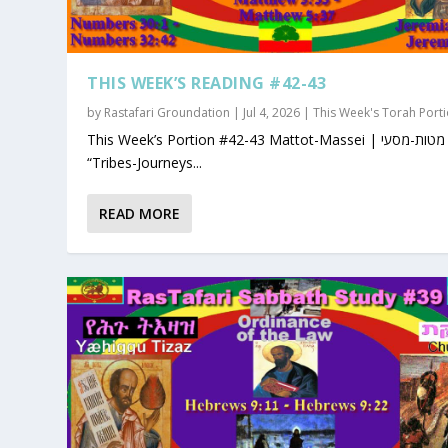
THIS WEEK’S READING #42-43
by
Rastafari Groundation
|
Jul 4, 2026
|
This Week's Torah Port
This Week’s Portion #42-43 Mattot-Massei | מטות-מסעי |
“Tribes-Journeys...
READ MORE