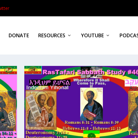
itter
DONATE
RESOURCES
YOUTUBE
PODCA