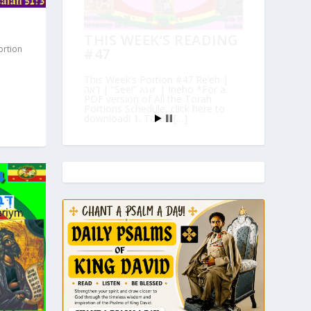
THIS WEEK’S READING
ortion
#47
This Week’s Portion #47 Re’eh |
ראה | “See!” እነሆ | Ineho *For a
PDF version of All the Torah
Portions Schedule, click here to
download! 1. Torah […]