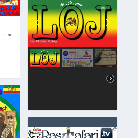
Portion