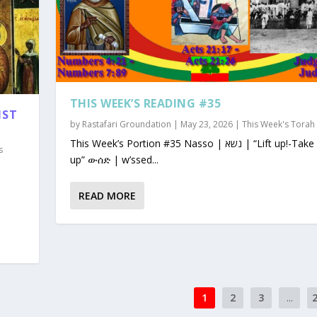
THIS WEEK’S READING #35
1ST
by
Rastafari Groundation
|
May 23, 2026
|
This Week's Torah
This Week’s Portion #35 Nasso | נשא | “Lift up!-Take
s
up” ውሰድ | w’ssed...
READ MORE
1
2
3
...