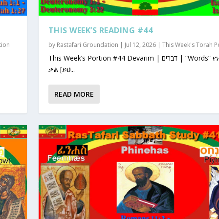
THIS WEEK’S READING #44
tion
by
Rastafari Groundation
|
Jul 12, 2026
|
This Week's Torah P
This Week’s Portion #44 Devarim | דברים | “Words” የነገራቸው
ቃል [ይህ...
READ MORE