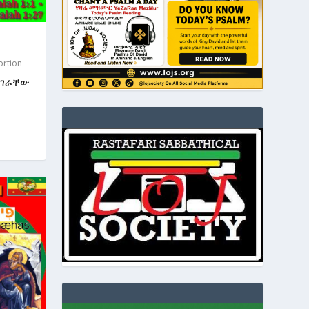
ortion