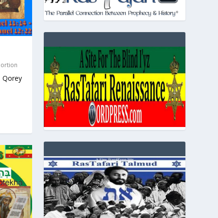
Portion