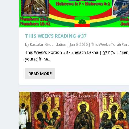
THIS WEEK’S READING #37
by
Rastafari Groundation
|
Jun 6, 2026
|
This Week's Torah Port
This Week’s Portion #37 Shelach Lekha | שְׁלַח-לְךָ | “Send for
yourself!” ላክ...
READ MORE