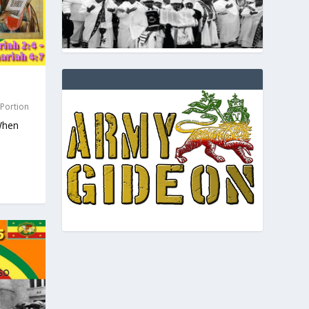
 Portion