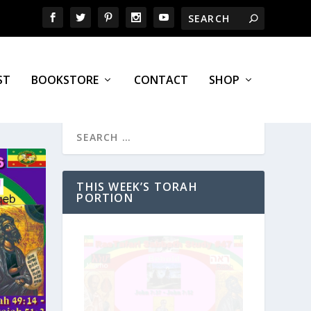
ST
BOOKSTORE
CONTACT
SHOP
THIS WEEK’S TORAH
PORTION