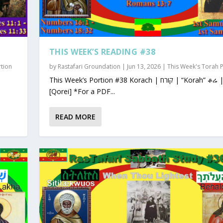
THIS WEEK’S READING #38
rtion
by
Rastafari Groundation
|
Jun 13, 2026
|
This Week's Torah 
This Week’s Portion #38 Korach | קורח | “Korah” ቆሬ | Qorey
[Qorei] *For a PDF...
READ MORE