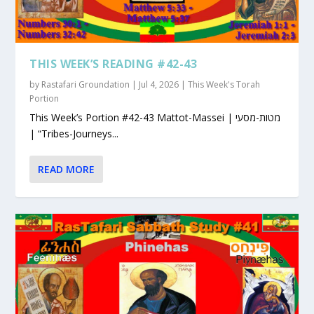
THIS WEEK’S READING #42-43
by
Rastafari Groundation
|
Jul 4, 2026
|
This Week's Torah
Portion
This Week’s Portion #42-43 Mattot-Massei | מטות-מסעי
| “Tribes-Journeys...
READ MORE