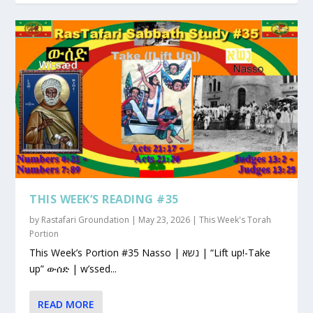
THIS WEEK’S READING #35
by
Rastafari Groundation
|
May 23, 2026
|
This Week's Torah
Portion
This Week’s Portion #35 Nasso | נשא | “Lift up!-Take
up” ውሰድ | w’ssed...
READ MORE