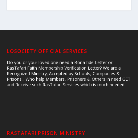
LOSOCIETY OFFICIAL SERVICES
Do you or your loved one need a Bona fide Letter or
RasTafari Faith Membership Verification Letter? We are a
Recognized Ministry; Accepted by Schools, Companies &
Prisons... Who help Members, Prisoners & Others in need GET
and Receive such RasTafari Services which is much needed.
RASTAFARI PRISON MINISTRY