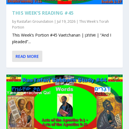
THIS WEEK’S READING #45
by
Rastafari Groundation
|
Jul 19, 2026
|
This Week's Torah
Portion
This Week’s Portion #45 Vaetchanan | ואתחנן | “And I
pleaded”...
READ MORE