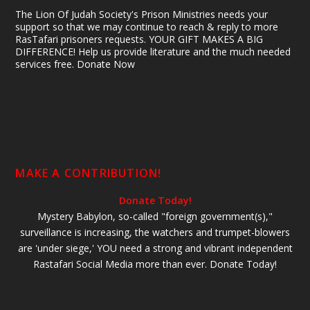
The Lion Of Judah Society's Prison Ministries needs your
support so that we may continue to reach & reply to more
RasTafari prisoners requests. YOUR GIFT MAKES A BIG
DIFFERENCE! Help us provide literature and the much needed
services free. Donate Now
MAKE A CONTRIBUTION!
Donate Today!
Mystery Babylon, so-called "foreign government(s),"
surveillance is increasing, the watchers and trumpet-blowers
are 'under siege,' YOU need a strong and vibrant independent
Rastafari Social Media more than ever. Donate Today!