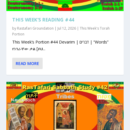
THIS WEEK’S READING #44
by
Rastafari Groundation
|
Jul 12, 2026
|
This Week's Torah
Portion
This Week’s Portion #44 Devarim | דברים | “Words”
የነገራቸው ቃል [ይህ...
READ MORE