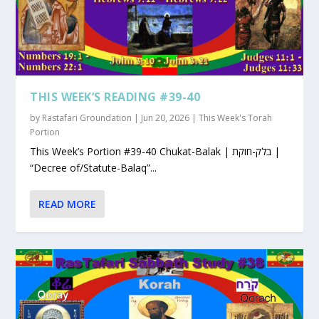
THIS WEEK’S READING #39-40
by
Rastafari Groundation
|
Jun 20, 2026
|
This Week's Torah
Portion
This Week’s Portion #39-40 Chukat-Balak | בלק-חוקת |
“Decree of/Statute-Balaq”...
READ MORE