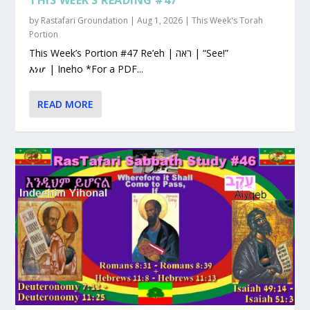
by
Rastafari Groundation
|
Aug 1, 2026
|
This Week's Torah
Portion
This Week’s Portion #47 Re’eh | ראה | “See!”
እነሆ | Ineho *For a PDF...
READ MORE