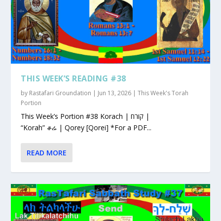
THIS WEEK’S READING #38
by
Rastafari Groundation
|
Jun 13, 2026
|
This Week's Torah
Portion
This Week’s Portion #38 Korach | קורח |
“Korah” ቆሬ | Qorey [Qorei] *For a PDF...
READ MORE