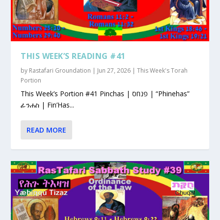
THIS WEEK’S READING #41
by
Rastafari Groundation
|
Jun 27, 2026
|
This Week's Torah
Portion
This Week’s Portion #41 Pinchas | פנחס | “Phinehas”
ፊንሐስ | Fin’Has...
READ MORE