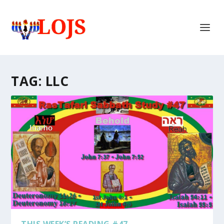
TAG:
LLC
THIS WEEK’S READING #47