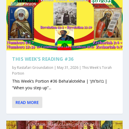
THIS WEEK’S READING #36
by
Rastafari Groundation
|
May 31, 2026
|
This Week's Torah
Portion
This Week’s Portion #36 Beha’alotekha | בהעלותך |
“When you step up”...
READ MORE