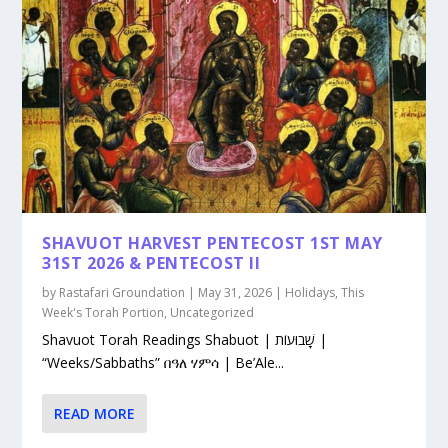
SHAVUOT HARVEST PENTECOST 1ST MAY
31ST 2026 & PENTECOST II
by
Rastafari Groundation
|
May 31, 2026
|
Holidays
,
This
Week's Torah Portion
,
Uncategorized
Shavuot Torah Readings Shabuot | שָׁבוּעוֹת |
“Weeks/Sabbaths” በዓለ ሃምሳ | Be’Ale...
READ MORE