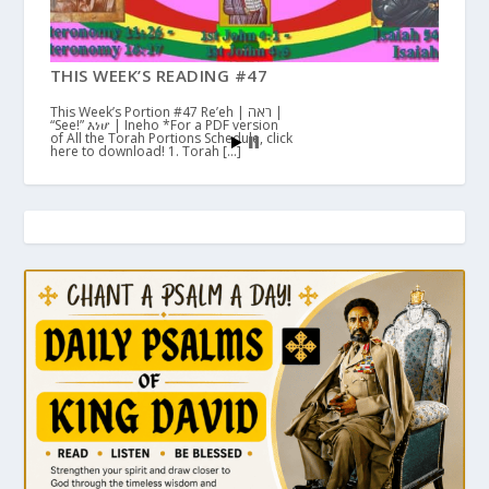
THIS WEEK’S READING #47
This Week’s Portion #47 Re’eh | ראה |
“See!” እነሆ | Ineho *For a PDF version
of All the Torah Portions Schedule, click
here to download! 1. Torah […]