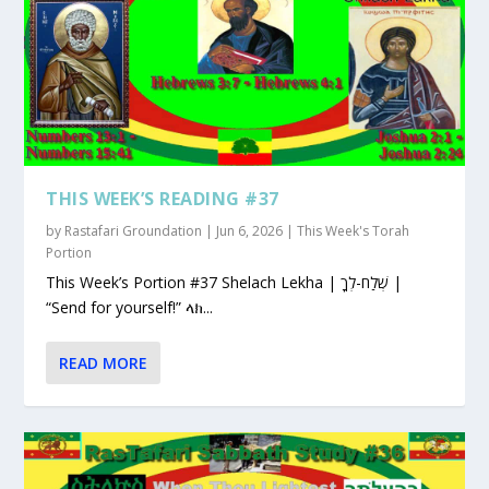
THIS WEEK’S READING #37
by
Rastafari Groundation
|
Jun 6, 2026
|
This Week's Torah
Portion
This Week’s Portion #37 Shelach Lekha | שְׁלַח-לְךָ |
“Send for yourself!” ላክ...
READ MORE