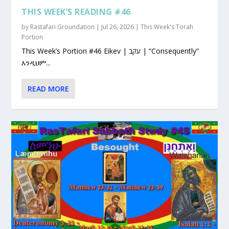
THIS WEEK’S READING #46
by
Rastafari Groundation
|
Jul 26, 2026
|
This Week's Torah
Portion
This Week’s Portion #46 Eikev | עקב | “Consequently”
እንዲህም...
READ MORE