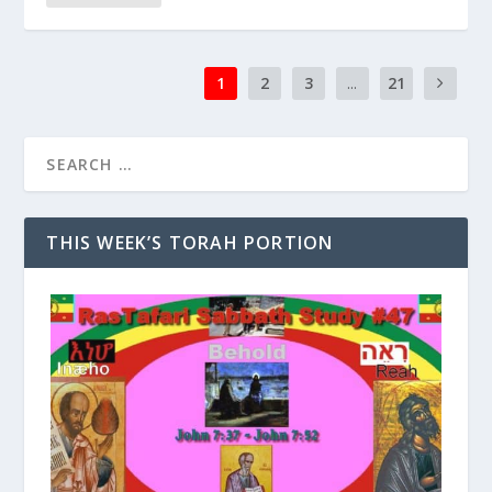
1
2
3
...
21
THIS WEEK’S TORAH PORTION