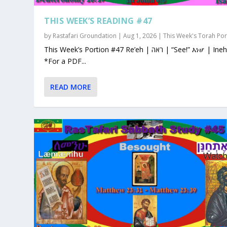
THIS WEEK’S READING #47
by
Rastafari Groundation
|
Aug 1, 2026
|
This Week's Torah Por
This Week’s Portion #47 Re’eh | ראה | “See!” እነሆ | Ineho
*For a PDF...
READ MORE