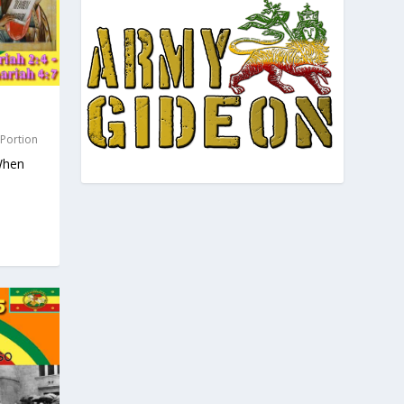
 Portion