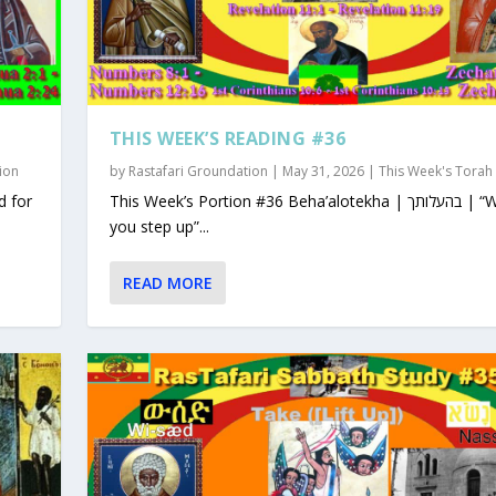
THIS WEEK’S READING #36
ion
by
Rastafari Groundation
|
May 31, 2026
|
This Week's Torah
This Week’s Portion #36 Beha’alotekha | בהעלותך | “When
you step up”...
READ MORE