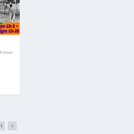
 Portion
21