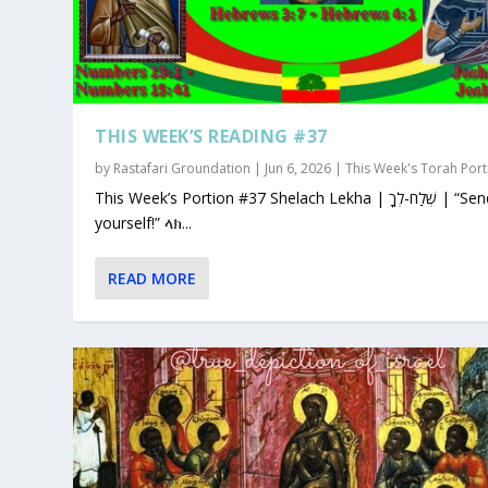
THIS WEEK’S READING #37
by
Rastafari Groundation
|
Jun 6, 2026
|
This Week's Torah Port
This Week’s Portion #37 Shelach Lekha | שְׁלַח-לְךָ | “Send for
yourself!” ላክ...
READ MORE