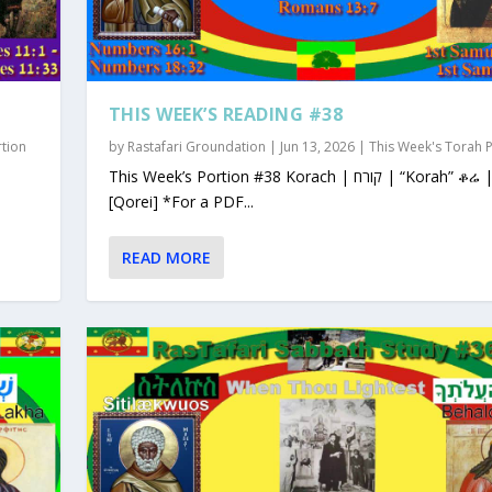
THIS WEEK’S READING #38
rtion
by
Rastafari Groundation
|
Jun 13, 2026
|
This Week's Torah 
This Week’s Portion #38 Korach | קורח | “Korah” ቆሬ | Qorey
[Qorei] *For a PDF...
READ MORE