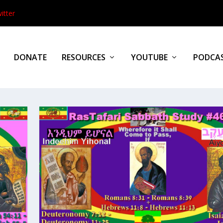
itter
DONATE
RESOURCES
YOUTUBE
PODCA