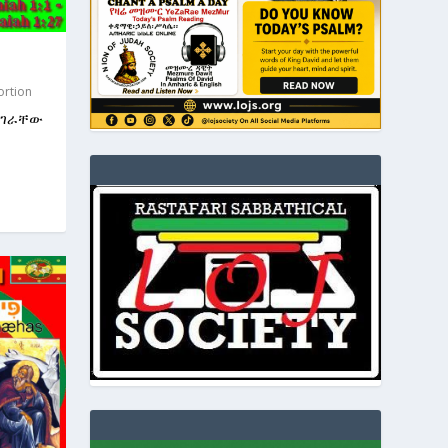
ortion