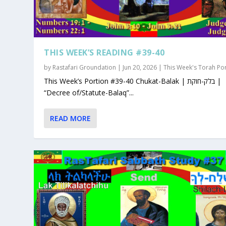
THIS WEEK’S READING #39-40
by
Rastafari Groundation
|
Jun 20, 2026
|
This Week's Torah Po
This Week’s Portion #39-40 Chukat-Balak | בלק-חוקת |
“Decree of/Statute-Balaq”...
READ MORE