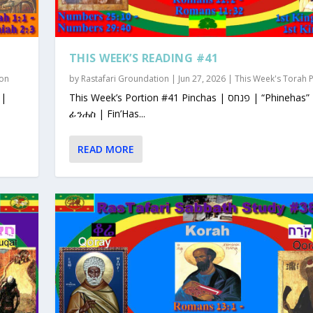
THIS WEEK’S READING #41
ion
by
Rastafari Groundation
|
Jun 27, 2026
|
This Week's Torah 
This Week’s Portion #41 Pinchas | פנחס | “Phinehas”
ፊንሐስ | Fin’Has...
READ MORE