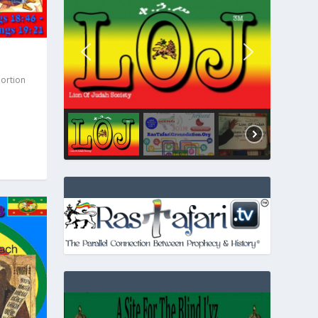
Portion