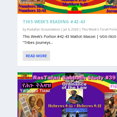
THIS WEEK’S READING #42-43
by
Rastafari Groundation
|
Jul 4, 2026
|
This Week's Torah Port
This Week’s Portion #42-43 Mattot-Massei | מטות-מסעי |
“Tribes-Journeys...
READ MORE