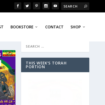
ST
BOOKSTORE
CONTACT
SHOP
THIS WEEK’S TORAH
PORTION