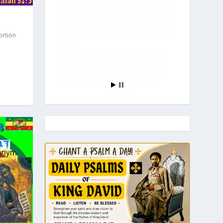
THIS WEEK’S READING
ortion
#47
This Week’s Portion #47 Re’eh |
ראה | “See!” እነሆ | Ineho *For a
PDF version of All the Torah
Portions Schedule, click here to
download! 1. Torah […]