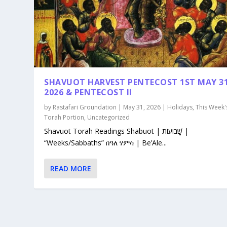
SHAVUOT HARVEST PENTECOST 1ST MAY 3
2026 & PENTECOST II
by
Rastafari Groundation
|
May 31, 2026
|
Holidays
,
This Week'
Torah Portion
,
Uncategorized
Shavuot Torah Readings Shabuot | שָׁבוּעוֹת |
“Weeks/Sabbaths” በዓለ ሃምሳ | Be’Ale...
READ MORE