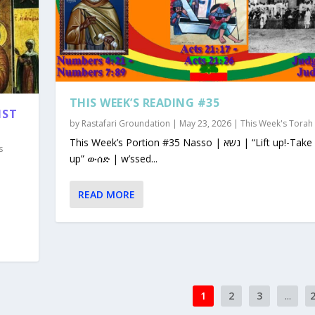
THIS WEEK’S READING #35
1ST
by
Rastafari Groundation
|
May 23, 2026
|
This Week's Torah
This Week’s Portion #35 Nasso | נשא | “Lift up!-Take
s
up” ውሰድ | w’ssed...
READ MORE
1
2
3
...