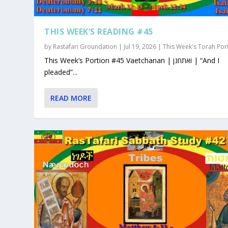
THIS WEEK’S READING #45
by
Rastafari Groundation
|
Jul 19, 2026
|
This Week's Torah Por
This Week’s Portion #45 Vaetchanan | ואתחנן | “And I
pleaded”...
READ MORE