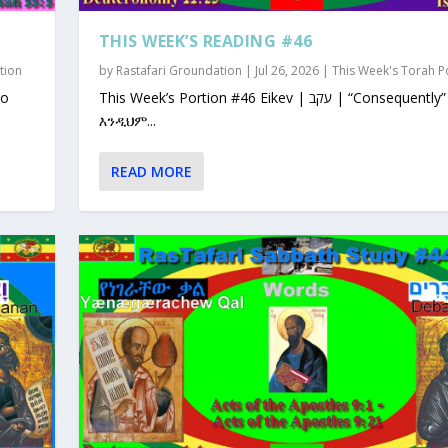
THIS WEEK’S READING #46
tion
by
Rastafari Groundation
|
Jul 26, 2026
|
This Week's Torah P
This Week’s Portion #46 Eikev | עקב | “Consequently”
እንዲህም...
READ MORE