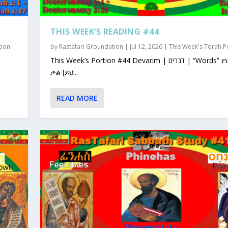
THIS WEEK’S READING #44
tion
by
Rastafari Groundation
|
Jul 12, 2026
|
This Week's Torah P
This Week’s Portion #44 Devarim | דברים | “Words” የነገራቸው
ቃል [ይህ...
READ MORE