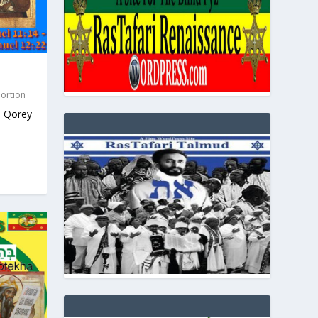
Portion