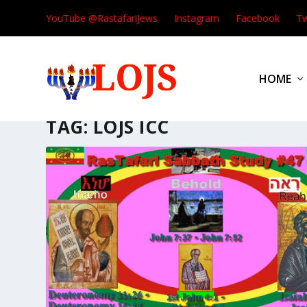
YouTube @RastafariJews
Instagram
Facebook
Tw
HOME
TAG:
LOJS ICC