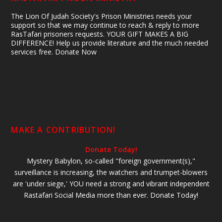
The Lion Of Judah Society's Prison Ministries needs your
support so that we may continue to reach & reply to more
RasTafari prisoners requests. YOUR GIFT MAKES A BIG
DIFFERENCE! Help us provide literature and the much needed
services free. Donate Now
MAKE A CONTRIBUTION!
Donate Today!
Mystery Babylon, so-called "foreign government(s),"
surveillance is increasing, the watchers and trumpet-blowers
are 'under siege,' YOU need a strong and vibrant independent
Rastafari Social Media more than ever. Donate Today!