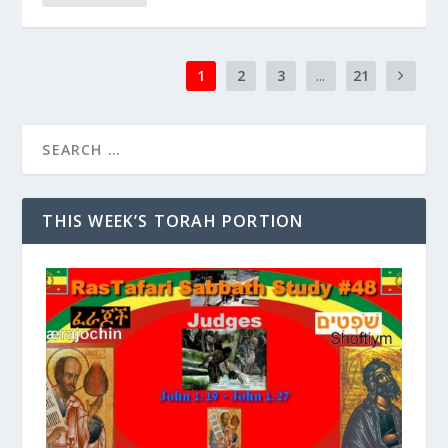
1
2
3
...
21
THIS WEEK’S TORAH PORTION