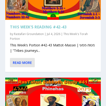
THIS WEEK’S READING #42-43
by
Rastafari Groundation
|
Jul 4, 2026
|
This Week's Torah
Portion
This Week’s Portion #42-43 Mattot-Massei | מטות-מסעי
| “Tribes-Journeys...
READ MORE