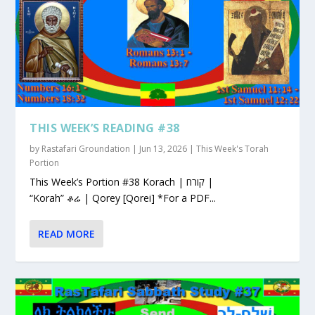
THIS WEEK’S READING #38
by
Rastafari Groundation
|
Jun 13, 2026
|
This Week's Torah
Portion
This Week’s Portion #38 Korach | קורח |
“Korah” ቆሬ | Qorey [Qorei] *For a PDF...
READ MORE