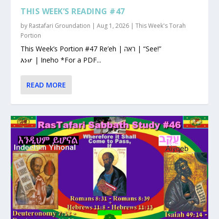
THIS WEEK’S READING #47
by
Rastafari Groundation
|
Aug 1, 2026
|
This Week's Torah
Portion
This Week’s Portion #47 Re’eh | ראה | “See!”
እነሆ | Ineho *For a PDF...
READ MORE