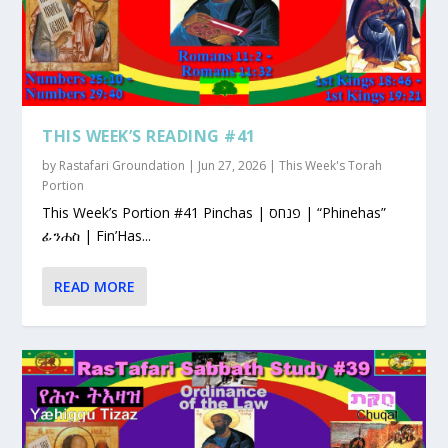
THIS WEEK’S READING #41
by
Rastafari Groundation
|
Jun 27, 2026
|
This Week's Torah
Portion
This Week’s Portion #41 Pinchas | פנחס | “Phinehas”
ፊንሐስ | Fin’Has...
READ MORE