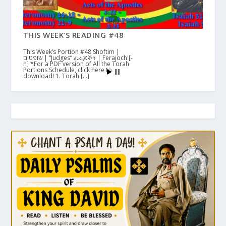
THIS WEEK’S READING #48
This Week’s Portion #48 Shoftim |
שופטים | “Judges” ፈራጆችን | Ferajoch'[-
n] *For a PDF version of All the Torah
Portions Schedule, click here to
download! 1. Torah […]