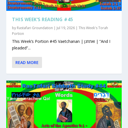
THIS WEEK’S READING #45
by
Rastafari Groundation
|
Jul 19, 2026
|
This Week's Torah
Portion
This Week’s Portion #45 Vaetchanan | ואתחנן | “And I
pleaded”...
READ MORE