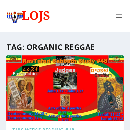
TAG:
ORGANIC REGGAE
THIS WEEK’S READING #48