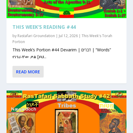
THIS WEEK’S READING #44
by
Rastafari Groundation
|
Jul 12, 2026
|
This Week's Torah
Portion
This Week’s Portion #44 Devarim | דברים | “Words”
የነገራቸው ቃል [ይህ...
READ MORE