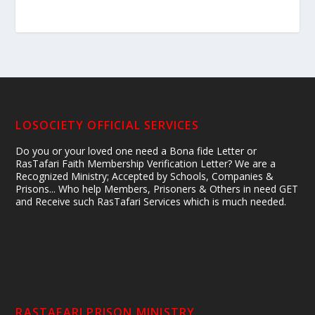
LOSOCIETY OFFICIAL SERVICES
Do you or your loved one need a Bona fide Letter or
RasTafari Faith Membership Verification Letter? We are a
Recognized Ministry; Accepted by Schools, Companies &
Prisons... Who help Members, Prisoners & Others in need GET
and Receive such RasTafari Services which is much needed.
RASTAFARI PRISON MINISTRY