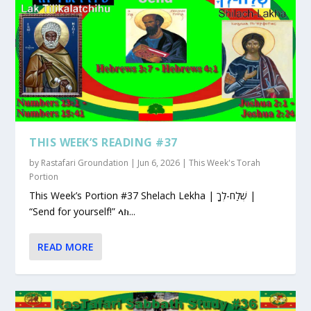
THIS WEEK’S READING #37
by
Rastafari Groundation
|
Jun 6, 2026
|
This Week's Torah
Portion
This Week’s Portion #37 Shelach Lekha | שְׁלַח-לְךָ |
“Send for yourself!” ላክ...
READ MORE