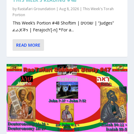
by
Rastafari Groundation
|
Aug 8, 2026
|
This Week's Torah
Portion
This Week’s Portion #48 Shoftim | שופטים | “Judges”
ፈራጆችን | Ferajoch'[-n] *For a...
READ MORE