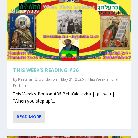
THIS WEEK’S READING #36
by
Rastafari Groundation
|
May 31, 2026
|
This Week's Torah
Portion
This Week’s Portion #36 Beha’alotekha | בהעלותך |
“When you step up”...
READ MORE