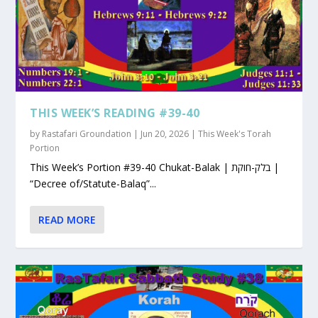
THIS WEEK’S READING #39-40
by
Rastafari Groundation
|
Jun 20, 2026
|
This Week's Torah
Portion
This Week’s Portion #39-40 Chukat-Balak | בלק-חוקת |
“Decree of/Statute-Balaq”...
READ MORE