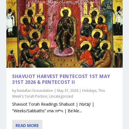
SHAVUOT HARVEST PENTECOST 1ST MAY
31ST 2026 & PENTECOST II
by
Rastafari Groundation
|
May 31, 2026
|
Holidays
,
This
Week's Torah Portion
,
Uncategorized
Shavuot Torah Readings Shabuot | שָׁבוּעוֹת |
“Weeks/Sabbaths” በዓለ ሃምሳ | Be’Ale...
READ MORE