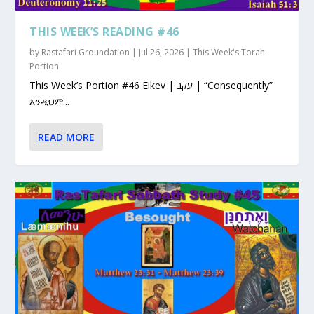
THIS WEEK’S READING #46
by
Rastafari Groundation
|
Jul 26, 2026
|
This Week's Torah
Portion
This Week’s Portion #46 Eikev | עקב | “Consequently”
እንዲህም...
READ MORE