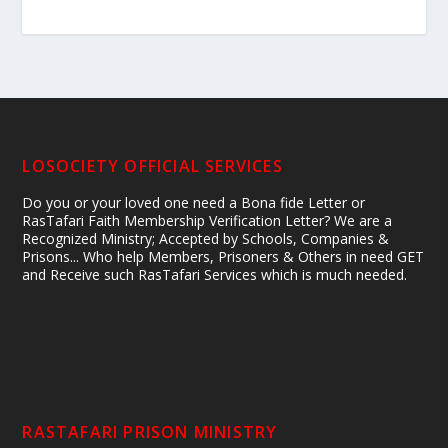
LOSOCIETY OFFICIAL SERVICES
Do you or your loved one need a Bona fide Letter or
RasTafari Faith Membership Verification Letter? We are a
Recognized Ministry; Accepted by Schools, Companies &
Prisons... Who help Members, Prisoners & Others in need GET
and Receive such RasTafari Services which is much needed.
RASTAFARI PRISON MINISTRY