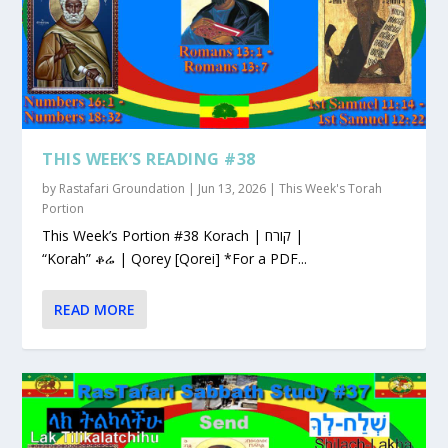
THIS WEEK’S READING #38
by
Rastafari Groundation
|
Jun 13, 2026
|
This Week's Torah
Portion
This Week’s Portion #38 Korach | קורח |
“Korah” ቆሬ | Qorey [Qorei] *For a PDF...
READ MORE