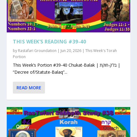
THIS WEEK’S READING #39-40
by
Rastafari Groundation
|
Jun 20, 2026
|
This Week's Torah
Portion
This Week’s Portion #39-40 Chukat-Balak | בלק-חוקת |
“Decree of/Statute-Balaq”...
READ MORE