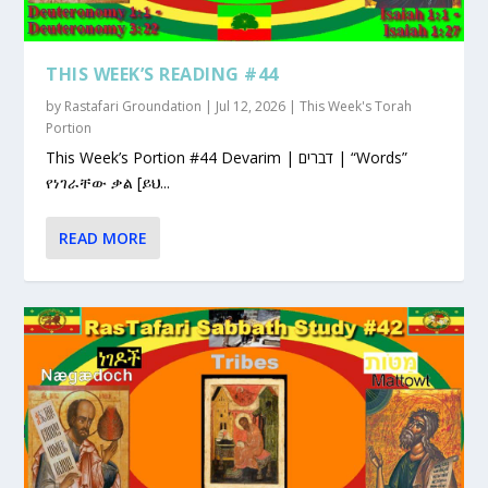
THIS WEEK’S READING #44
by
Rastafari Groundation
|
Jul 12, 2026
|
This Week's Torah
Portion
This Week’s Portion #44 Devarim | דברים | “Words”
የነገራቸው ቃል [ይህ...
READ MORE