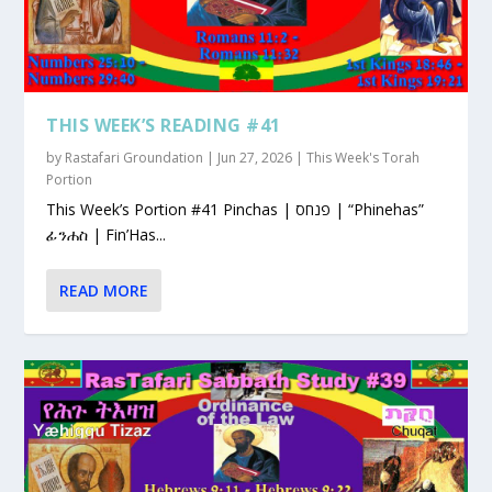
THIS WEEK’S READING #41
by
Rastafari Groundation
|
Jun 27, 2026
|
This Week's Torah
Portion
This Week’s Portion #41 Pinchas | פנחס | “Phinehas”
ፊንሐስ | Fin’Has...
READ MORE