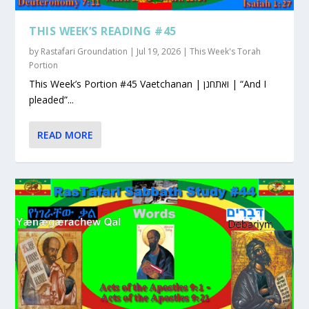
THIS WEEK’S READING #45
by
Rastafari Groundation
|
Jul 19, 2026
|
This Week's Torah
Portion
This Week’s Portion #45 Vaetchanan | ואתחנן | “And I
pleaded”...
READ MORE