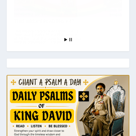
THIS WEEK’S READING #47
This Week’s Portion #47 Re’eh | ראה |
“See!” እነሆ | Ineho *For a PDF version
of All the Torah Portions Schedule, click
here to download! 1. Torah […]