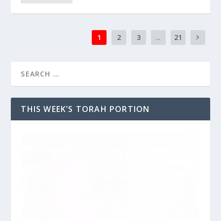
1
2
3
...
21
THIS WEEK’S TORAH PORTION