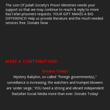
The Lion Of Judah Society's Prison Ministries needs your
support so that we may continue to reach & reply to more
RasTafari prisoners requests. YOUR GIFT MAKES A BIG
DIFFERENCE! Help us provide literature and the much needed
services free. Donate Now
MAKE A CONTRIBUTION!
Donate Today!
Mystery Babylon, so-called "foreign government(s),"
surveillance is increasing, the watchers and trumpet-blowers
are 'under siege,' YOU need a strong and vibrant independent
Rastafari Social Media more than ever. Donate Today!