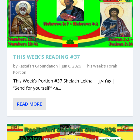
THIS WEEK’S READING #37
by
Rastafari Groundation
|
Jun 6, 2026
|
This Week's Torah
Portion
This Week’s Portion #37 Shelach Lekha | שְׁלַח-לְךָ |
“Send for yourself!” ላክ...
READ MORE