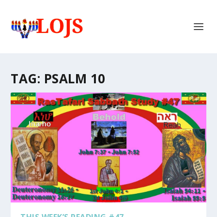
TAG:
PSALM 10
THIS WEEK’S READING #47