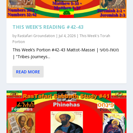
THIS WEEK’S READING #42-43
by
Rastafari Groundation
|
Jul 4, 2026
|
This Week's Torah
Portion
This Week’s Portion #42-43 Mattot-Massei | מטות-מסעי
| “Tribes-Journeys...
READ MORE