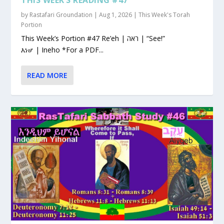
by
Rastafari Groundation
|
Aug 1, 2026
|
This Week's Torah
Portion
This Week’s Portion #47 Re’eh | ראה | “See!”
እነሆ | Ineho *For a PDF...
READ MORE