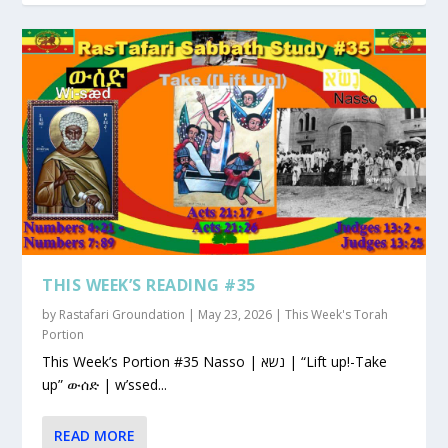
THIS WEEK’S READING #35
by
Rastafari Groundation
|
May 23, 2026
|
This Week's Torah
Portion
This Week’s Portion #35 Nasso | נשא | “Lift up!-Take
up” ውሰድ | w’ssed...
READ MORE