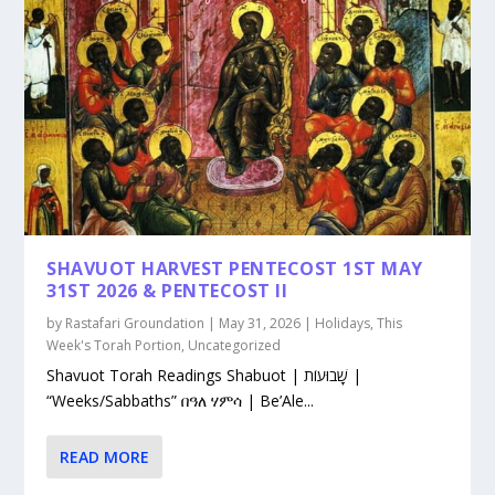
SHAVUOT HARVEST PENTECOST 1ST MAY
31ST 2026 & PENTECOST II
by
Rastafari Groundation
|
May 31, 2026
|
Holidays
,
This
Week's Torah Portion
,
Uncategorized
Shavuot Torah Readings Shabuot | שָׁבוּעוֹת |
“Weeks/Sabbaths” በዓለ ሃምሳ | Be’Ale...
READ MORE