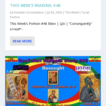
THIS WEEK’S READING #46
by
Rastafari Groundation
|
Jul 26, 2026
|
This Week's Torah
Portion
This Week’s Portion #46 Eikev | עקב | “Consequently”
እንዲህም...
READ MORE