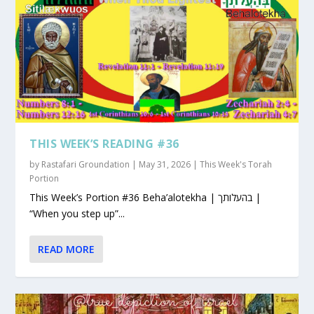
THIS WEEK’S READING #36
by
Rastafari Groundation
|
May 31, 2026
|
This Week's Torah
Portion
This Week’s Portion #36 Beha’alotekha | בהעלותך |
“When you step up”...
READ MORE