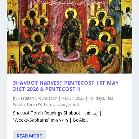
SHAVUOT HARVEST PENTECOST 1ST MAY
31ST 2026 & PENTECOST II
by
Rastafari Groundation
|
May 31, 2026
|
Holidays
,
This
Week's Torah Portion
,
Uncategorized
Shavuot Torah Readings Shabuot | שָׁבוּעוֹת |
“Weeks/Sabbaths” በዓለ ሃምሳ | Be’Ale...
READ MORE