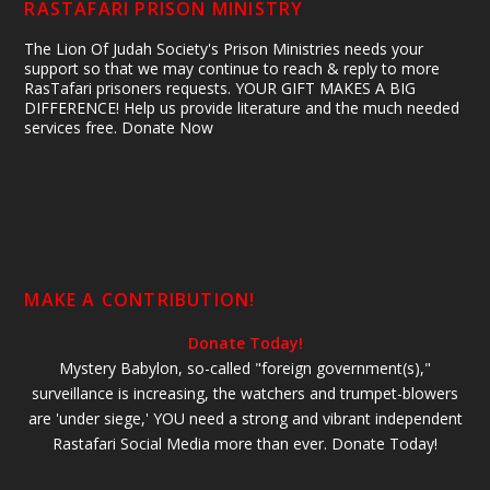
RASTAFARI PRISON MINISTRY
The Lion Of Judah Society's Prison Ministries needs your
support so that we may continue to reach & reply to more
RasTafari prisoners requests. YOUR GIFT MAKES A BIG
DIFFERENCE! Help us provide literature and the much needed
services free. Donate Now
MAKE A CONTRIBUTION!
Donate Today!
Mystery Babylon, so-called "foreign government(s),"
surveillance is increasing, the watchers and trumpet-blowers
are 'under siege,' YOU need a strong and vibrant independent
Rastafari Social Media more than ever. Donate Today!