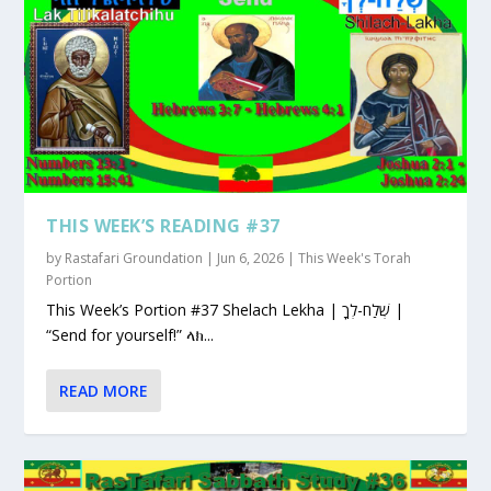
THIS WEEK’S READING #37
by
Rastafari Groundation
|
Jun 6, 2026
|
This Week's Torah
Portion
This Week’s Portion #37 Shelach Lekha | שְׁלַח-לְךָ |
“Send for yourself!” ላክ...
READ MORE