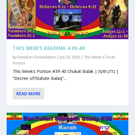
THIS WEEK’S READING #39-40
by
Rastafari Groundation
|
Jun 20, 2026
|
This Week's Torah
Portion
This Week’s Portion #39-40 Chukat-Balak | בלק-חוקת |
“Decree of/Statute-Balaq”...
READ MORE