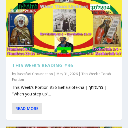
THIS WEEK’S READING #36
by
Rastafari Groundation
|
May 31, 2026
|
This Week's Torah
Portion
This Week’s Portion #36 Beha’alotekha | בהעלותך |
“When you step up”...
READ MORE