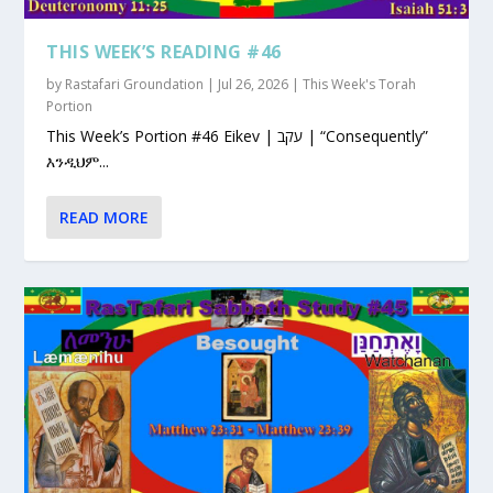
THIS WEEK’S READING #46
by
Rastafari Groundation
|
Jul 26, 2026
|
This Week's Torah
Portion
This Week’s Portion #46 Eikev | עקב | “Consequently”
እንዲህም...
READ MORE