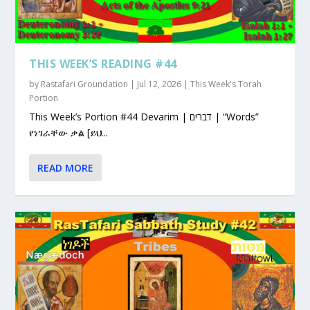
THIS WEEK’S READING #44
by
Rastafari Groundation
|
Jul 12, 2026
|
This Week's Torah
Portion
This Week’s Portion #44 Devarim | דברים | “Words”
የነገራቸው ቃል [ይህ...
READ MORE