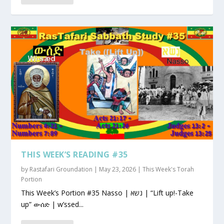
THIS WEEK’S READING #35
by
Rastafari Groundation
|
May 23, 2026
|
This Week's Torah
Portion
This Week’s Portion #35 Nasso | נשא | “Lift up!-Take
up” ውሰድ | w’ssed...