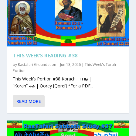
THIS WEEK’S READING #38
by
Rastafari Groundation
|
Jun 13, 2026
|
This Week's Torah
Portion
This Week’s Portion #38 Korach | קורח |
“Korah” ቆሬ | Qorey [Qorei] *For a PDF...
READ MORE