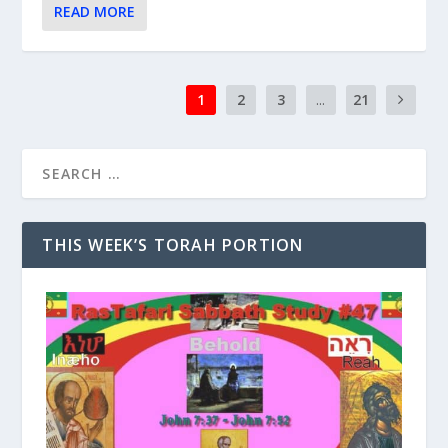
READ MORE
1
2
3
...
21
THIS WEEK’S TORAH PORTION