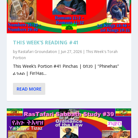
THIS WEEK’S READING #41
by
Rastafari Groundation
|
Jun 27, 2026
|
This Week's Torah
Portion
This Week’s Portion #41 Pinchas | פנחס | “Phinehas”
ፊንሐስ | Fin’Has...
READ MORE