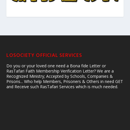
LOSOCIETY OFFICIAL SERVICES
Do you or your loved one need a Bona fide Letter or
RasTafari Faith Membership Verification Letter? We are a
Recognized Ministry; Accepted by Schools, Companies &
Prisons... Who help Members, Prisoners & Others in need GET
and Receive such RasTafari Services which is much needed.