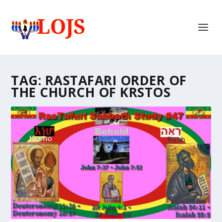
TAG:
RASTAFARI ORDER OF
THE CHURCH OF KRSTOS