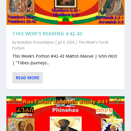
THIS WEEK’S READING #42-43
by
Rastafari Groundation
|
Jul 4, 2026
|
This Week's Torah
Portion
This Week’s Portion #42-43 Mattot-Massei | מטות-מסעי
| “Tribes-Journeys...
READ MORE