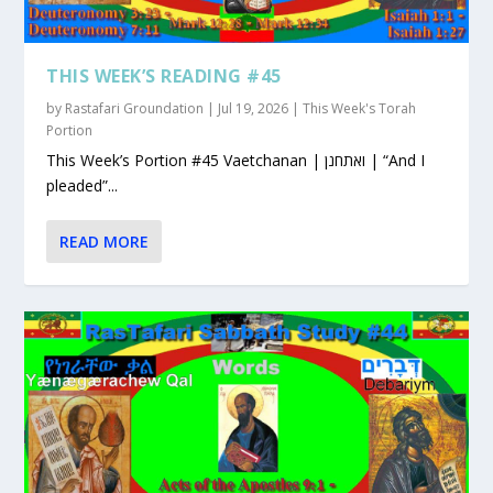
THIS WEEK’S READING #45
by
Rastafari Groundation
|
Jul 19, 2026
|
This Week's Torah
Portion
This Week’s Portion #45 Vaetchanan | ואתחנן | “And I
pleaded”...
READ MORE