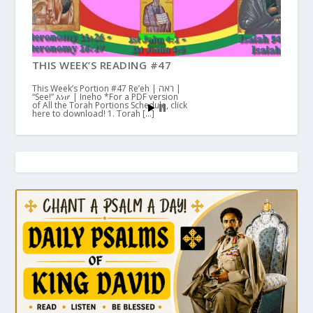
THIS WEEK’S READING #47
This Week’s Portion #47 Re’eh | ראה |
“See!” እነሆ | Ineho *For a PDF version
of All the Torah Portions Schedule, click
here to download! 1. Torah […]