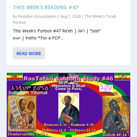
THIS WEEK’S READING #47
by
Rastafari Groundation
|
Aug 1, 2026
|
This Week's Torah
Portion
This Week’s Portion #47 Re’eh | ראה | “See!”
እነሆ | Ineho *For a PDF...
READ MORE