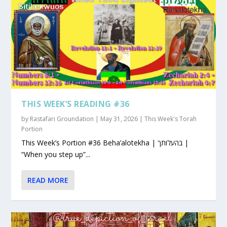
THIS WEEK’S READING #36
by
Rastafari Groundation
|
May 31, 2026
|
This Week's Torah
Portion
This Week’s Portion #36 Beha’alotekha | בהעלותך |
“When you step up”...
READ MORE