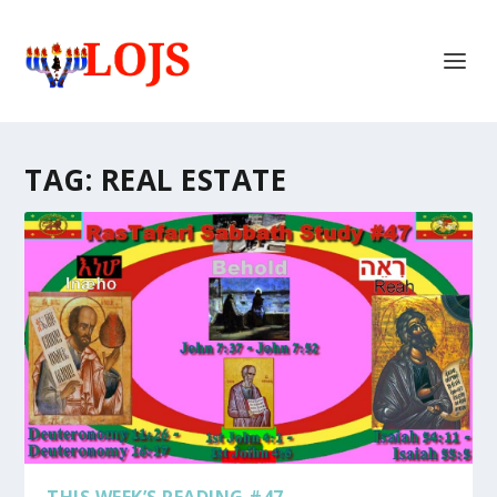
TAG:
REAL ESTATE
THIS WEEK’S READING #47