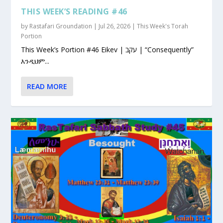
THIS WEEK’S READING #46
by
Rastafari Groundation
|
Jul 26, 2026
|
This Week's Torah
Portion
This Week’s Portion #46 Eikev | עקב | “Consequently”
እንዲህም...
READ MORE