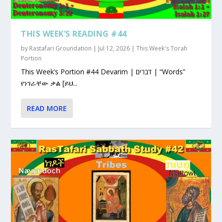
THIS WEEK’S READING #44
by
Rastafari Groundation
|
Jul 12, 2026
|
This Week's Torah
Portion
This Week’s Portion #44 Devarim | דברים | “Words”
የነገራቸው ቃል [ይህ...
READ MORE