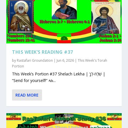
THIS WEEK’S READING #37
by
Rastafari Groundation
|
Jun 6, 2026
|
This Week's Torah
Portion
This Week’s Portion #37 Shelach Lekha | שְׁלַח-לְךָ |
“Send for yourself!” ላክ...
READ MORE