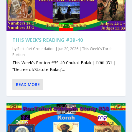
THIS WEEK’S READING #39-40
by
Rastafari Groundation
|
Jun 20, 2026
|
This Week's Torah
Portion
This Week’s Portion #39-40 Chukat-Balak | בלק-חוקת |
“Decree of/Statute-Balaq”...
READ MORE