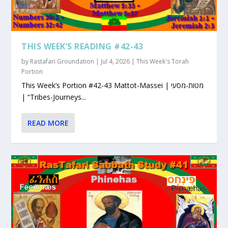
THIS WEEK’S READING #42-43
by
Rastafari Groundation
|
Jul 4, 2026
|
This Week's Torah
Portion
This Week’s Portion #42-43 Mattot-Massei | מטות-מסעי
| “Tribes-Journeys...
READ MORE