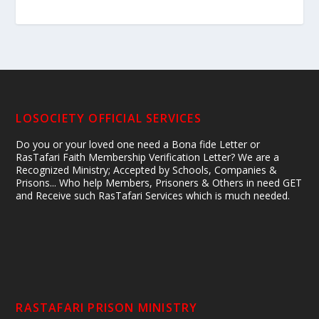
LOSOCIETY OFFICIAL SERVICES
Do you or your loved one need a Bona fide Letter or
RasTafari Faith Membership Verification Letter? We are a
Recognized Ministry; Accepted by Schools, Companies &
Prisons... Who help Members, Prisoners & Others in need GET
and Receive such RasTafari Services which is much needed.
RASTAFARI PRISON MINISTRY