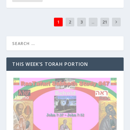
1
2
3
...
21
THIS WEEK’S TORAH PORTION