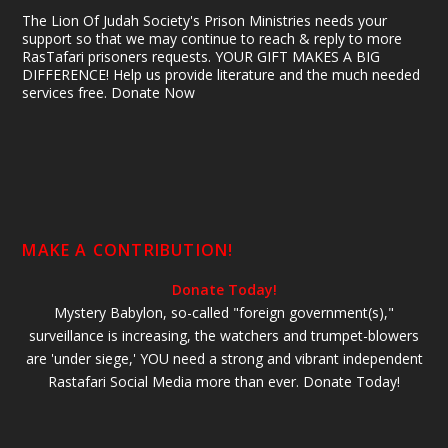
The Lion Of Judah Society's Prison Ministries needs your
support so that we may continue to reach & reply to more
RasTafari prisoners requests. YOUR GIFT MAKES A BIG
DIFFERENCE! Help us provide literature and the much needed
services free. Donate Now
MAKE A CONTRIBUTION!
Donate Today!
Mystery Babylon, so-called "foreign government(s),"
surveillance is increasing, the watchers and trumpet-blowers
are 'under siege,' YOU need a strong and vibrant independent
Rastafari Social Media more than ever. Donate Today!