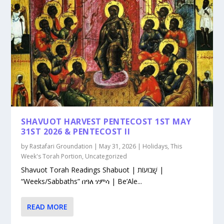
SHAVUOT HARVEST PENTECOST 1ST MAY
31ST 2026 & PENTECOST II
by
Rastafari Groundation
|
May 31, 2026
|
Holidays
,
This
Week's Torah Portion
,
Uncategorized
Shavuot Torah Readings Shabuot | שָׁבוּעוֹת |
“Weeks/Sabbaths” በዓለ ሃምሳ | Be’Ale...
READ MORE