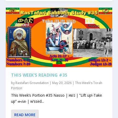
THIS WEEK’S READING #35
by
Rastafari Groundation
|
May 23, 2026
|
This Week's Torah
Portion
This Week’s Portion #35 Nasso | נשא | “Lift up!-Take
up” ውሰድ | w’ssed...
READ MORE