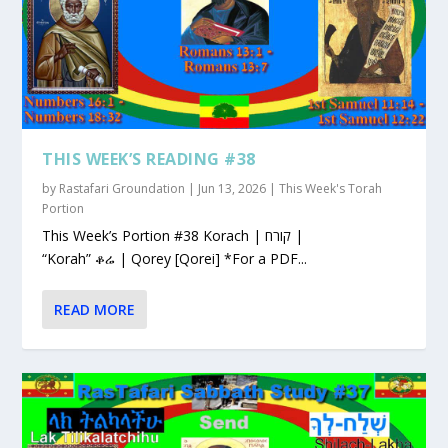
THIS WEEK’S READING #38
by
Rastafari Groundation
|
Jun 13, 2026
|
This Week's Torah
Portion
This Week’s Portion #38 Korach | קורח |
“Korah” ቆሬ | Qorey [Qorei] *For a PDF...
READ MORE