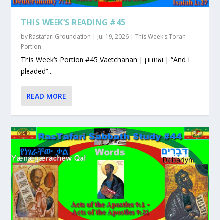
THIS WEEK’S READING #45
by
Rastafari Groundation
|
Jul 19, 2026
|
This Week's Torah
Portion
This Week’s Portion #45 Vaetchanan | ואתחנן | “And I
pleaded”...
READ MORE