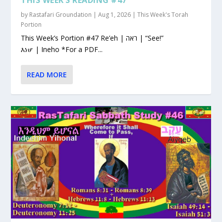
by
Rastafari Groundation
|
Aug 1, 2026
|
This Week's Torah
Portion
This Week’s Portion #47 Re’eh | ראה | “See!”
እነሆ | Ineho *For a PDF...
READ MORE