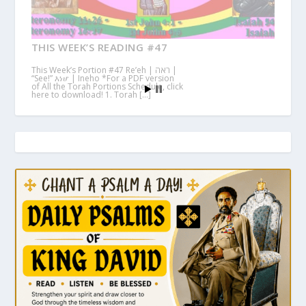
THIS WEEK’S READING #47
This Week’s Portion #47 Re’eh | ראה |
“See!” እነሆ | Ineho *For a PDF version
of All the Torah Portions Schedule, click
here to download! 1. Torah […]