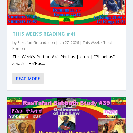
THIS WEEK’S READING #41
by
Rastafari Groundation
|
Jun 27, 2026
|
This Week's Torah
Portion
This Week’s Portion #41 Pinchas | פנחס | “Phinehas”
ፊንሐስ | Fin’Has...
READ MORE