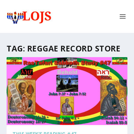
TAG:
REGGAE RECORD STORE
THIS WEEK’S READING #47