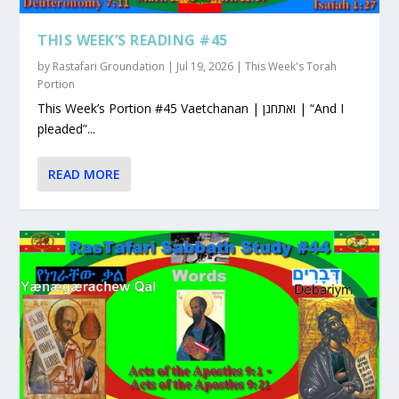
THIS WEEK’S READING #45
by
Rastafari Groundation
|
Jul 19, 2026
|
This Week's Torah
Portion
This Week’s Portion #45 Vaetchanan | ואתחנן | “And I
pleaded”...
READ MORE