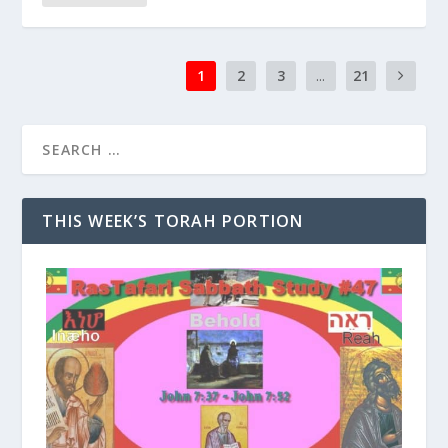
1
2
3
...
21
THIS WEEK’S TORAH PORTION