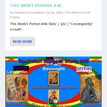
THIS WEEK’S READING #46
by
Rastafari Groundation
|
Jul 26, 2026
|
This Week's Torah
Portion
This Week’s Portion #46 Eikev | עקב | “Consequently”
እንዲህም...
READ MORE