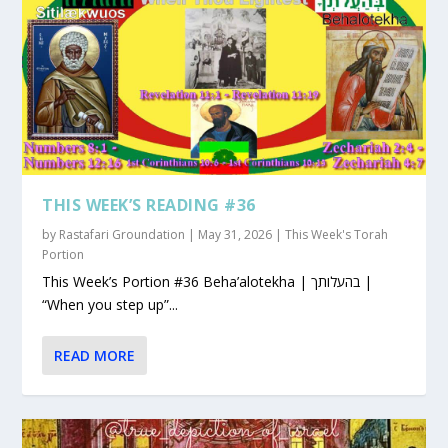
THIS WEEK’S READING #36
by
Rastafari Groundation
|
May 31, 2026
|
This Week's Torah
Portion
This Week’s Portion #36 Beha’alotekha | בהעלותך |
“When you step up”...
READ MORE