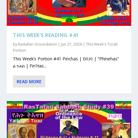
THIS WEEK’S READING #41
by
Rastafari Groundation
|
Jun 27, 2026
|
This Week's Torah
Portion
This Week’s Portion #41 Pinchas | פנחס | “Phinehas”
ፊንሐስ | Fin’Has...
READ MORE