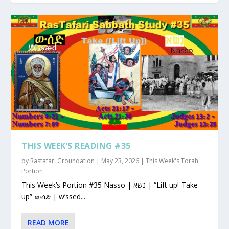
THIS WEEK’S READING #35
by
Rastafari Groundation
|
May 23, 2026
|
This Week's Torah
Portion
This Week’s Portion #35 Nasso | נשא | “Lift up!-Take
up” ውሰድ | w’ssed...
READ MORE