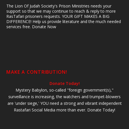
The Lion Of Judah Society's Prison Ministries needs your
support so that we may continue to reach & reply to more
RasTafari prisoners requests. YOUR GIFT MAKES A BIG
DIFFERENCE! Help us provide literature and the much needed
services free. Donate Now
MAKE A CONTRIBUTION!
Donate Today!
Mystery Babylon, so-called "foreign government(s),"
surveillance is increasing, the watchers and trumpet-blowers
are 'under siege,' YOU need a strong and vibrant independent
Rastafari Social Media more than ever. Donate Today!