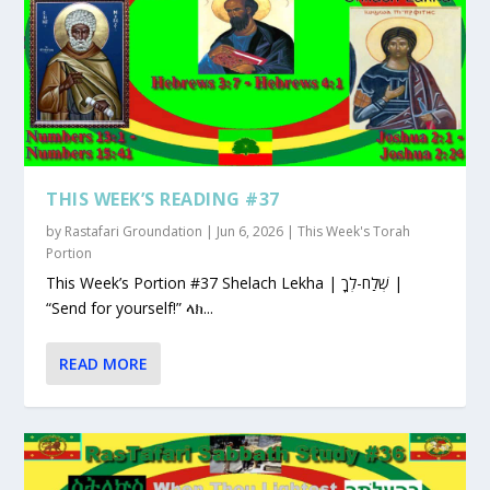
THIS WEEK’S READING #37
by
Rastafari Groundation
|
Jun 6, 2026
|
This Week's Torah
Portion
This Week’s Portion #37 Shelach Lekha | שְׁלַח-לְךָ |
“Send for yourself!” ላክ...
READ MORE