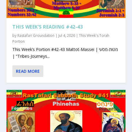
THIS WEEK’S READING #42-43
by
Rastafari Groundation
|
Jul 4, 2026
|
This Week's Torah
Portion
This Week’s Portion #42-43 Mattot-Massei | מטות-מסעי
| “Tribes-Journeys...
READ MORE