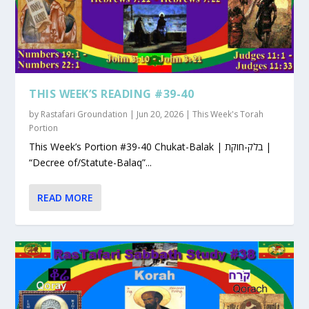
THIS WEEK’S READING #39-40
by
Rastafari Groundation
|
Jun 20, 2026
|
This Week's Torah
Portion
This Week’s Portion #39-40 Chukat-Balak | בלק-חוקת |
“Decree of/Statute-Balaq”...
READ MORE