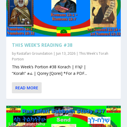
THIS WEEK’S READING #38
by
Rastafari Groundation
|
Jun 13, 2026
|
This Week's Torah
Portion
This Week’s Portion #38 Korach | קורח |
“Korah” ቆሬ | Qorey [Qorei] *For a PDF...
READ MORE