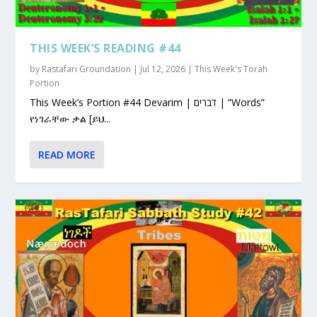
THIS WEEK’S READING #44
by
Rastafari Groundation
|
Jul 12, 2026
|
This Week's Torah
Portion
This Week’s Portion #44 Devarim | דברים | “Words”
የነገራቸው ቃል [ይህ...
READ MORE