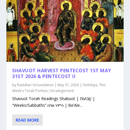
SHAVUOT HARVEST PENTECOST 1ST MAY
31ST 2026 & PENTECOST II
by
Rastafari Groundation
|
May 31, 2026
|
Holidays
,
This
Week's Torah Portion
,
Uncategorized
Shavuot Torah Readings Shabuot | שָׁבוּעוֹת |
“Weeks/Sabbaths” በዓለ ሃምሳ | Be’Ale...
READ MORE