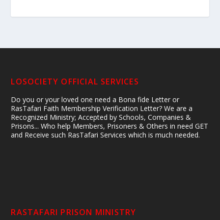
LOSOCIETY OFFICIAL SERVICES
Do you or your loved one need a Bona fide Letter or
RasTafari Faith Membership Verification Letter? We are a
Recognized Ministry; Accepted by Schools, Companies &
Prisons... Who help Members, Prisoners & Others in need GET
and Receive such RasTafari Services which is much needed.
RASTAFARI PRISON MINISTRY