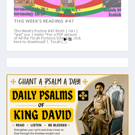
THIS WEEK’S READING #47
This Week’s Portion #47 Re’eh | ראה |
“See!” እነሆ | Ineho *For a PDF version
of All the Torah Portions Schedule, click
here to download! 1. Torah […]