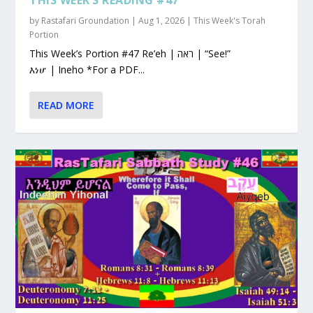
by
Rastafari Groundation
|
Aug 1, 2026
|
This Week's Torah
Portion
This Week’s Portion #47 Re’eh | ראה | “See!”
እነሆ | Ineho *For a PDF...
READ MORE