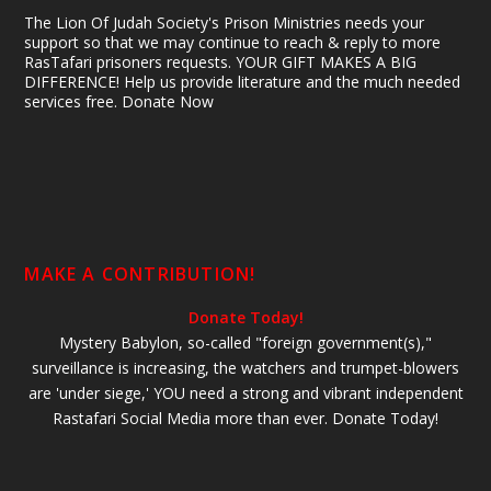
The Lion Of Judah Society's Prison Ministries needs your
support so that we may continue to reach & reply to more
RasTafari prisoners requests. YOUR GIFT MAKES A BIG
DIFFERENCE! Help us provide literature and the much needed
services free. Donate Now
MAKE A CONTRIBUTION!
Donate Today!
Mystery Babylon, so-called "foreign government(s),"
surveillance is increasing, the watchers and trumpet-blowers
are 'under siege,' YOU need a strong and vibrant independent
Rastafari Social Media more than ever. Donate Today!