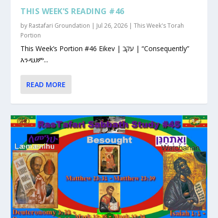
THIS WEEK’S READING #46
by
Rastafari Groundation
|
Jul 26, 2026
|
This Week's Torah
Portion
This Week’s Portion #46 Eikev | עקב | “Consequently”
እንዲህም...
READ MORE