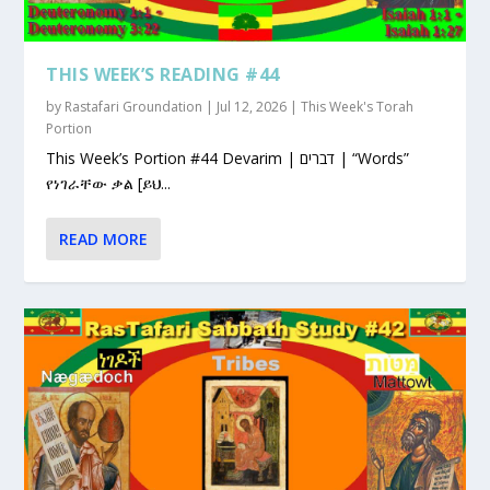
THIS WEEK’S READING #44
by
Rastafari Groundation
|
Jul 12, 2026
|
This Week's Torah
Portion
This Week’s Portion #44 Devarim | דברים | “Words”
የነገራቸው ቃል [ይህ...
READ MORE