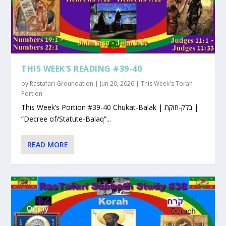
THIS WEEK’S READING #39-40
by
Rastafari Groundation
|
Jun 20, 2026
|
This Week's Torah
Portion
This Week’s Portion #39-40 Chukat-Balak | בלק-חוקת |
“Decree of/Statute-Balaq”...
READ MORE