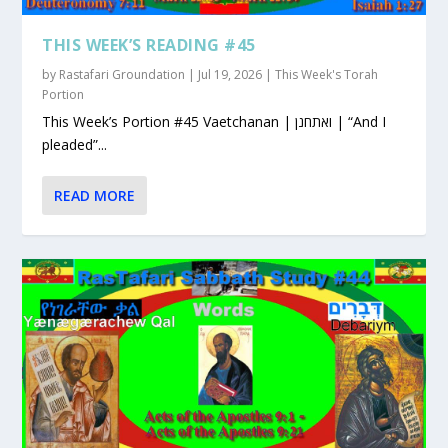
THIS WEEK’S READING #45
by
Rastafari Groundation
|
Jul 19, 2026
|
This Week's Torah
Portion
This Week’s Portion #45 Vaetchanan | ואתחנן | “And I
pleaded”...
READ MORE