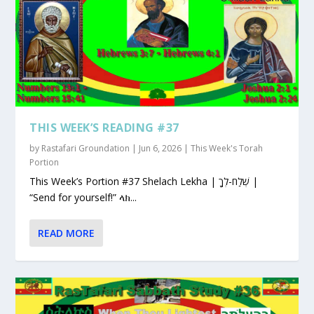
THIS WEEK’S READING #37
by
Rastafari Groundation
|
Jun 6, 2026
|
This Week's Torah
Portion
This Week’s Portion #37 Shelach Lekha | שְׁלַח-לְךָ |
“Send for yourself!” ላክ...
READ MORE