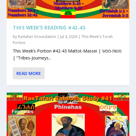
THIS WEEK’S READING #42-43
by
Rastafari Groundation
|
Jul 4, 2026
|
This Week's Torah
Portion
This Week’s Portion #42-43 Mattot-Massei | מטות-מסעי
| “Tribes-Journeys...
READ MORE