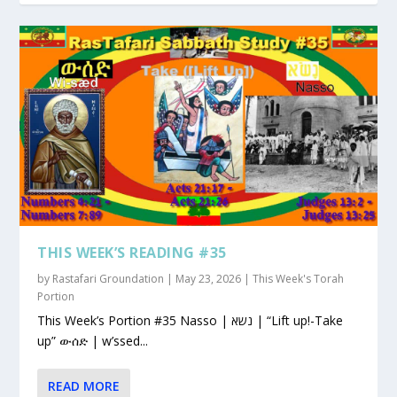
THIS WEEK’S READING #35
by
Rastafari Groundation
|
May 23, 2026
|
This Week's Torah
Portion
This Week’s Portion #35 Nasso | נשא | “Lift up!-Take
up” ውሰድ | w’ssed...
READ MORE