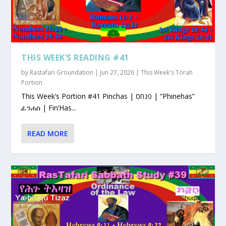
THIS WEEK’S READING #41
by
Rastafari Groundation
|
Jun 27, 2026
|
This Week's Torah
Portion
This Week’s Portion #41 Pinchas | פנחס | “Phinehas”
ፊንሐስ | Fin’Has...
READ MORE