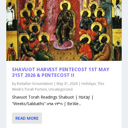
SHAVUOT HARVEST PENTECOST 1ST MAY
31ST 2026 & PENTECOST II
by
Rastafari Groundation
|
May 31, 2026
|
Holidays
,
This
Week's Torah Portion
,
Uncategorized
Shavuot Torah Readings Shabuot | שָׁבוּעוֹת |
“Weeks/Sabbaths” በዓለ ሃምሳ | Be’Ale...
READ MORE