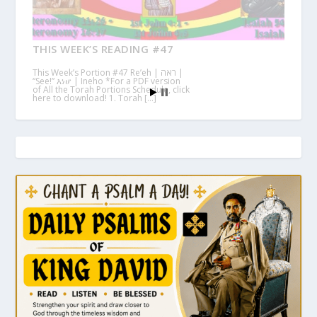
THIS WEEK’S READING #47
This Week’s Portion #47 Re’eh | ראה |
“See!” እነሆ | Ineho *For a PDF version
of All the Torah Portions Schedule, click
here to download! 1. Torah […]