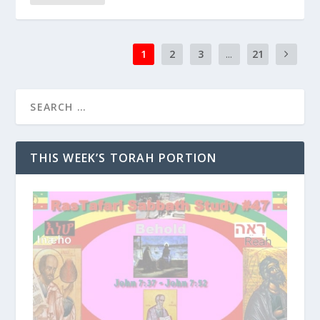
1
2
3
...
21
THIS WEEK’S TORAH PORTION