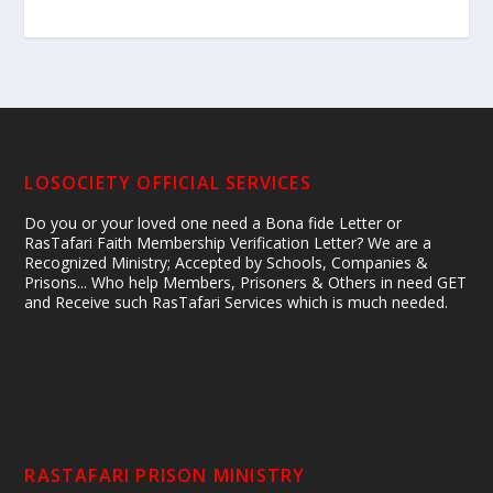
LOSOCIETY OFFICIAL SERVICES
Do you or your loved one need a Bona fide Letter or
RasTafari Faith Membership Verification Letter? We are a
Recognized Ministry; Accepted by Schools, Companies &
Prisons... Who help Members, Prisoners & Others in need GET
and Receive such RasTafari Services which is much needed.
RASTAFARI PRISON MINISTRY