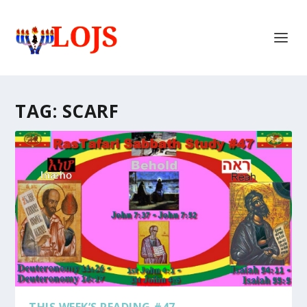
TAG:
SCARF
THIS WEEK’S READING #47