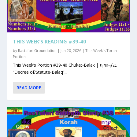
THIS WEEK’S READING #39-40
by
Rastafari Groundation
|
Jun 20, 2026
|
This Week's Torah
Portion
This Week’s Portion #39-40 Chukat-Balak | בלק-חוקת |
“Decree of/Statute-Balaq”...
READ MORE