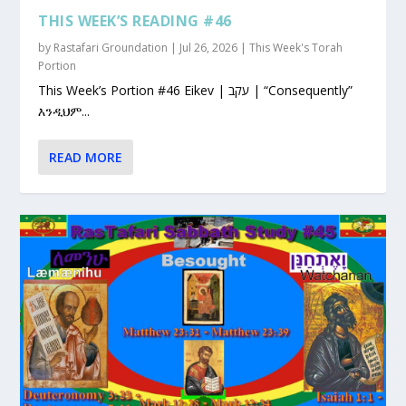
THIS WEEK’S READING #46
by
Rastafari Groundation
|
Jul 26, 2026
|
This Week's Torah
Portion
This Week’s Portion #46 Eikev | עקב | “Consequently”
እንዲህም...
READ MORE