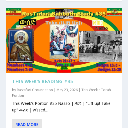
THIS WEEK’S READING #35
by
Rastafari Groundation
|
May 23, 2026
|
This Week's Torah
Portion
This Week’s Portion #35 Nasso | נשא | “Lift up!-Take
up” ውሰድ | w’ssed...
READ MORE