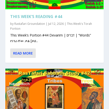
THIS WEEK’S READING #44
by
Rastafari Groundation
|
Jul 12, 2026
|
This Week's Torah
Portion
This Week’s Portion #44 Devarim | דברים | “Words”
የነገራቸው ቃል [ይህ...
READ MORE