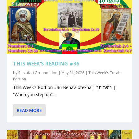
THIS WEEK’S READING #36
by
Rastafari Groundation
|
May 31, 2026
|
This Week's Torah
Portion
This Week’s Portion #36 Beha’alotekha | בהעלותך |
“When you step up”...
READ MORE