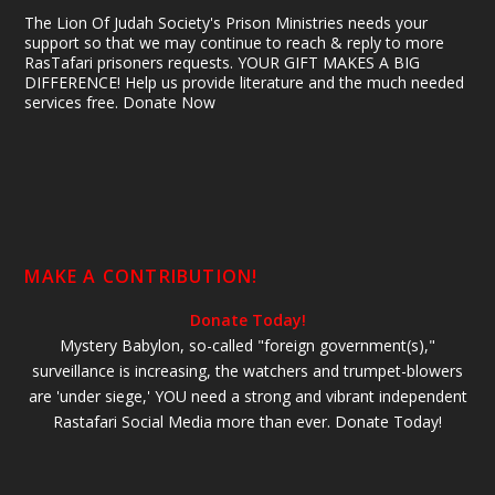
The Lion Of Judah Society's Prison Ministries needs your
support so that we may continue to reach & reply to more
RasTafari prisoners requests. YOUR GIFT MAKES A BIG
DIFFERENCE! Help us provide literature and the much needed
services free. Donate Now
MAKE A CONTRIBUTION!
Donate Today!
Mystery Babylon, so-called "foreign government(s),"
surveillance is increasing, the watchers and trumpet-blowers
are 'under siege,' YOU need a strong and vibrant independent
Rastafari Social Media more than ever. Donate Today!