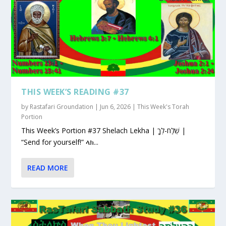
THIS WEEK’S READING #37
by
Rastafari Groundation
|
Jun 6, 2026
|
This Week's Torah
Portion
This Week’s Portion #37 Shelach Lekha | שְׁלַח-לְךָ |
“Send for yourself!” ላክ...
READ MORE