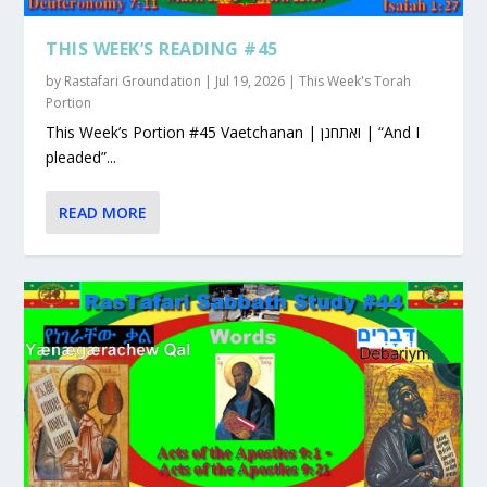
THIS WEEK’S READING #45
by
Rastafari Groundation
|
Jul 19, 2026
|
This Week's Torah
Portion
This Week’s Portion #45 Vaetchanan | ואתחנן | “And I
pleaded”...
READ MORE