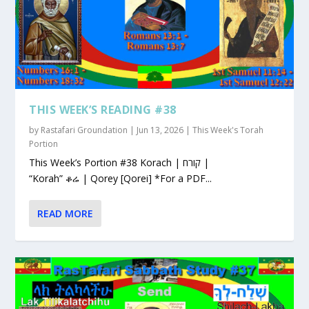
THIS WEEK’S READING #38
by
Rastafari Groundation
|
Jun 13, 2026
|
This Week's Torah
Portion
This Week’s Portion #38 Korach | קורח |
“Korah” ቆሬ | Qorey [Qorei] *For a PDF...
READ MORE