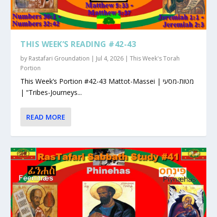
THIS WEEK’S READING #42-43
by
Rastafari Groundation
|
Jul 4, 2026
|
This Week's Torah
Portion
This Week’s Portion #42-43 Mattot-Massei | מטות-מסעי
| “Tribes-Journeys...
READ MORE