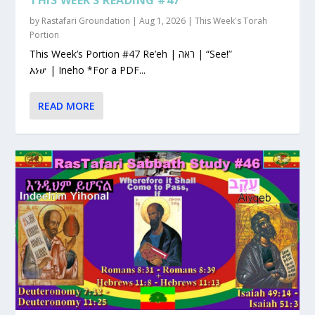
by
Rastafari Groundation
|
Aug 1, 2026
|
This Week's Torah
Portion
This Week’s Portion #47 Re’eh | ראה | “See!”
እነሆ | Ineho *For a PDF...
READ MORE