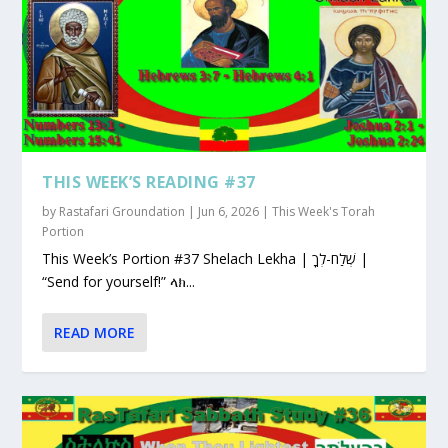
THIS WEEK’S READING #37
by
Rastafari Groundation
|
Jun 6, 2026
|
This Week's Torah
Portion
This Week’s Portion #37 Shelach Lekha | שְׁלַח-לְךָ |
“Send for yourself!” ላክ...
READ MORE