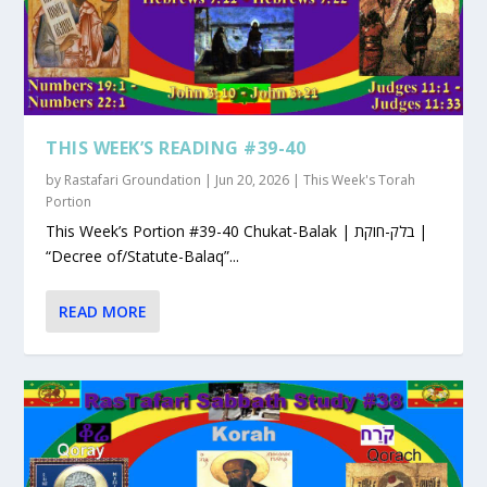
THIS WEEK’S READING #39-40
by
Rastafari Groundation
|
Jun 20, 2026
|
This Week's Torah
Portion
This Week’s Portion #39-40 Chukat-Balak | בלק-חוקת |
“Decree of/Statute-Balaq”...
READ MORE