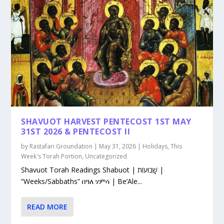
SHAVUOT HARVEST PENTECOST 1ST MAY
31ST 2026 & PENTECOST II
by
Rastafari Groundation
|
May 31, 2026
|
Holidays
,
This
Week's Torah Portion
,
Uncategorized
Shavuot Torah Readings Shabuot | שָׁבוּעוֹת |
“Weeks/Sabbaths” በዓለ ሃምሳ | Be’Ale...
READ MORE