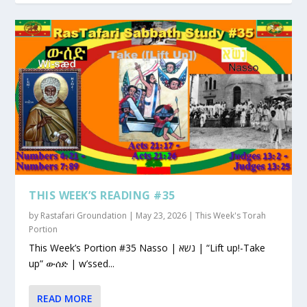
THIS WEEK’S READING #35
by
Rastafari Groundation
|
May 23, 2026
|
This Week's Torah
Portion
This Week’s Portion #35 Nasso | נשא | “Lift up!-Take
up” ውሰድ | w’ssed...
READ MORE