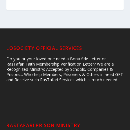
LOSOCIETY OFFICIAL SERVICES
Do you or your loved one need a Bona fide Letter or
RasTafari Faith Membership Verification Letter? We are a
Recognized Ministry; Accepted by Schools, Companies &
Prisons... Who help Members, Prisoners & Others in need GET
and Receive such RasTafari Services which is much needed.
RASTAFARI PRISON MINISTRY