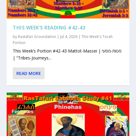
THIS WEEK’S READING #42-43
by
Rastafari Groundation
|
Jul 4, 2026
|
This Week's Torah
Portion
This Week’s Portion #42-43 Mattot-Massei | מטות-מסעי
| “Tribes-Journeys...
READ MORE