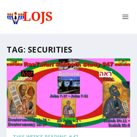
TAG:
SECURITIES
THIS WEEK’S READING #47