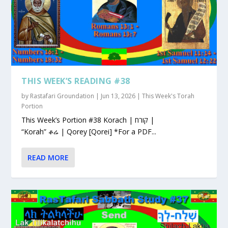
THIS WEEK’S READING #38
by
Rastafari Groundation
|
Jun 13, 2026
|
This Week's Torah
Portion
This Week’s Portion #38 Korach | קורח |
“Korah” ቆሬ | Qorey [Qorei] *For a PDF...
READ MORE