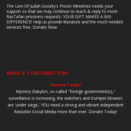
The Lion Of Judah Society's Prison Ministries needs your
support so that we may continue to reach & reply to more
RasTafari prisoners requests. YOUR GIFT MAKES A BIG
DIFFERENCE! Help us provide literature and the much needed
services free. Donate Now
MAKE A CONTRIBUTION!
Donate Today!
Mystery Babylon, so-called "foreign government(s),"
surveillance is increasing, the watchers and trumpet-blowers
are 'under siege,' YOU need a strong and vibrant independent
Rastafari Social Media more than ever. Donate Today!