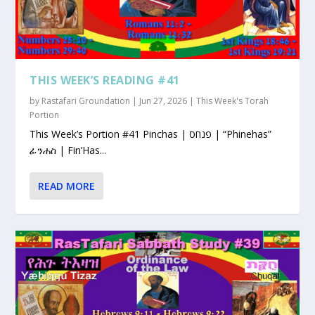
THIS WEEK’S READING #41
by
Rastafari Groundation
|
Jun 27, 2026
|
This Week's Torah
Portion
This Week’s Portion #41 Pinchas | פנחס | “Phinehas”
ፊንሐስ | Fin’Has...
READ MORE