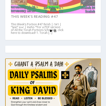
THIS WEEK’S READING #47
This Week’s Portion #47 Re’eh | ראה |
“See!” እነሆ | Ineho *For a PDF version
of All the Torah Portions Schedule, click
here to download! 1. Torah […]