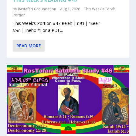
by
Rastafari Groundation
|
Aug 1, 2026
|
This Week's Torah
Portion
This Week’s Portion #47 Re’eh | ראה | “See!”
እነሆ | Ineho *For a PDF...
READ MORE