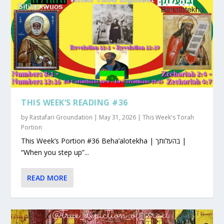
THIS WEEK’S READING #36
by
Rastafari Groundation
|
May 31, 2026
|
This Week's Torah
Portion
This Week’s Portion #36 Beha’alotekha | בהעלותך |
“When you step up”...
READ MORE