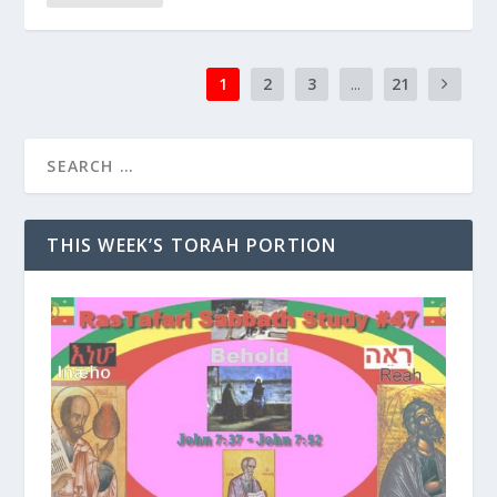
1
2
3
...
21
THIS WEEK’S TORAH PORTION