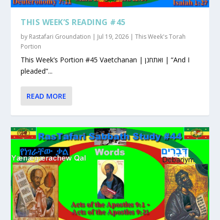
THIS WEEK’S READING #45
by
Rastafari Groundation
|
Jul 19, 2026
|
This Week's Torah
Portion
This Week’s Portion #45 Vaetchanan | ואתחנן | “And I
pleaded”...
READ MORE