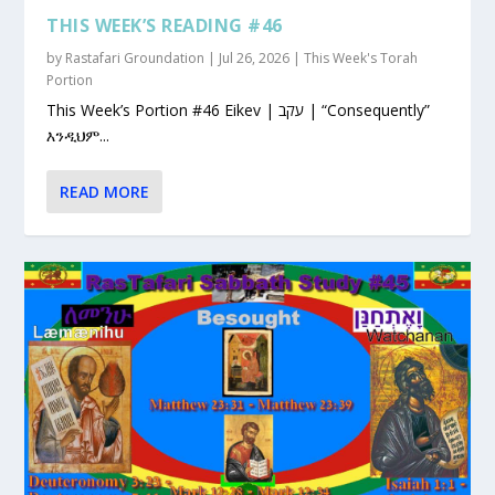
THIS WEEK’S READING #46
by
Rastafari Groundation
|
Jul 26, 2026
|
This Week's Torah
Portion
This Week’s Portion #46 Eikev | עקב | “Consequently”
እንዲህም...
READ MORE