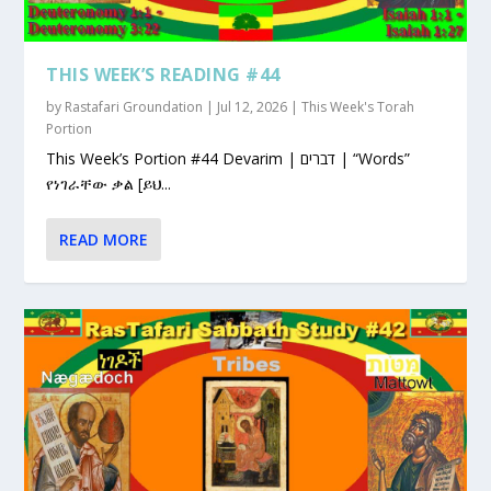
THIS WEEK’S READING #44
by
Rastafari Groundation
|
Jul 12, 2026
|
This Week's Torah
Portion
This Week’s Portion #44 Devarim | דברים | “Words”
የነገራቸው ቃል [ይህ...
READ MORE