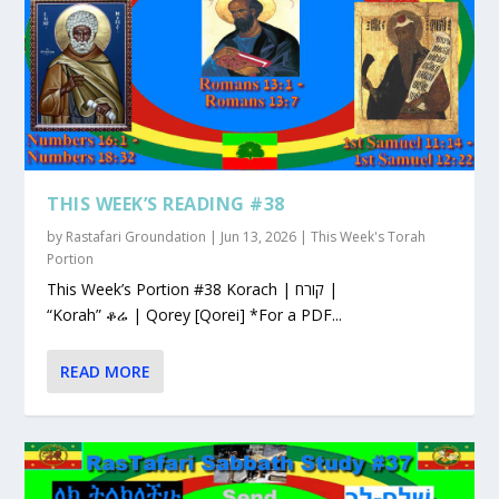
THIS WEEK’S READING #38
by
Rastafari Groundation
|
Jun 13, 2026
|
This Week's Torah
Portion
This Week’s Portion #38 Korach | קורח |
“Korah” ቆሬ | Qorey [Qorei] *For a PDF...
READ MORE