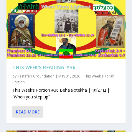
THIS WEEK’S READING #36
by
Rastafari Groundation
|
May 31, 2026
|
This Week's Torah
Portion
This Week’s Portion #36 Beha’alotekha | בהעלותך |
“When you step up”...
READ MORE