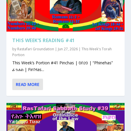
THIS WEEK’S READING #41
by
Rastafari Groundation
|
Jun 27, 2026
|
This Week's Torah
Portion
This Week’s Portion #41 Pinchas | פנחס | “Phinehas”
ፊንሐስ | Fin’Has...
READ MORE