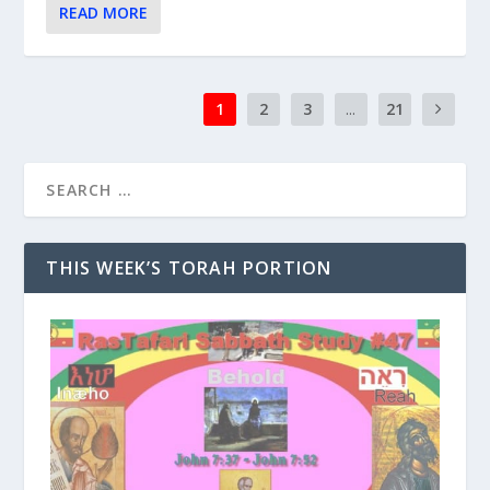
READ MORE
1
2
3
...
21
THIS WEEK’S TORAH PORTION