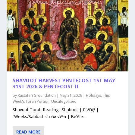
SHAVUOT HARVEST PENTECOST 1ST MAY
31ST 2026 & PENTECOST II
by
Rastafari Groundation
|
May 31, 2026
|
Holidays
,
This
Week's Torah Portion
,
Uncategorized
Shavuot Torah Readings Shabuot | שָׁבוּעוֹת |
“Weeks/Sabbaths” በዓለ ሃምሳ | Be’Ale...
READ MORE