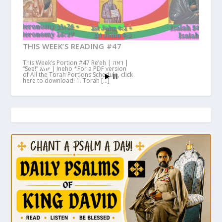
THIS WEEK’S READING #47
This Week’s Portion #47 Re’eh | ראה |
“See!” እነሆ | Ineho *For a PDF version
of All the Torah Portions Schedule, click
here to download! 1. Torah […]