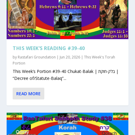
THIS WEEK’S READING #39-40
by
Rastafari Groundation
|
Jun 20, 2026
|
This Week's Torah
Portion
This Week’s Portion #39-40 Chukat-Balak | בלק-חוקת |
“Decree of/Statute-Balaq”...
READ MORE