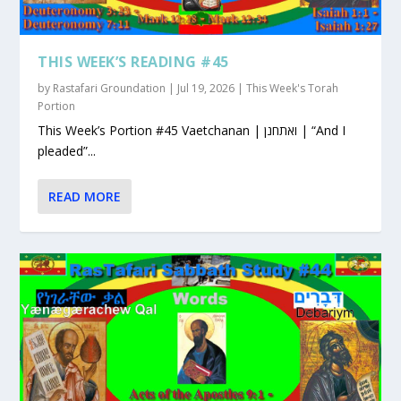
THIS WEEK’S READING #45
by
Rastafari Groundation
|
Jul 19, 2026
|
This Week's Torah
Portion
This Week’s Portion #45 Vaetchanan | ואתחנן | “And I
pleaded”...
READ MORE