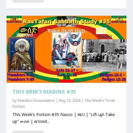
THIS WEEK’S READING #35
by
Rastafari Groundation
|
May 23, 2026
|
This Week's Torah
Portion
This Week’s Portion #35 Nasso | נשא | “Lift up!-Take
up” ውሰድ | w’ssed...