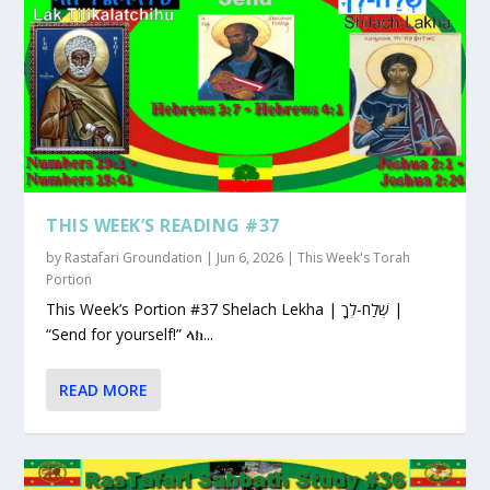
THIS WEEK’S READING #37
by
Rastafari Groundation
|
Jun 6, 2026
|
This Week's Torah
Portion
This Week’s Portion #37 Shelach Lekha | שְׁלַח-לְךָ |
“Send for yourself!” ላክ...
READ MORE