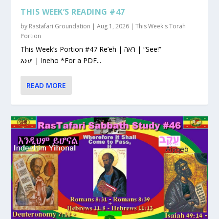
THIS WEEK’S READING #47
by
Rastafari Groundation
|
Aug 1, 2026
|
This Week's Torah
Portion
This Week’s Portion #47 Re’eh | ראה | “See!”
እነሆ | Ineho *For a PDF...
READ MORE