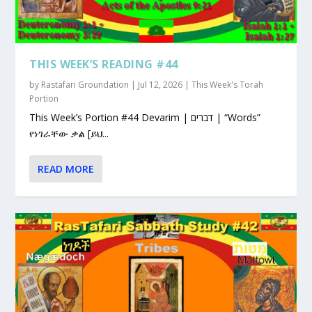
THIS WEEK’S READING #44
by
Rastafari Groundation
|
Jul 12, 2026
|
This Week's Torah
Portion
This Week’s Portion #44 Devarim | דברים | “Words”
የነገራቸው ቃል [ይህ...
READ MORE