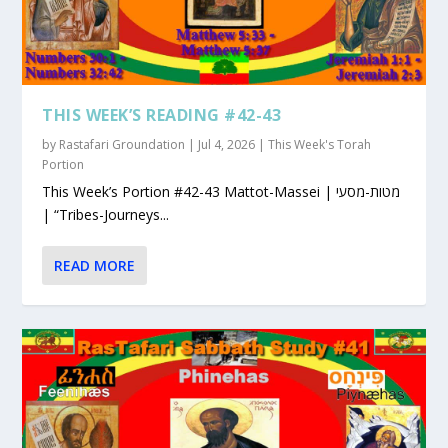
THIS WEEK’S READING #42-43
by
Rastafari Groundation
|
Jul 4, 2026
|
This Week's Torah
Portion
This Week’s Portion #42-43 Mattot-Massei | מטות-מסעי
| “Tribes-Journeys...
READ MORE