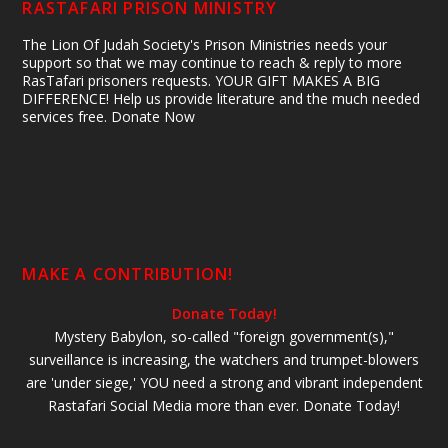
RASTAFARI PRISON MINISTRY
The Lion Of Judah Society's Prison Ministries needs your
support so that we may continue to reach & reply to more
RasTafari prisoners requests. YOUR GIFT MAKES A BIG
DIFFERENCE! Help us provide literature and the much needed
services free. Donate Now
MAKE A CONTRIBUTION!
Donate Today!
Mystery Babylon, so-called "foreign government(s),"
surveillance is increasing, the watchers and trumpet-blowers
are 'under siege,' YOU need a strong and vibrant independent
Rastafari Social Media more than ever. Donate Today!