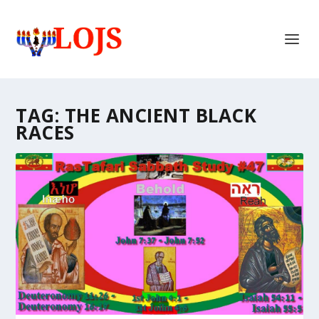
TAG:
THE ANCIENT BLACK
RACES