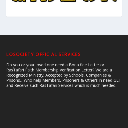
LOSOCIETY OFFICIAL SERVICES
Do you or your loved one need a Bona fide Letter or
RasTafari Faith Membership Verification Letter? We are a
Recognized Ministry; Accepted by Schools, Companies &
Prisons... Who help Members, Prisoners & Others in need GET
and Receive such RasTafari Services which is much needed.