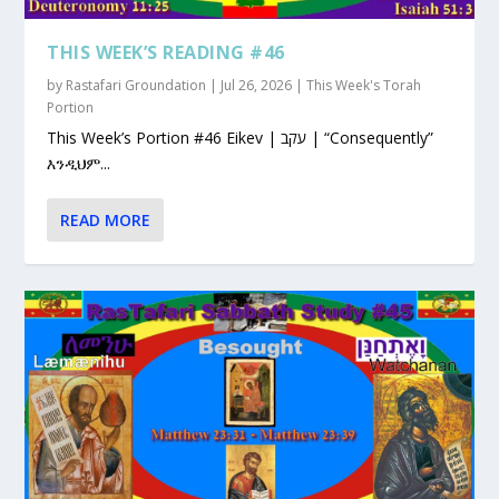
THIS WEEK’S READING #46
by
Rastafari Groundation
|
Jul 26, 2026
|
This Week's Torah
Portion
This Week’s Portion #46 Eikev | עקב | “Consequently”
እንዲህም...
READ MORE