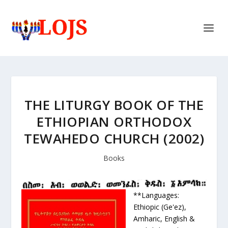
THE LITURGY BOOK OF THE
ETHIOPIAN ORTHODOX
TEWAHEDO CHURCH (2002)
Books
**Languages:
Ethiopic (Ge'ez),
Amharic, English &