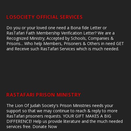
LOSOCIETY OFFICIAL SERVICES
Do you or your loved one need a Bona fide Letter or
RasTafari Faith Membership Verification Letter? We are a
Recognized Ministry; Accepted by Schools, Companies &
Prisons... Who help Members, Prisoners & Others in need GET
and Receive such RasTafari Services which is much needed.
RASTAFARI PRISON MINISTRY
The Lion Of Judah Society's Prison Ministries needs your
support so that we may continue to reach & reply to more
RasTafari prisoners requests. YOUR GIFT MAKES A BIG
DIFFERENCE! Help us provide literature and the much needed
services free. Donate Now