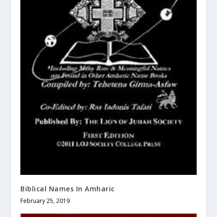
Biblical Names In Amharic
February 25, 2019