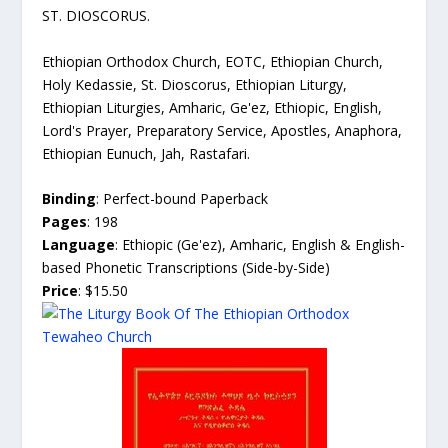
ST. DIOSCORUS.
Ethiopian Orthodox Church, EOTC, Ethiopian Church,
Holy Kedassie, St. Dioscorus, Ethiopian Liturgy,
Ethiopian Liturgies, Amharic, Ge'ez, Ethiopic, English,
Lord's Prayer, Preparatory Service, Apostles, Anaphora,
Ethiopian Eunuch, Jah, Rastafari.
Binding
: Perfect-bound Paperback
Pages
: 198
Language
: Ethiopic (Ge'ez), Amharic, English & English-
based Phonetic Transcriptions (Side-by-Side)
Price
: $15.50