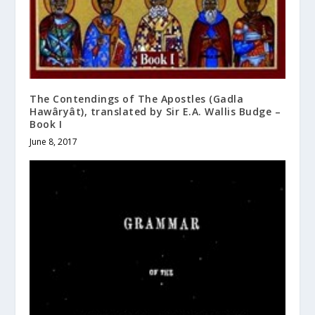
The Contendings of The Apostles (Gadla
Hawâryât), translated by Sir E.A. Wallis Budge –
Book I
June 8, 2017