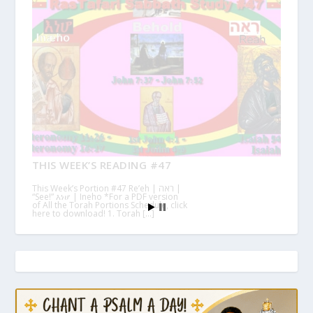
THIS WEEK’S READING #47
This Week’s Portion #47 Re’eh | ראה |
“See!” እነሆ | Ineho *For a PDF version
of All the Torah Portions Schedule, click
here to download! 1. Torah […]