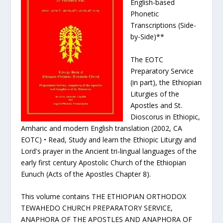
English-based
Phonetic
Transcriptions (Side-
by-Side)**
The EOTC
Preparatory Service
(in part), the Ethiopian
Liturgies of the
Apostles and St.
Dioscorus in Ethiopic,
Amharic and modern English translation (2002, CA
EOTC) • Read, Study and learn the Ethiopic Liturgy and
Lord's prayer in the Ancient tri-lingual languages of the
early first century Apostolic Church of the Ethiopian
Eunuch (Acts of the Apostles Chapter 8).
This volume contains THE ETHIOPIAN ORTHODOX
TEWAHEDO CHURCH PREPARATORY SERVICE,
ANAPHORA OF THE APOSTLES AND ANAPHORA OF