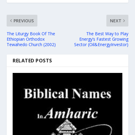
PREVIOUS
NEXT
The Liturgy Book Of The
The Best Way to Play
Ethiopian Orthodox
Energy’s Fastest Growing
Tewahedo Church (2002)
Sector (Oil&EnergyInvestor)
RELATED POSTS