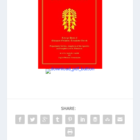
SHARE: