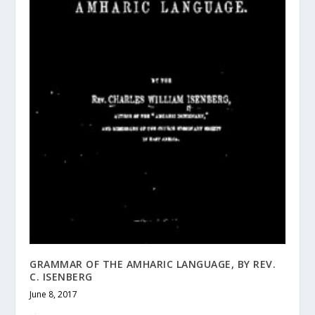
GRAMMAR OF THE AMHARIC LANGUAGE, BY REV.
C. ISENBERG
June 8, 2017