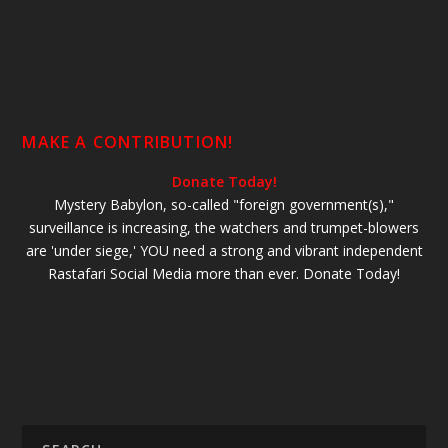
MAKE A CONTRIBUTION!
Donate Today!
Mystery Babylon, so-called "foreign government(s),"
surveillance is increasing, the watchers and trumpet-blowers
are 'under siege,' YOU need a strong and vibrant independent
Rastafari Social Media more than ever. Donate Today!