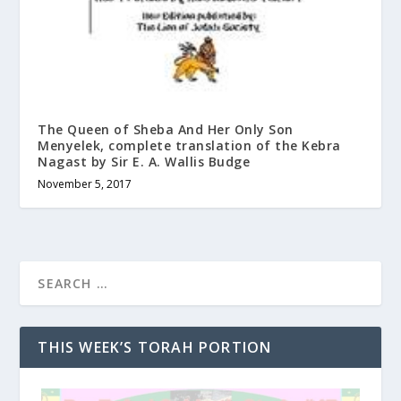
The Queen of Sheba And Her Only Son
Menyelek, complete translation of the Kebra
Nagast by Sir E. A. Wallis Budge
November 5, 2017
THIS WEEK’S TORAH PORTION