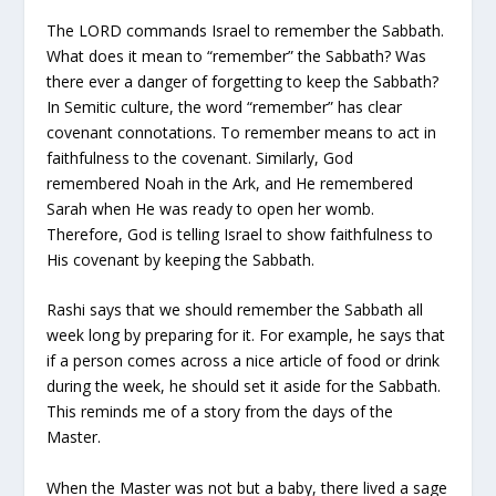
The LORD commands Israel to remember the Sabbath.
What does it mean to “remember” the Sabbath? Was
there ever a danger of forgetting to keep the Sabbath?
In Semitic culture, the word “remember” has clear
covenant connotations. To remember means to act in
faithfulness to the covenant. Similarly, God
remembered Noah in the Ark, and He remembered
Sarah when He was ready to open her womb.
Therefore, God is telling Israel to show faithfulness to
His covenant by keeping the Sabbath.
Rashi says that we should remember the Sabbath all
week long by preparing for it. For example, he says that
if a person comes across a nice article of food or drink
during the week, he should set it aside for the Sabbath.
This reminds me of a story from the days of the
Master.
When the Master was not but a baby, there lived a sage