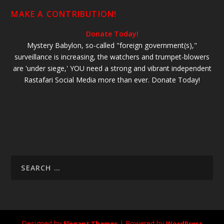
MAKE A CONTRIBUTION!
Donate Today!
Mystery Babylon, so-called "foreign government(s),"
surveillance is increasing, the watchers and trumpet-blowers
are 'under siege,' YOU need a strong and vibrant independent
Rastafari Social Media more than ever. Donate Today!
Designed by
| Powered by
Elegant Themes
WordPress