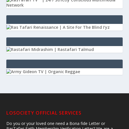
LOSOCIETY OFFICIAL SERVICES
Do you or your loved one need a Bona fide Letter or
RasTafari Faith Membership Verification Letter? We are a