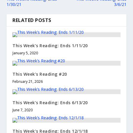
1/30/21
3/6/21
RELATED POSTS
This Week’s Reading: Ends 1/11/20
January 5, 2020
This Week’s Reading #20
February 21, 2026
This Week’s Reading: Ends 6/13/20
June 7, 2020
This Week’s Reading: Ends 12/1/18