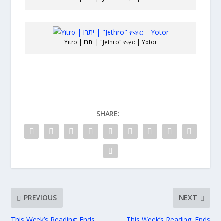
Yitro | יתרו | "Jethro" ዮቶር | Yotor
SHARE:
PREVIOUS
NEXT
This Week’s Reading: Ends
This Week’s Reading: Ends