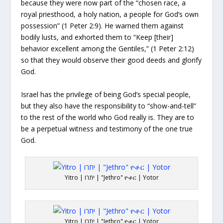
because they were now part of the “chosen race, a
royal priesthood, a holy nation, a people for God’s own
possession” (1 Peter 2:9). He warned them against
bodily lusts, and exhorted them to “Keep [their]
behavior excellent among the Gentiles,” (1 Peter 2:12)
so that they would observe their good deeds and glorify
God.
Israel has the privilege of being God’s special people,
but they also have the responsibility to “show-and-tell”
to the rest of the world who God really is. They are to
be a perpetual witness and testimony of the one true
God.
Yitro | יתרו | "Jethro" ዮቶር | Yotor
Yitro | יתרו | "Jethro" ዮቶር | Yotor