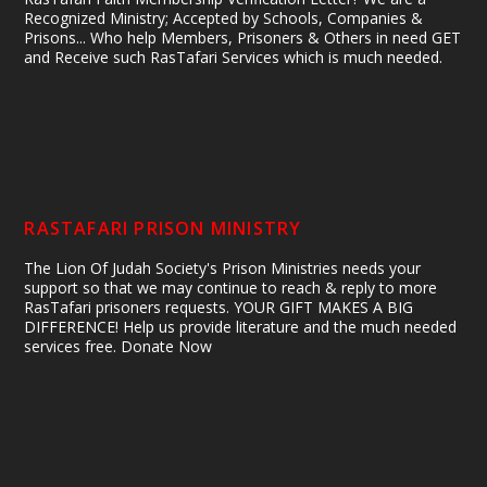
Recognized Ministry; Accepted by Schools, Companies &
Prisons... Who help Members, Prisoners & Others in need GET
and Receive such RasTafari Services which is much needed.
RASTAFARI PRISON MINISTRY
The Lion Of Judah Society's Prison Ministries needs your
support so that we may continue to reach & reply to more
RasTafari prisoners requests. YOUR GIFT MAKES A BIG
DIFFERENCE! Help us provide literature and the much needed
services free. Donate Now