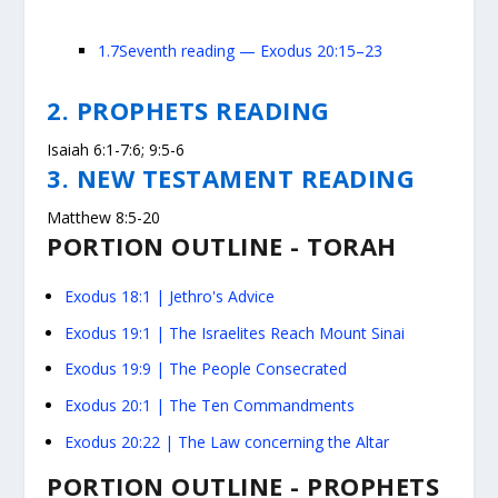
1.7
Seventh reading — Exodus 20:15–23
2. PROPHETS READING
Isaiah 6:1-7:6; 9:5-6
3. NEW TESTAMENT READING
Matthew 8:5-20
PORTION OUTLINE - TORAH
Exodus
18:1
| Jethro's Advice
Exodus 19:1
| The Israelites Reach Mount Sinai
Exodus 19:9
| The People Consecrated
Exodus 20:1
| The Ten Commandments
Exodus 20:22
| The Law concerning the Altar
PORTION OUTLINE - PROPHETS