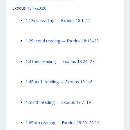
Exodus
18:1
-
20:26
1.1
First reading — Exodus 18:1–12
1.2
Second reading — Exodus 18:13–23
1.3
Third reading — Exodus 18:24–27
1.4
Fourth reading — Exodus 19:1–6
1.5
Fifth reading — Exodus 19:7–19
1.6
Sixth reading — Exodus 19:20–20:14