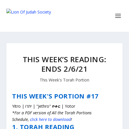
THIS WEEK’S READING:
ENDS 2/6/21
This Week's Torah Portion
THIS WEEK'S PORTION #17
Yitro | יתרו | "Jethro"
ዮቶር
| Yotor
*For a PDF version of All the Torah Portions
Schedule,
click here to download
!
1. TORAH READING