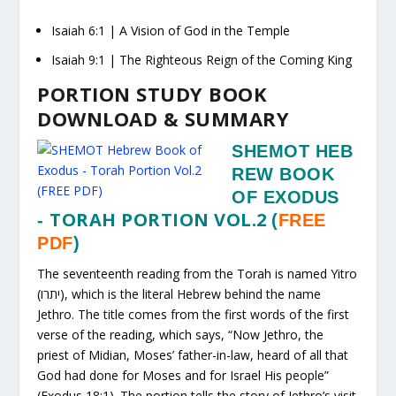
Isaiah 6:1
| A Vision of God in the Temple
Isaiah 9:1
| The Righteous Reign of the Coming King
PORTION STUDY BOOK
DOWNLOAD & SUMMARY
SHEMOT HEB
REW BOOK
OF EXODUS
TORAH PORTION VOL.2
-
(
FREE
PDF
)
The seventeenth reading from the Torah is named Yitro
(יתרו), which is the literal Hebrew behind the name
Jethro. The title comes from the first words of the first
verse of the reading, which says, “Now Jethro, the
priest of Midian, Moses’ father-in-law, heard of all that
God had done for Moses and for Israel His people”
(Exodus 18:1). The portion tells the story of Jethro’s visit