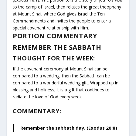
to the camp of Israel, then relates the great theophany
at Mount Sinai, where God gives Israel the Ten
Commandments and invites the people to enter a
special covenant relationship with Him.
PORTION COMMENTARY
REMEMBER THE SABBATH
THOUGHT FOR THE WEEK:
If the covenant ceremony at Mount Sinai can be
compared to a wedding, then the Sabbath can be
compared to a wonderful wedding gift. Wrapped up in
blessing and holiness, it is a gift that continues to
radiate the love of God every week.
COMMENTARY:
Remember the sabbath day. (Exodus 20:8)