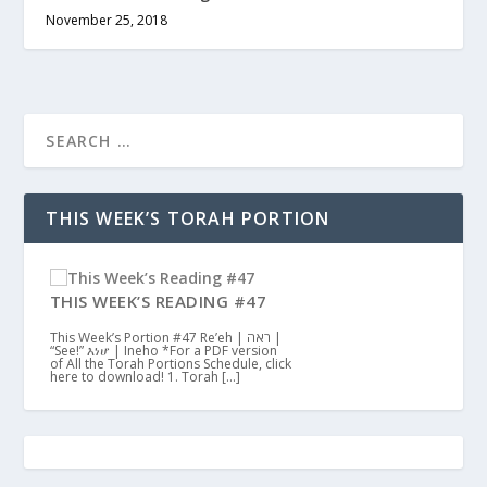
November 25, 2018
THIS WEEK’S TORAH PORTION
THIS WEEK’S READING #47
This Week’s Portion #47 Re’eh | ראה |
“See!” እነሆ | Ineho *For a PDF version
of All the Torah Portions Schedule, click
here to download! 1. Torah […]