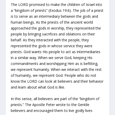
The LORD promised to make the children of Israel into
a “kingdom of priests” (Exodus 19:6). The job of a priest
is to serve as an intermediary between the gods and
human beings. As the priests of the ancient world
approached the gods in worship, they represented the
people by bringing sacrifices and oblations on their
behalf. As they interacted with the people, they
represented the gods in whose service they were
priests. God wants His people to act as intermediaries
in a similar way. When we serve God, keeping His
commandments and worshipping Him as is befitting,
we represent humanity. When we interact with the rest
of humanity, we represent God. People who do not
know the LORD can look at believers and their behavior
and learn about what God is like.
In this sense, all believers are part of the “kingdom of
priests.” The Apostle Peter wrote to the Gentile
believers and encouraged them to live godly lives