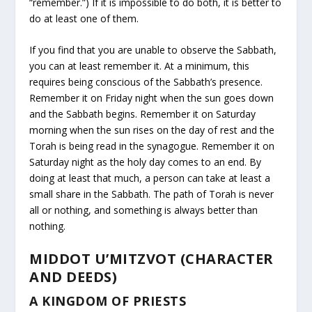
“remember.”) If it is impossible to do both, it is better to
do at least one of them.
If you find that you are unable to observe the Sabbath,
you can at least remember it. At a minimum, this
requires being conscious of the Sabbath’s presence.
Remember it on Friday night when the sun goes down
and the Sabbath begins. Remember it on Saturday
morning when the sun rises on the day of rest and the
Torah is being read in the synagogue. Remember it on
Saturday night as the holy day comes to an end. By
doing at least that much, a person can take at least a
small share in the Sabbath. The path of Torah is never
all or nothing, and something is always better than
nothing.
MIDDOT U’MITZVOT (CHARACTER
AND DEEDS)
A KINGDOM OF PRIESTS