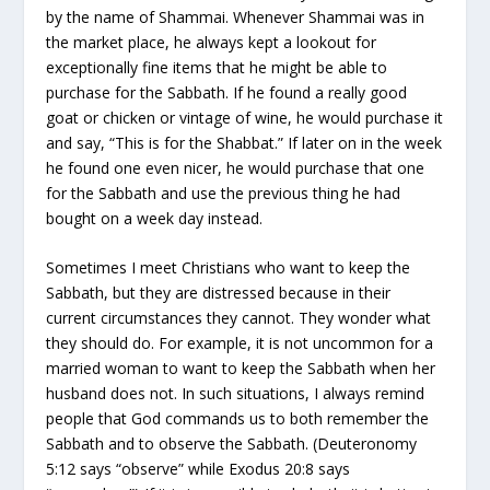
by the name of Shammai. Whenever Shammai was in
the market place, he always kept a lookout for
exceptionally fine items that he might be able to
purchase for the Sabbath. If he found a really good
goat or chicken or vintage of wine, he would purchase it
and say, “This is for the Shabbat.” If later on in the week
he found one even nicer, he would purchase that one
for the Sabbath and use the previous thing he had
bought on a week day instead.
Sometimes I meet Christians who want to keep the
Sabbath, but they are distressed because in their
current circumstances they cannot. They wonder what
they should do. For example, it is not uncommon for a
married woman to want to keep the Sabbath when her
husband does not. In such situations, I always remind
people that God commands us to both remember the
Sabbath and to observe the Sabbath. (Deuteronomy
5:12 says “observe” while Exodus 20:8 says